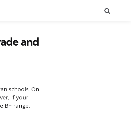
Search
rade and
can schools. On
ver, if your
he B+ range,