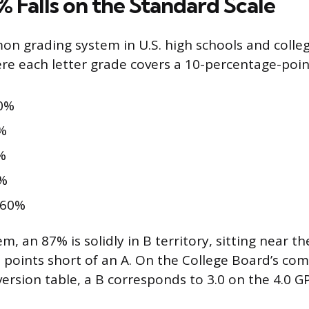
 Falls on the Standard Scale
 grading system in U.S. high schools and colleg
ere each letter grade covers a 10-percentage-poin
0%
%
%
%
 60%
m, an 87% is solidly in B territory, sitting near th
 points short of an A. On the College Board’s c
ersion table, a B corresponds to 3.0 on the 4.0 GP