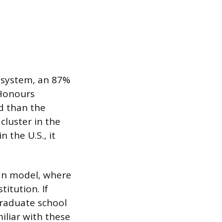
ty system, an 87%
 Honours
d than the
luster in the
 the U.S., it
can model, where
itution. If
graduate school
iliar with these