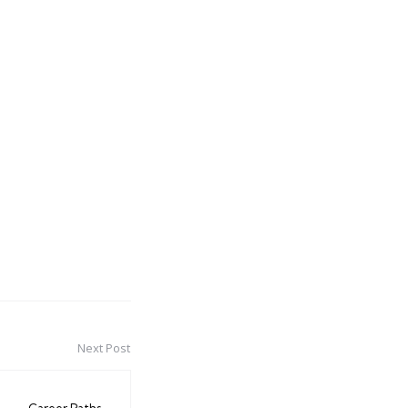
Next Post