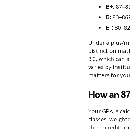
B+:
87–8
B:
83–86
B-:
80–8
Under a plus/mi
distinction matt
3.0, which can 
varies by instit
matters for you
How an 87
Your GPA is cal
classes, weight
three-credit cou