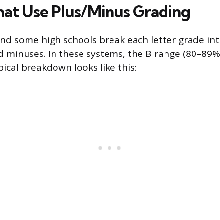
hat Use Plus/Minus Grading
nd some high schools break each letter grade into
d minuses. In these systems, the B range (80–89%) 
ypical breakdown looks like this: