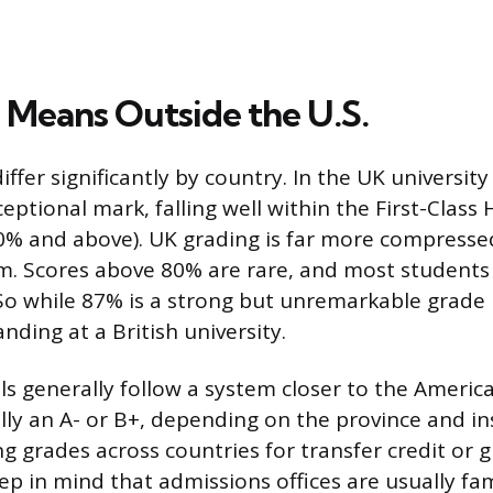
Means Outside the U.S.
iffer significantly by country. In the UK universi
eptional mark, falling well within the First-Class
(70% and above). UK grading is far more compresse
. Scores above 80% are rare, and most students c
o while 87% is a strong but unremarkable grade in
ding at a British university.
s generally follow a system closer to the Ameri
lly an A- or B+, depending on the province and inst
g grades across countries for transfer credit or 
ep in mind that admissions offices are usually fam