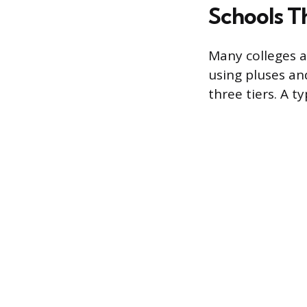
Schools T
Many colleges a
using pluses an
three tiers. A t