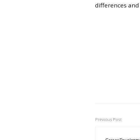
differences and
Previous Post
Post
navigation