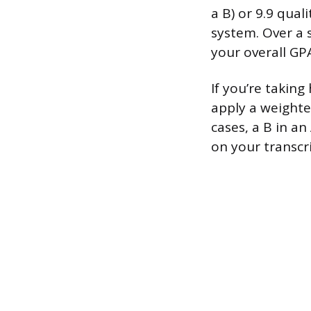
a B) or 9.9 qual
system. Over a s
your overall GP
If you’re taking
apply a weighte
cases, a B in an
on your transcri