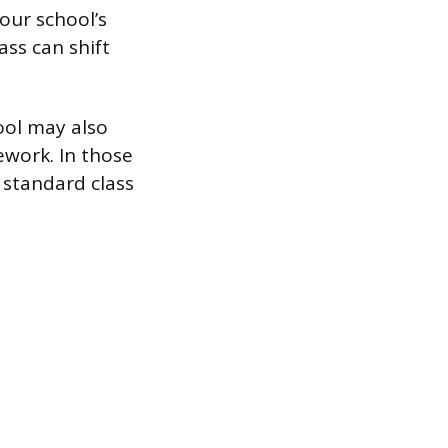
your school’s
ass can shift
hool may also
ework. In those
 standard class