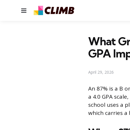
Menu
What Gra
GPA Imp
April 29, 2026
An 87% is a B o
a 4.0 GPA scale,
school uses a p
which carries a