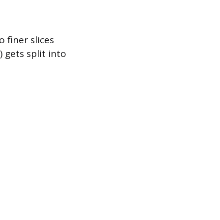
 finer slices
gets split into