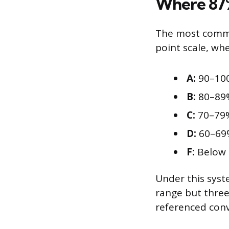
Where 87%
The most common
point scale, wh
A:
90–10
B:
80–89
C:
70–79
D:
60–69
F:
Below
Under this syste
range but three
referenced conv