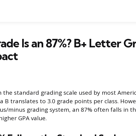
de Is an 87%? B+ Letter G
act
n the standard grading scale used by most Ameri
 a B translates to 3.0 grade points per class. Howe
lus/minus grading system, an 87% often falls in t
 higher GPA value.