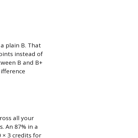
a plain B. That
oints instead of
between B and B+
difference
ross all your
s. An 87% in a
 × 3 credits for