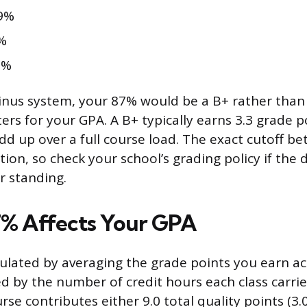
9%
%
2%
nus system, your 87% would be a B+ rather than 
ers for your GPA. A B+ typically earns 3.3 grade p
add up over a full course load. The exact cutoff 
ution, so check your school’s grading policy if the 
r standing.
% Affects Your GPA
culated by averaging the grade points you earn ac
ed by the number of credit hours each class carrie
rse contributes either 9.0 total quality points (3.0