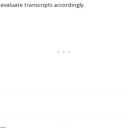
 evaluate transcripts accordingly.