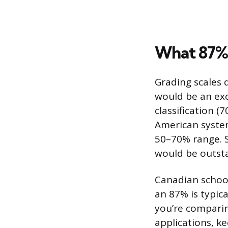
What 87% 
Grading scales d
would be an exc
classification 
American system
50–70% range. S
would be outstan
Canadian school
an 87% is typica
you’re comparin
applications, ke