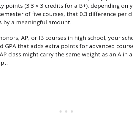
ity points (3.3 × 3 credits for a B+), depending on 
emester of five courses, that 0.3 difference per cl
A by a meaningful amount.
 honors, AP, or IB courses in high school, your sc
d GPA that adds extra points for advanced cours
 AP class might carry the same weight as an A in a
pt.