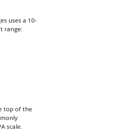
es uses a 10-
t range:
e top of the
ommonly
A scale.