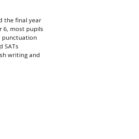
 the final year
r 6, most pupils
r, punctuation
ed SATs
ish writing and