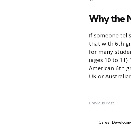
Why the 
If someone tells
that with 6th gr
for many student
(ages 10 to 11).
American 6th gr
UK or Australian
Previous Post
Post
navigation
Career Developm