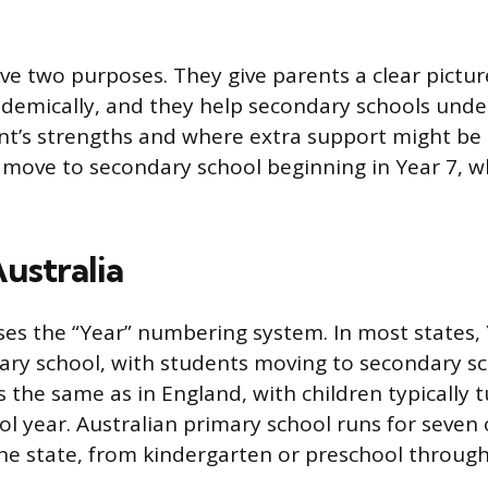
rve two purposes. They give parents a clear pictur
ademically, and they help secondary schools und
t’s strengths and where extra support might be 
n move to secondary school beginning in Year 7, wh
Australia
ses the “Year” numbering system. In most states, Y
ary school, with students moving to secondary sch
 the same as in England, with children typically 
ol year. Australian primary school runs for seven 
e state, from kindergarten or preschool through