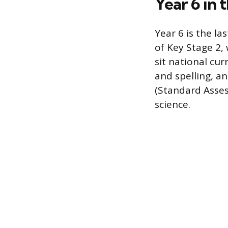
Year 6 in
Year 6 is the la
of Key Stage 2,
sit national cu
and spelling, 
(Standard Asses
science.