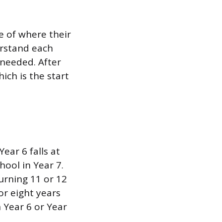
e of where their
erstand each
needed. After
ich is the start
ear 6 falls at
ool in Year 7.
turning 11 or 12
or eight years
 Year 6 or Year