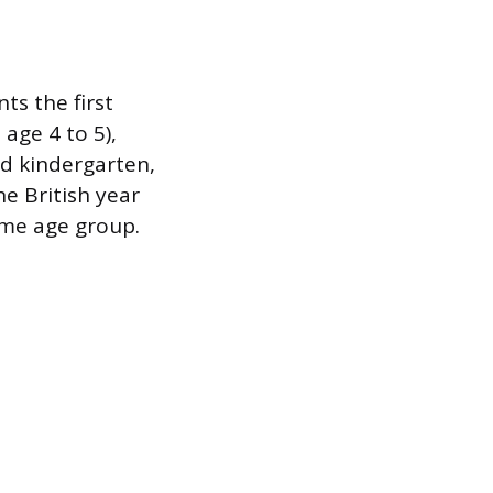
s the first
age 4 to 5),
ed kindergarten,
he British year
ame age group.