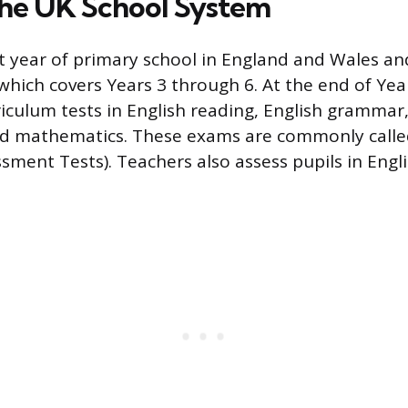
 the UK School System
st year of primary school in England and Wales and
 which covers Years 3 through 6. At the end of Yea
rriculum tests in English reading, English gramma
and mathematics. These exams are commonly call
sment Tests). Teachers also assess pupils in Engl