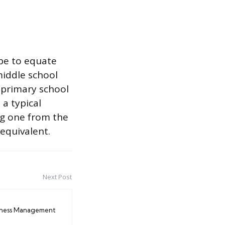
 be to equate
 middle school
f primary school
 a typical
ng one from the
 equivalent.
Next Post
iness Management