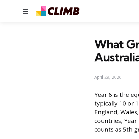
Menu
What Gra
Australi
April 29, 2026
Year 6 is the eq
typically 10 or 
England, Wales,
countries, Year 
counts as 5th g