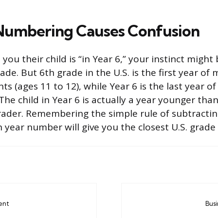
Numbering Causes Confusion
 you their child is “in Year 6,” your instinct might
ade. But 6th grade in the U.S. is the first year of
s (ages 11 to 12), while Year 6 is the last year o
 The child in Year 6 is actually a year younger than
ader. Remembering the simple rule of subtracti
 year number will give you the closest U.S. grade
ent
Bus