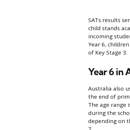
SATs results se
child stands ac
incoming studen
Year 6, childre
of Key Stage 3.
Year 6 in 
Australia also u
the end of prim
The age range is
during the scho
depending on th
7.