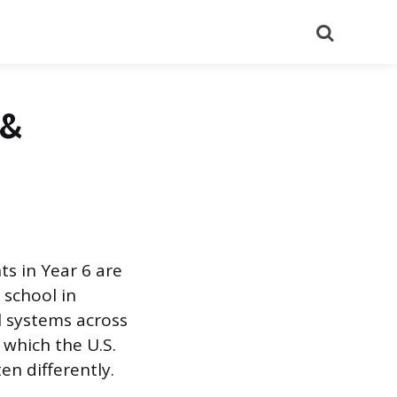
Search
 &
ts in Year 6 are
 school in
l systems across
 which the U.S.
n differently.