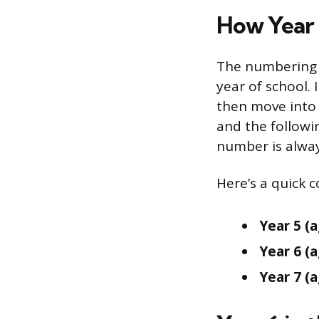
How Year 
The numbering 
year of school. 
then move into Y
and the followin
number is alway
Here’s a quick 
Year 5 (a
Year 6 (a
Year 7 (a