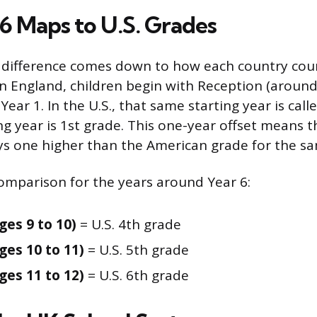
6 Maps to U.S. Grades
difference comes down to how each country count
In England, children begin with Reception (around 
ear 1. In the U.S., that same starting year is call
g year is 1st grade. This one-year offset means t
s one higher than the American grade for the s
comparison for the years around Year 6:
ges 9 to 10)
= U.S. 4th grade
ges 10 to 11)
= U.S. 5th grade
ges 11 to 12)
= U.S. 6th grade