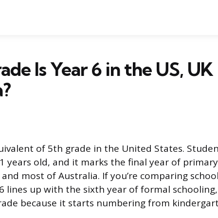
de Is Year 6 in the US, UK
a?
uivalent of 5th grade in the United States. Studen
11 years old, and it marks the final year of primary
 and most of Australia. If you’re comparing schoo
6 lines up with the sixth year of formal schooling,
rade because it starts numbering from kindergarte