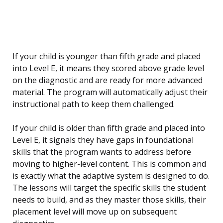
If your child is younger than fifth grade and placed
into Level E, it means they scored above grade level
on the diagnostic and are ready for more advanced
material. The program will automatically adjust their
instructional path to keep them challenged.
If your child is older than fifth grade and placed into
Level E, it signals they have gaps in foundational
skills that the program wants to address before
moving to higher-level content. This is common and
is exactly what the adaptive system is designed to do.
The lessons will target the specific skills the student
needs to build, and as they master those skills, their
placement level will move up on subsequent