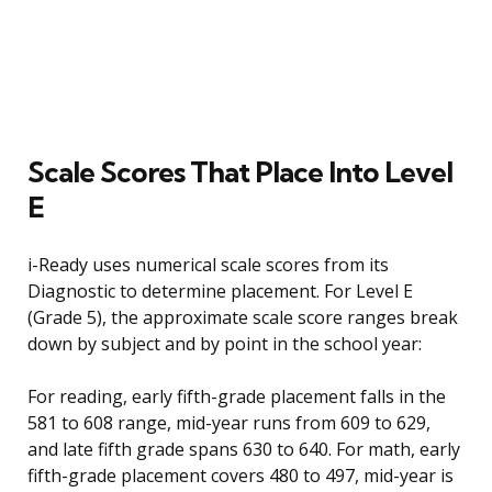
Scale Scores That Place Into Level
E
i-Ready uses numerical scale scores from its
Diagnostic to determine placement. For Level E
(Grade 5), the approximate scale score ranges break
down by subject and by point in the school year:
For reading, early fifth-grade placement falls in the
581 to 608 range, mid-year runs from 609 to 629,
and late fifth grade spans 630 to 640. For math, early
fifth-grade placement covers 480 to 497, mid-year is