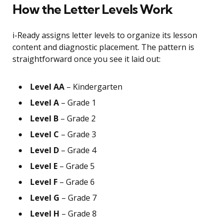
How the Letter Levels Work
i-Ready assigns letter levels to organize its lesson
content and diagnostic placement. The pattern is
straightforward once you see it laid out:
Level AA
– Kindergarten
Level A
– Grade 1
Level B
– Grade 2
Level C
– Grade 3
Level D
– Grade 4
Level E
– Grade 5
Level F
– Grade 6
Level G
– Grade 7
Level H
– Grade 8