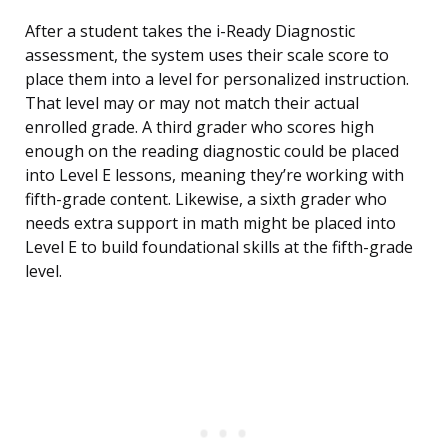
After a student takes the i-Ready Diagnostic
assessment, the system uses their scale score to
place them into a level for personalized instruction.
That level may or may not match their actual
enrolled grade. A third grader who scores high
enough on the reading diagnostic could be placed
into Level E lessons, meaning they’re working with
fifth-grade content. Likewise, a sixth grader who
needs extra support in math might be placed into
Level E to build foundational skills at the fifth-grade
level.