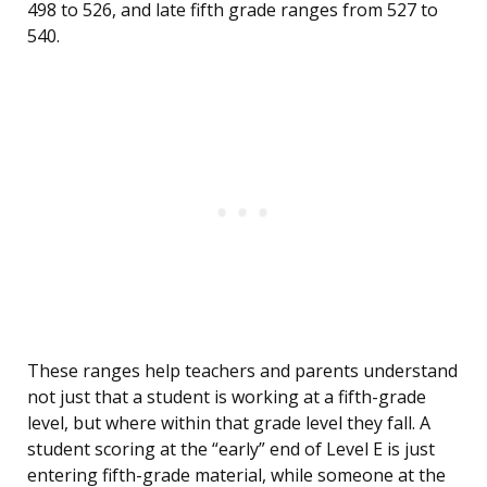
498 to 526, and late fifth grade ranges from 527 to
540.
These ranges help teachers and parents understand
not just that a student is working at a fifth-grade
level, but where within that grade level they fall. A
student scoring at the “early” end of Level E is just
entering fifth-grade material, while someone at the