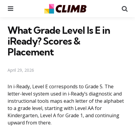
Menu
Se
What Grade Level Is E in
iReady? Scores &
Placement
April 29, 2026
In i-Ready, Level E corresponds to Grade 5. The
letter-level system used in i-Ready’s diagnostic and
instructional tools maps each letter of the alphabet
to a grade level, starting with Level AA for
Kindergarten, Level A for Grade 1, and continuing
upward from there.