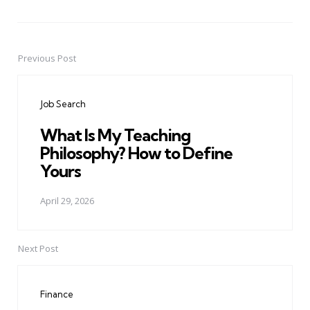
Previous Post
Post
navigation
Job Search
What Is My Teaching
Philosophy? How to Define
Yours
April 29, 2026
Next Post
Finance