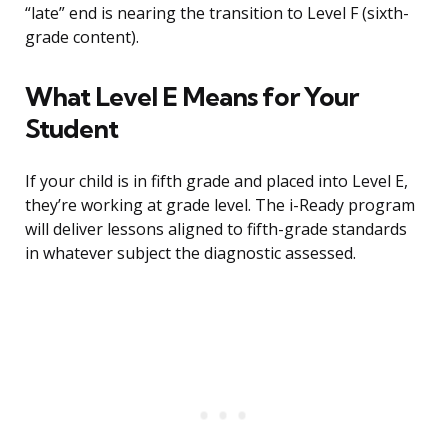
“late” end is nearing the transition to Level F (sixth-
grade content).
What Level E Means for Your
Student
If your child is in fifth grade and placed into Level E,
they’re working at grade level. The i-Ready program
will deliver lessons aligned to fifth-grade standards
in whatever subject the diagnostic assessed.