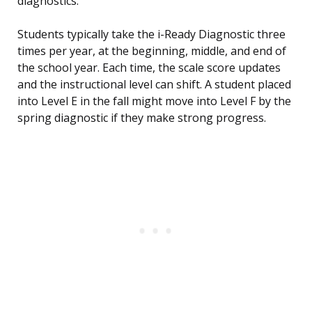
diagnostics.
Students typically take the i-Ready Diagnostic three
times per year, at the beginning, middle, and end of
the school year. Each time, the scale score updates
and the instructional level can shift. A student placed
into Level E in the fall might move into Level F by the
spring diagnostic if they make strong progress.