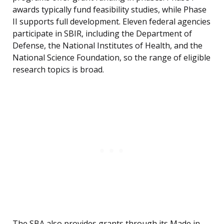
awards typically fund feasibility studies, while Phase
II supports full development. Eleven federal agencies
participate in SBIR, including the Department of
Defense, the National Institutes of Health, and the
National Science Foundation, so the range of eligible
research topics is broad.
The SBA also provides grants through its Made in