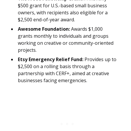
$500 grant for U.S.-based small business
owners, with recipients also eligible for a
$2,500 end-of-year award.
Awesome Foundation:
Awards $1,000
grants monthly to individuals and groups
working on creative or community-oriented
projects.
Etsy Emergency Relief Fund:
Provides up to
$2,500 on a rolling basis through a
partnership with CERF+, aimed at creative
businesses facing emergencies.