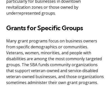
particularly for businesses in downtown
revitalization zones or those owned by
underrepresented groups.
Grants for Specific Groups
Many grant programs focus on business owners
from specific demographics or communities.
Veterans, women, minorities, and people with
disabilities are among the most commonly targeted
groups. The SBA funds community organizations
that support veteran-owned and service-disabled
veteran-owned businesses, and those organizations
sometimes administer their own grant programs.