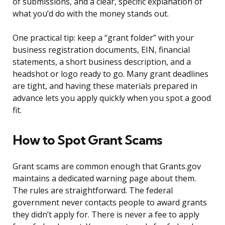
of submissions, and a clear, specific explanation of
what you’d do with the money stands out.
One practical tip: keep a “grant folder” with your
business registration documents, EIN, financial
statements, a short business description, and a
headshot or logo ready to go. Many grant deadlines
are tight, and having these materials prepared in
advance lets you apply quickly when you spot a good
fit.
How to Spot Grant Scams
Grant scams are common enough that Grants.gov
maintains a dedicated warning page about them.
The rules are straightforward. The federal
government never contacts people to award grants
they didn’t apply for. There is never a fee to apply