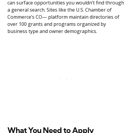
can surface opportunities you wouldn’t find through
a general search. Sites like the U.S. Chamber of
Commerce’s CO— platform maintain directories of
over 100 grants and programs organized by
business type and owner demographics.
What You Need to Apply