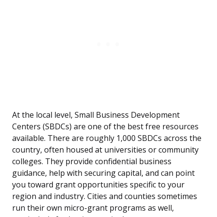
At the local level, Small Business Development
Centers (SBDCs) are one of the best free resources
available. There are roughly 1,000 SBDCs across the
country, often housed at universities or community
colleges. They provide confidential business
guidance, help with securing capital, and can point
you toward grant opportunities specific to your
region and industry. Cities and counties sometimes
run their own micro-grant programs as well,