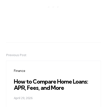
Previous Post
Post
navigation
Finance
How to Compare Home Loans:
APR, Fees, and More
April 29, 2026