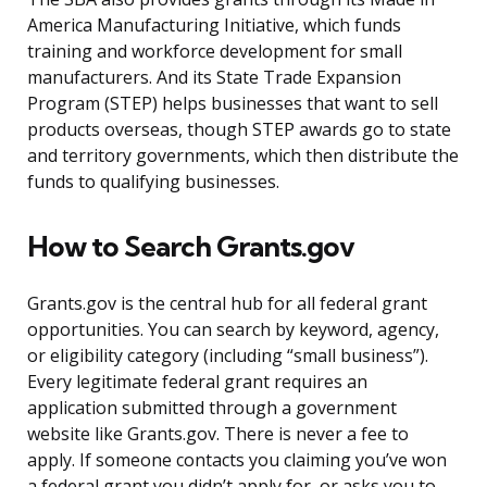
America Manufacturing Initiative, which funds
training and workforce development for small
manufacturers. And its State Trade Expansion
Program (STEP) helps businesses that want to sell
products overseas, though STEP awards go to state
and territory governments, which then distribute the
funds to qualifying businesses.
How to Search Grants.gov
Grants.gov is the central hub for all federal grant
opportunities. You can search by keyword, agency,
or eligibility category (including “small business”).
Every legitimate federal grant requires an
application submitted through a government
website like Grants.gov. There is never a fee to
apply. If someone contacts you claiming you’ve won
a federal grant you didn’t apply for, or asks you to