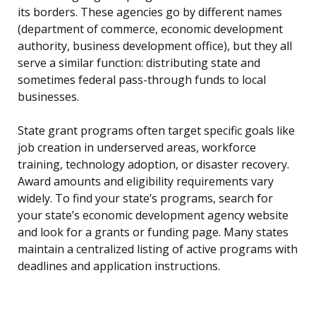
its borders. These agencies go by different names
(department of commerce, economic development
authority, business development office), but they all
serve a similar function: distributing state and
sometimes federal pass-through funds to local
businesses.
State grant programs often target specific goals like
job creation in underserved areas, workforce
training, technology adoption, or disaster recovery.
Award amounts and eligibility requirements vary
widely. To find your state’s programs, search for
your state’s economic development agency website
and look for a grants or funding page. Many states
maintain a centralized listing of active programs with
deadlines and application instructions.