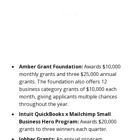
Amber Grant Foundation:
Awards $10,000
monthly grants and three $25,000 annual
grants. The foundation also offers 12
business category grants of $10,000 each
month, giving applicants multiple chances
throughout the year.
Intuit QuickBooks x Mailchimp Small
Business Hero Program:
Awards $20,000
grants to three winners each quarter.
Jobber Grants:
An annual program