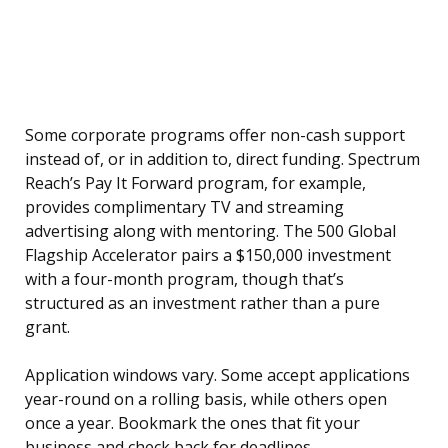
Some corporate programs offer non-cash support
instead of, or in addition to, direct funding. Spectrum
Reach’s Pay It Forward program, for example,
provides complimentary TV and streaming
advertising along with mentoring. The 500 Global
Flagship Accelerator pairs a $150,000 investment
with a four-month program, though that’s
structured as an investment rather than a pure
grant.
Application windows vary. Some accept applications
year-round on a rolling basis, while others open
once a year. Bookmark the ones that fit your
business and check back for deadlines.