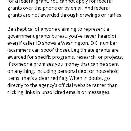
for a federal grant. You cannot apply for federal
grants over the phone or by email. And federal
grants are not awarded through drawings or raffles.
Be skeptical of anyone claiming to represent a
government grants bureau you’ve never heard of,
even if caller ID shows a Washington, D.C. number
(scammers can spoof those). Legitimate grants are
awarded for specific programs, research, or projects.
If someone promises you money that can be spent
on anything, including personal debt or household
items, that’s a clear red flag. When in doubt, go
directly to the agency’s official website rather than
clicking links in unsolicited emails or messages.