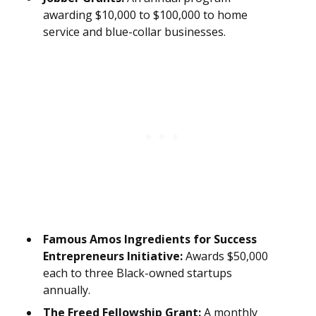
awarding $10,000 to $100,000 to home
service and blue-collar businesses.
Famous Amos Ingredients for Success
Entrepreneurs Initiative:
Awards $50,000
each to three Black-owned startups
annually.
The Freed Fellowship Grant:
A monthly