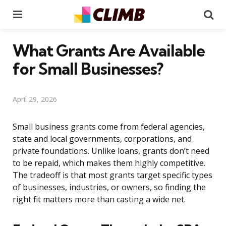
Menu
Se
What Grants Are Available
for Small Businesses?
April 29, 2026
Small business grants come from federal agencies,
state and local governments, corporations, and
private foundations. Unlike loans, grants don’t need
to be repaid, which makes them highly competitive.
The tradeoff is that most grants target specific types
of businesses, industries, or owners, so finding the
right fit matters more than casting a wide net.