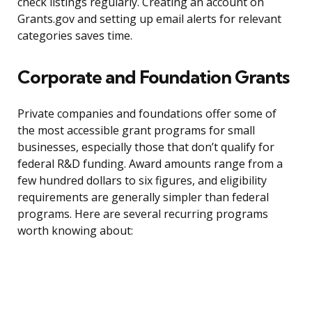
check listings regularly. Creating an account on
Grants.gov and setting up email alerts for relevant
categories saves time.
Corporate and Foundation Grants
Private companies and foundations offer some of
the most accessible grant programs for small
businesses, especially those that don’t qualify for
federal R&D funding. Award amounts range from a
few hundred dollars to six figures, and eligibility
requirements are generally simpler than federal
programs. Here are several recurring programs
worth knowing about: