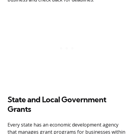
State and Local Government
Grants
Every state has an economic development agency
that manages grant programs for businesses within