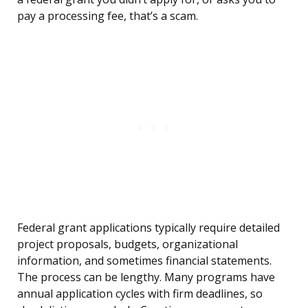
pay a processing fee, that’s a scam.
Federal grant applications typically require detailed
project proposals, budgets, organizational
information, and sometimes financial statements.
The process can be lengthy. Many programs have
annual application cycles with firm deadlines, so