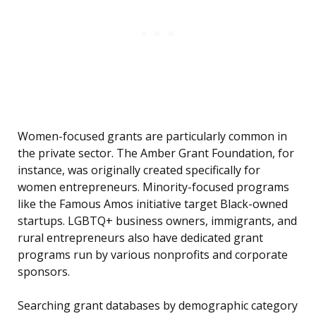
Women-focused grants are particularly common in
the private sector. The Amber Grant Foundation, for
instance, was originally created specifically for
women entrepreneurs. Minority-focused programs
like the Famous Amos initiative target Black-owned
startups. LGBTQ+ business owners, immigrants, and
rural entrepreneurs also have dedicated grant
programs run by various nonprofits and corporate
sponsors.
Searching grant databases by demographic category