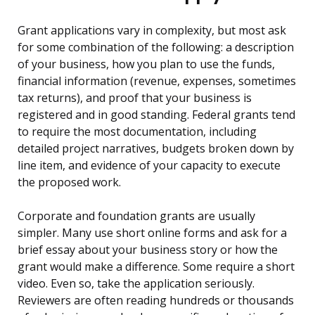
Grant applications vary in complexity, but most ask
for some combination of the following: a description
of your business, how you plan to use the funds,
financial information (revenue, expenses, sometimes
tax returns), and proof that your business is
registered and in good standing. Federal grants tend
to require the most documentation, including
detailed project narratives, budgets broken down by
line item, and evidence of your capacity to execute
the proposed work.
Corporate and foundation grants are usually
simpler. Many use short online forms and ask for a
brief essay about your business story or how the
grant would make a difference. Some require a short
video. Even so, take the application seriously.
Reviewers are often reading hundreds or thousands