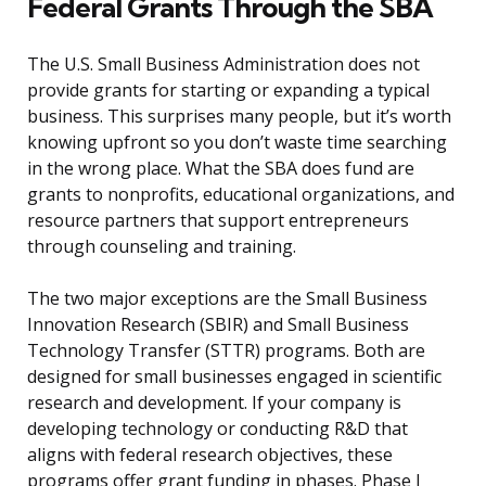
Federal Grants Through the SBA
The U.S. Small Business Administration does not
provide grants for starting or expanding a typical
business. This surprises many people, but it’s worth
knowing upfront so you don’t waste time searching
in the wrong place. What the SBA does fund are
grants to nonprofits, educational organizations, and
resource partners that support entrepreneurs
through counseling and training.
The two major exceptions are the Small Business
Innovation Research (SBIR) and Small Business
Technology Transfer (STTR) programs. Both are
designed for small businesses engaged in scientific
research and development. If your company is
developing technology or conducting R&D that
aligns with federal research objectives, these
programs offer grant funding in phases. Phase I