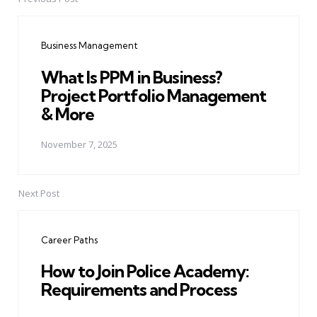
Post
navigation
Business Management
What Is PPM in Business?
Project Portfolio Management
& More
November 7, 2025
Next Post
Career Paths
How to Join Police Academy:
Requirements and Process