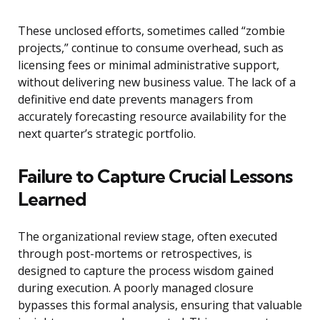
These unclosed efforts, sometimes called “zombie
projects,” continue to consume overhead, such as
licensing fees or minimal administrative support,
without delivering new business value. The lack of a
definitive end date prevents managers from
accurately forecasting resource availability for the
next quarter’s strategic portfolio.
Failure to Capture Crucial Lessons
Learned
The organizational review stage, often executed
through post-mortems or retrospectives, is
designed to capture the process wisdom gained
during execution. A poorly managed closure
bypasses this formal analysis, ensuring that valuable