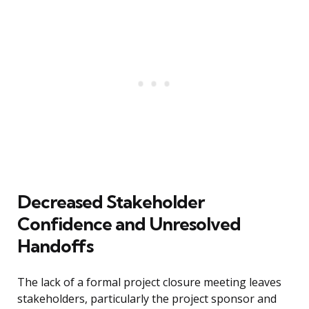
Decreased Stakeholder
Confidence and Unresolved
Handoffs
The lack of a formal project closure meeting leaves
stakeholders, particularly the project sponsor and