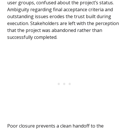
user groups, confused about the project’s status.
Ambiguity regarding final acceptance criteria and
outstanding issues erodes the trust built during
execution. Stakeholders are left with the perception
that the project was abandoned rather than
successfully completed.
Poor closure prevents a clean handoff to the