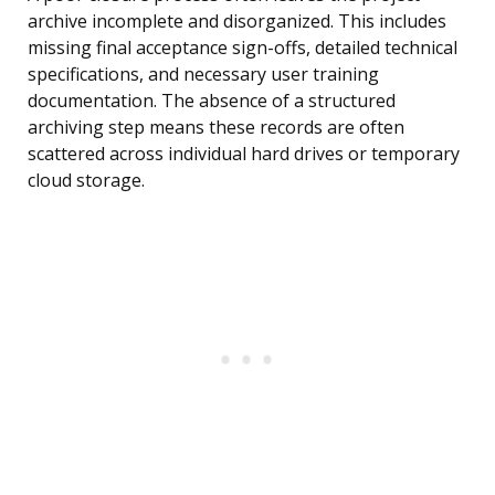
archive incomplete and disorganized. This includes
missing final acceptance sign-offs, detailed technical
specifications, and necessary user training
documentation. The absence of a structured
archiving step means these records are often
scattered across individual hard drives or temporary
cloud storage.