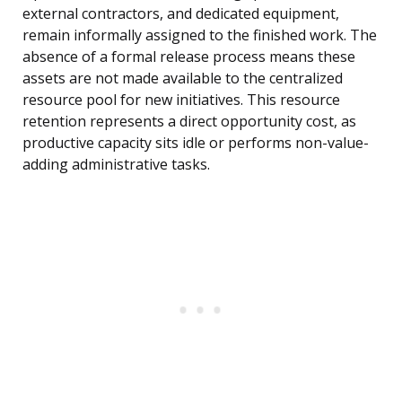
external contractors, and dedicated equipment,
remain informally assigned to the finished work. The
absence of a formal release process means these
assets are not made available to the centralized
resource pool for new initiatives. This resource
retention represents a direct opportunity cost, as
productive capacity sits idle or performs non-value-
adding administrative tasks.