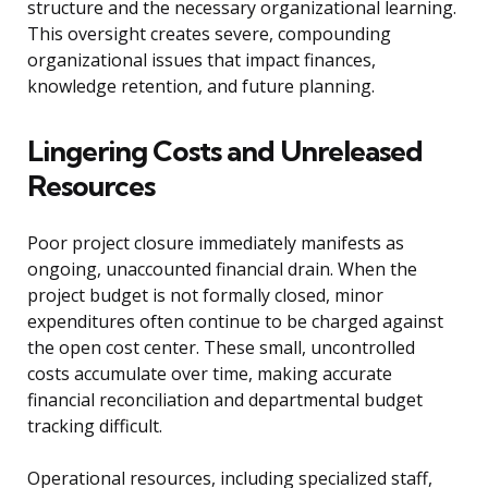
structure and the necessary organizational learning.
This oversight creates severe, compounding
organizational issues that impact finances,
knowledge retention, and future planning.
Lingering Costs and Unreleased
Resources
Poor project closure immediately manifests as
ongoing, unaccounted financial drain. When the
project budget is not formally closed, minor
expenditures often continue to be charged against
the open cost center. These small, uncontrolled
costs accumulate over time, making accurate
financial reconciliation and departmental budget
tracking difficult.
Operational resources, including specialized staff,