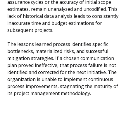
assurance cycles or the accuracy of initial scope
estimates, remain unanalyzed and uncodified. This
lack of historical data analysis leads to consistently
inaccurate time and budget estimations for
subsequent projects.
The lessons learned process identifies specific
bottlenecks, materialized risks, and successful
mitigation strategies. If a chosen communication
plan proved ineffective, that process failure is not
identified and corrected for the next initiative. The
organization is unable to implement continuous
process improvements, stagnating the maturity of
its project management methodology.