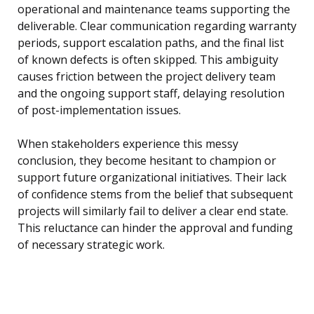
operational and maintenance teams supporting the
deliverable. Clear communication regarding warranty
periods, support escalation paths, and the final list
of known defects is often skipped. This ambiguity
causes friction between the project delivery team
and the ongoing support staff, delaying resolution
of post-implementation issues.
When stakeholders experience this messy
conclusion, they become hesitant to champion or
support future organizational initiatives. Their lack
of confidence stems from the belief that subsequent
projects will similarly fail to deliver a clear end state.
This reluctance can hinder the approval and funding
of necessary strategic work.