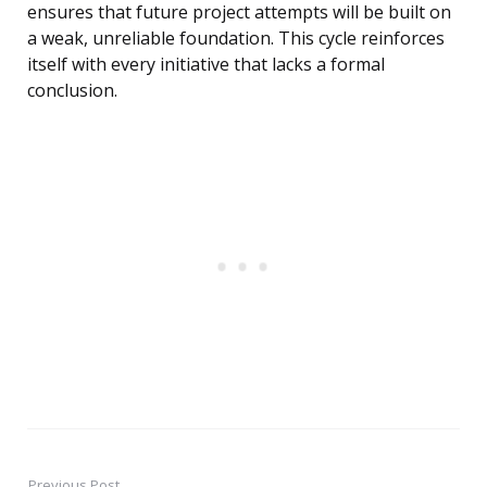
ensures that future project attempts will be built on
a weak, unreliable foundation. This cycle reinforces
itself with every initiative that lacks a formal
conclusion.
Previous Post