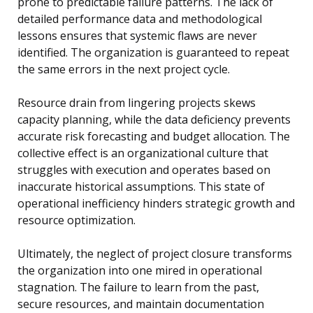
prone to predictable failure patterns. The lack of
detailed performance data and methodological
lessons ensures that systemic flaws are never
identified. The organization is guaranteed to repeat
the same errors in the next project cycle.
Resource drain from lingering projects skews
capacity planning, while the data deficiency prevents
accurate risk forecasting and budget allocation. The
collective effect is an organizational culture that
struggles with execution and operates based on
inaccurate historical assumptions. This state of
operational inefficiency hinders strategic growth and
resource optimization.
Ultimately, the neglect of project closure transforms
the organization into one mired in operational
stagnation. The failure to learn from the past,
secure resources, and maintain documentation