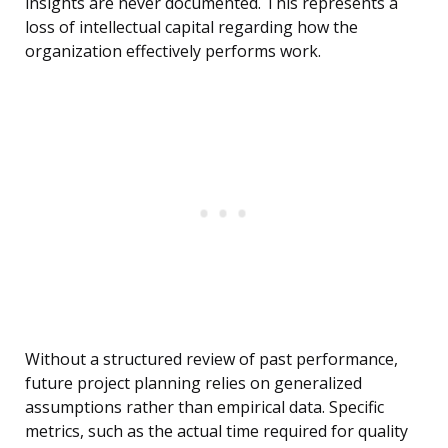
insights are never documented. This represents a
loss of intellectual capital regarding how the
organization effectively performs work.
Without a structured review of past performance,
future project planning relies on generalized
assumptions rather than empirical data. Specific
metrics, such as the actual time required for quality