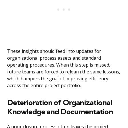
These insights should feed into updates for
organizational process assets and standard
operating procedures. When this step is missed,
future teams are forced to relearn the same lessons,
which hampers the goal of improving efficiency
across the entire project portfolio.
Deterioration of Organizational
Knowledge and Documentation
A poor closure process often leaves the project