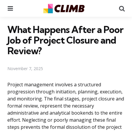
Menu
Se
What Happens After a Poor
Job of Project Closure and
Review?
November 7, 2025
Project management involves a structured
progression through initiation, planning, execution,
and monitoring. The final stages, project closure and
formal review, represent the necessary
administrative and analytical bookends to the entire
effort. Neglecting or poorly managing these final
steps prevents the formal dissolution of the project