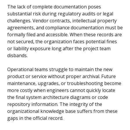
The lack of complete documentation poses
substantial risk during regulatory audits or legal
challenges. Vendor contracts, intellectual property
agreements, and compliance documentation must be
formally filed and accessible. When these records are
not secured, the organization faces potential fines
or liability exposure long after the project team
disbands.
Operational teams struggle to maintain the new
product or service without proper archival. Future
maintenance, upgrades, or troubleshooting become
more costly when engineers cannot quickly locate
the final system architecture diagrams or code
repository information. The integrity of the
organizational knowledge base suffers from these
gaps in the official record.