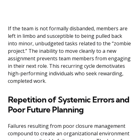
If the team is not formally disbanded, members are
left in limbo and susceptible to being pulled back
into minor, unbudgeted tasks related to the “zombie
project.” The inability to move cleanly to a new
assignment prevents team members from engaging
in their next role. This recurring cycle demotivates
high-performing individuals who seek rewarding,
completed work.
Repetition of Systemic Errors and
Poor Future Planning
Failures resulting from poor closure management
compound to create an organizational environment