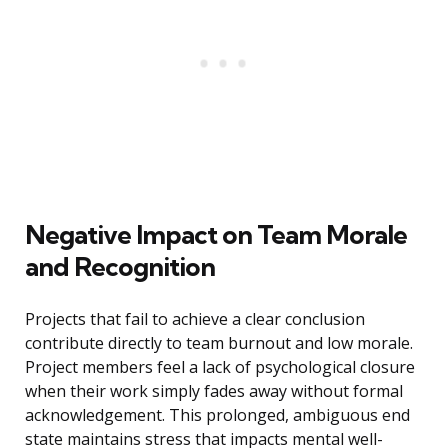
Negative Impact on Team Morale
and Recognition
Projects that fail to achieve a clear conclusion
contribute directly to team burnout and low morale.
Project members feel a lack of psychological closure
when their work simply fades away without formal
acknowledgement. This prolonged, ambiguous end
state maintains stress that impacts mental well-