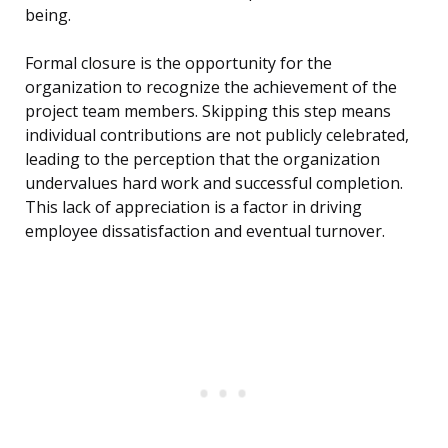
being.
Formal closure is the opportunity for the
organization to recognize the achievement of the
project team members. Skipping this step means
individual contributions are not publicly celebrated,
leading to the perception that the organization
undervalues hard work and successful completion.
This lack of appreciation is a factor in driving
employee dissatisfaction and eventual turnover.