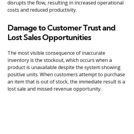
disrupts the flow, resulting in increased operational
costs and reduced productivity.
Damage to Customer Trust and
Lost Sales Opportunities
The most visible consequence of inaccurate
inventory is the stockout, which occurs when a
product is unavailable despite the system showing
positive units. When customers attempt to purchase
an item that is out of stock, the immediate result is a
lost sale and missed revenue opportunity.