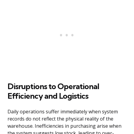
Disruptions to Operational
Efficiency and Logistics
Daily operations suffer immediately when system
records do not reflect the physical reality of the
warehouse. Inefficiencies in purchasing arise when
the system suggests low stock, leading to over-