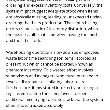
ordering and excess inventory costs. Conversely, the
system might suggest adequate stock when items
are physically missing, leading to unexpected under-
ordering that halts production. These purchasing
errors create a cycle of inventory distortion, where
the business alternates between having too much
and too little stock.
Warehousing operations slow down as employees
waste labor time searching for items recorded as
present but which cannot be located, known as
phantom inventory. This wasted effort involves
supervisors and managers who must intervene to
resolve discrepancies, inflating labor costs.
Furthermore, items stored incorrectly or lacking a
registered location force employees to spend
additional time trying to locate stock that the system
should have tracked accurately.