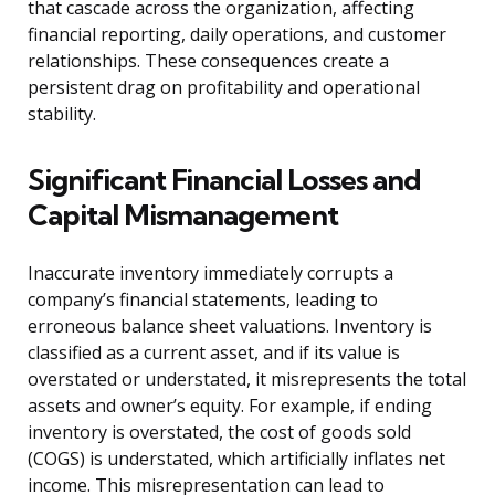
that cascade across the organization, affecting
financial reporting, daily operations, and customer
relationships. These consequences create a
persistent drag on profitability and operational
stability.
Significant Financial Losses and
Capital Mismanagement
Inaccurate inventory immediately corrupts a
company’s financial statements, leading to
erroneous balance sheet valuations. Inventory is
classified as a current asset, and if its value is
overstated or understated, it misrepresents the total
assets and owner’s equity. For example, if ending
inventory is overstated, the cost of goods sold
(COGS) is understated, which artificially inflates net
income. This misrepresentation can lead to