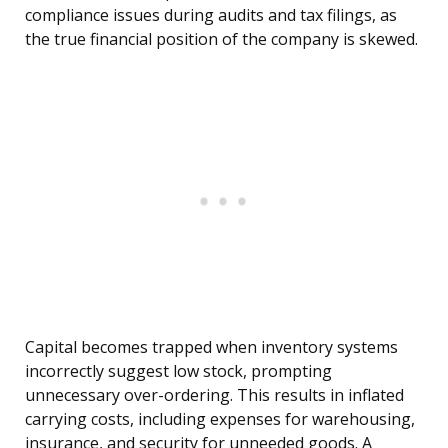
compliance issues during audits and tax filings, as
the true financial position of the company is skewed.
Capital becomes trapped when inventory systems
incorrectly suggest low stock, prompting
unnecessary over-ordering. This results in inflated
carrying costs, including expenses for warehousing,
insurance, and security for unneeded goods. A