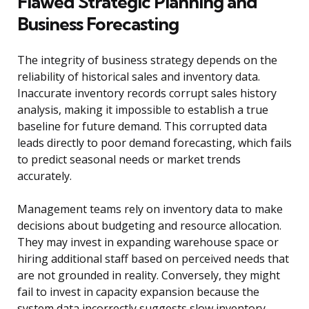
Flawed Strategic Planning and
Business Forecasting
The integrity of business strategy depends on the
reliability of historical sales and inventory data.
Inaccurate inventory records corrupt sales history
analysis, making it impossible to establish a true
baseline for future demand. This corrupted data
leads directly to poor demand forecasting, which fails
to predict seasonal needs or market trends
accurately.
Management teams rely on inventory data to make
decisions about budgeting and resource allocation.
They may invest in expanding warehouse space or
hiring additional staff based on perceived needs that
are not grounded in reality. Conversely, they might
fail to invest in capacity expansion because the
system data incorrectly suggests slow inventory