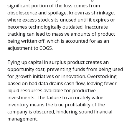
significant portion of the loss comes from
obsolescence and spoilage, known as shrinkage,
where excess stock sits unused until it expires or
becomes technologically outdated. Inaccurate
tracking can lead to massive amounts of product
being written off, which is accounted for as an
adjustment to COGS.
Tying up capital in surplus product creates an
opportunity cost, preventing funds from being used
for growth initiatives or innovation. Overstocking
based on bad data drains cash flow, leaving fewer
liquid resources available for productive
investments. The failure to accurately value
inventory means the true profitability of the
company is obscured, hindering sound financial
management.