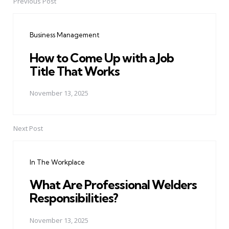
Previous Post
Post
navigation
Business Management
How to Come Up with a Job
Title That Works
November 13, 2025
Next Post
In The Workplace
What Are Professional Welders
Responsibilities?
November 13, 2025