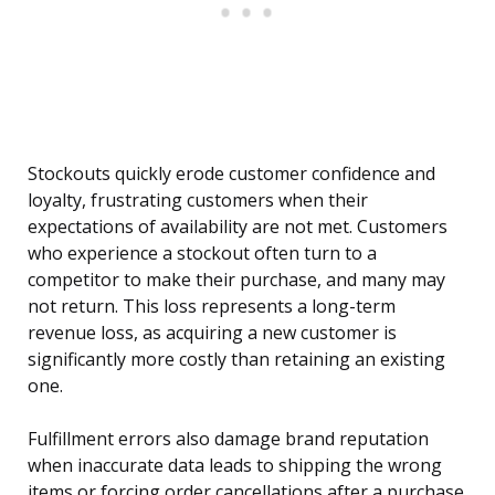
Stockouts quickly erode customer confidence and
loyalty, frustrating customers when their
expectations of availability are not met. Customers
who experience a stockout often turn to a
competitor to make their purchase, and many may
not return. This loss represents a long-term
revenue loss, as acquiring a new customer is
significantly more costly than retaining an existing
one.
Fulfillment errors also damage brand reputation
when inaccurate data leads to shipping the wrong
items or forcing order cancellations after a purchase