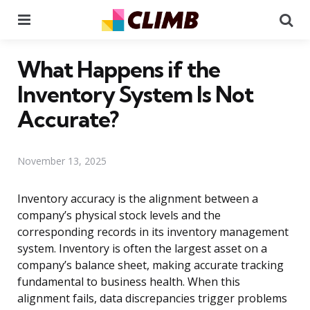
Menu
Se
What Happens if the
Inventory System Is Not
Accurate?
November 13, 2025
Inventory accuracy is the alignment between a
company’s physical stock levels and the
corresponding records in its inventory management
system. Inventory is often the largest asset on a
company’s balance sheet, making accurate tracking
fundamental to business health. When this
alignment fails, data discrepancies trigger problems