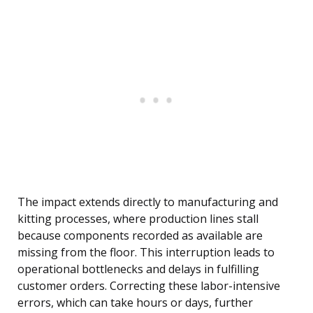
The impact extends directly to manufacturing and
kitting processes, where production lines stall
because components recorded as available are
missing from the floor. This interruption leads to
operational bottlenecks and delays in fulfilling
customer orders. Correcting these labor-intensive
errors, which can take hours or days, further