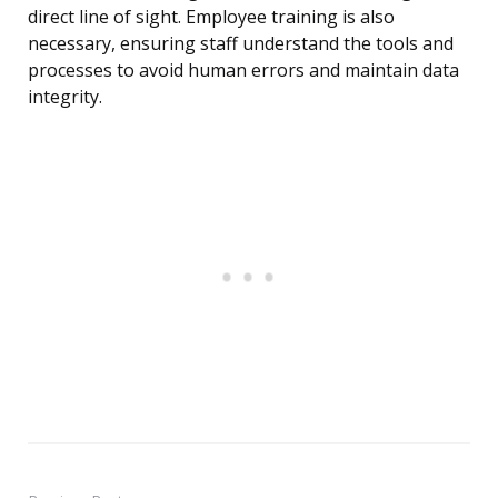
direct line of sight. Employee training is also
necessary, ensuring staff understand the tools and
processes to avoid human errors and maintain data
integrity.