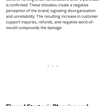
is confirmed. These mistakes create a negative
perception of the brand, signaling disorganization
and unreliability. The resulting increase in customer
support inquiries, refunds, and negative word-of-
mouth compounds the damage.