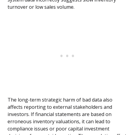
turnover or low sales volume.
The long-term strategic harm of bad data also
affects reporting to external stakeholders and
investors. If financial statements are based on
erroneous inventory valuations, it can lead to
compliance issues or poor capital investment