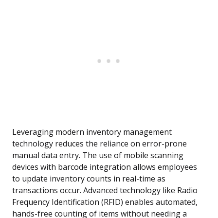
Leveraging modern inventory management
technology reduces the reliance on error-prone
manual data entry. The use of mobile scanning
devices with barcode integration allows employees
to update inventory counts in real-time as
transactions occur. Advanced technology like Radio
Frequency Identification (RFID) enables automated,
hands-free counting of items without needing a