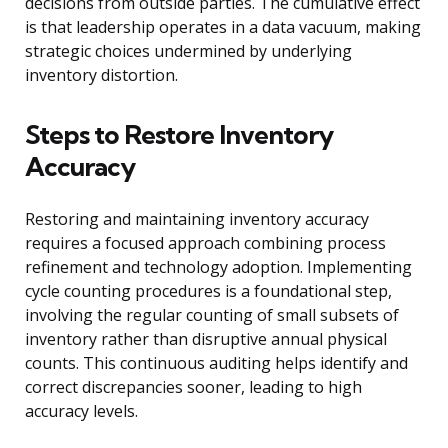
decisions from outside parties. The cumulative effect
is that leadership operates in a data vacuum, making
strategic choices undermined by underlying
inventory distortion.
Steps to Restore Inventory
Accuracy
Restoring and maintaining inventory accuracy
requires a focused approach combining process
refinement and technology adoption. Implementing
cycle counting procedures is a foundational step,
involving the regular counting of small subsets of
inventory rather than disruptive annual physical
counts. This continuous auditing helps identify and
correct discrepancies sooner, leading to high
accuracy levels.