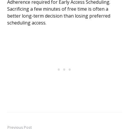
Adherence required for Early Access Scheduling.
Sacrificing a few minutes of free time is often a
better long-term decision than losing preferred
scheduling access.
Previous Post