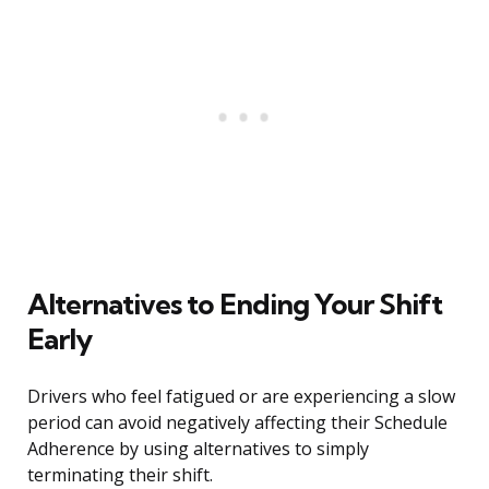
Alternatives to Ending Your Shift
Early
Drivers who feel fatigued or are experiencing a slow
period can avoid negatively affecting their Schedule
Adherence by using alternatives to simply
terminating their shift.