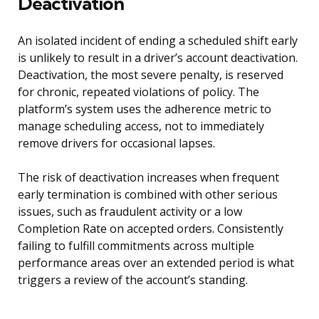
Deactivation
An isolated incident of ending a scheduled shift early
is unlikely to result in a driver’s account deactivation.
Deactivation, the most severe penalty, is reserved
for chronic, repeated violations of policy. The
platform’s system uses the adherence metric to
manage scheduling access, not to immediately
remove drivers for occasional lapses.
The risk of deactivation increases when frequent
early termination is combined with other serious
issues, such as fraudulent activity or a low
Completion Rate on accepted orders. Consistently
failing to fulfill commitments across multiple
performance areas over an extended period is what
triggers a review of the account’s standing.