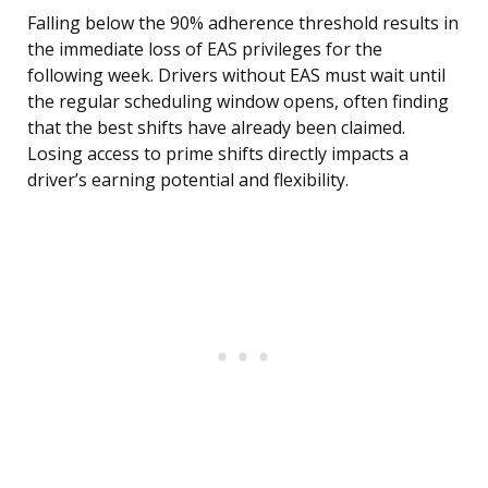
Falling below the 90% adherence threshold results in
the immediate loss of EAS privileges for the
following week. Drivers without EAS must wait until
the regular scheduling window opens, often finding
that the best shifts have already been claimed.
Losing access to prime shifts directly impacts a
driver’s earning potential and flexibility.