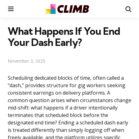
Menu
Se
What Happens If You End
Your Dash Early?
November 3, 2025
Scheduling dedicated blocks of time, often called a
“dash,” provides structure for gig workers seeking
consistent earnings on delivery platforms. A
common question arises when circumstances change
mid-shift: what happens if a driver intentionally
terminates that scheduled block before the
designated end time? Ending a scheduled dash early
is treated differently than simply logging off when
freely available, and the platform utilizes specific