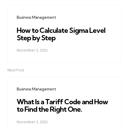
Post
navigation
Business Management
How to Calculate Sigma Level
Step by Step
November 3, 2025
Next Post
Business Management
What Is a Tariff Code and How
to Find the Right One.
November 3, 2025