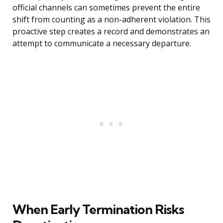
official channels can sometimes prevent the entire
shift from counting as a non-adherent violation. This
proactive step creates a record and demonstrates an
attempt to communicate a necessary departure.
When Early Termination Risks