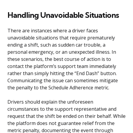
Handling Unavoidable Situations
There are instances where a driver faces
unavoidable situations that require prematurely
ending a shift, such as sudden car trouble, a
personal emergency, or an unexpected illness. In
these scenarios, the best course of action is to
contact the platform’s support team immediately
rather than simply hitting the “End Dash” button.
Communicating the issue can sometimes mitigate
the penalty to the Schedule Adherence metric.
Drivers should explain the unforeseen
circumstances to the support representative and
request that the shift be ended on their behalf. While
the platform does not guarantee relief from the
metric penalty, documenting the event through