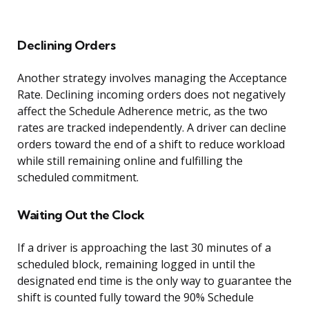
Declining Orders
Another strategy involves managing the Acceptance
Rate. Declining incoming orders does not negatively
affect the Schedule Adherence metric, as the two
rates are tracked independently. A driver can decline
orders toward the end of a shift to reduce workload
while still remaining online and fulfilling the
scheduled commitment.
Waiting Out the Clock
If a driver is approaching the last 30 minutes of a
scheduled block, remaining logged in until the
designated end time is the only way to guarantee the
shift is counted fully toward the 90% Schedule