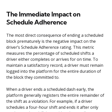
The Immediate Impact on
Schedule Adherence
The most direct consequence of ending a scheduled
block prematurely is the negative impact on the
driver’s Schedule Adherence rating. This metric
measures the percentage of scheduled shifts a
driver either completes or arrives for on time. To
maintain a satisfactory record, a driver must remain
logged into the platform for the entire duration of
the block they committed to.
When a driver ends a scheduled dash early, the
platform generally registers the entire remainder of
the shift as a violation. For example, if a driver
schedules a four-hour shift and ends it after only