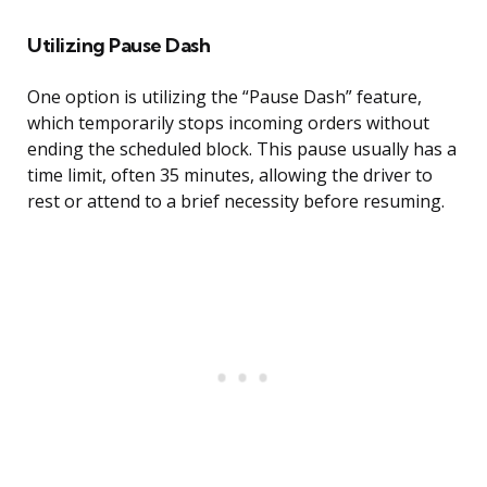
Utilizing Pause Dash
One option is utilizing the “Pause Dash” feature,
which temporarily stops incoming orders without
ending the scheduled block. This pause usually has a
time limit, often 35 minutes, allowing the driver to
rest or attend to a brief necessity before resuming.