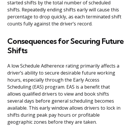
started shifts by the total number of scheduled
shifts. Repeatedly ending shifts early will cause this
percentage to drop quickly, as each terminated shift
counts fully against the driver’s record.
Consequences for Securing Future
Shifts
A low Schedule Adherence rating primarily affects a
driver’s ability to secure desirable future working
hours, especially through the Early Access
Scheduling (EAS) program. EAS is a benefit that
allows qualified drivers to view and book shifts
several days before general scheduling becomes
available. This early window allows drivers to lock in
shifts during peak pay hours or profitable
geographic zones before they are taken.