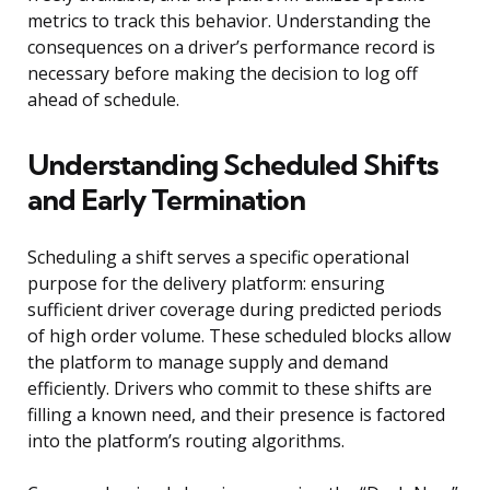
metrics to track this behavior. Understanding the
consequences on a driver’s performance record is
necessary before making the decision to log off
ahead of schedule.
Understanding Scheduled Shifts
and Early Termination
Scheduling a shift serves a specific operational
purpose for the delivery platform: ensuring
sufficient driver coverage during predicted periods
of high order volume. These scheduled blocks allow
the platform to manage supply and demand
efficiently. Drivers who commit to these shifts are
filling a known need, and their presence is factored
into the platform’s routing algorithms.