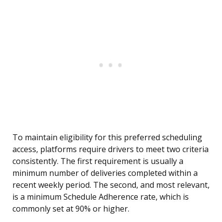
To maintain eligibility for this preferred scheduling
access, platforms require drivers to meet two criteria
consistently. The first requirement is usually a
minimum number of deliveries completed within a
recent weekly period. The second, and most relevant,
is a minimum Schedule Adherence rate, which is
commonly set at 90% or higher.