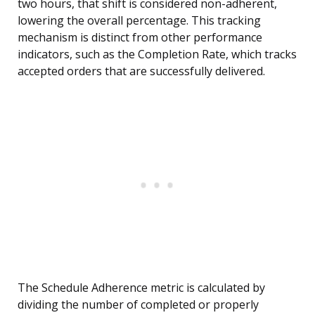
two hours, that shift is considered non-adherent,
lowering the overall percentage. This tracking
mechanism is distinct from other performance
indicators, such as the Completion Rate, which tracks
accepted orders that are successfully delivered.
The Schedule Adherence metric is calculated by
dividing the number of completed or properly