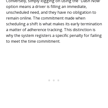
Conversely, simply logging on using the “Dash Now”
option means a driver is filling an immediate,
unscheduled need, and they have no obligation to
remain online. The commitment made when
scheduling a shift is what makes its early termination
a matter of adherence tracking. This distinction is
why the system registers a specific penalty for failing
to meet the time commitment.