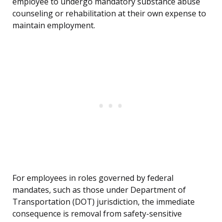
employee to undergo mandatory substance abuse
counseling or rehabilitation at their own expense to
maintain employment.
For employees in roles governed by federal
mandates, such as those under Department of
Transportation (DOT) jurisdiction, the immediate
consequence is removal from safety-sensitive