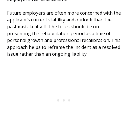
Future employers are often more concerned with the
applicant’s current stability and outlook than the
past mistake itself. The focus should be on
presenting the rehabilitation period as a time of
personal growth and professional recalibration. This
approach helps to reframe the incident as a resolved
issue rather than an ongoing liability.