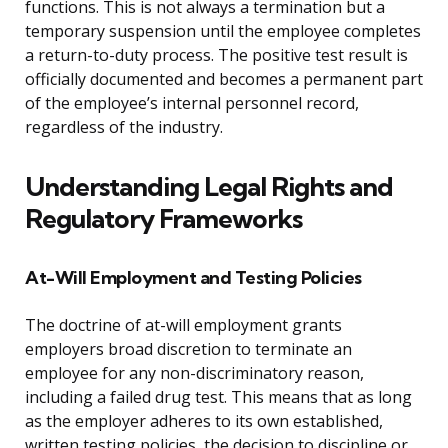
functions. This is not always a termination but a
temporary suspension until the employee completes
a return-to-duty process. The positive test result is
officially documented and becomes a permanent part
of the employee’s internal personnel record,
regardless of the industry.
Understanding Legal Rights and
Regulatory Frameworks
At-Will Employment and Testing Policies
The doctrine of at-will employment grants
employers broad discretion to terminate an
employee for any non-discriminatory reason,
including a failed drug test. This means that as long
as the employer adheres to its own established,
written testing policies, the decision to discipline or