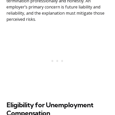
termination professionally and honestly. An
employer’s primary concern is future liability and
reliability, and the explanation must mitigate those
perceived risks.
Eligibility for Unemployment
Compensation