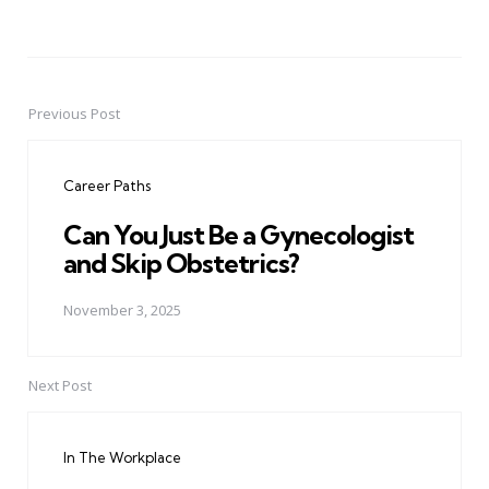
Previous Post
Post
navigation
Career Paths
Can You Just Be a Gynecologist
and Skip Obstetrics?
November 3, 2025
Next Post
In The Workplace