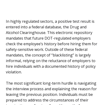
In highly regulated sectors, a positive test result is
entered into a federal database, the Drug and
Alcohol Clearinghouse. This electronic repository
mandates that future DOT-regulated employers
check the employee’s history before hiring them for
safety-sensitive work. Outside of these federal
mandates, the concept of “blacklisting” is largely
informal, relying on the reluctance of employers to
hire individuals with a documented history of policy
violation.
The most significant long-term hurdle is navigating
the interview process and explaining the reason for
leaving the previous position. Individuals must be
prepared to address the circumstances of their