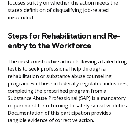
focuses strictly on whether the action meets the
state’s definition of disqualifying job-related
misconduct.
Steps for Rehabilitation and Re-
entry to the Workforce
The most constructive action following a failed drug
test is to seek professional help through a
rehabilitation or substance abuse counseling
program. For those in federally regulated industries,
completing the prescribed program from a
Substance Abuse Professional (SAP) is a mandatory
requirement for returning to safety-sensitive duties.
Documentation of this participation provides
tangible evidence of corrective action.