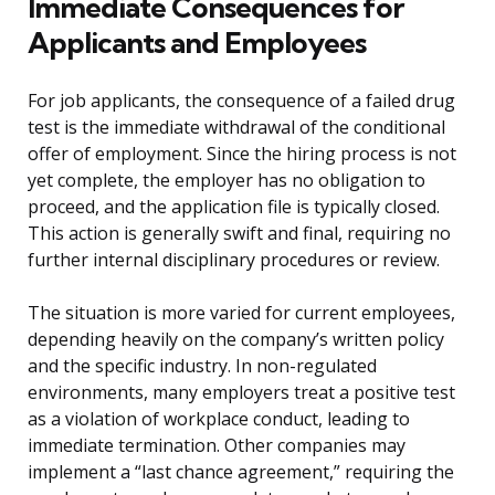
Immediate Consequences for
Applicants and Employees
For job applicants, the consequence of a failed drug
test is the immediate withdrawal of the conditional
offer of employment. Since the hiring process is not
yet complete, the employer has no obligation to
proceed, and the application file is typically closed.
This action is generally swift and final, requiring no
further internal disciplinary procedures or review.
The situation is more varied for current employees,
depending heavily on the company’s written policy
and the specific industry. In non-regulated
environments, many employers treat a positive test
as a violation of workplace conduct, leading to
immediate termination. Other companies may
implement a “last chance agreement,” requiring the