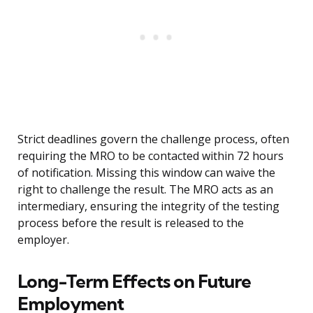
Strict deadlines govern the challenge process, often
requiring the MRO to be contacted within 72 hours
of notification. Missing this window can waive the
right to challenge the result. The MRO acts as an
intermediary, ensuring the integrity of the testing
process before the result is released to the
employer.
Long-Term Effects on Future
Employment