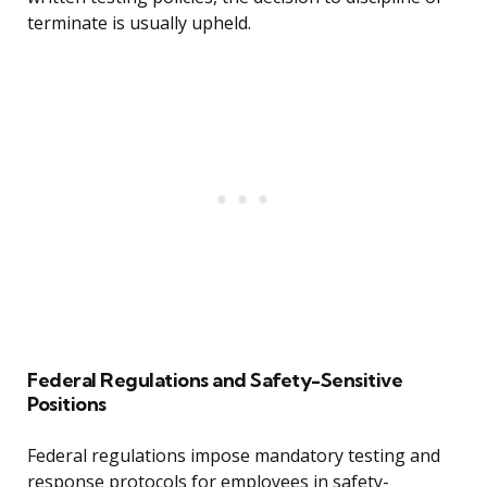
terminate is usually upheld.
Federal Regulations and Safety-Sensitive
Positions
Federal regulations impose mandatory testing and
response protocols for employees in safety-