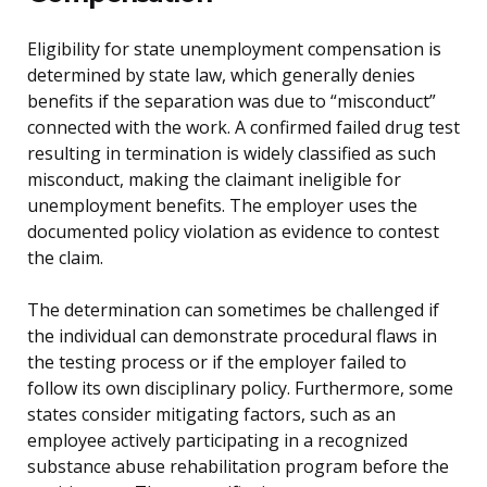
Eligibility for state unemployment compensation is
determined by state law, which generally denies
benefits if the separation was due to “misconduct”
connected with the work. A confirmed failed drug test
resulting in termination is widely classified as such
misconduct, making the claimant ineligible for
unemployment benefits. The employer uses the
documented policy violation as evidence to contest
the claim.
The determination can sometimes be challenged if
the individual can demonstrate procedural flaws in
the testing process or if the employer failed to
follow its own disciplinary policy. Furthermore, some
states consider mitigating factors, such as an
employee actively participating in a recognized
substance abuse rehabilitation program before the