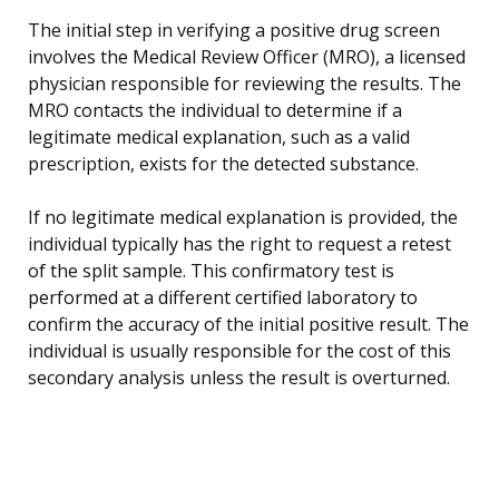
The initial step in verifying a positive drug screen
involves the Medical Review Officer (MRO), a licensed
physician responsible for reviewing the results. The
MRO contacts the individual to determine if a
legitimate medical explanation, such as a valid
prescription, exists for the detected substance.
If no legitimate medical explanation is provided, the
individual typically has the right to request a retest
of the split sample. This confirmatory test is
performed at a different certified laboratory to
confirm the accuracy of the initial positive result. The
individual is usually responsible for the cost of this
secondary analysis unless the result is overturned.