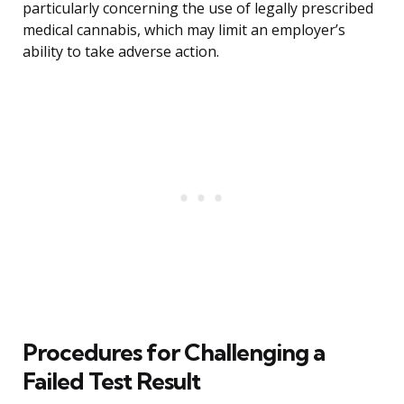
particularly concerning the use of legally prescribed
medical cannabis, which may limit an employer’s
ability to take adverse action.
Procedures for Challenging a
Failed Test Result