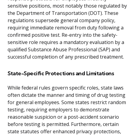
sensitive positions, most notably those regulated by
the Department of Transportation (DOT). These
regulations supersede general company policy,
requiring immediate removal from duty following a
confirmed positive test. Re-entry into the safety-
sensitive role requires a mandatory evaluation by a
qualified Substance Abuse Professional (SAP) and
successful completion of any prescribed treatment.
State-Specific Protections and Limitations
While federal rules govern specific roles, state laws
often dictate the manner and timing of drug testing
for general employees. Some states restrict random
testing, requiring employers to demonstrate
reasonable suspicion or a post-accident scenario
before testing is permitted. Furthermore, certain
state statutes offer enhanced privacy protections,