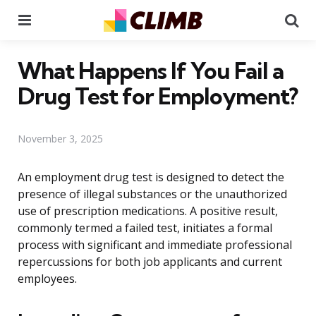
Menu
Se
What Happens If You Fail a
Drug Test for Employment?
November 3, 2025
An employment drug test is designed to detect the
presence of illegal substances or the unauthorized
use of prescription medications. A positive result,
commonly termed a failed test, initiates a formal
process with significant and immediate professional
repercussions for both job applicants and current
employees.