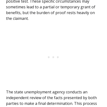
positive test. These specific circumstances may
sometimes lead to a partial or temporary grant of
benefits, but the burden of proof rests heavily on
the claimant.
The state unemployment agency conducts an
independent review of the facts presented by both
parties to make a final determination. This process