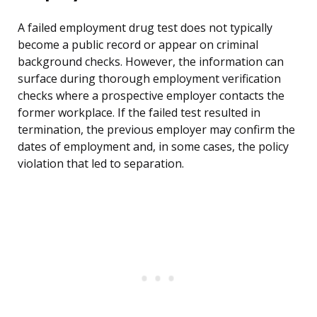
A failed employment drug test does not typically
become a public record or appear on criminal
background checks. However, the information can
surface during thorough employment verification
checks where a prospective employer contacts the
former workplace. If the failed test resulted in
termination, the previous employer may confirm the
dates of employment and, in some cases, the policy
violation that led to separation.