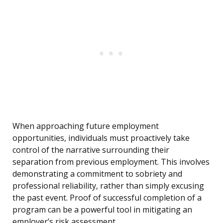
When approaching future employment
opportunities, individuals must proactively take
control of the narrative surrounding their
separation from previous employment. This involves
demonstrating a commitment to sobriety and
professional reliability, rather than simply excusing
the past event. Proof of successful completion of a
program can be a powerful tool in mitigating an
employer’s risk assessment.