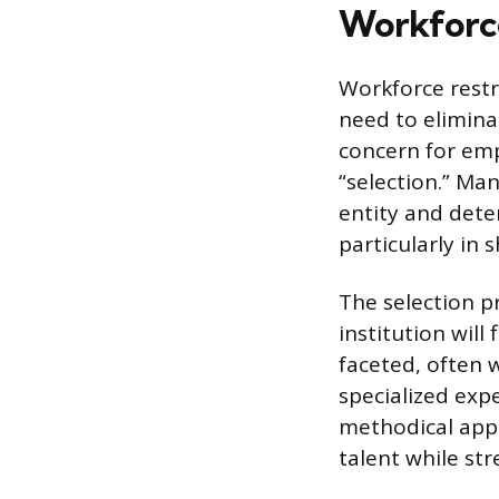
Workforc
Workforce restr
need to elimina
concern for emp
“selection.” Ma
entity and dete
particularly in
The selection p
institution will 
faceted, often 
specialized exp
methodical app
talent while st