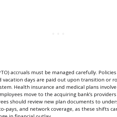
PTO) accruals must be managed carefully. Policies
vacation days are paid out upon transition or ro
tem. Health insurance and medical plans involve 
mployees move to the acquiring bank’s providers
yees should review new plan documents to unde
 co-pays, and network coverage, as these shifts ca
ge in financial outlay.