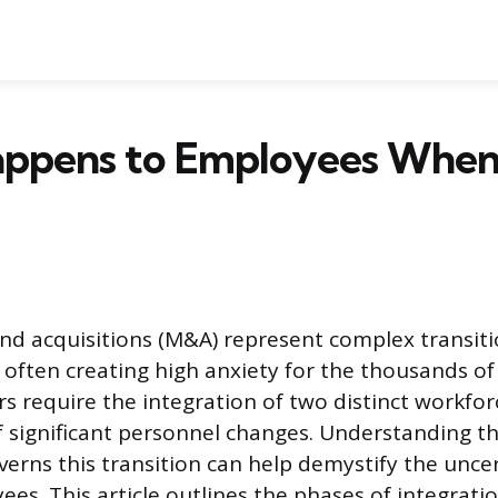
ppens to Employees When
d acquisitions (M&A) represent complex transiti
r, often creating high anxiety for the thousands 
rs require the integration of two distinct workfo
significant personnel changes. Understanding th
verns this transition can help demystify the uncer
ees. This article outlines the phases of integrati