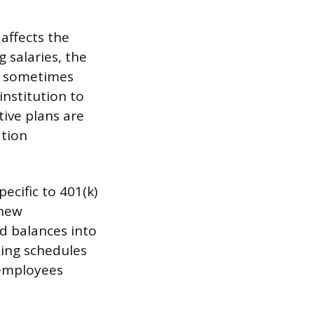
 affects the
 salaries, the
is sometimes
institution to
ive plans are
ation
ecific to 401(k)
 new
d balances into
ting schedules
 employees