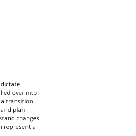
 dictate
lled over into
a transition
 and plan
rstand changes
n represent a