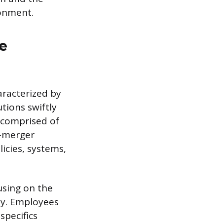
ronment.
e
racterized by
tions swiftly
 comprised of
t-merger
icies, systems,
using on the
ty. Employees
specifics