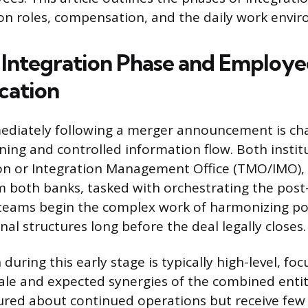
 on roles, compensation, and the daily work envi
al Integration Phase and Employe
ation
ediately following a merger announcement is cha
ning and controlled information flow. Both institu
ion or Integration Management Office (TMO/IMO),
om both banks, tasked with orchestrating the pos
teams begin the complex work of harmonizing pol
al structures long before the deal legally closes.
ring this early stage is typically high-level, foc
nale and expected synergies of the combined enti
ured about continued operations but receive few 