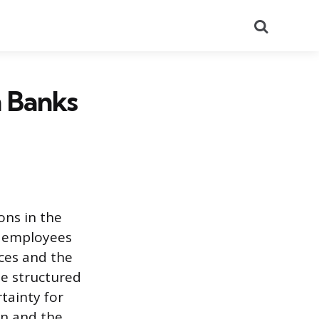
Search
 Banks
ons in the
of employees
rces and the
e structured
tainty for
on and the