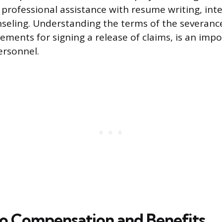
e professional assistance with resume writing, int
seling. Understanding the terms of the severan
ements for signing a release of claims, is an impo
ersonnel.
o Compensation and Benefits