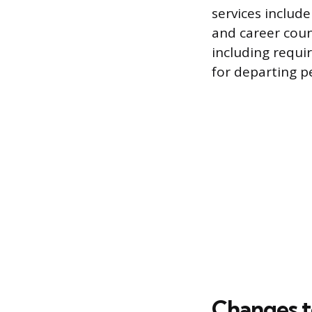
services includ
and career coun
including requir
for departing p
Changes t