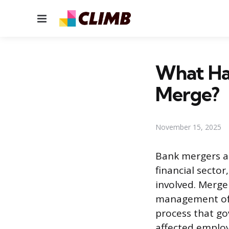
Menu
What Ha
Merge?
November 15, 2025
Bank mergers an
financial secto
involved. Merge
management of 
process that go
affected employ