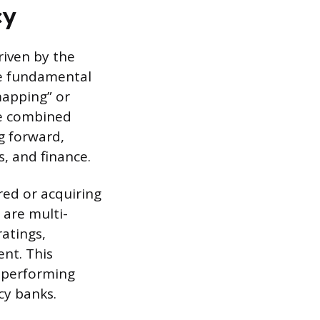
cy
riven by the
he fundamental
mapping” or
he combined
g forward,
, and finance.
red or acquiring
s are multi-
ratings,
ent. This
-performing
cy banks.