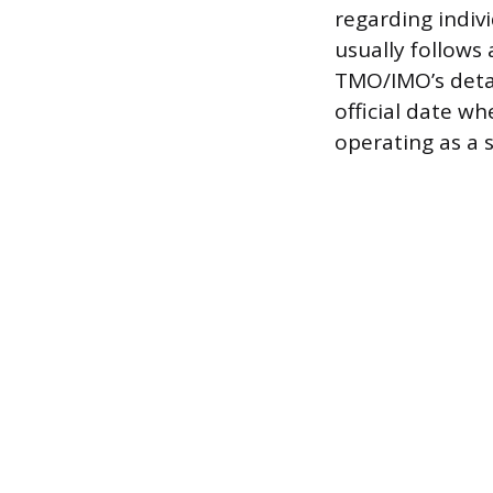
regarding indiv
usually follows 
TMO/IMO’s detai
official date w
operating as a s