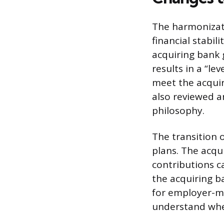
The harmonizatio
financial stabil
acquiring bank 
results in a “le
meet the acquir
also reviewed a
philosophy.
The transition o
plans. The acqu
contributions c
the acquiring b
for employer-ma
understand when