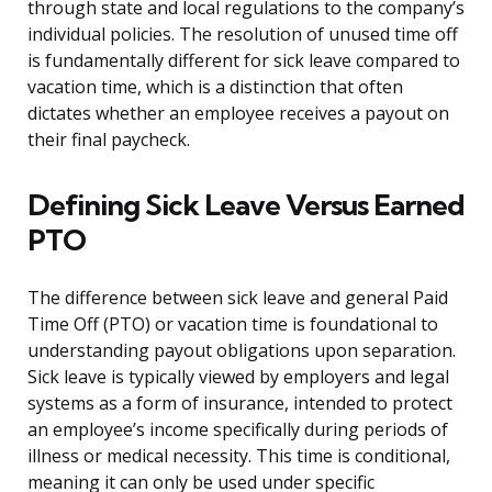
through state and local regulations to the company’s
individual policies. The resolution of unused time off
is fundamentally different for sick leave compared to
vacation time, which is a distinction that often
dictates whether an employee receives a payout on
their final paycheck.
Defining Sick Leave Versus Earned
PTO
The difference between sick leave and general Paid
Time Off (PTO) or vacation time is foundational to
understanding payout obligations upon separation.
Sick leave is typically viewed by employers and legal
systems as a form of insurance, intended to protect
an employee’s income specifically during periods of
illness or medical necessity. This time is conditional,
meaning it can only be used under specific