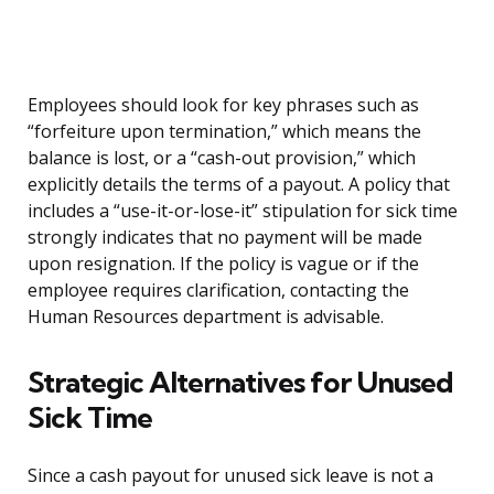
Employees should look for key phrases such as
“forfeiture upon termination,” which means the
balance is lost, or a “cash-out provision,” which
explicitly details the terms of a payout. A policy that
includes a “use-it-or-lose-it” stipulation for sick time
strongly indicates that no payment will be made
upon resignation. If the policy is vague or if the
employee requires clarification, contacting the
Human Resources department is advisable.
Strategic Alternatives for Unused
Sick Time
Since a cash payout for unused sick leave is not a