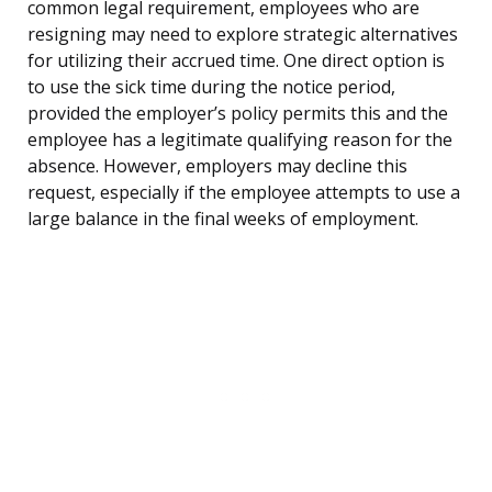
common legal requirement, employees who are
resigning may need to explore strategic alternatives
for utilizing their accrued time. One direct option is
to use the sick time during the notice period,
provided the employer’s policy permits this and the
employee has a legitimate qualifying reason for the
absence. However, employers may decline this
request, especially if the employee attempts to use a
large balance in the final weeks of employment.