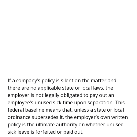
If a company’s policy is silent on the matter and
there are no applicable state or local laws, the
employer is not legally obligated to pay out an
employee’s unused sick time upon separation. This
federal baseline means that, unless a state or local
ordinance supersedes it, the employer’s own written
policy is the ultimate authority on whether unused
sick leave is forfeited or paid out.