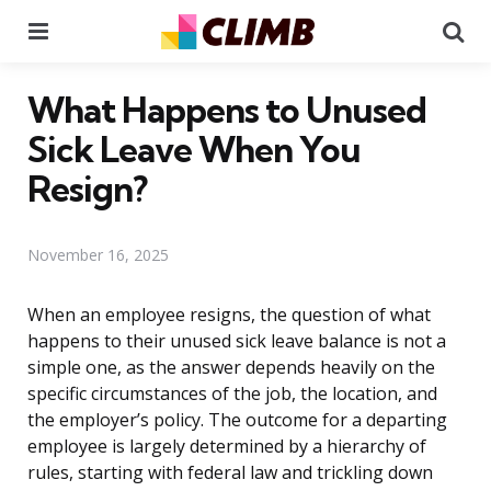
Menu
Se
What Happens to Unused
Sick Leave When You
Resign?
November 16, 2025
When an employee resigns, the question of what
happens to their unused sick leave balance is not a
simple one, as the answer depends heavily on the
specific circumstances of the job, the location, and
the employer’s policy. The outcome for a departing
employee is largely determined by a hierarchy of
rules, starting with federal law and trickling down