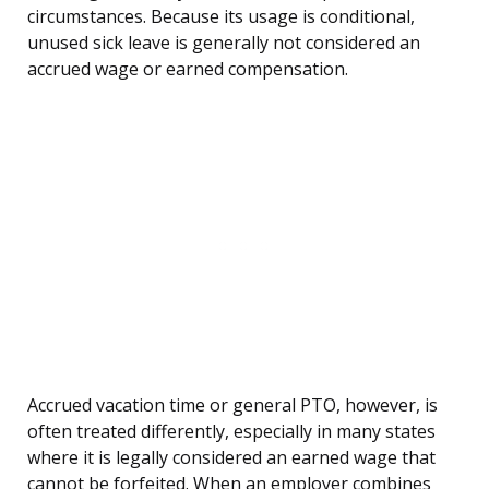
circumstances. Because its usage is conditional,
unused sick leave is generally not considered an
accrued wage or earned compensation.
Accrued vacation time or general PTO, however, is
often treated differently, especially in many states
where it is legally considered an earned wage that
cannot be forfeited. When an employer combines