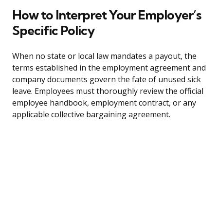
How to Interpret Your Employer’s
Specific Policy
When no state or local law mandates a payout, the
terms established in the employment agreement and
company documents govern the fate of unused sick
leave. Employees must thoroughly review the official
employee handbook, employment contract, or any
applicable collective bargaining agreement.