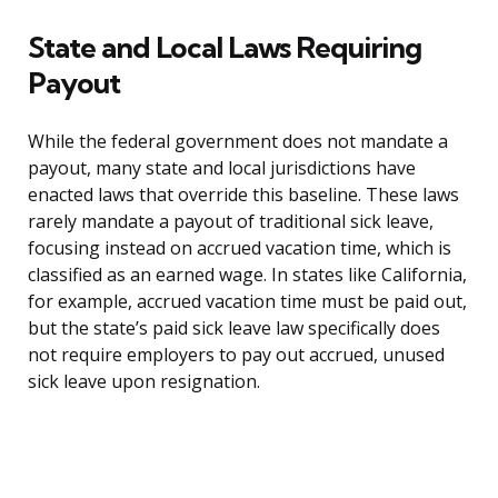
State and Local Laws Requiring
Payout
While the federal government does not mandate a
payout, many state and local jurisdictions have
enacted laws that override this baseline. These laws
rarely mandate a payout of traditional sick leave,
focusing instead on accrued vacation time, which is
classified as an earned wage. In states like California,
for example, accrued vacation time must be paid out,
but the state’s paid sick leave law specifically does
not require employers to pay out accrued, unused
sick leave upon resignation.