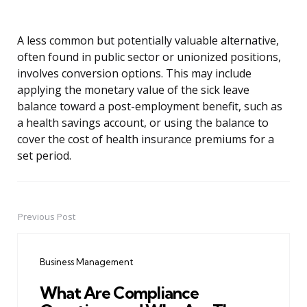
A less common but potentially valuable alternative,
often found in public sector or unionized positions,
involves conversion options. This may include
applying the monetary value of the sick leave
balance toward a post-employment benefit, such as
a health savings account, or using the balance to
cover the cost of health insurance premiums for a
set period.
Previous Post
Post
navigation
Business Management
What Are Compliance