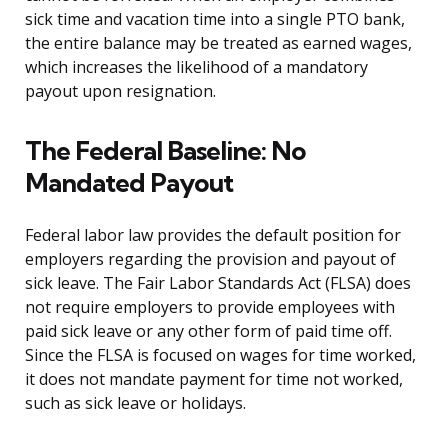
sick time and vacation time into a single PTO bank,
the entire balance may be treated as earned wages,
which increases the likelihood of a mandatory
payout upon resignation.
The Federal Baseline: No
Mandated Payout
Federal labor law provides the default position for
employers regarding the provision and payout of
sick leave. The Fair Labor Standards Act (FLSA) does
not require employers to provide employees with
paid sick leave or any other form of paid time off.
Since the FLSA is focused on wages for time worked,
it does not mandate payment for time not worked,
such as sick leave or holidays.