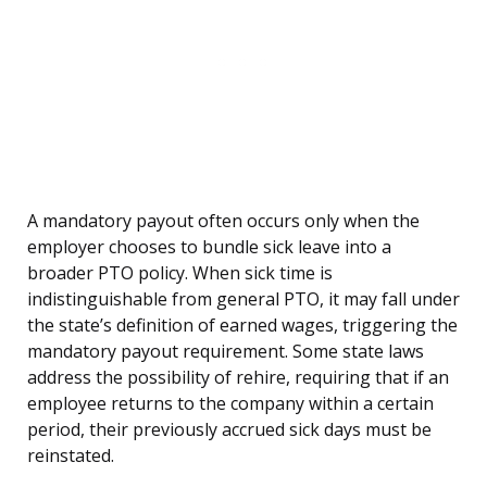
A mandatory payout often occurs only when the
employer chooses to bundle sick leave into a
broader PTO policy. When sick time is
indistinguishable from general PTO, it may fall under
the state’s definition of earned wages, triggering the
mandatory payout requirement. Some state laws
address the possibility of rehire, requiring that if an
employee returns to the company within a certain
period, their previously accrued sick days must be
reinstated.