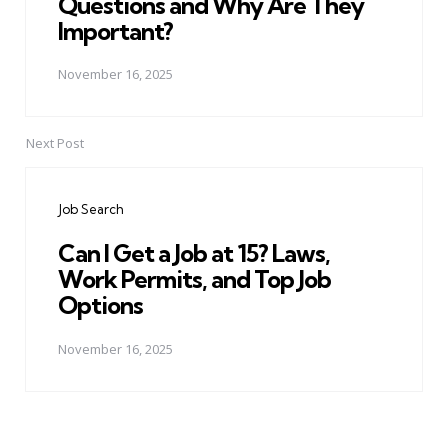
Questions and Why Are They
Important?
November 16, 2025
Next Post
Job Search
Can I Get a Job at 15? Laws,
Work Permits, and Top Job
Options
November 16, 2025