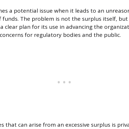
es a potential issue when it leads to an unreaso
 funds. The problem is not the surplus itself, bu
 clear plan for its use in advancing the organizat
 concerns for regulatory bodies and the public.
es that can arise from an excessive surplus is pri