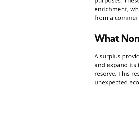
purposes. These
enrichment, whi
from a commerci
What Nonp
A surplus provi
and expand its 
reserve. This re
unexpected eco