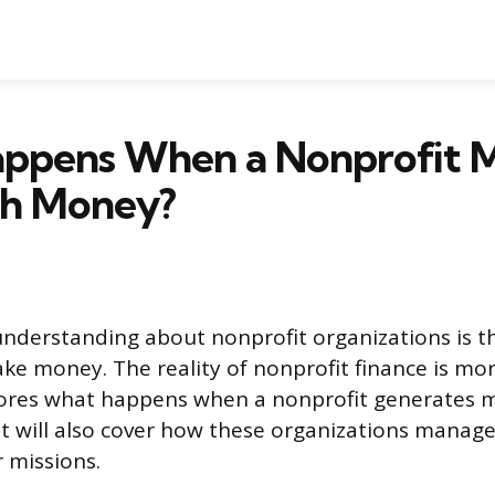
ppens When a Nonprofit 
h Money?
derstanding about nonprofit organizations is th
e money. The reality of nonprofit finance is mo
plores what happens when a nonprofit generates
 It will also cover how these organizations manage
r missions.