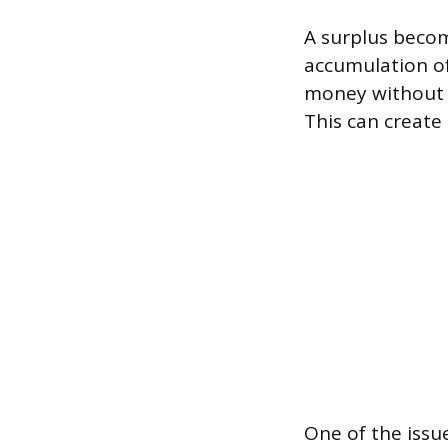
A surplus becom
accumulation of
money without a
This can create
One of the issu