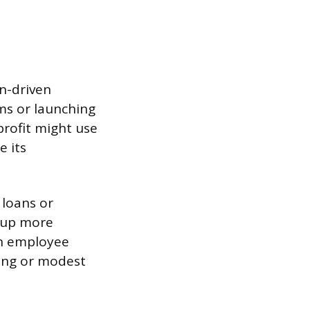
on-driven
ams or launching
profit might use
e its
 loans or
g up more
in employee
ning or modest