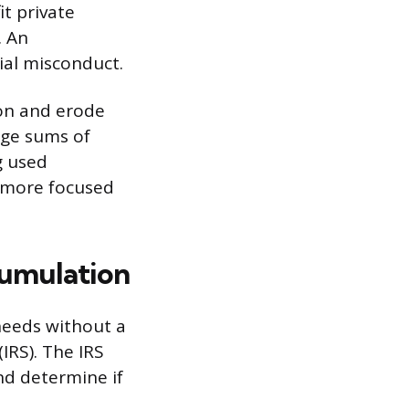
it private
. An
cial misconduct.
ion and erode
rge sums of
g used
s more focused
cumulation
needs without a
(IRS). The IRS
and determine if