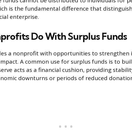
 funds cannot be distributed to individuals for p
ch is the fundamental difference that distinguis
al enterprise.
rofits Do With Surplus Funds
des a nonprofit with opportunities to strengthen 
impact. A common use for surplus funds is to bui
serve acts as a financial cushion, providing stabili
nomic downturns or periods of reduced donation