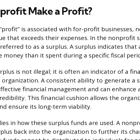
profit Make a Profit?
profit” is associated with for-profit businesses, 
e that exceeds their expenses. In the nonprofit se
s referred to as a surplus. A surplus indicates that
 money than it spent during a specific fiscal peri
lus is not illegal; it is often an indicator of a fin
 organization. A consistent ability to generate a 
ffective financial management and can enhance 
redibility. This financial cushion allows the organ
nd ensure its long-term viability.
 lies in how these surplus funds are used. A nonpr
plus back into the organization to further its cha