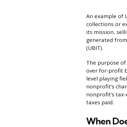
An example of U
collections or e
its mission, se
generated from
(UBIT).
The purpose of 
over for-profit 
level playing fi
nonprofit’s cha
nonprofit’s ta
taxes paid.
When Does