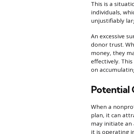
This is a situat
individuals, whi
unjustifiably la
An excessive su
donor trust. Wh
money, they ma
effectively. Thi
on accumulating 
Potential
When a nonprof
plan, it can att
may initiate an 
it is operating