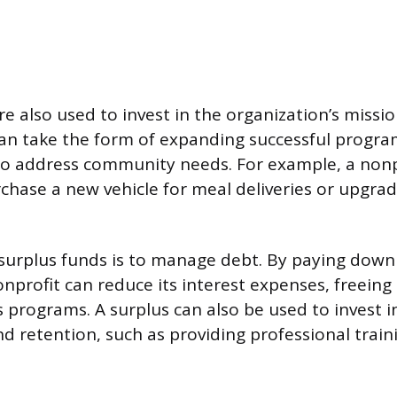
e also used to invest in the organization’s missi
s can take the form of expanding successful progr
 to address community needs. For example, a non
chase a new vehicle for meal deliveries or upgrad
surplus funds is to manage debt. By paying down
nprofit can reduce its interest expenses, freein
ts programs. A surplus can also be used to invest 
 retention, such as providing professional trai