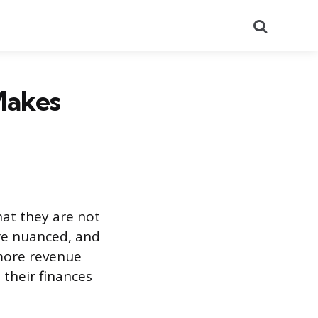
Search
Makes
at they are not
re nuanced, and
 more revenue
 their finances