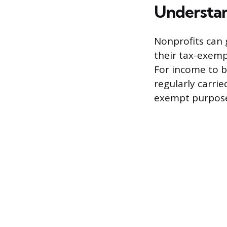
Understan
Nonprofits can 
their tax-exemp
For income to be
regularly carrie
exempt purpos