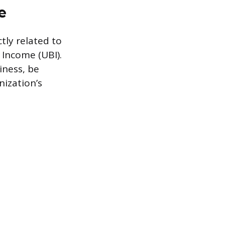
e
tly related to
 Income (UBI).
iness, be
nization’s