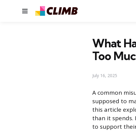
Menu
What Ha
Too Muc
July 16, 2025
A common misun
supposed to mak
this article ex
than it spends.
to support thei