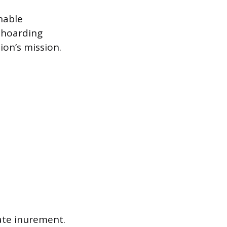
nable
t hoarding
ion’s mission.
vate inurement.