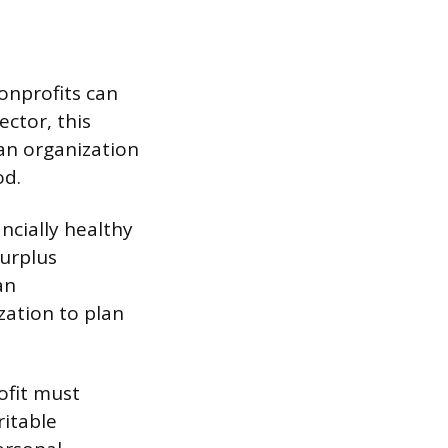
nonprofits can
ctor, this
 an organization
od.
ancially healthy
surplus
an
ization to plan
ofit must
ritable