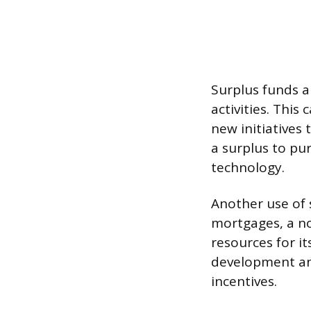
Surplus funds ar
activities. Thi
new initiatives
a surplus to pur
technology.
Another use of 
mortgages, a no
resources for i
development and
incentives.