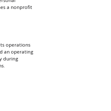
ersonal
hes a nonprofit
its operations
ld an operating
ty during
s.