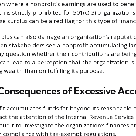
ion where a nonprofit’s earnings are used to benef
ch is strictly prohibited for 501(c)(3) organizations
rge surplus can be a red flag for this type of finan
rplus can also damage an organization’s reputat
en stakeholders see a nonprofit accumulating la
y question whether their contributions are bein
s can lead to a perception that the organization i
wealth than on fulfilling its purpose.
 Consequences of Excessive Ac
it accumulates funds far beyond its reasonable 
ract the attention of the Internal Revenue Service 
audit to investigate the organization’s finances 
 in compliance with tax-exempt regulations.