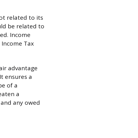
t related to its
uld be related to
ted. Income
s Income Tax
air advantage
It ensures a
pe of a
eaten a
d and any owed