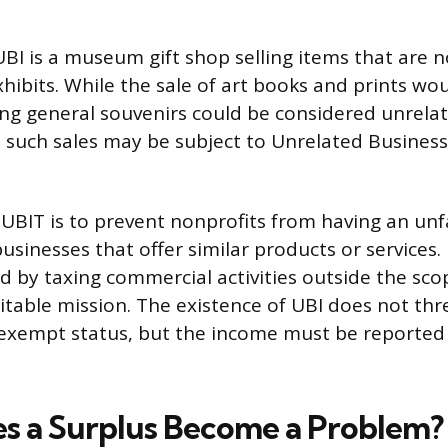
BI is a museum gift shop selling items that are no
xhibits. While the sale of art books and prints wo
lling general souvenirs could be considered unrela
 such sales may be subject to Unrelated Busines
UBIT is to prevent nonprofits from having an unf
businesses that offer similar products or services. 
eld by taxing commercial activities outside the sco
ritable mission. The existence of UBI does not thr
x-exempt status, but the income must be reporte
 a Surplus Become a Problem?