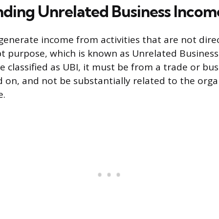
ding Unrelated Business Incom
generate income from activities that are not direc
t purpose, which is known as Unrelated Business
 classified as UBI, it must be from a trade or bus
d on, and not be substantially related to the orga
e.