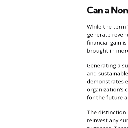
Can a Non
While the term “
generate revenu
financial gain i
brought in more
Generating a surp
and sustainable
demonstrates e
organization’s c
for the future a
The distinction
reinvest any sur