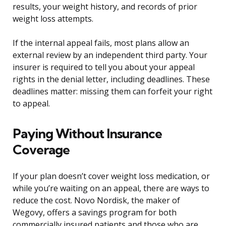
results, your weight history, and records of prior
weight loss attempts.
If the internal appeal fails, most plans allow an
external review by an independent third party. Your
insurer is required to tell you about your appeal
rights in the denial letter, including deadlines. These
deadlines matter: missing them can forfeit your right
to appeal.
Paying Without Insurance
Coverage
If your plan doesn’t cover weight loss medication, or
while you’re waiting on an appeal, there are ways to
reduce the cost. Novo Nordisk, the maker of
Wegovy, offers a savings program for both
commercially insured patients and those who are