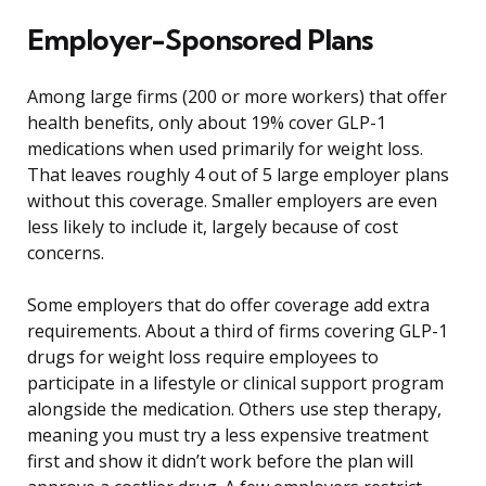
Employer-Sponsored Plans
Among large firms (200 or more workers) that offer
health benefits, only about 19% cover GLP-1
medications when used primarily for weight loss.
That leaves roughly 4 out of 5 large employer plans
without this coverage. Smaller employers are even
less likely to include it, largely because of cost
concerns.
Some employers that do offer coverage add extra
requirements. About a third of firms covering GLP-1
drugs for weight loss require employees to
participate in a lifestyle or clinical support program
alongside the medication. Others use step therapy,
meaning you must try a less expensive treatment
first and show it didn’t work before the plan will