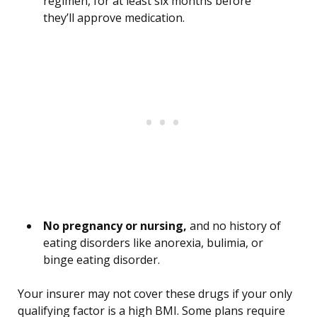
regimen, for at least six months before
they’ll approve medication.
No pregnancy or nursing,
and no history of
eating disorders like anorexia, bulimia, or
binge eating disorder.
Your insurer may not cover these drugs if your only
qualifying factor is a high BMI. Some plans require