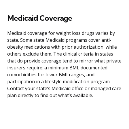
Medicaid Coverage
Medicaid coverage for weight loss drugs varies by
state. Some state Medicaid programs cover anti-
obesity medications with prior authorization, while
others exclude them. The clinical criteria in states
that do provide coverage tend to mirror what private
insurers require: a minimum BMI, documented
comorbidities for lower BMI ranges, and
participation in a lifestyle modification program.
Contact your state’s Medicaid office or managed care
plan directly to find out what’s available.