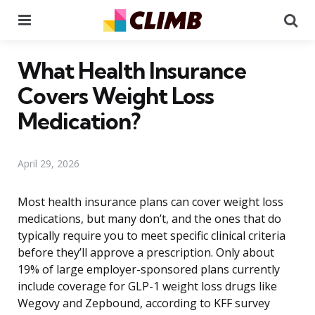
Menu
Se
What Health Insurance
Covers Weight Loss
Medication?
April 29, 2026
Most health insurance plans can cover weight loss
medications, but many don’t, and the ones that do
typically require you to meet specific clinical criteria
before they’ll approve a prescription. Only about
19% of large employer-sponsored plans currently
include coverage for GLP-1 weight loss drugs like
Wegovy and Zepbound, according to KFF survey