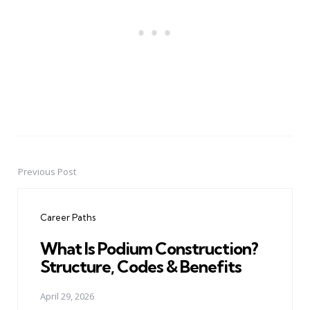
Previous Post
Post
navigation
Career Paths
What Is Podium Construction?
Structure, Codes & Benefits
April 29, 2026