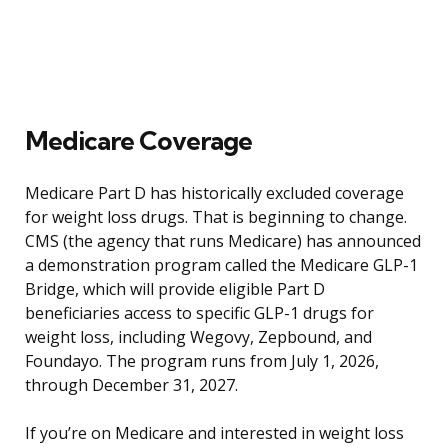
Medicare Coverage
Medicare Part D has historically excluded coverage
for weight loss drugs. That is beginning to change.
CMS (the agency that runs Medicare) has announced
a demonstration program called the Medicare GLP-1
Bridge, which will provide eligible Part D
beneficiaries access to specific GLP-1 drugs for
weight loss, including Wegovy, Zepbound, and
Foundayo. The program runs from July 1, 2026,
through December 31, 2027.
If you’re on Medicare and interested in weight loss