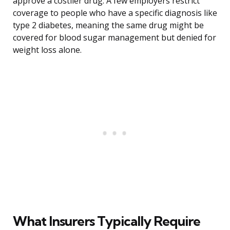
approve a costlier drug. A few employers restrict
coverage to people who have a specific diagnosis like
type 2 diabetes, meaning the same drug might be
covered for blood sugar management but denied for
weight loss alone.
What Insurers Typically Require