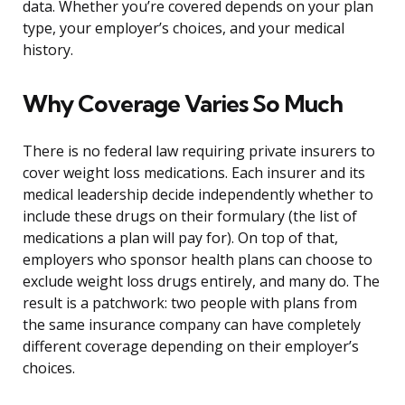
data. Whether you’re covered depends on your plan
type, your employer’s choices, and your medical
history.
Why Coverage Varies So Much
There is no federal law requiring private insurers to
cover weight loss medications. Each insurer and its
medical leadership decide independently whether to
include these drugs on their formulary (the list of
medications a plan will pay for). On top of that,
employers who sponsor health plans can choose to
exclude weight loss drugs entirely, and many do. The
result is a patchwork: two people with plans from
the same insurance company can have completely
different coverage depending on their employer’s
choices.