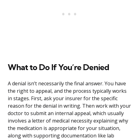
What to Do If You’re Denied
A denial isn’t necessarily the final answer. You have
the right to appeal, and the process typically works
in stages. First, ask your insurer for the specific
reason for the denial in writing. Then work with your
doctor to submit an internal appeal, which usually
involves a letter of medical necessity explaining why
the medication is appropriate for your situation,
along with supporting documentation like lab