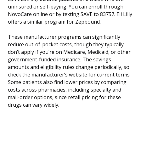
uninsured or self-paying. You can enroll through
NovoCare online or by texting SAVE to 83757. Eli Lilly
offers a similar program for Zepbound.
These manufacturer programs can significantly
reduce out-of-pocket costs, though they typically
don’t apply if you’re on Medicare, Medicaid, or other
government-funded insurance. The savings
amounts and eligibility rules change periodically, so
check the manufacturer’s website for current terms.
Some patients also find lower prices by comparing
costs across pharmacies, including specialty and
mail-order options, since retail pricing for these
drugs can vary widely.