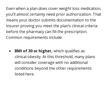
Even when a plan does cover weight loss medication,
you’ll almost certainly need prior authorization. That
means your doctor submits documentation to the
insurer proving you meet the plan’s clinical criteria
before the pharmacy can fill the prescription.
Common requirements include:
BMI of 30 or higher,
which qualifies as
clinical obesity. At this threshold, many plans
will consider coverage with no additional
conditions beyond the other requirements
listed here.