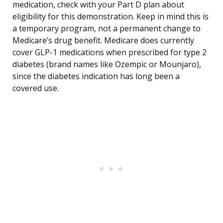
medication, check with your Part D plan about
eligibility for this demonstration. Keep in mind this is
a temporary program, not a permanent change to
Medicare’s drug benefit. Medicare does currently
cover GLP-1 medications when prescribed for type 2
diabetes (brand names like Ozempic or Mounjaro),
since the diabetes indication has long been a
covered use.