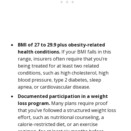
BMI of 27 to 29.9 plus obesity-related
health conditions.
If your BMI falls in this
range, insurers often require that you’re
being treated for at least two related
conditions, such as high cholesterol, high
blood pressure, type 2 diabetes, sleep
apnea, or cardiovascular disease.
Documented participation in a weight
loss program.
Many plans require proof
that you’ve followed a structured weight loss
effort, such as nutritional counseling, a
calorie-restricted diet, or an exercise