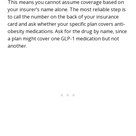
This means you cannot assume coverage based on
your insurer’s name alone. The most reliable step is
to call the number on the back of your insurance
card and ask whether your specific plan covers anti-
obesity medications. Ask for the drug by name, since
a plan might cover one GLP-1 medication but not
another.