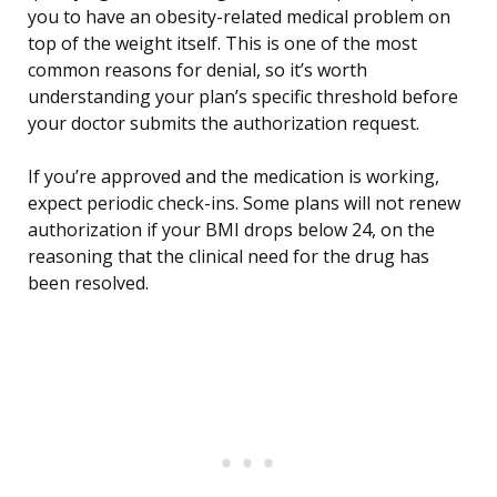
you to have an obesity-related medical problem on
top of the weight itself. This is one of the most
common reasons for denial, so it’s worth
understanding your plan’s specific threshold before
your doctor submits the authorization request.
If you’re approved and the medication is working,
expect periodic check-ins. Some plans will not renew
authorization if your BMI drops below 24, on the
reasoning that the clinical need for the drug has
been resolved.