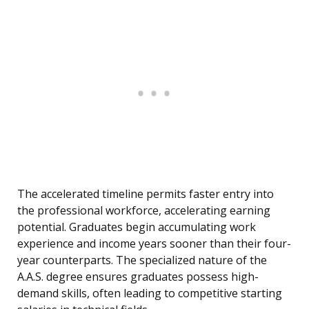
The accelerated timeline permits faster entry into
the professional workforce, accelerating earning
potential. Graduates begin accumulating work
experience and income years sooner than their four-
year counterparts. The specialized nature of the
A.A.S. degree ensures graduates possess high-
demand skills, often leading to competitive starting