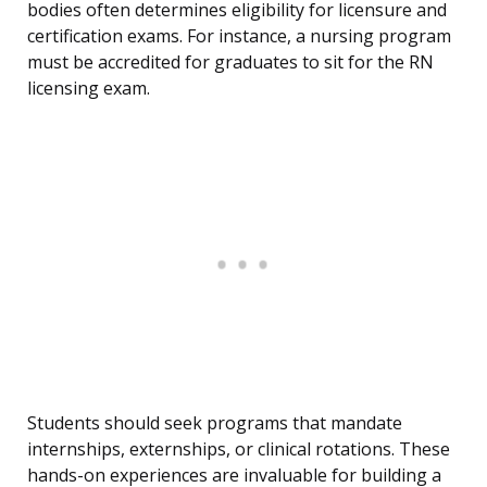
bodies often determines eligibility for licensure and
certification exams. For instance, a nursing program
must be accredited for graduates to sit for the RN
licensing exam.
Students should seek programs that mandate
internships, externships, or clinical rotations. These
hands-on experiences are invaluable for building a