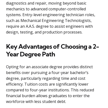
diagnostics and repair, moving beyond basic
mechanics to advanced computer-controlled
systems. Entry-level engineering technician roles,
such as Mechanical Engineering Technologists,
require an A.A.S. degree to assist engineers with
design, testing, and production processes.
Key Advantages of Choosing a 2-
Year Degree Path
Opting for an associate degree provides distinct
benefits over pursuing a four-year bachelor’s
degree, particularly regarding time and cost
efficiency. Tuition costs are significantly lower
compared to four-year institutions. This reduced
financial burden allows graduates to enter the
workforce with less student debt.