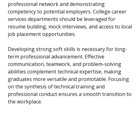
professional network and demonstrating
competency to potential employers. College career
services departments should be leveraged for
resume building, mock interviews, and access to local
job placement opportunities.
Developing strong soft skills is necessary for long-
term professional advancement. Effective
communication, teamwork, and problem-solving
abilities complement technical expertise, making
graduates more versatile and promotable. Focusing
on the synthesis of technical training and
professional conduct ensures a smooth transition to
the workplace.