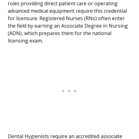
roles providing direct patient care or operating
advanced medical equipment require this credential
for licensure. Registered Nurses (RNs) often enter
the field by earning an Associate Degree in Nursing
(ADN), which prepares them for the national
licensing exam.
Dental Hygienists require an accredited associate