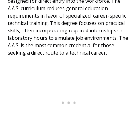
designed for direct entry into the workforce. The
A.A.S. curriculum reduces general education
requirements in favor of specialized, career-specific
technical training. This degree focuses on practical
skills, often incorporating required internships or
laboratory hours to simulate job environments. The
A.A.S. is the most common credential for those
seeking a direct route to a technical career.