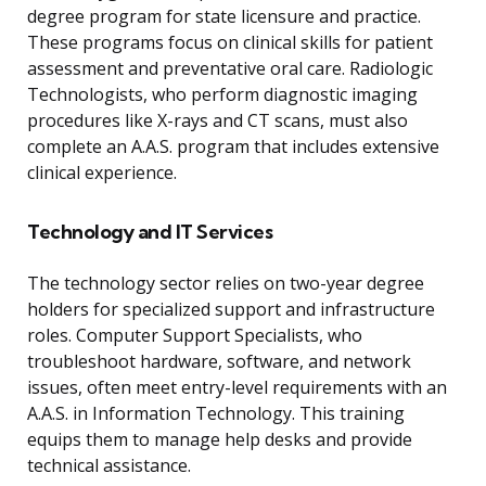
degree program for state licensure and practice.
These programs focus on clinical skills for patient
assessment and preventative oral care. Radiologic
Technologists, who perform diagnostic imaging
procedures like X-rays and CT scans, must also
complete an A.A.S. program that includes extensive
clinical experience.
Technology and IT Services
The technology sector relies on two-year degree
holders for specialized support and infrastructure
roles. Computer Support Specialists, who
troubleshoot hardware, software, and network
issues, often meet entry-level requirements with an
A.A.S. in Information Technology. This training
equips them to manage help desks and provide
technical assistance.