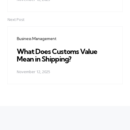
Next Post
Business Management
What Does Customs Value
Mean in Shipping?
November 12, 2025