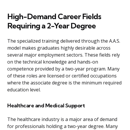
High-Demand Career Fields
Requiring a 2-Year Degree
The specialized training delivered through the A.A.S.
model makes graduates highly desirable across
several major employment sectors. These fields rely
on the technical knowledge and hands-on
competence provided by a two-year program. Many
of these roles are licensed or certified occupations
where the associate degree is the minimum required
education level.
Healthcare and Medical Support
The healthcare industry is a major area of demand
for professionals holding a two-year degree. Many