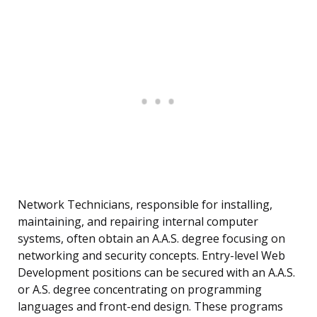
Network Technicians, responsible for installing,
maintaining, and repairing internal computer
systems, often obtain an A.A.S. degree focusing on
networking and security concepts. Entry-level Web
Development positions can be secured with an A.A.S.
or A.S. degree concentrating on programming
languages and front-end design. These programs