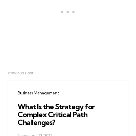
Previous Post
Post
navigation
Business Management
What Is the Strategy for
Complex Critical Path
Challenges?
November 12, 2025