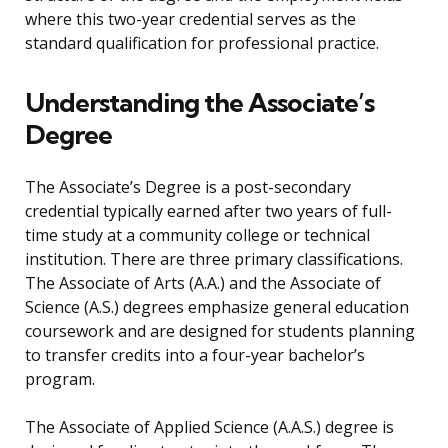
where this two-year credential serves as the
standard qualification for professional practice.
Understanding the Associate’s
Degree
The Associate’s Degree is a post-secondary
credential typically earned after two years of full-
time study at a community college or technical
institution. There are three primary classifications.
The Associate of Arts (A.A.) and the Associate of
Science (A.S.) degrees emphasize general education
coursework and are designed for students planning
to transfer credits into a four-year bachelor’s
program.
The Associate of Applied Science (A.A.S.) degree is