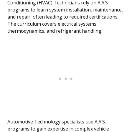
Conditioning (HVAC) Technicians rely on A.A.S.
programs to learn system installation, maintenance,
and repair, often leading to required certifications.
The curriculum covers electrical systems,
thermodynamics, and refrigerant handling.
Automotive Technology specialists use A.A.S.
programs to gain expertise in complex vehicle