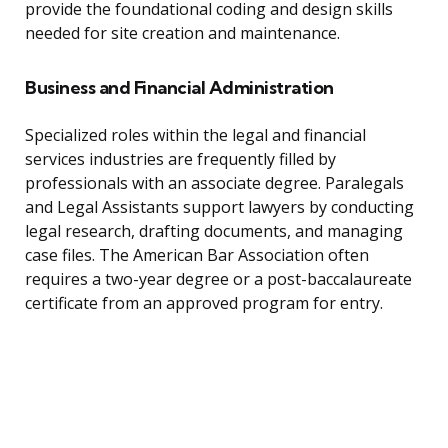
provide the foundational coding and design skills
needed for site creation and maintenance.
Business and Financial Administration
Specialized roles within the legal and financial
services industries are frequently filled by
professionals with an associate degree. Paralegals
and Legal Assistants support lawyers by conducting
legal research, drafting documents, and managing
case files. The American Bar Association often
requires a two-year degree or a post-baccalaureate
certificate from an approved program for entry.