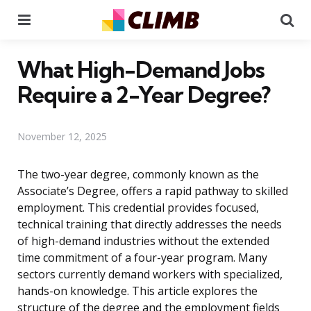
Menu
Se
What High-Demand Jobs
Require a 2-Year Degree?
November 12, 2025
The two-year degree, commonly known as the
Associate’s Degree, offers a rapid pathway to skilled
employment. This credential provides focused,
technical training that directly addresses the needs
of high-demand industries without the extended
time commitment of a four-year program. Many
sectors currently demand workers with specialized,
hands-on knowledge. This article explores the
structure of the degree and the employment fields