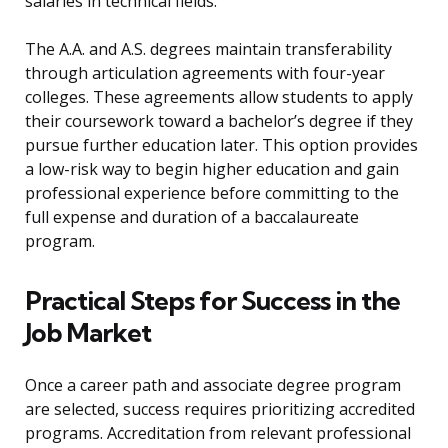
salaries in technical fields.
The A.A. and A.S. degrees maintain transferability
through articulation agreements with four-year
colleges. These agreements allow students to apply
their coursework toward a bachelor’s degree if they
pursue further education later. This option provides
a low-risk way to begin higher education and gain
professional experience before committing to the
full expense and duration of a baccalaureate
program.
Practical Steps for Success in the
Job Market
Once a career path and associate degree program
are selected, success requires prioritizing accredited
programs. Accreditation from relevant professional