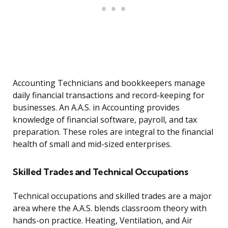
Accounting Technicians and bookkeepers manage
daily financial transactions and record-keeping for
businesses. An A.A.S. in Accounting provides
knowledge of financial software, payroll, and tax
preparation. These roles are integral to the financial
health of small and mid-sized enterprises.
Skilled Trades and Technical Occupations
Technical occupations and skilled trades are a major
area where the A.A.S. blends classroom theory with
hands-on practice. Heating, Ventilation, and Air