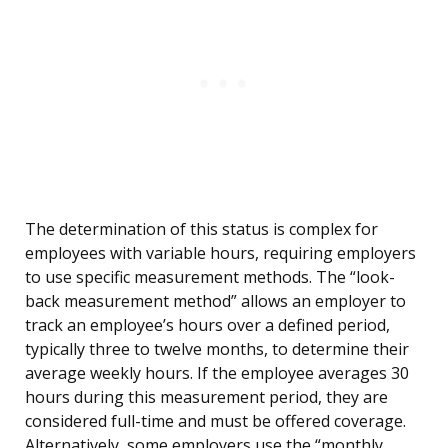
The determination of this status is complex for
employees with variable hours, requiring employers
to use specific measurement methods. The “look-
back measurement method” allows an employer to
track an employee’s hours over a defined period,
typically three to twelve months, to determine their
average weekly hours. If the employee averages 30
hours during this measurement period, they are
considered full-time and must be offered coverage.
Alternatively, some employers use the “monthly