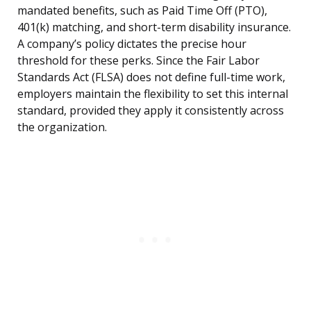
mandated benefits, such as Paid Time Off (PTO),
401(k) matching, and short-term disability insurance.
A company’s policy dictates the precise hour
threshold for these perks. Since the Fair Labor
Standards Act (FLSA) does not define full-time work,
employers maintain the flexibility to set this internal
standard, provided they apply it consistently across
the organization.