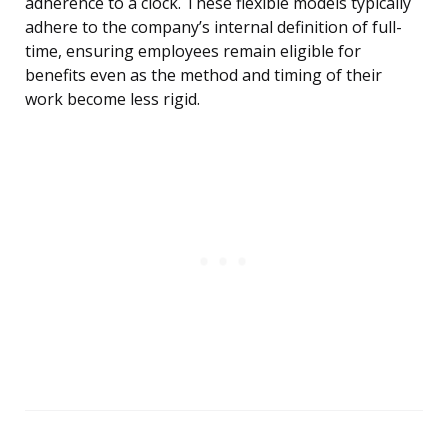
adherence to a clock. These flexible models typically
adhere to the company’s internal definition of full-
time, ensuring employees remain eligible for
benefits even as the method and timing of their
work become less rigid.