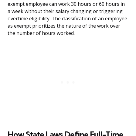
exempt employee can work 30 hours or 60 hours in
a week without their salary changing or triggering
overtime eligibility. The classification of an employee
as exempt prioritizes the nature of the work over
the number of hours worked.
How State Laws Define Full-Time