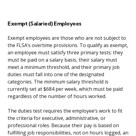
Exempt (Salaried) Employees
Exempt employees are those who are not subject to
the FLSA’s overtime provisions. To qualify as exempt,
an employee must satisfy three primary tests: they
must be paid on a salary basis, their salary must
meet a minimum threshold, and their primary job
duties must fall into one of the designated
categories. The minimum salary threshold is
currently set at $684 per week, which must be paid
regardless of the number of hours worked.
The duties test requires the employee’s work to fit
the criteria for executive, administrative, or
professional roles. Because their pay is based on
fulfilling job responsibilities, not on hours logged, an