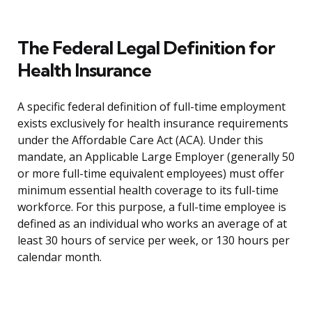
The Federal Legal Definition for
Health Insurance
A specific federal definition of full-time employment
exists exclusively for health insurance requirements
under the Affordable Care Act (ACA). Under this
mandate, an Applicable Large Employer (generally 50
or more full-time equivalent employees) must offer
minimum essential health coverage to its full-time
workforce. For this purpose, a full-time employee is
defined as an individual who works an average of at
least 30 hours of service per week, or 130 hours per
calendar month.