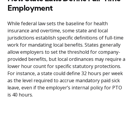
Employment
While federal law sets the baseline for health
insurance and overtime, some state and local
jurisdictions establish specific definitions of full-time
work for mandating local benefits. States generally
allow employers to set the threshold for company-
provided benefits, but local ordinances may require a
lower hour count for specific statutory protections.
For instance, a state could define 32 hours per week
as the level required to accrue mandatory paid sick
leave, even if the employer’s internal policy for PTO
is 40 hours.