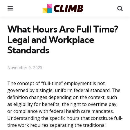
Menu
Se
What Hours Are Full Time?
Legal and Workplace
Standards
November 9, 2025
The concept of “full-time” employment is not
governed by a single, uniform federal standard. The
definition changes depending on the context, such
as eligibility for benefits, the right to overtime pay,
or compliance with federal health care mandates.
Understanding the specific hours that constitute full-
time work requires separating the traditional