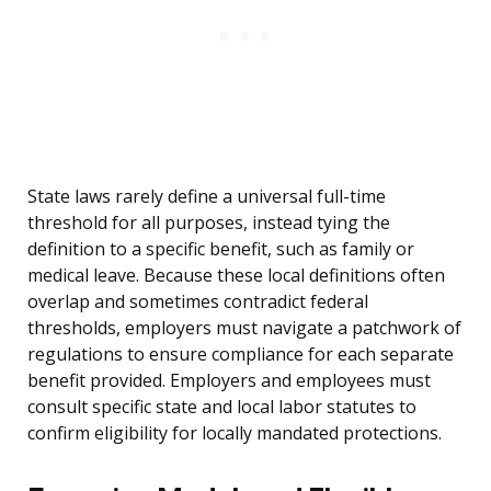
State laws rarely define a universal full-time
threshold for all purposes, instead tying the
definition to a specific benefit, such as family or
medical leave. Because these local definitions often
overlap and sometimes contradict federal
thresholds, employers must navigate a patchwork of
regulations to ensure compliance for each separate
benefit provided. Employers and employees must
consult specific state and local labor statutes to
confirm eligibility for locally mandated protections.