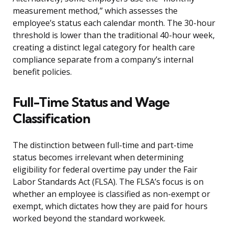
measurement method,” which assesses the
employee’s status each calendar month. The 30-hour
threshold is lower than the traditional 40-hour week,
creating a distinct legal category for health care
compliance separate from a company’s internal
benefit policies.
Full-Time Status and Wage
Classification
The distinction between full-time and part-time
status becomes irrelevant when determining
eligibility for federal overtime pay under the Fair
Labor Standards Act (FLSA). The FLSA’s focus is on
whether an employee is classified as non-exempt or
exempt, which dictates how they are paid for hours
worked beyond the standard workweek.