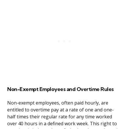
Non-Exempt Employees and Overtime Rules
Non-exempt employees, often paid hourly, are
entitled to overtime pay at a rate of one and one-
half times their regular rate for any time worked
over 40 hours in a defined work week. This right to