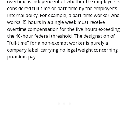
overtime is independent of whether the employee is
considered full-time or part-time by the employer’s
internal policy. For example, a part-time worker who
works 45 hours in a single week must receive
overtime compensation for the five hours exceeding
the 40-hour federal threshold. The designation of
“full-time” for a non-exempt worker is purely a
company label, carrying no legal weight concerning
premium pay.