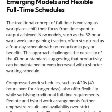
Emerging Models and Flexible
Full-Time Schedules
The traditional concept of full-time is evolving as
workplaces shift their focus from time spent to
output achieved. New models, such as the 32-hour
work week, are gaining traction, often structured as
a four-day schedule with no reduction in pay or
benefits. This approach challenges the necessity of
the 40-hour standard, suggesting that productivity
can be maintained or even increased with a shorter
working schedule.
Compressed work schedules, such as 4/10s (40
hours over four longer days), also offer flexibility
while satisfying traditional full-time requirements.
Remote and hybrid work arrangements further
emphasize results and availability over strict