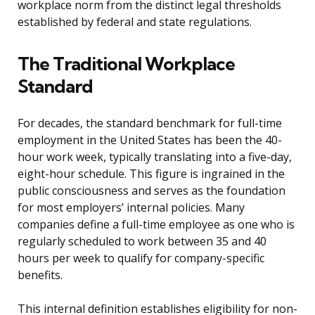
workplace norm from the distinct legal thresholds
established by federal and state regulations.
The Traditional Workplace
Standard
For decades, the standard benchmark for full-time
employment in the United States has been the 40-
hour work week, typically translating into a five-day,
eight-hour schedule. This figure is ingrained in the
public consciousness and serves as the foundation
for most employers’ internal policies. Many
companies define a full-time employee as one who is
regularly scheduled to work between 35 and 40
hours per week to qualify for company-specific
benefits.
This internal definition establishes eligibility for non-