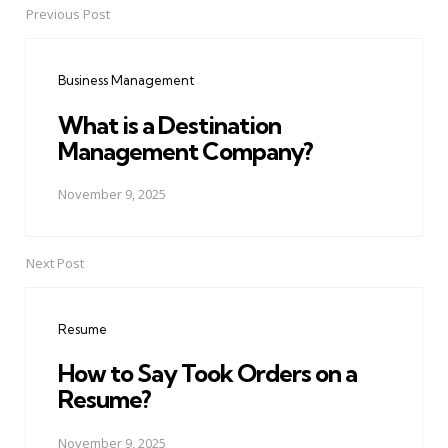
Previous Post
Post
navigation
Business Management
What is a Destination
Management Company?
November 9, 2025
Next Post
Resume
How to Say Took Orders on a
Resume?
November 9, 2025