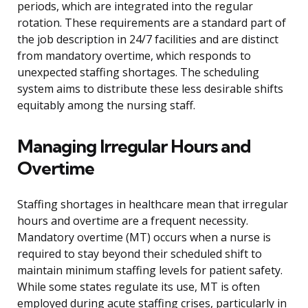
periods, which are integrated into the regular
rotation. These requirements are a standard part of
the job description in 24/7 facilities and are distinct
from mandatory overtime, which responds to
unexpected staffing shortages. The scheduling
system aims to distribute these less desirable shifts
equitably among the nursing staff.
Managing Irregular Hours and
Overtime
Staffing shortages in healthcare mean that irregular
hours and overtime are a frequent necessity.
Mandatory overtime (MT) occurs when a nurse is
required to stay beyond their scheduled shift to
maintain minimum staffing levels for patient safety.
While some states regulate its use, MT is often
employed during acute staffing crises, particularly in