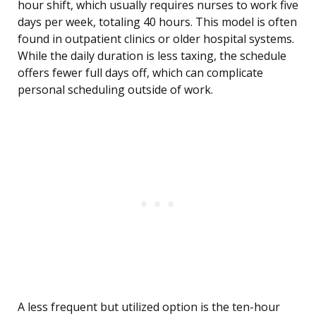
hour shift, which usually requires nurses to work five
days per week, totaling 40 hours. This model is often
found in outpatient clinics or older hospital systems.
While the daily duration is less taxing, the schedule
offers fewer full days off, which can complicate
personal scheduling outside of work.
A less frequent but utilized option is the ten-hour