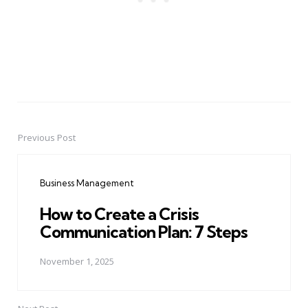
Previous Post
Post
navigation
Business Management
How to Create a Crisis
Communication Plan: 7 Steps
November 1, 2025