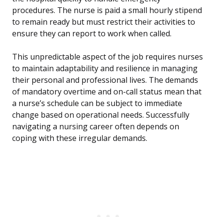
procedures. The nurse is paid a small hourly stipend
to remain ready but must restrict their activities to
ensure they can report to work when called.
This unpredictable aspect of the job requires nurses
to maintain adaptability and resilience in managing
their personal and professional lives. The demands
of mandatory overtime and on-call status mean that
a nurse’s schedule can be subject to immediate
change based on operational needs. Successfully
navigating a nursing career often depends on
coping with these irregular demands.