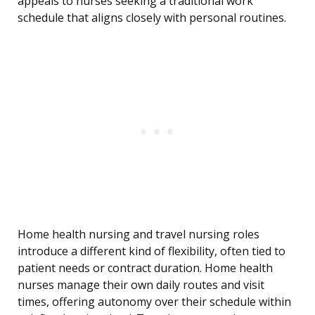
appeals to nurses seeking a traditional work
schedule that aligns closely with personal routines.
Home health nursing and travel nursing roles
introduce a different kind of flexibility, often tied to
patient needs or contract duration. Home health
nurses manage their own daily routes and visit
times, offering autonomy over their schedule within