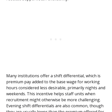
Many institutions offer a shift differential, which is
premium pay added to the base wage for working
hours considered less desirable, primarily nights and
weekends. This incentive helps staff units when
recruitment might otherwise be more challenging.
Evening shift differentials are also common, though
they are usually lower than the premium offered for