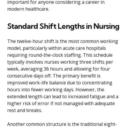
important for anyone considering a career in
modern healthcare.
Standard Shift Lengths in Nursing
The twelve-hour shift is the most common working
model, particularly within acute care hospitals
requiring round-the-clock staffing. This schedule
typically involves nurses working three shifts per
week, averaging 36 hours and allowing for four
consecutive days off. The primary benefit is
improved work-life balance due to concentrating
hours into fewer working days. However, the
extended length can lead to increased fatigue and a
higher risk of error if not managed with adequate
rest and breaks.
Another common structure is the traditional eight-