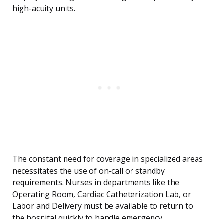
high-acuity units.
The constant need for coverage in specialized areas
necessitates the use of on-call or standby
requirements. Nurses in departments like the
Operating Room, Cardiac Catheterization Lab, or
Labor and Delivery must be available to return to
the hospital quickly to handle emergency