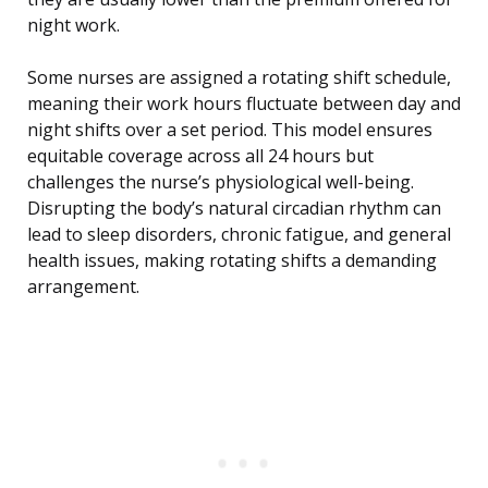
night work.
Some nurses are assigned a rotating shift schedule,
meaning their work hours fluctuate between day and
night shifts over a set period. This model ensures
equitable coverage across all 24 hours but
challenges the nurse’s physiological well-being.
Disrupting the body’s natural circadian rhythm can
lead to sleep disorders, chronic fatigue, and general
health issues, making rotating shifts a demanding
arrangement.