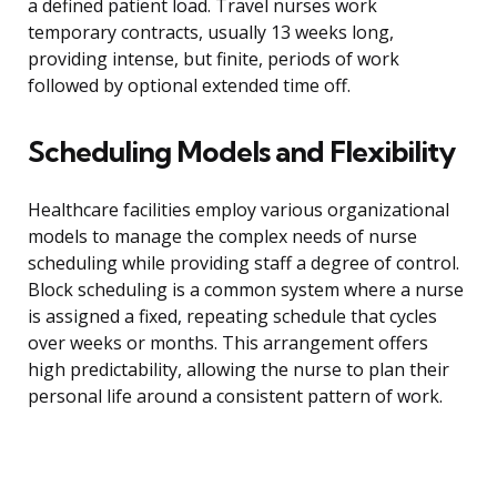
a defined patient load. Travel nurses work
temporary contracts, usually 13 weeks long,
providing intense, but finite, periods of work
followed by optional extended time off.
Scheduling Models and Flexibility
Healthcare facilities employ various organizational
models to manage the complex needs of nurse
scheduling while providing staff a degree of control.
Block scheduling is a common system where a nurse
is assigned a fixed, repeating schedule that cycles
over weeks or months. This arrangement offers
high predictability, allowing the nurse to plan their
personal life around a consistent pattern of work.