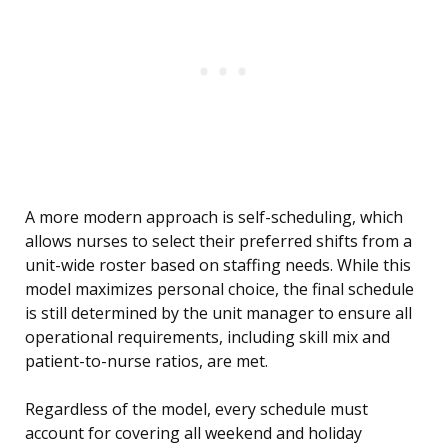
A more modern approach is self-scheduling, which
allows nurses to select their preferred shifts from a
unit-wide roster based on staffing needs. While this
model maximizes personal choice, the final schedule
is still determined by the unit manager to ensure all
operational requirements, including skill mix and
patient-to-nurse ratios, are met.
Regardless of the model, every schedule must
account for covering all weekend and holiday