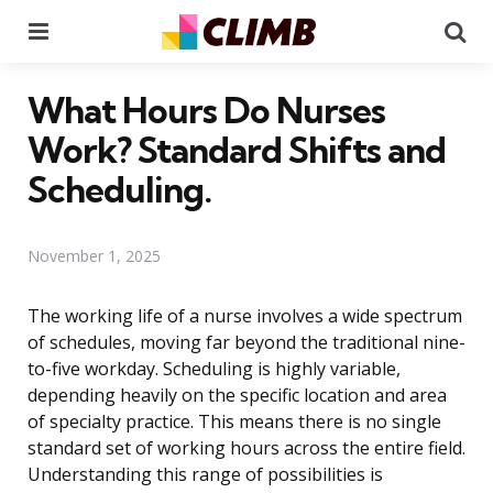
Menu
Se
What Hours Do Nurses
Work? Standard Shifts and
Scheduling.
November 1, 2025
The working life of a nurse involves a wide spectrum
of schedules, moving far beyond the traditional nine-
to-five workday. Scheduling is highly variable,
depending heavily on the specific location and area
of specialty practice. This means there is no single
standard set of working hours across the entire field.
Understanding this range of possibilities is