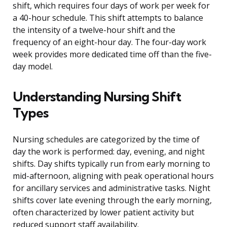
shift, which requires four days of work per week for
a 40-hour schedule. This shift attempts to balance
the intensity of a twelve-hour shift and the
frequency of an eight-hour day. The four-day work
week provides more dedicated time off than the five-
day model.
Understanding Nursing Shift
Types
Nursing schedules are categorized by the time of
day the work is performed: day, evening, and night
shifts. Day shifts typically run from early morning to
mid-afternoon, aligning with peak operational hours
for ancillary services and administrative tasks. Night
shifts cover late evening through the early morning,
often characterized by lower patient activity but
reduced support staff availability.