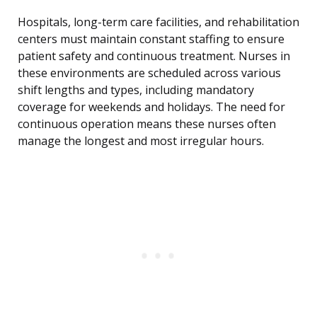
Hospitals, long-term care facilities, and rehabilitation
centers must maintain constant staffing to ensure
patient safety and continuous treatment. Nurses in
these environments are scheduled across various
shift lengths and types, including mandatory
coverage for weekends and holidays. The need for
continuous operation means these nurses often
manage the longest and most irregular hours.