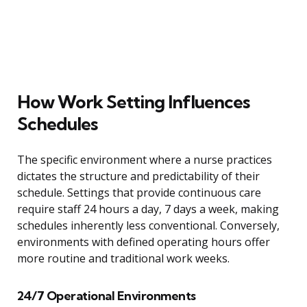
How Work Setting Influences
Schedules
The specific environment where a nurse practices
dictates the structure and predictability of their
schedule. Settings that provide continuous care
require staff 24 hours a day, 7 days a week, making
schedules inherently less conventional. Conversely,
environments with defined operating hours offer
more routine and traditional work weeks.
24/7 Operational Environments