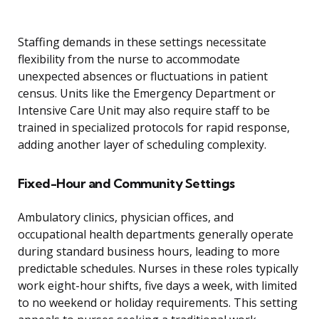
Staffing demands in these settings necessitate
flexibility from the nurse to accommodate
unexpected absences or fluctuations in patient
census. Units like the Emergency Department or
Intensive Care Unit may also require staff to be
trained in specialized protocols for rapid response,
adding another layer of scheduling complexity.
Fixed-Hour and Community Settings
Ambulatory clinics, physician offices, and
occupational health departments generally operate
during standard business hours, leading to more
predictable schedules. Nurses in these roles typically
work eight-hour shifts, five days a week, with limited
to no weekend or holiday requirements. This setting