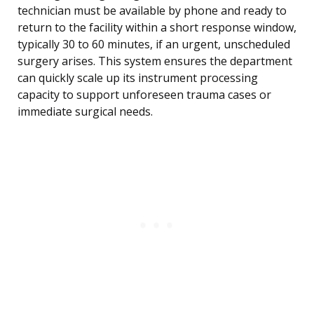
technician must be available by phone and ready to
return to the facility within a short response window,
typically 30 to 60 minutes, if an urgent, unscheduled
surgery arises. This system ensures the department
can quickly scale up its instrument processing
capacity to support unforeseen trauma cases or
immediate surgical needs.