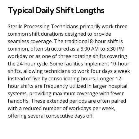
Typical Daily Shift Lengths
Sterile Processing Technicians primarily work three
common shift durations designed to provide
seamless coverage. The traditional 8-hour shift is
common, often structured as a 9:00 AM to 5:30 PM
workday or as one of three rotating shifts covering
the 24-hour cycle. Some facilities implement 10-hour
shifts, allowing technicians to work four days a week
instead of five by consolidating hours. Longer 12-
hour shifts are frequently utilized in larger hospital
systems, providing maximum coverage with fewer
handoffs. These extended periods are often paired
with a reduced number of workdays per week,
offering several consecutive days off.