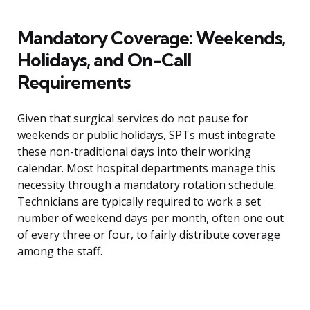
Mandatory Coverage: Weekends,
Holidays, and On-Call
Requirements
Given that surgical services do not pause for
weekends or public holidays, SPTs must integrate
these non-traditional days into their working
calendar. Most hospital departments manage this
necessity through a mandatory rotation schedule.
Technicians are typically required to work a set
number of weekend days per month, often one out
of every three or four, to fairly distribute coverage
among the staff.