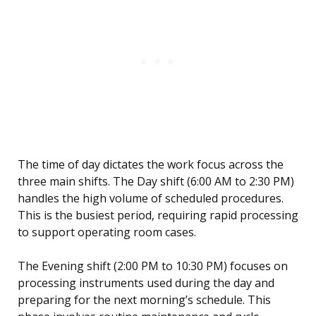
The time of day dictates the work focus across the
three main shifts. The Day shift (6:00 AM to 2:30 PM)
handles the high volume of scheduled procedures.
This is the busiest period, requiring rapid processing
to support operating room cases.
The Evening shift (2:00 PM to 10:30 PM) focuses on
processing instruments used during the day and
preparing for the next morning’s schedule. This