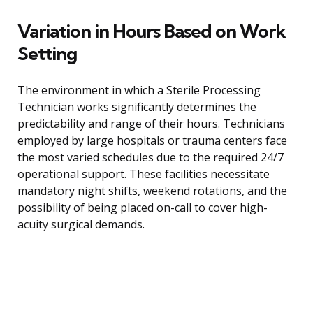
Variation in Hours Based on Work
Setting
The environment in which a Sterile Processing
Technician works significantly determines the
predictability and range of their hours. Technicians
employed by large hospitals or trauma centers face
the most varied schedules due to the required 24/7
operational support. These facilities necessitate
mandatory night shifts, weekend rotations, and the
possibility of being placed on-call to cover high-
acuity surgical demands.