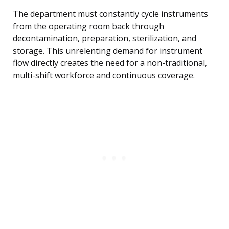
The department must constantly cycle instruments
from the operating room back through
decontamination, preparation, sterilization, and
storage. This unrelenting demand for instrument
flow directly creates the need for a non-traditional,
multi-shift workforce and continuous coverage.