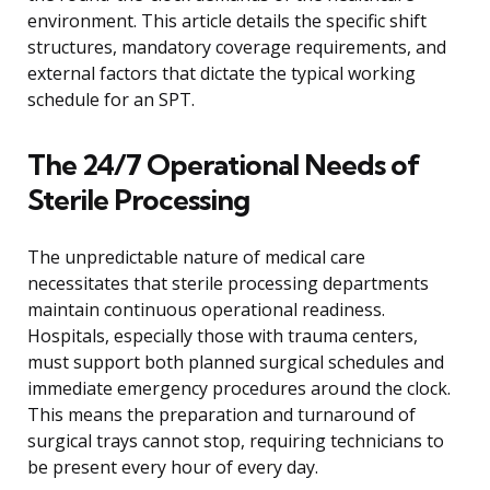
environment. This article details the specific shift
structures, mandatory coverage requirements, and
external factors that dictate the typical working
schedule for an SPT.
The 24/7 Operational Needs of
Sterile Processing
The unpredictable nature of medical care
necessitates that sterile processing departments
maintain continuous operational readiness.
Hospitals, especially those with trauma centers,
must support both planned surgical schedules and
immediate emergency procedures around the clock.
This means the preparation and turnaround of
surgical trays cannot stop, requiring technicians to
be present every hour of every day.