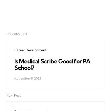
Previous Post
Post
navigation
Career Development
Is Medical Scribe Good for PA
School?
November 8, 2025
Next Post