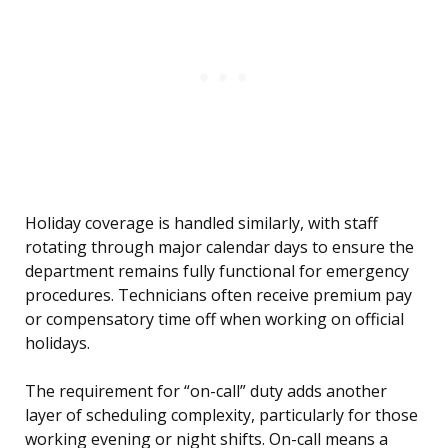
Holiday coverage is handled similarly, with staff
rotating through major calendar days to ensure the
department remains fully functional for emergency
procedures. Technicians often receive premium pay
or compensatory time off when working on official
holidays.
The requirement for “on-call” duty adds another
layer of scheduling complexity, particularly for those
working evening or night shifts. On-call means a