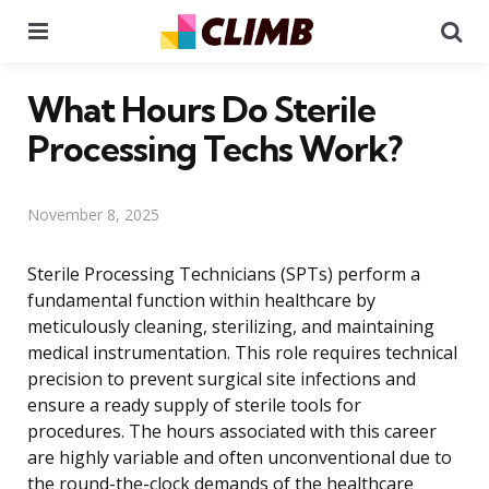
Menu
Se
What Hours Do Sterile
Processing Techs Work?
November 8, 2025
Sterile Processing Technicians (SPTs) perform a
fundamental function within healthcare by
meticulously cleaning, sterilizing, and maintaining
medical instrumentation. This role requires technical
precision to prevent surgical site infections and
ensure a ready supply of sterile tools for
procedures. The hours associated with this career
are highly variable and often unconventional due to
the round-the-clock demands of the healthcare