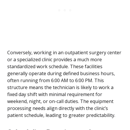
Conversely, working in an outpatient surgery center
or a specialized clinic provides a much more
standardized work schedule. These facilities
generally operate during defined business hours,
often running from 6:00 AM to 6:00 PM. This
structure means the technician is likely to work a
fixed day shift with minimal requirement for
weekend, night, or on-call duties. The equipment
processing needs align directly with the clinic’s
patient schedule, leading to greater predictability.