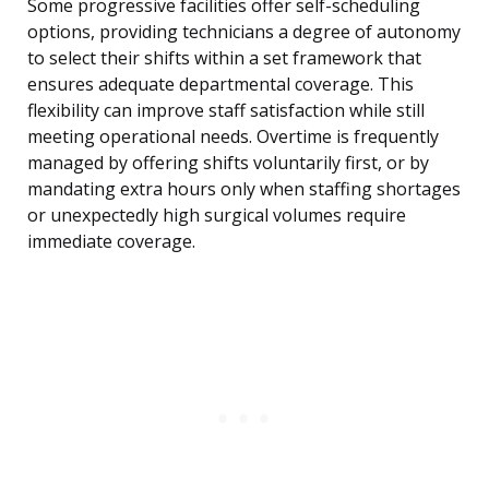
Some progressive facilities offer self-scheduling
options, providing technicians a degree of autonomy
to select their shifts within a set framework that
ensures adequate departmental coverage. This
flexibility can improve staff satisfaction while still
meeting operational needs. Overtime is frequently
managed by offering shifts voluntarily first, or by
mandating extra hours only when staffing shortages
or unexpectedly high surgical volumes require
immediate coverage.