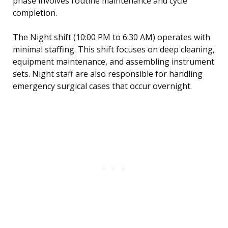
phase involves routine maintenance and cycle
completion.
The Night shift (10:00 PM to 6:30 AM) operates with
minimal staffing. This shift focuses on deep cleaning,
equipment maintenance, and assembling instrument
sets. Night staff are also responsible for handling
emergency surgical cases that occur overnight.