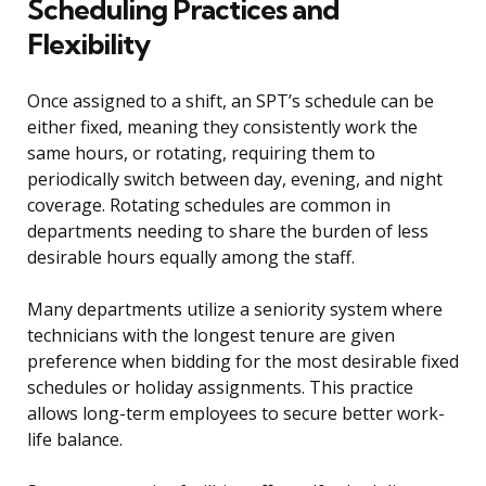
Scheduling Practices and
Flexibility
Once assigned to a shift, an SPT’s schedule can be
either fixed, meaning they consistently work the
same hours, or rotating, requiring them to
periodically switch between day, evening, and night
coverage. Rotating schedules are common in
departments needing to share the burden of less
desirable hours equally among the staff.
Many departments utilize a seniority system where
technicians with the longest tenure are given
preference when bidding for the most desirable fixed
schedules or holiday assignments. This practice
allows long-term employees to secure better work-
life balance.