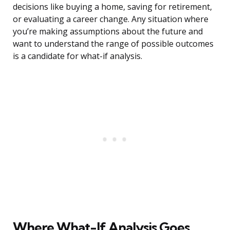
decisions like buying a home, saving for retirement,
or evaluating a career change. Any situation where
you’re making assumptions about the future and
want to understand the range of possible outcomes
is a candidate for what-if analysis.
Where What-If Analysis Goes