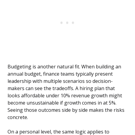
Budgeting is another natural fit. When building an
annual budget, finance teams typically present
leadership with multiple scenarios so decision-
makers can see the tradeoffs. A hiring plan that
looks affordable under 10% revenue growth might
become unsustainable if growth comes in at 5%.
Seeing those outcomes side by side makes the risks
concrete.
On a personal level, the same logic applies to