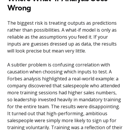
Wrong
The biggest risk is treating outputs as predictions
rather than possibilities. A what-if model is only as
reliable as the assumptions you feed it. If your
inputs are guesses dressed up as data, the results
will look precise but mean very little.
A subtler problem is confusing correlation with
causation when choosing which inputs to test. A
Forbes analysis highlighted a real-world example: a
company discovered that salespeople who attended
more training sessions had higher sales numbers,
so leadership invested heavily in mandatory training
for the entire team. The results were disappointing.
It turned out that high-performing, ambitious
salespeople were simply more likely to sign up for
training voluntarily. Training was a reflection of their