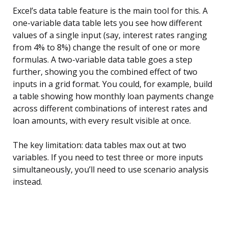
Excel’s data table feature is the main tool for this. A
one-variable data table lets you see how different
values of a single input (say, interest rates ranging
from 4% to 8%) change the result of one or more
formulas. A two-variable data table goes a step
further, showing you the combined effect of two
inputs in a grid format. You could, for example, build
a table showing how monthly loan payments change
across different combinations of interest rates and
loan amounts, with every result visible at once.
The key limitation: data tables max out at two
variables. If you need to test three or more inputs
simultaneously, you’ll need to use scenario analysis
instead.