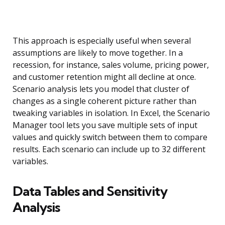
This approach is especially useful when several
assumptions are likely to move together. In a
recession, for instance, sales volume, pricing power,
and customer retention might all decline at once.
Scenario analysis lets you model that cluster of
changes as a single coherent picture rather than
tweaking variables in isolation. In Excel, the Scenario
Manager tool lets you save multiple sets of input
values and quickly switch between them to compare
results. Each scenario can include up to 32 different
variables.
Data Tables and Sensitivity
Analysis