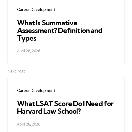
navigation
Career Development
What Is Summative
Assessment? Definition and
Types
April 28, 2026
Next Post
Career Development
What LSAT Score Do I Need for
Harvard Law School?
April 28, 2026