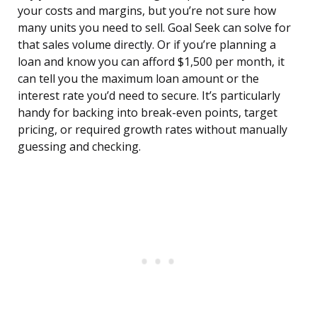
your costs and margins, but you’re not sure how
many units you need to sell. Goal Seek can solve for
that sales volume directly. Or if you’re planning a
loan and know you can afford $1,500 per month, it
can tell you the maximum loan amount or the
interest rate you’d need to secure. It’s particularly
handy for backing into break-even points, target
pricing, or required growth rates without manually
guessing and checking.