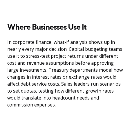
Where Businesses Use It
In corporate finance, what-if analysis shows up in
nearly every major decision. Capital budgeting teams
use it to stress-test project returns under different
cost and revenue assumptions before approving
large investments. Treasury departments model how
changes in interest rates or exchange rates would
affect debt service costs. Sales leaders run scenarios
to set quotas, testing how different growth rates
would translate into headcount needs and
commission expenses.