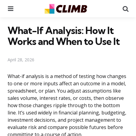
Menu
Se
What-If Analysis: How It
Works and When to Use It
April 28, 2026
What-if analysis is a method of testing how changes
to one or more inputs affect an outcome in a model,
spreadsheet, or plan. You adjust assumptions like
sales volume, interest rates, or costs, then observe
how those changes ripple through to the bottom
line. It’s used widely in financial planning, budgeting,
investment decisions, and project management to
evaluate risk and compare possible futures before
committing to a course of action.