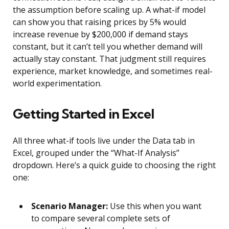
the assumption before scaling up. A what-if model
can show you that raising prices by 5% would
increase revenue by $200,000 if demand stays
constant, but it can’t tell you whether demand will
actually stay constant. That judgment still requires
experience, market knowledge, and sometimes real-
world experimentation.
Getting Started in Excel
All three what-if tools live under the Data tab in
Excel, grouped under the “What-If Analysis”
dropdown. Here’s a quick guide to choosing the right
one:
Scenario Manager:
Use this when you want
to compare several complete sets of