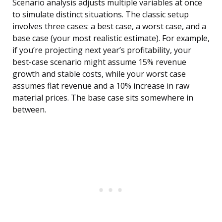
Scenario analysis adjusts multiple variables at once
to simulate distinct situations. The classic setup
involves three cases: a best case, a worst case, and a
base case (your most realistic estimate). For example,
if you’re projecting next year’s profitability, your
best-case scenario might assume 15% revenue
growth and stable costs, while your worst case
assumes flat revenue and a 10% increase in raw
material prices. The base case sits somewhere in
between.