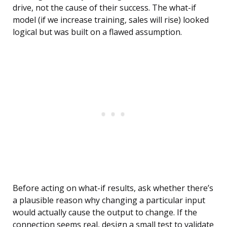
drive, not the cause of their success. The what-if
model (if we increase training, sales will rise) looked
logical but was built on a flawed assumption.
Before acting on what-if results, ask whether there’s
a plausible reason why changing a particular input
would actually cause the output to change. If the
connection seems real, design a small test to validate