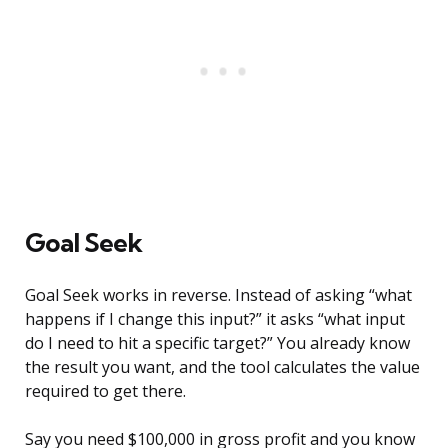
Goal Seek
Goal Seek works in reverse. Instead of asking “what
happens if I change this input?” it asks “what input
do I need to hit a specific target?” You already know
the result you want, and the tool calculates the value
required to get there.
Say you need $100,000 in gross profit and you know