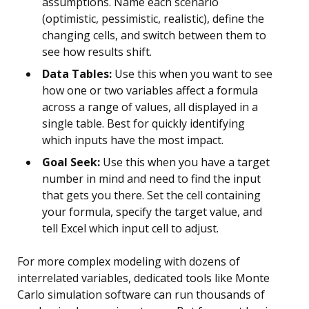
assumptions. Name each scenario
(optimistic, pessimistic, realistic), define the
changing cells, and switch between them to
see how results shift.
Data Tables:
Use this when you want to see
how one or two variables affect a formula
across a range of values, all displayed in a
single table. Best for quickly identifying
which inputs have the most impact.
Goal Seek:
Use this when you have a target
number in mind and need to find the input
that gets you there. Set the cell containing
your formula, specify the target value, and
tell Excel which input cell to adjust.
For more complex modeling with dozens of
interrelated variables, dedicated tools like Monte
Carlo simulation software can run thousands of