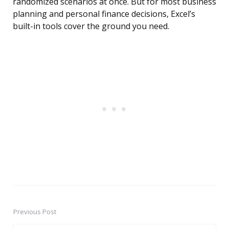
randomized scenarios at once. But for most business
planning and personal finance decisions, Excel’s
built-in tools cover the ground you need.
Previous Post
Post