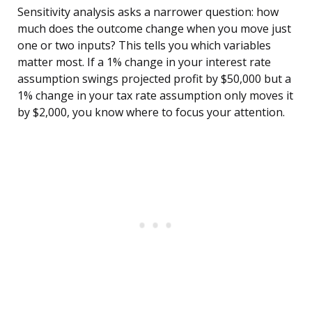
Sensitivity analysis asks a narrower question: how
much does the outcome change when you move just
one or two inputs? This tells you which variables
matter most. If a 1% change in your interest rate
assumption swings projected profit by $50,000 but a
1% change in your tax rate assumption only moves it
by $2,000, you know where to focus your attention.