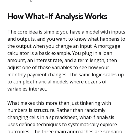
How What-If Analysis Works
The core idea is simple: you have a model with inputs
and outputs, and you want to know what happens to
the output when you change an input. A mortgage
calculator is a basic example. You plug in a loan
amount, an interest rate, and a term length, then
adjust one of those variables to see how your
monthly payment changes. The same logic scales up
to complex financial models where dozens of
variables interact.
What makes this more than just tinkering with
numbers is structure. Rather than randomly
changing cells in a spreadsheet, what-if analysis
uses defined techniques to systematically explore
outcomes. The three main approaches are scenario