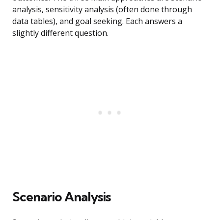
analysis, sensitivity analysis (often done through
data tables), and goal seeking. Each answers a
slightly different question.
Scenario Analysis