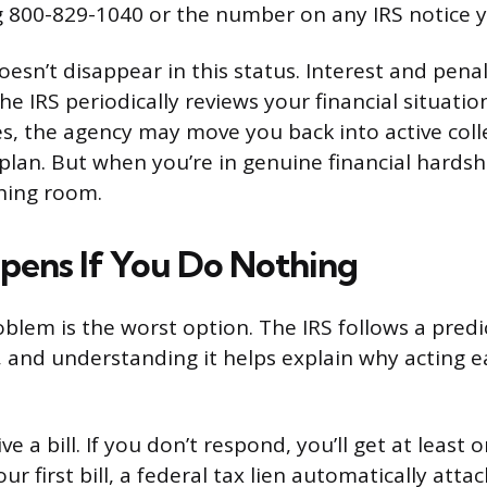
ng 800-829-1040 or the number on any IRS notice y
oesn’t disappear in this status. Interest and pena
he IRS periodically reviews your financial situation
, the agency may move you back into active colle
lan. But when you’re in genuine financial hardshi
hing room.
ens If You Do Nothing
oblem is the worst option. The IRS follows a predi
, and understanding it helps explain why acting e
eive a bill. If you don’t respond, you’ll get at lea
ur first bill, a federal tax lien automatically atta