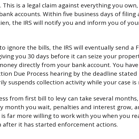
 This is a legal claim against everything you own,
ank accounts. Within five business days of filing 
ien, the IRS will notify you and inform you of your
to ignore the bills, the IRS will eventually send a F
giving you 30 days before it can seize your proper
money directly from your bank account. You have 
ction Due Process hearing by the deadline stated 
y suspends collection activity while your case is
ess from first bill to levy can take several month
ry month you wait, penalties and interest grow, 
 is far more willing to work with you when you re
n after it has started enforcement actions.