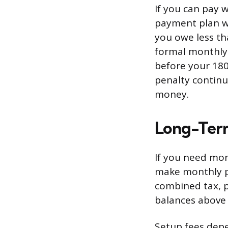
If you can pay 
payment plan wi
you owe less th
formal monthly 
before your 180
penalty continue
money.
Long-Ter
If you need mor
make monthly pa
combined tax, pe
balances above 
Setup fees dep