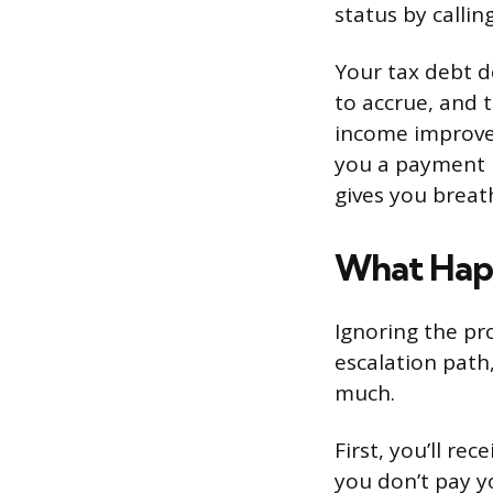
status by calli
Your tax debt d
to accrue, and t
income improves
you a payment p
gives you breat
What Happ
Ignoring the pr
escalation path
much.
First, you’ll rec
you don’t pay yo