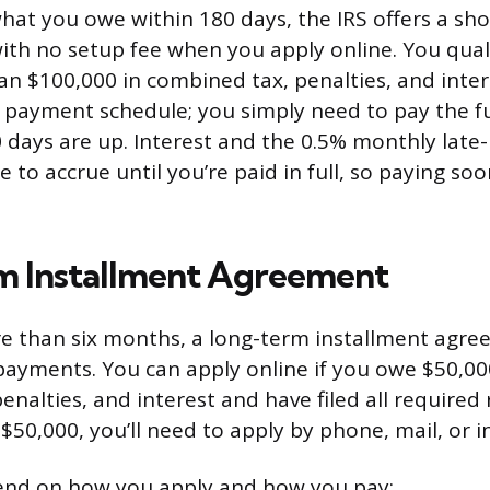
what you owe within 180 days, the IRS offers a sh
th no setup fee when you apply online. You quali
an $100,000 in combined tax, penalties, and inter
payment schedule; you simply need to pay the fu
 days are up. Interest and the 0.5% monthly lat
 to accrue until you’re paid in full, so paying so
m Installment Agreement
e than six months, a long-term installment agre
yments. You can apply online if you owe $50,000
nalties, and interest and have filed all required 
$50,000, you’ll need to apply by phone, mail, or i
end on how you apply and how you pay: