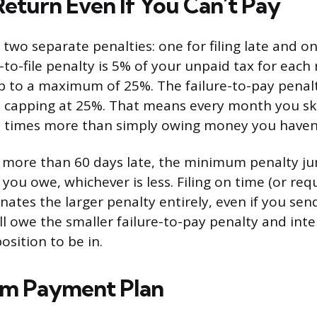
Return Even If You Can’t Pay
two separate penalties: one for filing late and o
e-to-file penalty is 5% of your unpaid tax for eac
 up to a maximum of 25%. The failure-to-pay penalt
 capping at 25%. That means every month you skip
 times more than simply owing money you haven’
is more than 60 days late, the minimum penalty j
you owe, whichever is less. Filing on time (or req
nates the larger penalty entirely, even if you sen
till owe the smaller failure-to-pay penalty and inte
osition to be in.
rm Payment Plan