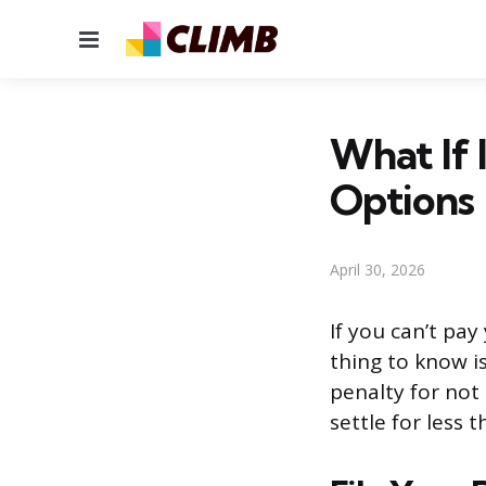
Menu
What If 
Options
April 30, 2026
If you can’t pay
thing to know is
penalty for not
settle for less