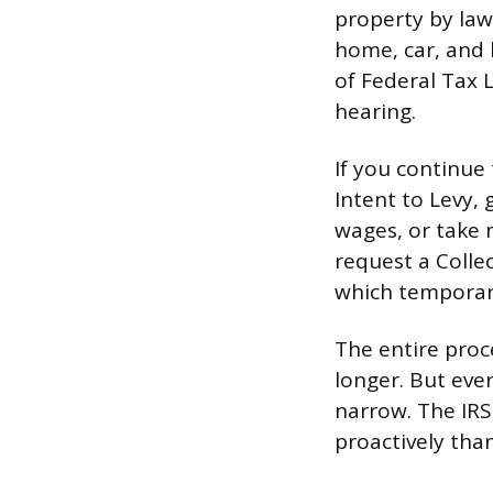
property by law.
home, car, and b
of Federal Tax L
hearing.
If you continue 
Intent to Levy, 
wages, or take 
request a Colle
which temporaril
The entire proc
longer. But eve
narrow. The IRS
proactively tha