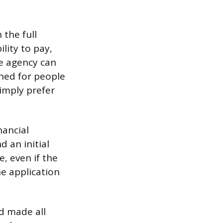
 the full
lity to pay,
he agency can
igned for people
imply prefer
nancial
d an initial
, even if the
e application
nd made all