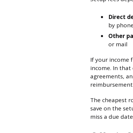
Direct d
by phone
Other pa
or mail
If your income f
income. In that 
agreements, an
reimbursement l
The cheapest rou
save on the set
miss a due date