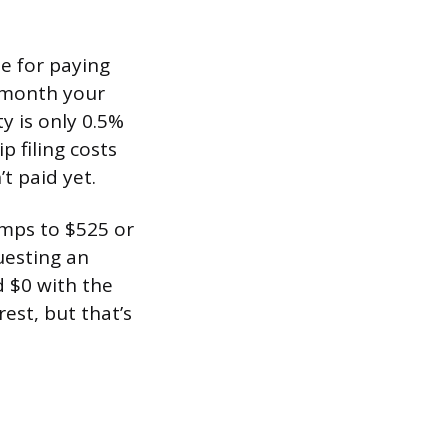
ne for paying
h month your
y is only 0.5%
 filing costs
t paid yet.
umps to $525 or
uesting an
d $0 with the
rest, but that’s