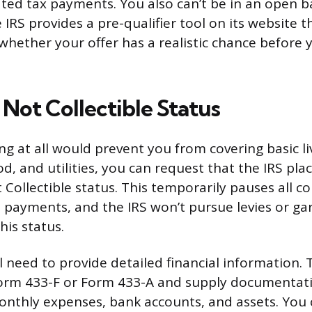
ted tax payments. You also can’t be in an open 
IRS provides a pre-qualifier tool on its website t
whether your offer has a realistic chance before
Not Collectible Status
ing at all would prevent you from covering basic l
od, and utilities, you can request that the IRS pl
 Collectible status. This temporarily pauses all col
payments, and the IRS won’t pursue levies or g
his status.
ll need to provide detailed financial information.
 Form 433-F or Form 433-A and supply documentati
nthly expenses, bank accounts, and assets. You 