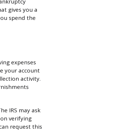
bankruptcy
hat gives you a
 you spend the
iving expenses
ace your account
lection activity.
arnishments
 The IRS may ask
on verifying
can request this