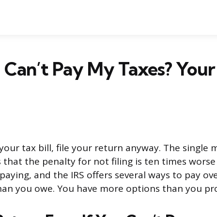
I Can’t Pay My Taxes? Your
 your tax bill, file your return anyway. The singl
 that the penalty for not filing is ten times wors
 paying, and the IRS offers several ways to pay ov
 than you owe. You have more options than you pr