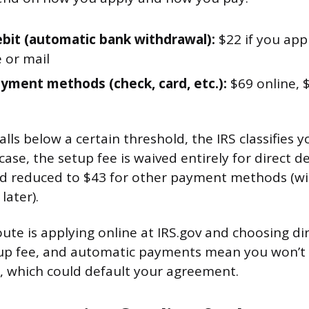
ebit (automatic bank withdrawal):
$22 if you app
 or mail
yment methods (check, card, etc.):
$69 online, 
alls below a certain threshold, the IRS classifies 
case, the setup fee is waived entirely for direct d
d reduced to $43 for other payment methods (wit
ater).
te is applying online at IRS.gov and choosing dire
up fee, and automatic payments mean you won’t 
, which could default your agreement.