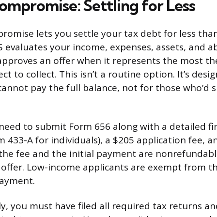
ompromise: Settling for Less
romise lets you settle your tax debt for less than
 evaluates your income, expenses, assets, and abi
approves an offer when it represents the most t
ect to collect. This isn’t a routine option. It’s des
annot pay the full balance, not for those who’d s
l need to submit Form 656 along with a detailed fi
433-A for individuals), a $205 application fee, an
he fee and the initial payment are nonrefundable
r offer. Low-income applicants are exempt from th
payment.
y, you must have filed all required tax returns a