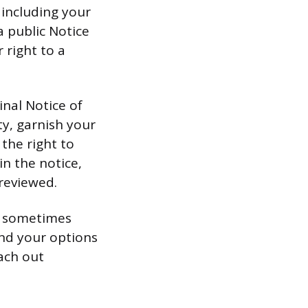
 including your
a public Notice
 right to a
inal Notice of
ty, garnish your
the right to
in the notice,
 reviewed.
s, sometimes
and your options
ach out