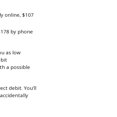
ly online, $107
$178 by phone
you as low
ebit
h a possible
ct debit. You’ll
accidentally