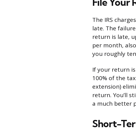
File Your 
The IRS charges 
late. The failur
return is late,
per month, also
you roughly ten
If your return 
100% of the tax 
extension) elimi
return. You’ll s
a much better p
Short-Te