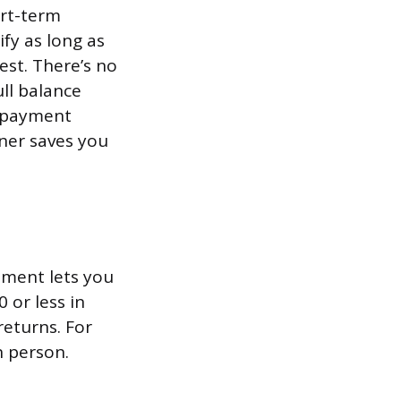
ort-term
fy as long as
est. There’s no
ll balance
e-payment
oner saves you
ement lets you
 or less in
returns. For
n person.