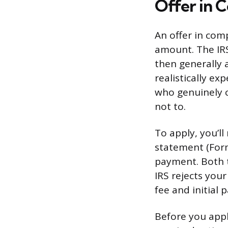
Offer in C
An offer in comp
amount. The IRS
then generally 
realistically exp
who genuinely c
not to.
To apply, you’l
statement (Form 
payment. Both t
IRS rejects you
fee and initial 
Before you appl