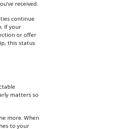
ou’ve received.
lties continue
. If your
ction or offer
p, this status
ctable
arly matters so
st one more. When
ches to your