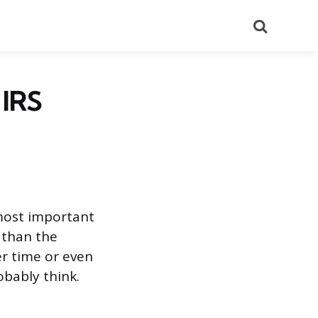
Search
 IRS
e most important
e than the
er time or even
obably think.