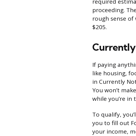
required estima
proceeding. The 
rough sense of 
$205.
Currently 
If paying anyth
like housing, fo
in Currently Not
You won’t make 
while you’re in t
To qualify, you’
you to fill out
your income, mo