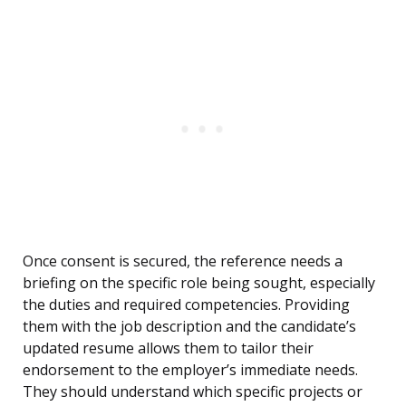
Once consent is secured, the reference needs a
briefing on the specific role being sought, especially
the duties and required competencies. Providing
them with the job description and the candidate’s
updated resume allows them to tailor their
endorsement to the employer’s immediate needs.
They should understand which specific projects or