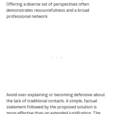
Offering a diverse set of perspectives often
demonstrates resourcefulness and a broad
professional network.
Avoid over-explaining or becoming defensive about
the lack of traditional contacts. A simple, factual
statement followed by the proposed solution is
more effective than an extended justification. The