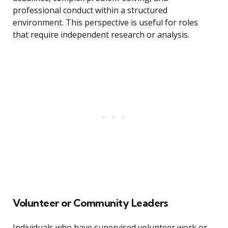
professional conduct within a structured
environment. This perspective is useful for roles
that require independent research or analysis.
Volunteer or Community Leaders
Individuals who have supervised volunteer work or