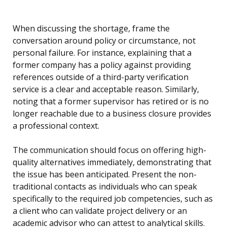
When discussing the shortage, frame the
conversation around policy or circumstance, not
personal failure. For instance, explaining that a
former company has a policy against providing
references outside of a third-party verification
service is a clear and acceptable reason. Similarly,
noting that a former supervisor has retired or is no
longer reachable due to a business closure provides
a professional context.
The communication should focus on offering high-
quality alternatives immediately, demonstrating that
the issue has been anticipated. Present the non-
traditional contacts as individuals who can speak
specifically to the required job competencies, such as
a client who can validate project delivery or an
academic advisor who can attest to analytical skills.