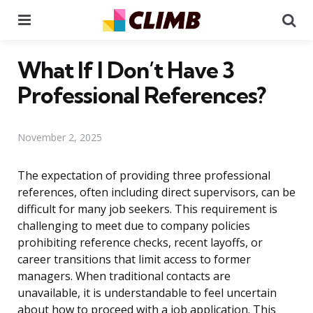
Menu
Se
What If I Don’t Have 3
Professional References?
November 2, 2025
The expectation of providing three professional
references, often including direct supervisors, can be
difficult for many job seekers. This requirement is
challenging to meet due to company policies
prohibiting reference checks, recent layoffs, or
career transitions that limit access to former
managers. When traditional contacts are
unavailable, it is understandable to feel uncertain
about how to proceed with a job application. This