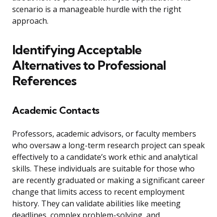
scenario is a manageable hurdle with the right
approach.
Identifying Acceptable
Alternatives to Professional
References
Academic Contacts
Professors, academic advisors, or faculty members
who oversaw a long-term research project can speak
effectively to a candidate’s work ethic and analytical
skills. These individuals are suitable for those who
are recently graduated or making a significant career
change that limits access to recent employment
history. They can validate abilities like meeting
deadlines, complex problem-solving, and