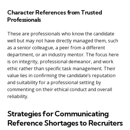
Character References from Trusted
Professionals
These are professionals who know the candidate
well but may not have directly managed them, such
as a senior colleague, a peer from a different
department, or an industry mentor. The focus here
is on integrity, professional demeanor, and work
ethic rather than specific task management. Their
value lies in confirming the candidate’s reputation
and suitability for a professional setting by
commenting on their ethical conduct and overall
reliability.
Strategies for Communicating
Reference Shortages to Recruiters