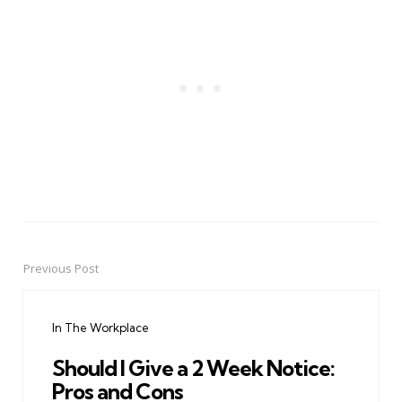
Previous Post
Post
navigation
In The Workplace
Should I Give a 2 Week Notice:
Pros and Cons