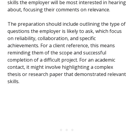
skills the employer will be most interested in hearing
about, focusing their comments on relevance.
The preparation should include outlining the type of
questions the employer is likely to ask, which focus
on reliability, collaboration, and specific
achievements. For a client reference, this means
reminding them of the scope and successful
completion of a difficult project. For an academic
contact, it might involve highlighting a complex
thesis or research paper that demonstrated relevant
skills.