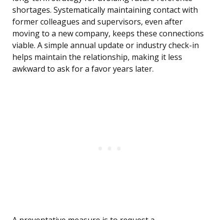
shortages. Systematically maintaining contact with
former colleagues and supervisors, even after
moving to a new company, keeps these connections
viable. A simple annual update or industry check-in
helps maintain the relationship, making it less
awkward to ask for a favor years later.