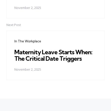
November 2, 2025
Next Post
In The Workplace
Maternity Leave Starts When:
The Critical Date Triggers
November 2, 2025