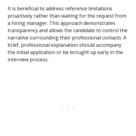
It is beneficial to address reference limitations
proactively rather than waiting for the request from
a hiring manager. This approach demonstrates
transparency and allows the candidate to control the
narrative surrounding their professional contacts. A
brief, professional explanation should accompany
the initial application or be brought up early in the
interview process.