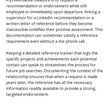
A preventative measure is to request a
recommendation or endorsement while still
employed or immediately upon departure. Asking a
supervisor for a LinkedIn recommendation or a
written letter of reference before they become
inaccessible solidifies their positive assessment. This
documentation can sometimes satisfy a reference
requirement even without a live phone call.
Keeping a detailed reference tracker that logs the
specific projects and achievements each potential
contact can speak to streamlines the process for
future job searches. Documenting the context of the
relationship ensures that when a request is made
years later, the reference has all the necessary
information readily available to provide a strong,
targeted endorsement.