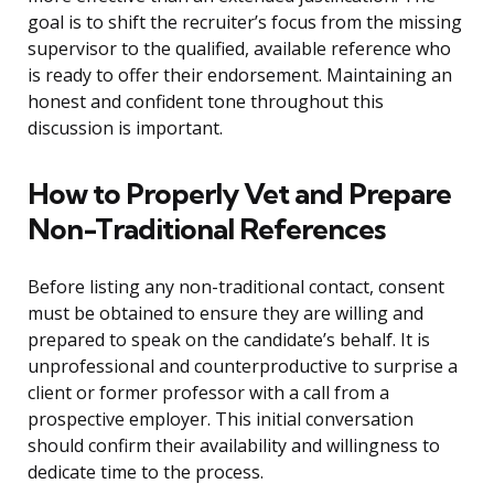
goal is to shift the recruiter’s focus from the missing
supervisor to the qualified, available reference who
is ready to offer their endorsement. Maintaining an
honest and confident tone throughout this
discussion is important.
How to Properly Vet and Prepare
Non-Traditional References
Before listing any non-traditional contact, consent
must be obtained to ensure they are willing and
prepared to speak on the candidate’s behalf. It is
unprofessional and counterproductive to surprise a
client or former professor with a call from a
prospective employer. This initial conversation
should confirm their availability and willingness to
dedicate time to the process.