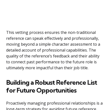
This vetting process ensures the non-traditional
reference can speak effectively and professionally,
moving beyond a simple character assessment to a
detailed account of professional capabilities. The
quality of the reference’s feedback and their ability
to connect past performance to the future role is
ultimately more impactful than their job title.
Building a Robust Reference List
for Future Opportunities
Proactively managing professional relationships is a
long-term strategy for avoiding future reference