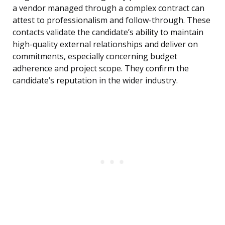
a vendor managed through a complex contract can
attest to professionalism and follow-through. These
contacts validate the candidate’s ability to maintain
high-quality external relationships and deliver on
commitments, especially concerning budget
adherence and project scope. They confirm the
candidate’s reputation in the wider industry.