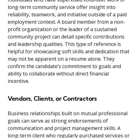
long-term community service offer insight into
reliability, teamwork, and initiative outside of a paid
employment context. A board member from a non-
profit organization or the leader of a sustained
community project can detail specific contributions
and leadership qualities. This type of reference is
helpful for showcasing soft skills and dedication that
may not be apparent on a resume alone. They
confirm the candidate’s commitment to goals and
ability to collaborate without direct financial
incentive.
Vendors, Clients, or Contractors
Business relationships built on mutual professional
goals can serve as strong endorsements of
communication and project management skills. A
long-term client who regularly purchased services or