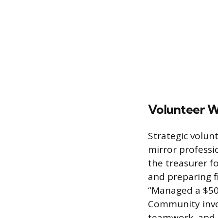
Volunteer 
Strategic volunt
mirror professi
the treasurer fo
and preparing fi
“Managed a $50,
Community involv
teamwork, and 