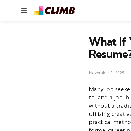
Menu
What If 
Resume
November 2, 2025
Many job seeker
to land a job, b
without a tradi
utilizing creat
practical metho
formal career p