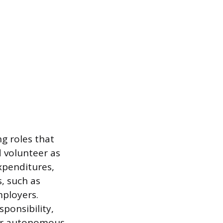
ng roles that
d volunteer as
expenditures,
s, such as
mployers.
sponsibility,
for autonomous