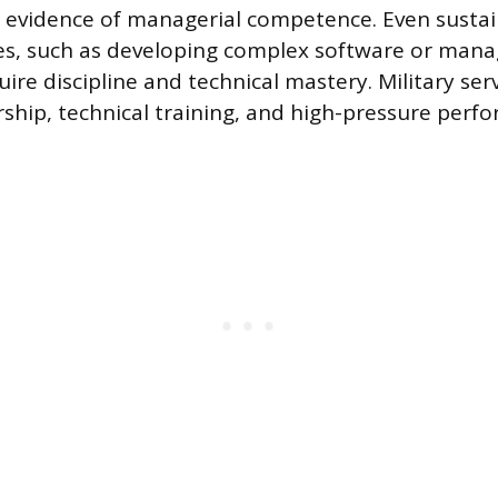
t evidence of managerial competence. Even sustai
s, such as developing complex software or manag
uire discipline and technical mastery. Military serv
rship, technical training, and high-pressure perf