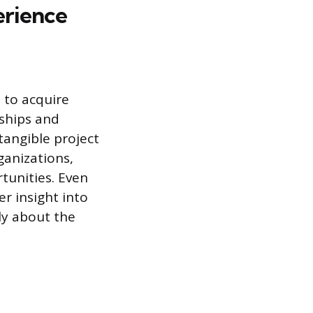
erience
 to acquire
nships and
tangible project
anizations,
rtunities. Even
er insight into
ly about the