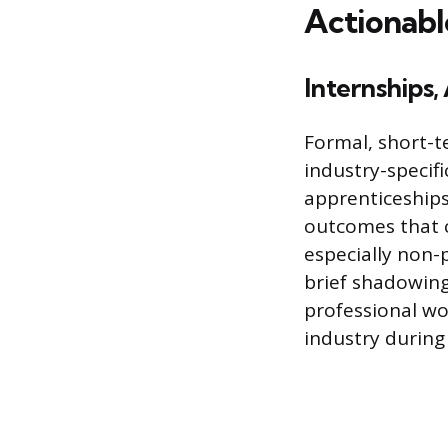
Actionabl
Internships
Formal, short-t
industry-specifi
apprenticeships
outcomes that 
especially non-p
brief shadowing 
professional wo
industry during 