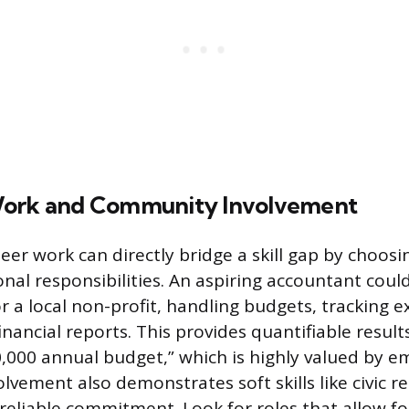
Work and Community Involvement
eer work can directly bridge a skill gap by choosi
onal responsibilities. An aspiring accountant coul
r a local non-profit, handling budgets, tracking 
nancial reports. This provides quantifiable result
000 annual budget,” which is highly valued by e
ement also demonstrates soft skills like civic re
reliable commitment. Look for roles that allow 