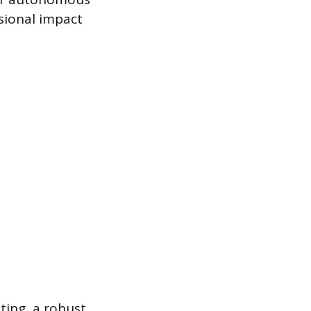
sional impact
iting, a robust