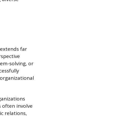
 extends far
rspective
lem-solving, or
cessfully
organizational
ganizations
s often involve
c relations,