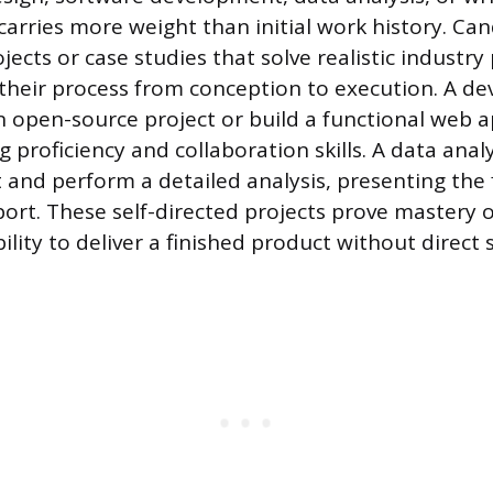
 carries more weight than initial work history. Ca
ects or case studies that solve realistic industry
heir process from conception to execution. A de
n open-source project or build a functional web a
 proficiency and collaboration skills. A data anal
 and perform a detailed analysis, presenting the 
port. These self-directed projects prove mastery o
ility to deliver a finished product without direct 