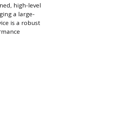
ned, high-level
ing a large-
ice is a robust
ormance