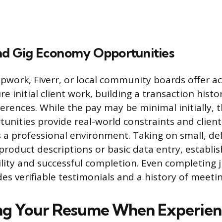
nd Gig Economy Opportunities
Upwork, Fiverr, or local community boards offer ac
e initial client work, building a transaction histo
erences. While the pay may be minimal initially, 
nities provide real-world constraints and client
 a professional environment. Taking on small, def
product descriptions or basic data entry, establis
ility and successful completion. Even completing j
es verifiable testimonials and a history of meeti
ng Your Resume When Experienc