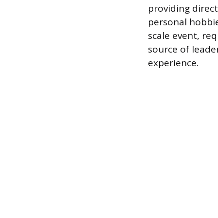
providing direc
personal hobbie
scale event, req
source of leade
experience.