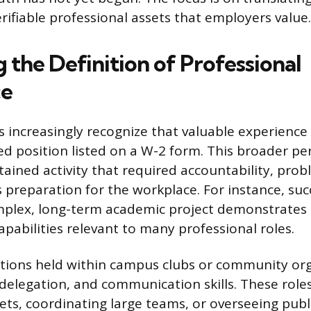
verifiable professional assets that employers value.
 the Definition of Professional
ce
 increasingly recognize that valuable experience
ed position listed on a W-2 form. This broader pe
tained activity that required accountability, prob
 preparation for the workplace. For instance, suc
plex, long-term academic project demonstrates 
apabilities relevant to many professional roles.
tions held within campus clubs or community or
 delegation, and communication skills. These role
s, coordinating large teams, or overseeing publi