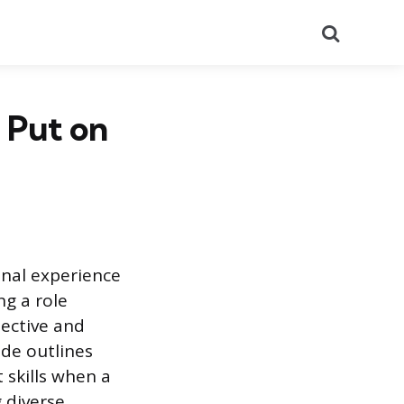
Search
 Put on
onal experience
ng a role
pective and
ide outlines
 skills when a
 diverse