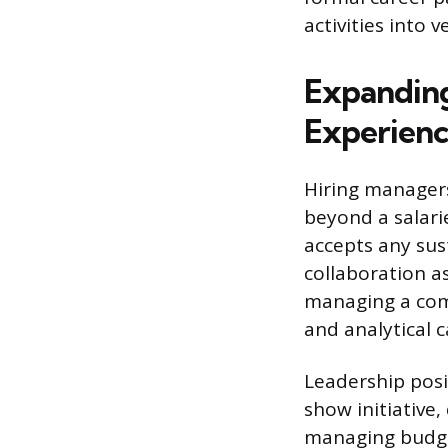
activities into 
Expanding
Experien
Hiring managers
beyond a salari
accepts any sus
collaboration as
managing a com
and analytical c
Leadership posi
show initiative,
managing budget