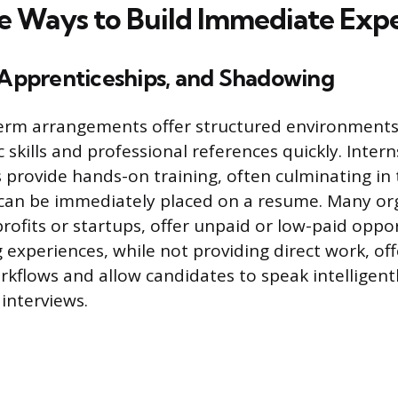
e Ways to Build Immediate Exp
, Apprenticeships, and Shadowing
erm arrangements offer structured environments
c skills and professional references quickly. Inter
 provide hands-on training, often culminating in 
can be immediately placed on a resume. Many org
rofits or startups, offer unpaid or low-paid oppo
experiences, while not providing direct work, off
rkflows and allow candidates to speak intelligent
interviews.