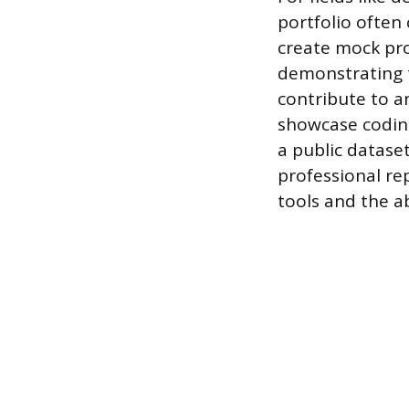
portfolio often
create mock proj
demonstrating t
contribute to a
showcase coding
a public dataset
professional re
tools and the ab