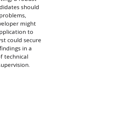
ndidates should
 problems,
veloper might
pplication to
yst could secure
findings in a
f technical
supervision.