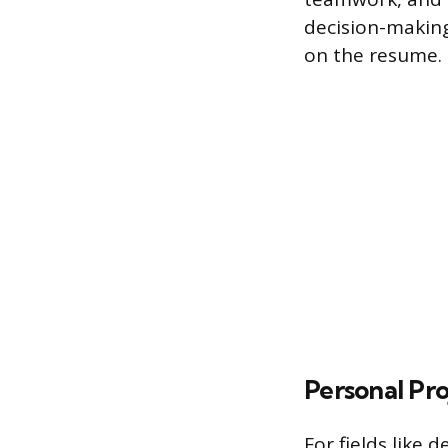
decision-makin
on the resume.
Personal Pr
For fields like 