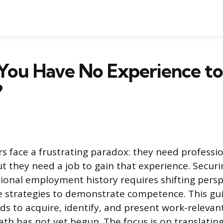
You Have No Experience to
?
s face a frustrating paradox: they need professi
ut they need a job to gain that experience. Securi
tional employment history requires shifting pers
ive strategies to demonstrate competence. This gu
ds to acquire, identify, and present work-relevant
ath has not yet begun. The focus is on translating