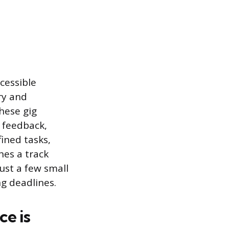
cessible
ry and
these gig
 feedback,
ined tasks,
hes a track
ust a few small
ng deadlines.
e is