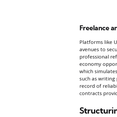
Freelance a
Platforms like 
avenues to secur
professional ref
economy opportu
which simulates
such as writing 
record of reliab
contracts provid
Structuri