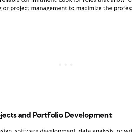
g or project management to maximize the profes
ojects and Portfolio Development
design, software development, data analysis, or wr