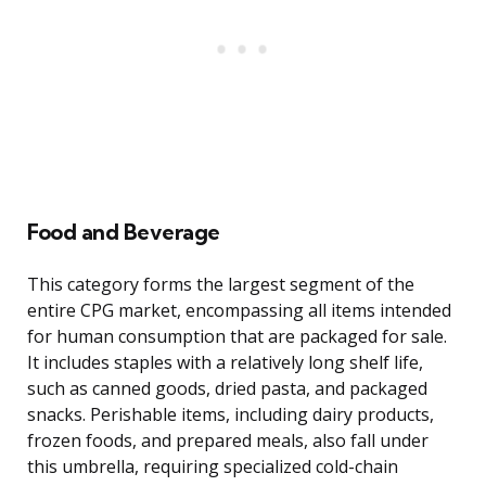
Food and Beverage
This category forms the largest segment of the
entire CPG market, encompassing all items intended
for human consumption that are packaged for sale.
It includes staples with a relatively long shelf life,
such as canned goods, dried pasta, and packaged
snacks. Perishable items, including dairy products,
frozen foods, and prepared meals, also fall under
this umbrella, requiring specialized cold-chain