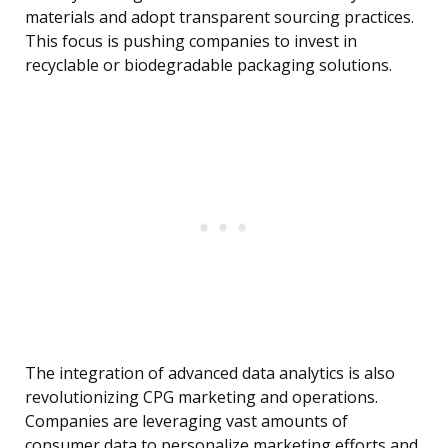
materials and adopt transparent sourcing practices.
This focus is pushing companies to invest in
recyclable or biodegradable packaging solutions.
The integration of advanced data analytics is also
revolutionizing CPG marketing and operations.
Companies are leveraging vast amounts of
consumer data to personalize marketing efforts and