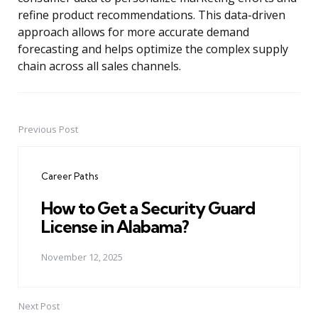
refine product recommendations. This data-driven
approach allows for more accurate demand
forecasting and helps optimize the complex supply
chain across all sales channels.
Previous Post
Post
navigation
Career Paths
How to Get a Security Guard
License in Alabama?
November 12, 2025
Next Post