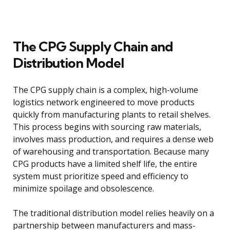
The CPG Supply Chain and
Distribution Model
The CPG supply chain is a complex, high-volume
logistics network engineered to move products
quickly from manufacturing plants to retail shelves.
This process begins with sourcing raw materials,
involves mass production, and requires a dense web
of warehousing and transportation. Because many
CPG products have a limited shelf life, the entire
system must prioritize speed and efficiency to
minimize spoilage and obsolescence.
The traditional distribution model relies heavily on a
partnership between manufacturers and mass-