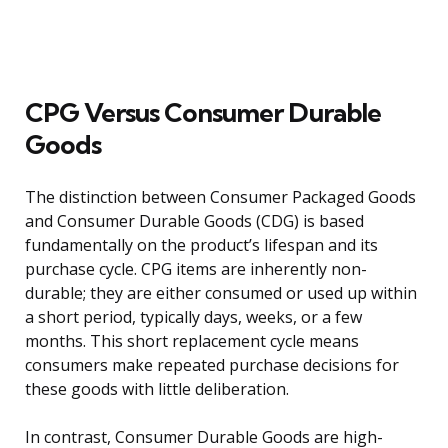
CPG Versus Consumer Durable
Goods
The distinction between Consumer Packaged Goods
and Consumer Durable Goods (CDG) is based
fundamentally on the product’s lifespan and its
purchase cycle. CPG items are inherently non-
durable; they are either consumed or used up within
a short period, typically days, weeks, or a few
months. This short replacement cycle means
consumers make repeated purchase decisions for
these goods with little deliberation.
In contrast, Consumer Durable Goods are high-