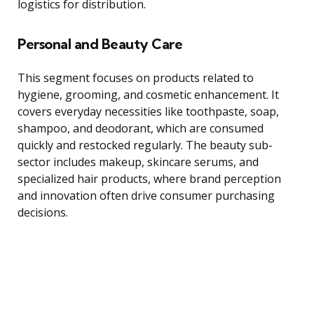
logistics for distribution.
Personal and Beauty Care
This segment focuses on products related to
hygiene, grooming, and cosmetic enhancement. It
covers everyday necessities like toothpaste, soap,
shampoo, and deodorant, which are consumed
quickly and restocked regularly. The beauty sub-
sector includes makeup, skincare serums, and
specialized hair products, where brand perception
and innovation often drive consumer purchasing
decisions.