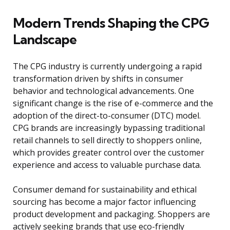
Modern Trends Shaping the CPG
Landscape
The CPG industry is currently undergoing a rapid
transformation driven by shifts in consumer
behavior and technological advancements. One
significant change is the rise of e-commerce and the
adoption of the direct-to-consumer (DTC) model.
CPG brands are increasingly bypassing traditional
retail channels to sell directly to shoppers online,
which provides greater control over the customer
experience and access to valuable purchase data.
Consumer demand for sustainability and ethical
sourcing has become a major factor influencing
product development and packaging. Shoppers are
actively seeking brands that use eco-friendly