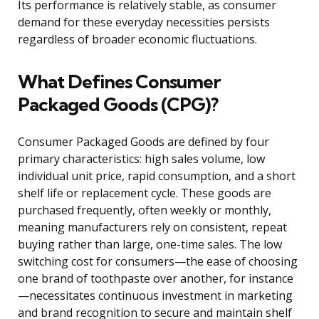
Its performance is relatively stable, as consumer
demand for these everyday necessities persists
regardless of broader economic fluctuations.
What Defines Consumer
Packaged Goods (CPG)?
Consumer Packaged Goods are defined by four
primary characteristics: high sales volume, low
individual unit price, rapid consumption, and a short
shelf life or replacement cycle. These goods are
purchased frequently, often weekly or monthly,
meaning manufacturers rely on consistent, repeat
buying rather than large, one-time sales. The low
switching cost for consumers—the ease of choosing
one brand of toothpaste over another, for instance
—necessitates continuous investment in marketing
and brand recognition to secure and maintain shelf