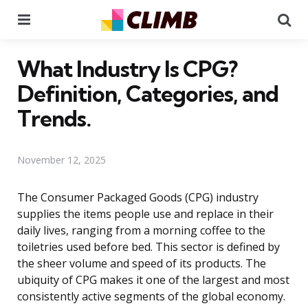
Menu
Se
What Industry Is CPG?
Definition, Categories, and
Trends.
November 12, 2025
The Consumer Packaged Goods (CPG) industry
supplies the items people use and replace in their
daily lives, ranging from a morning coffee to the
toiletries used before bed. This sector is defined by
the sheer volume and speed of its products. The
ubiquity of CPG makes it one of the largest and most
consistently active segments of the global economy.