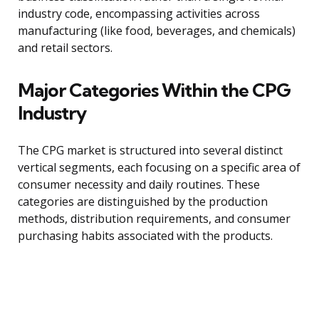
industry code, encompassing activities across
manufacturing (like food, beverages, and chemicals)
and retail sectors.
Major Categories Within the CPG
Industry
The CPG market is structured into several distinct
vertical segments, each focusing on a specific area of
consumer necessity and daily routines. These
categories are distinguished by the production
methods, distribution requirements, and consumer
purchasing habits associated with the products.