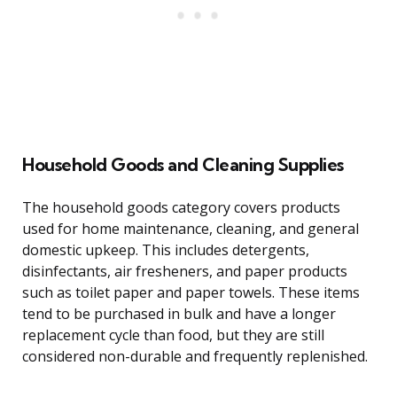
Household Goods and Cleaning Supplies
The household goods category covers products
used for home maintenance, cleaning, and general
domestic upkeep. This includes detergents,
disinfectants, air fresheners, and paper products
such as toilet paper and paper towels. These items
tend to be purchased in bulk and have a longer
replacement cycle than food, but they are still
considered non-durable and frequently replenished.