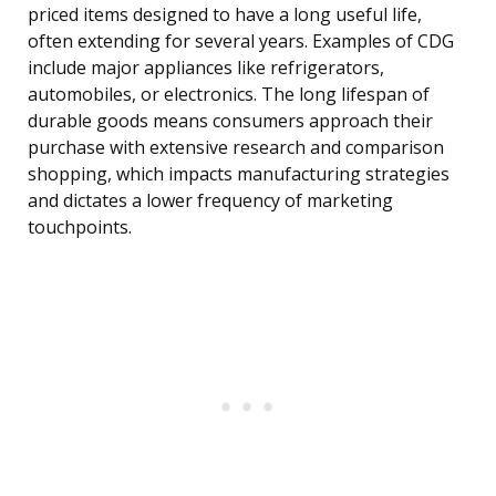
priced items designed to have a long useful life,
often extending for several years. Examples of CDG
include major appliances like refrigerators,
automobiles, or electronics. The long lifespan of
durable goods means consumers approach their
purchase with extensive research and comparison
shopping, which impacts manufacturing strategies
and dictates a lower frequency of marketing
touchpoints.