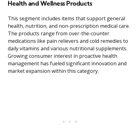
Health and Wellness Products
This segment includes items that support general
health, nutrition, and non-prescription medical care.
The products range from over-the-counter
medications like pain relievers and cold remedies to
daily vitamins and various nutritional supplements.
Growing consumer interest in proactive health
management has fueled significant innovation and
market expansion within this category.