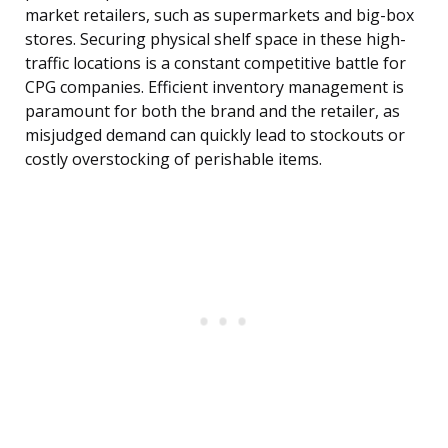
market retailers, such as supermarkets and big-box
stores. Securing physical shelf space in these high-
traffic locations is a constant competitive battle for
CPG companies. Efficient inventory management is
paramount for both the brand and the retailer, as
misjudged demand can quickly lead to stockouts or
costly overstocking of perishable items.