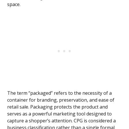
space.
The term “packaged” refers to the necessity of a
container for branding, preservation, and ease of
retail sale. Packaging protects the product and
serves as a powerful marketing tool designed to
capture a shopper’s attention. CPG is considered a
business classification rather than a single formal