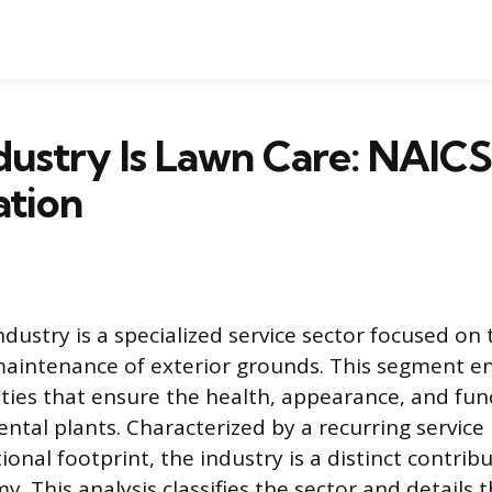
ustry Is Lawn Care: NAICS
ation
dustry is a specialized service sector focused on 
 maintenance of exterior grounds. This segment 
ities that ensure the health, appearance, and func
ntal plants. Characterized by a recurring servic
ional footprint, the industry is a distinct contrib
 This analysis classifies the sector and details t