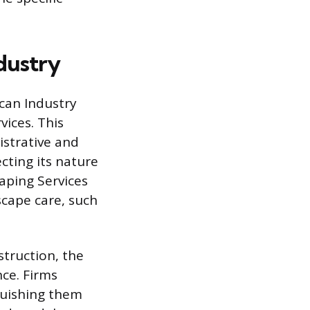
ndustry
ican Industry
vices. This
istrative and
ting its nature
aping Services
cape care, such
struction, the
nce. Firms
guishing them