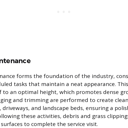
intenance
ance forms the foundation of the industry, consi
duled tasks that maintain a neat appearance. This
f to an optimal height, which promotes dense gr
ging and trimming are performed to create clean
, driveways, and landscape beds, ensuring a polis
llowing these activities, debris and grass clippin
surfaces to complete the service visit.