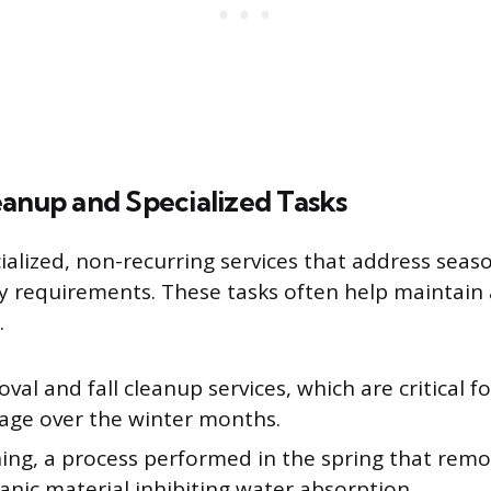
eanup and Specialized Tasks
cialized, non-recurring services that address sea
ty requirements. These tasks often help maintain
.
val and fall cleanup services, which are critical f
age over the winter months.
ing, a process performed in the spring that remov
nic material inhibiting water absorption.