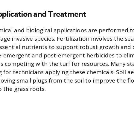
plication and Treatment
mical and biological applications are performed t
ge invasive species. Fertilization involves the se
essential nutrients to support robust growth and
e-emergent and post-emergent herbicides to eli
 competing with the turf for resources. Many st
ng for technicians applying these chemicals. Soil ae
ving small plugs from the soil to improve the flo
 the grass roots.