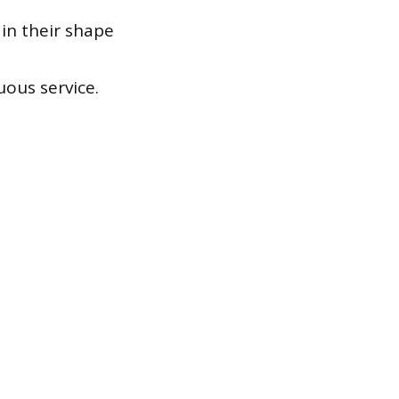
in their shape
ous service.