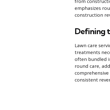
from constructi
emphasizes rou
construction re
Defining 
Lawn care servi
treatments nece
often bundled i
round care, add
comprehensive a
consistent rev