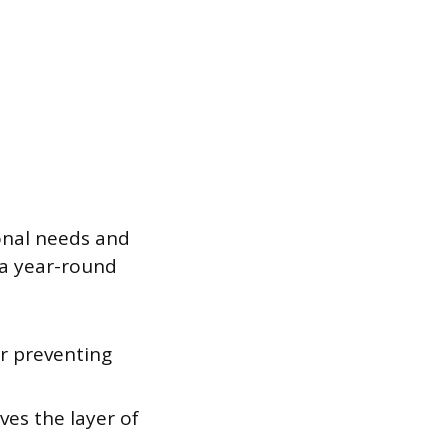
sonal needs and
 a year-round
or preventing
es the layer of