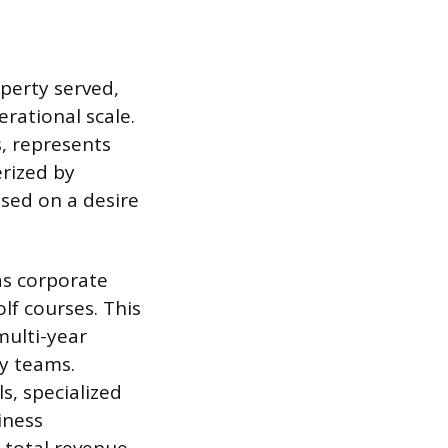
perty served,
erational scale.
, represents
erized by
ased on a desire
as corporate
lf courses. This
 multi-year
y teams.
s, specialized
iness