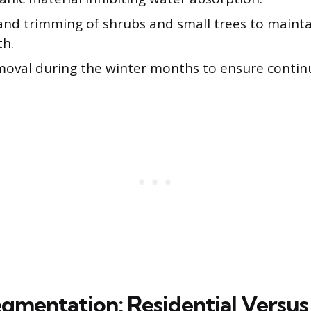
and trimming of shrubs and small trees to mainta
th.
oval during the winter months to ensure continu
gmentation: Residential Versus