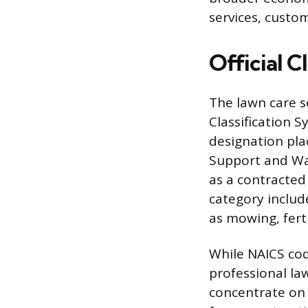
services, custo
Official C
The lawn care s
Classification S
designation pla
Support and Wa
as a contracted
category includ
as mowing, ferti
While NAICS cod
professional la
concentrate on 