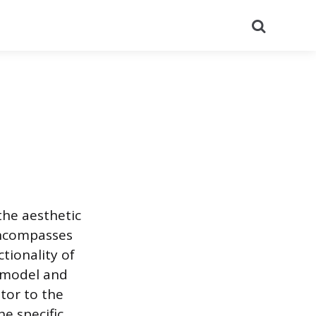
Search
the aesthetic
encompasses
tionality of
e model and
utor to the
he specific