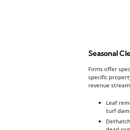
Seasonal Cl
Firms offer spe
specific proper
revenue stream
Leaf remo
turf dam
Dethatch
dead orga