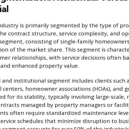
al
ndustry is primarily segmented by the type of pro
he contract structure, service complexity, and op
 segment, consisting of single-family homeowners
tion of the market share. This segment is charact
omer relationships, with service decisions often b
 and enhanced property value.
and institutional segment includes clients such 
l centers, homeowner associations (HOAs), and go
d for its stability, typically involving large-scale,
ntracts managed by property managers or facilit
nts often require standardized maintenance level
service schedules that minimize disruption to bus