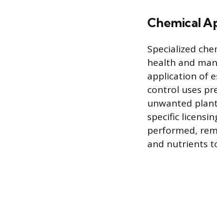
Chemical Ap
Specialized che
health and mana
application of 
control uses pr
unwanted plants
specific licensi
performed, remo
and nutrients to