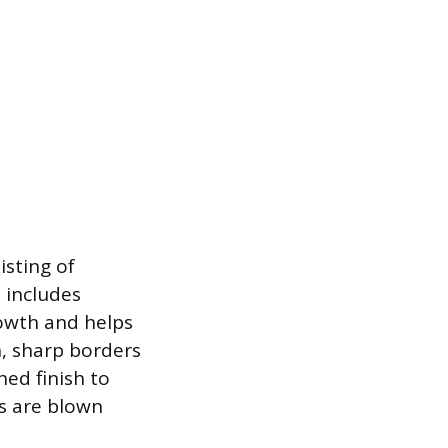
sting of
 includes
owth and helps
, sharp borders
hed finish to
gs are blown