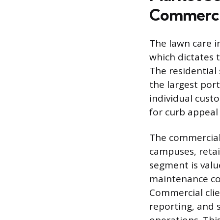
Commerci
The lawn care i
which dictates t
The residential
the largest por
individual cust
for curb appeal
The commercial 
campuses, retai
segment is value
maintenance co
Commercial clie
reporting, and 