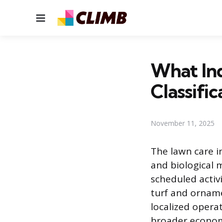
Menu
What Ind
Classific
November 11, 2025
The lawn care in
and biological
scheduled activ
turf and orname
localized operat
broader economy.