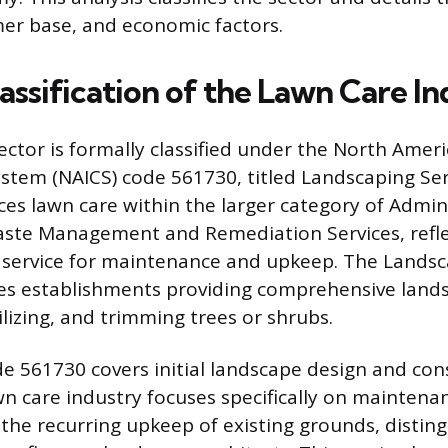
mer base, and economic factors.
lassification of the Lawn Care I
ector is formally classified under the North Amer
ystem (NAICS) code 561730, titled Landscaping Ser
ces lawn care within the larger category of Admin
ste Management and Remediation Services, reflec
 service for maintenance and upkeep. The Landsc
es establishments providing comprehensive lands
lizing, and trimming trees or shrubs.
e 561730 covers initial landscape design and con
wn care industry focuses specifically on maintena
the recurring upkeep of existing grounds, distin