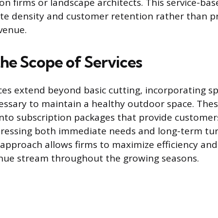
on firms or landscape architects. This service-ba
te density and customer retention rather than p
venue.
the Scope of Services
ces extend beyond basic cutting, incorporating sp
ssary to maintain a healthy outdoor space. These
nto subscription packages that provide customer
ressing both immediate needs and long-term turf
pproach allows firms to maximize efficiency and
enue stream throughout the growing seasons.