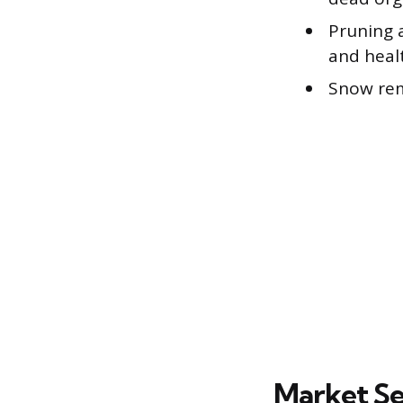
Pruning 
and heal
Snow rem
Market Se