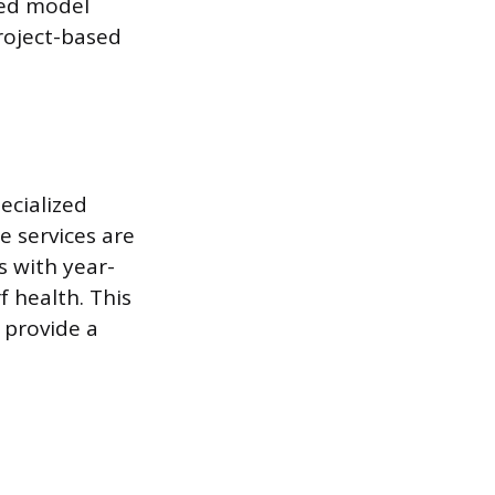
sed model
roject-based
ecialized
 services are
s with year-
 health. This
 provide a