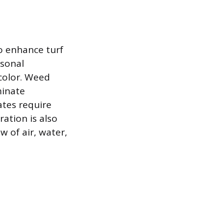
o enhance turf
asonal
 color. Weed
minate
ates require
ration is also
w of air, water,