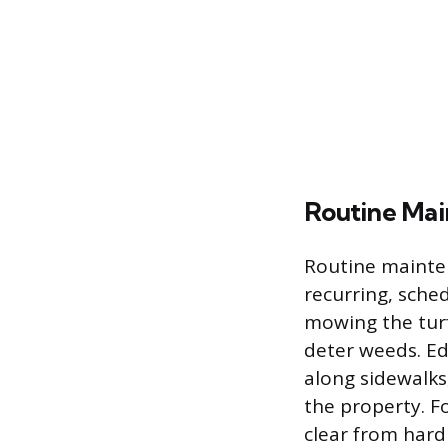
Routine Ma
Routine mainten
recurring, sche
mowing the tur
deter weeds. Ed
along sidewalks
the property. Fo
clear from hard 