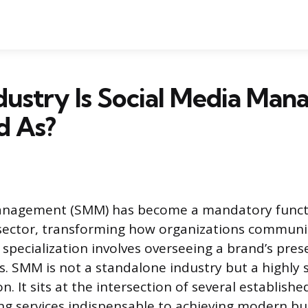
dustry Is Social Media Ma
ed As?
anagement (SMM) has become a mandatory functi
 sector, transforming how organizations communi
 specialization involves overseeing a brand’s pres
s. SMM is not a standalone industry but a highly 
n. It sits at the intersection of several establis
ing services indispensable to achieving modern bu