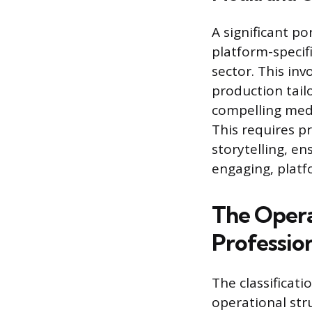
A significant p
platform-specif
sector. This in
production tail
compelling medi
This requires p
storytelling, e
engaging, platf
The Opera
Professio
The classificat
operational str