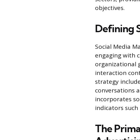
objectives.
Defining 
Social Media Ma
engaging with c
organizational 
interaction con
strategy inclu
conversations a
incorporates so
indicators such
The Primar