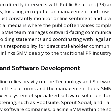
n directly intersects with Public Relations (PR) 
, focusing on reputation management and crisi
must constantly monitor online sentiment and br
cial media is where the public often voices compla
the SMM team manages outward-facing communicat
olding statements and coordinating with legal a
is responsibility for direct stakeholder commun
ir links SMM deeply to the traditional PR industry
 and Software Development
ine relies heavily on the Technology and Softw
oth the platforms and the management tools. SMM
ex ecosystem of specialized software solutions for
istening, such as Hootsuite, Sprout Social, and Ta
 by software companies, placing SMM within the s