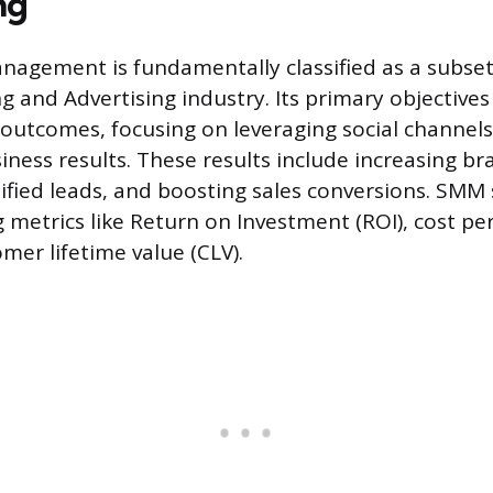
ng
nagement is fundamentally classified as a subset
g and Advertising industry. Its primary objectives 
outcomes, focusing on leveraging social channels
ness results. These results include increasing b
ified leads, and boosting sales conversions. SMM 
 metrics like Return on Investment (ROI), cost per
mer lifetime value (CLV).