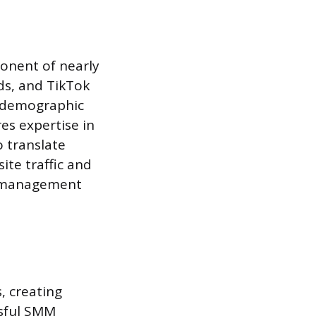
onent of nearly
ds, and TikTok
ic demographic
es expertise in
o translate
te traffic and
ng management
, creating
ssful SMM