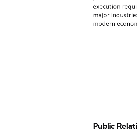
execution requi
major industrie
modern econom
Public Rela