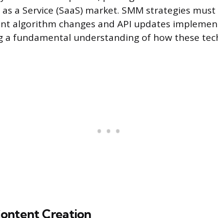
 as a Service (SaaS) market. SMM strategies must
ent algorithm changes and API updates implemen
ng a fundamental understanding of how these tec
ontent Creation