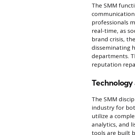
The SMM functio
communications
professionals 
real-time, as so
brand crisis, 
disseminating h
departments. Th
reputation repa
Technology
The SMM discipl
industry for b
utilize a compl
analytics, and l
tools are built