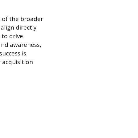
 of the broader
align directly
 to drive
rand awareness,
success is
 acquisition