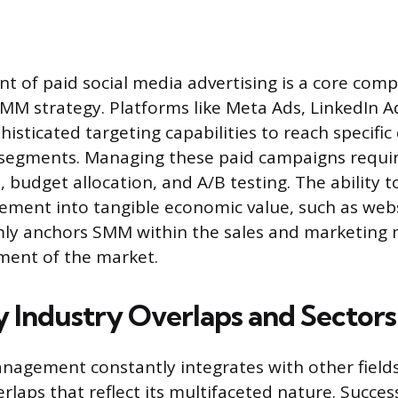
of paid social media advertising is a core comp
M strategy. Platforms like Meta Ads, LinkedIn A
histicated targeting capabilities to reach specif
segments. Managing these paid campaigns requir
 budget allocation, and A/B testing. The ability t
ment into tangible economic value, such as websi
irmly anchors SMM within the sales and marketi
ment of the market.
 Industry Overlaps and Sectors
nagement constantly integrates with other fields
erlaps that reflect its multifaceted nature. Succe