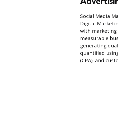
Advertisi
Social Media Ma
Digital Marketin
with marketing 
measurable busi
generating qual
quantified using
(CPA), and custo