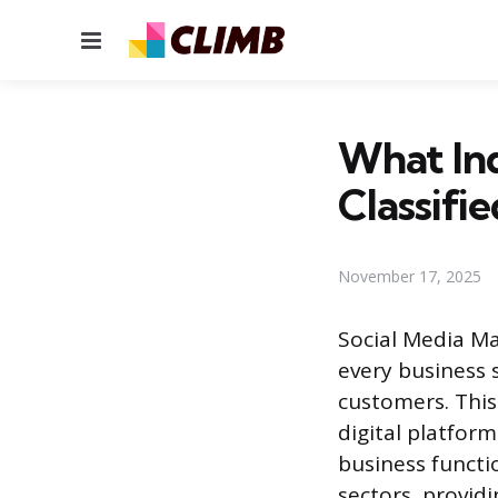
Menu
What In
Classifi
November 17, 2025
Social Media M
every business
customers. This
digital platform
business functio
sectors, provid