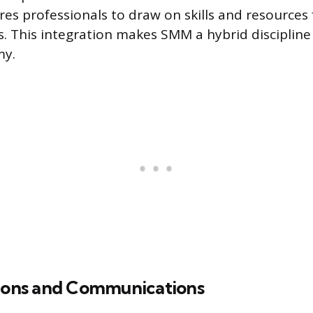
res professionals to draw on skills and resources
s. This integration makes SMM a hybrid discipline
y.
tions and Communications