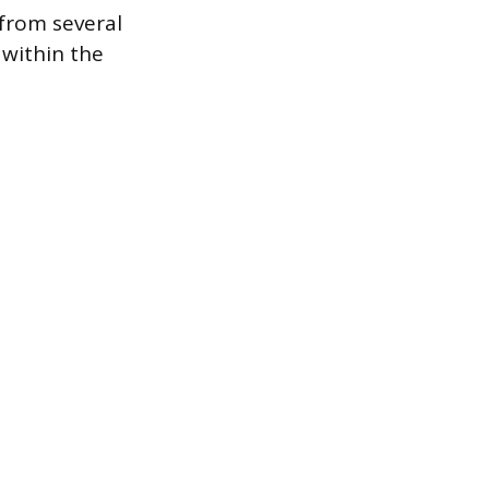
 from several
 within the