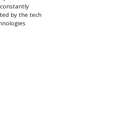
 constantly
ted by the tech
hnologies