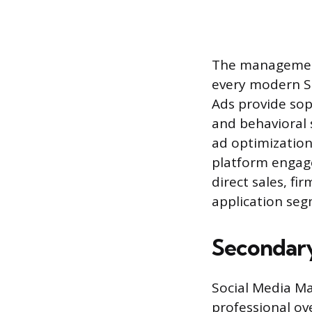
The management 
every modern SM
Ads provide sop
and behavioral 
ad optimization,
platform engage
direct sales, f
application seg
Secondary
Social Media Ma
professional ov