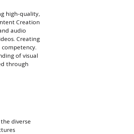
g high-quality,
ontent Creation
 and audio
ideos. Creating
e competency.
ding of visual
red through
 the diverse
ctures