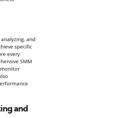
 analyzing, and
hieve specific
ure every
rehensive SMM
 monitor
also
 performance
ting and