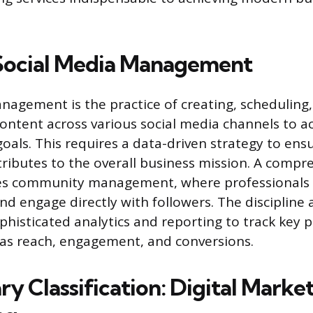
Social Media Management
nagement is the practice of creating, scheduling,
ontent across various social media channels to ac
goals. This requires a data-driven strategy to ens
tributes to the overall business mission. A comp
des community management, where professionals
nd engage directly with followers. The discipline 
phisticated analytics and reporting to track key
 as reach, engagement, and conversions.
y Classification: Digital Marke