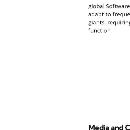
global Software
adapt to frequ
giants, requiri
function.
Media and C