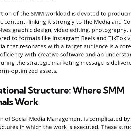
ortion of the SMM workload is devoted to producin
ic content, linking it strongly to the Media and C
volves graphic design, video editing, photography,
ored to formats like Instagram Reels and TikTok v
a that resonates with a target audience is a cor
roficiency with creative software and an understan
nsuring the strategic marketing message is delive
orm-optimized assets.
tional Structure: Where SMM
nals Work
ion of Social Media Management is complicated by
uctures in which the work is executed. These stru