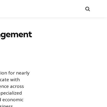
Search
nagement
on for nearly
cate with
ence across
specialized
hed economic
siness