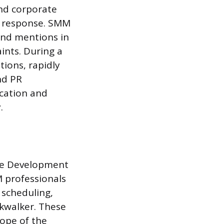
and corporate
s response. SMM
and mentions in
ints. During a
ions, rapidly
nd PR
ication and
.
are Development
 professionals
 scheduling,
lkwalker. These
cope of the