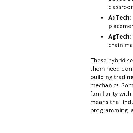
classroo
AdTech:
placeme
AgTech:
chain m
These hybrid se
them need domai
building tradin
mechanics. Some
familiarity with
means the “indu
programming la