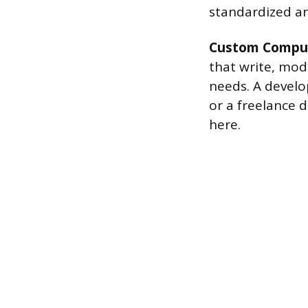
standardized and
Custom Comput
that write, modi
needs. A develo
or a freelance d
here.