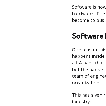
Software is now
hardware, IT se
become to busin
Software 
One reason this
happens inside 
all. A bank tha
but the bank is 
team of engineer
organization.
This has given r
industry: