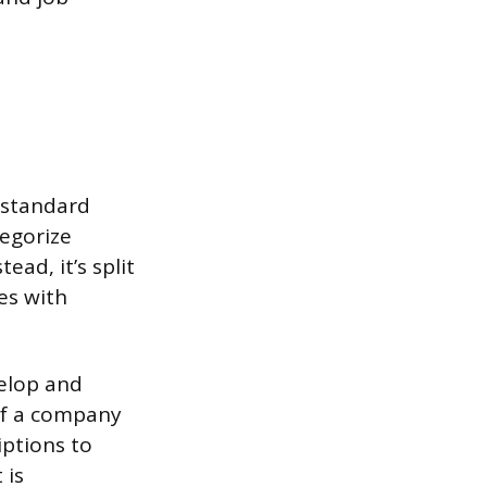
 standard
egorize
ad, it’s split
es with
elop and
of a company
iptions to
 is