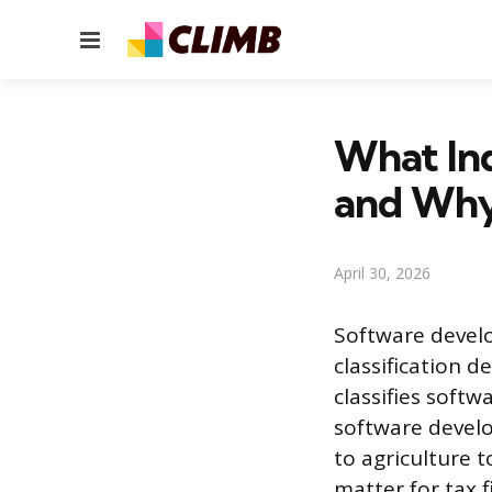
Menu
What In
and Why
April 30, 2026
Software develo
classification 
classifies softw
software develo
to agriculture 
matter for tax f