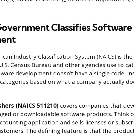
overnment Classifies Software
ent
can Industry Classification System (NAICS) is the
.S. Census Bureau and other agencies use to cat
ware development doesn’t have a single code. Inste
 categories based on what a company actually do
shers (NAICS 511210)
covers companies that dev
kaged or downloadable software products. Think 
ccounting application and sells licenses or subscr
stomers. The defining feature is that the product