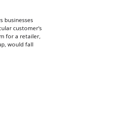
s businesses
icular customer’s
 for a retailer,
p, would fall