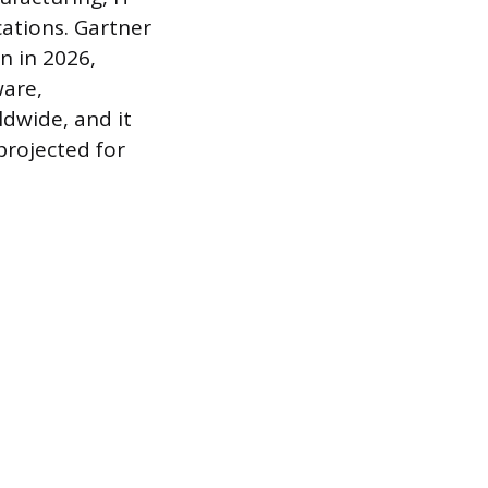
ations. Gartner
n in 2026,
ware,
ldwide, and it
 projected for