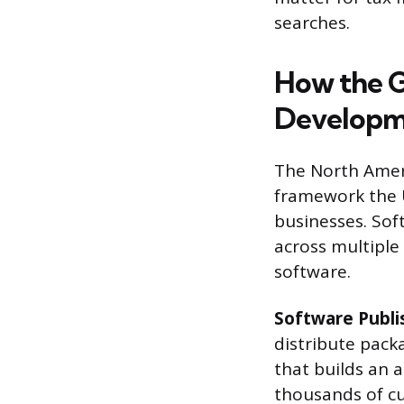
searches.
How the G
Developm
The North Ameri
framework the U
businesses. Soft
across multiple
software.
Software Publi
distribute pac
that builds an a
thousands of cu