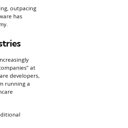
ing, outpacing
tware has
my.
tries
increasingly
companies” at
ware developers,
em running a
thcare
aditional