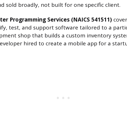
 sold broadly, not built for one specific client.
er Programming Services (NAICS 541511)
cover
fy, test, and support software tailored to a part
pment shop that builds a custom inventory system
eveloper hired to create a mobile app for a startu