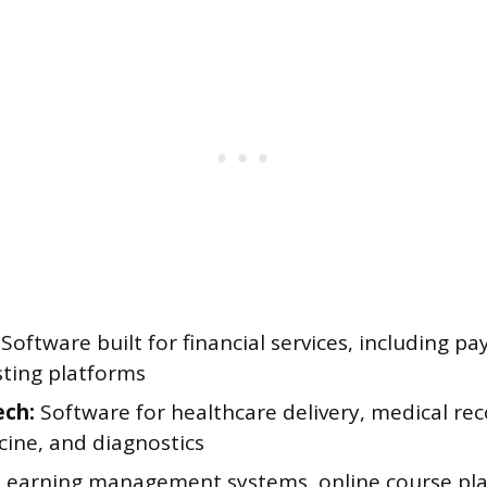
Software built for financial services, including p
sting platforms
ech:
Software for healthcare delivery, medical rec
cine, and diagnostics
Learning management systems, online course pla