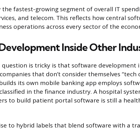
 the fastest-growing segment of overall IT spend
rvices, and telecom. This reflects how central sof
ess operations across every sector of the econo
Development Inside Other Indus
 question is tricky is that software development 
companies that don’t consider themselves “tech 
t builds its own mobile banking app employs soft
classified in the finance industry. A hospital syst
s to build patient portal software is still a heal
ise to hybrid labels that blend software with a tr