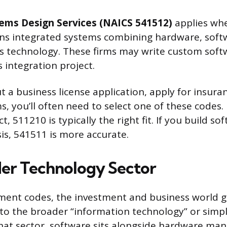
ems Design Services (NAICS 541512)
applies wh
gns integrated systems combining hardware, soft
 technology. These firms may write custom softw
 integration project.
t a business license application, apply for insuranc
s, you’ll often need to select one of these codes. I
, 511210 is typically the right fit. If you build sof
sis, 541511 is more accurate.
er Technology Sector
ent codes, the investment and business world g
o the broader “information technology” or simpl
that sector, software sits alongside hardware man