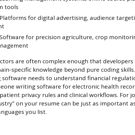
m tools
Platforms for digital advertising, audience target
nt
Software for precision agriculture, crop monitori
anagement
ctors are often complex enough that developers 
n-specific knowledge beyond pure coding skills.
g software needs to understand financial regulat
one writing software for electronic health reco
 patient privacy rules and clinical workflows. For j
stry” on your resume can be just as important a
nguages you list.