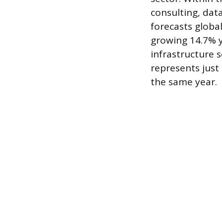
consulting, dat
forecasts global
growing 14.7% y
infrastructure 
represents just 
the same year.