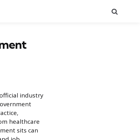
Search
pment
fficial industry
 government
actice,
rom healthcare
ment sits can
 and job