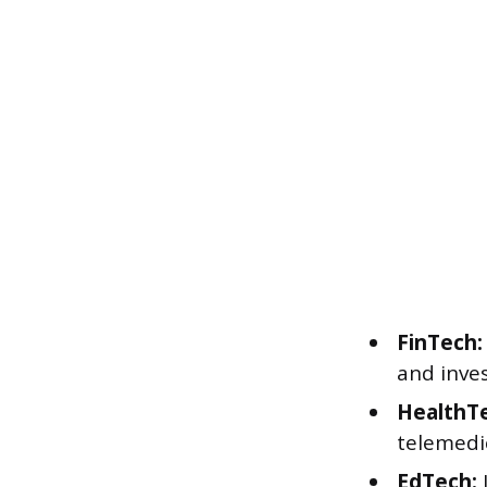
FinTech:
and inve
HealthT
telemedi
EdTech: