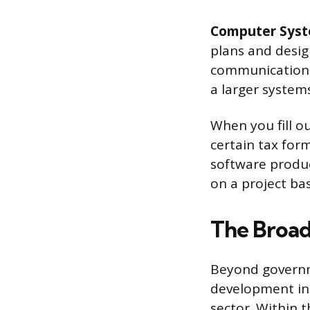
Computer Syst
plans and desi
communications
a larger systems
When you fill ou
certain tax form
software product
on a project ba
The Broad
Beyond governm
development int
sector. Within 