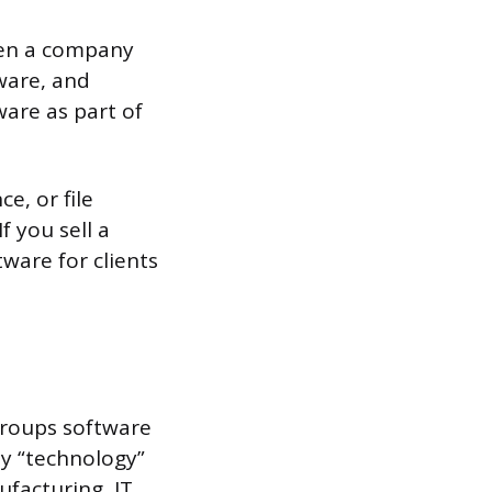
en a company
ware, and
are as part of
e, or file
f you sell a
tware for clients
roups software
y “technology”
ufacturing, IT