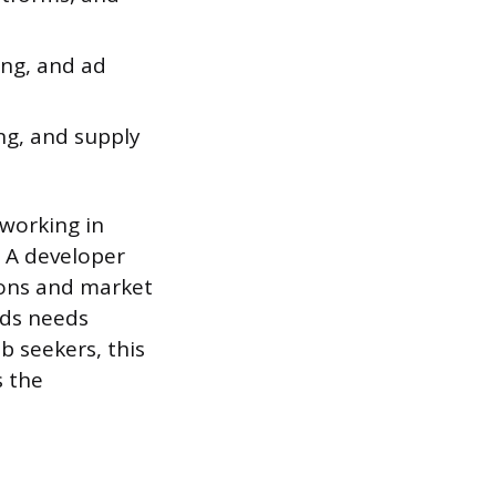
ing, and ad
ng, and supply
working in
 A developer
ions and market
rds needs
ob seekers, this
s the