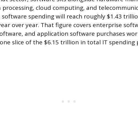
a processing, cloud computing, and telecommunic
 software spending will reach roughly $1.43 trillio
ear over year. That figure covers enterprise soft
software, and application software purchases wor
one slice of the $6.15 trillion in total IT spending