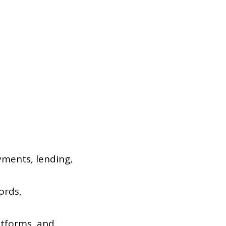
ayments, lending,
ords,
tforms, and