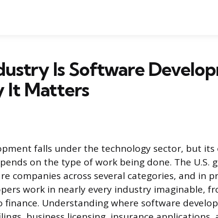
dustry Is Software Develo
 It Matters
pment falls under the technology sector, but its o
depends on the type of work being done. The U.S.
are companies across several categories, and in pr
pers work in nearly every industry imaginable, f
to finance. Understanding where software develop
ilings, business licensing, insurance applications,