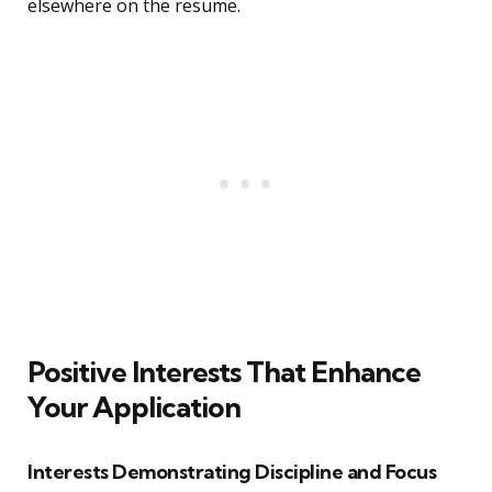
elsewhere on the resume.
Positive Interests That Enhance
Your Application
Interests Demonstrating Discipline and Focus