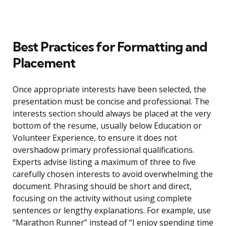
Best Practices for Formatting and
Placement
Once appropriate interests have been selected, the
presentation must be concise and professional. The
interests section should always be placed at the very
bottom of the resume, usually below Education or
Volunteer Experience, to ensure it does not
overshadow primary professional qualifications.
Experts advise listing a maximum of three to five
carefully chosen interests to avoid overwhelming the
document. Phrasing should be short and direct,
focusing on the activity without using complete
sentences or lengthy explanations. For example, use
“Marathon Runner” instead of “I enjoy spending time