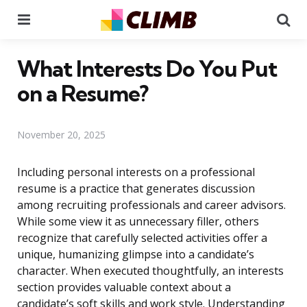
Menu
Se
What Interests Do You Put
on a Resume?
November 20, 2025
Including personal interests on a professional
resume is a practice that generates discussion
among recruiting professionals and career advisors.
While some view it as unnecessary filler, others
recognize that carefully selected activities offer a
unique, humanizing glimpse into a candidate’s
character. When executed thoughtfully, an interests
section provides valuable context about a
candidate’s soft skills and work style. Understanding