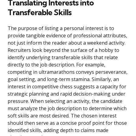
Translating Interests into
Transferable Skills
The purpose of listing a personal interest is to
provide tangible evidence of professional attributes,
not just inform the reader about a weekend activity.
Recruiters look beyond the surface of a hobby to
identify underlying transferable skills that relate
directly to the job description. For example,
competing in ultramarathons conveys perseverance,
goal setting, and long-term stamina. Similarly, an
interest in competitive chess suggests a capacity for
strategic planning and rapid decision-making under
pressure. When selecting an activity, the candidate
must analyze the job description to determine which
soft skills are most desired. The chosen interest
should then serve as a concise proof point for those
identified skills, adding depth to claims made