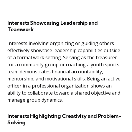
Interests Showcasing Leadership and
Teamwork
Interests involving organizing or guiding others
effectively showcase leadership capabilities outside
of a formal work setting. Serving as the treasurer
for a community group or coaching a youth sports
team demonstrates financial accountability,
mentorship, and motivational skills. Being an active
officer in a professional organization shows an
ability to collaborate toward a shared objective and
manage group dynamics.
Interests Highlighting Creativity and Problem-
Solving