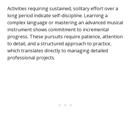
Activities requiring sustained, solitary effort over a
long period indicate self-discipline. Learning a
complex language or mastering an advanced musical
instrument shows commitment to incremental
progress. These pursuits require patience, attention
to detail, and a structured approach to practice,
which translates directly to managing detailed
professional projects.