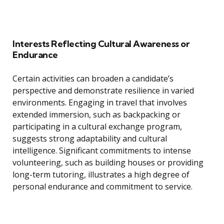
Interests Reflecting Cultural Awareness or
Endurance
Certain activities can broaden a candidate’s
perspective and demonstrate resilience in varied
environments. Engaging in travel that involves
extended immersion, such as backpacking or
participating in a cultural exchange program,
suggests strong adaptability and cultural
intelligence. Significant commitments to intense
volunteering, such as building houses or providing
long-term tutoring, illustrates a high degree of
personal endurance and commitment to service.