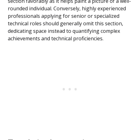
section favorably as it helps paint a picture of a well-
rounded individual. Conversely, highly experienced
professionals applying for senior or specialized
technical roles should generally omit this section,
dedicating space instead to quantifying complex
achievements and technical proficiencies.