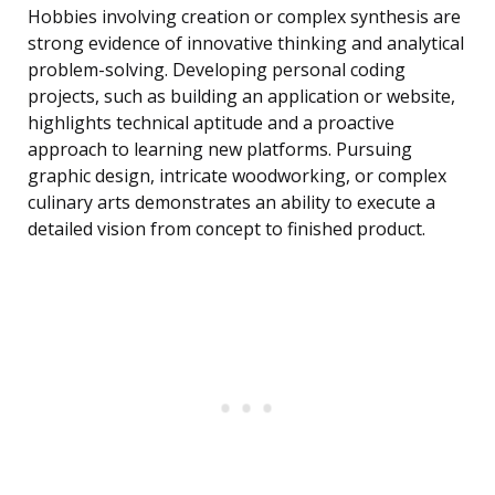
Hobbies involving creation or complex synthesis are
strong evidence of innovative thinking and analytical
problem-solving. Developing personal coding
projects, such as building an application or website,
highlights technical aptitude and a proactive
approach to learning new platforms. Pursuing
graphic design, intricate woodworking, or complex
culinary arts demonstrates an ability to execute a
detailed vision from concept to finished product.