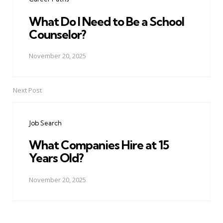
What Do I Need to Be a School
Counselor?
November 20, 2025
Next Post
Job Search
What Companies Hire at 15
Years Old?
November 20, 2025