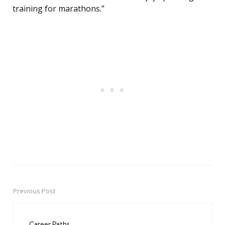
training for marathons.”
Previous Post
Post
navigation
Career Paths