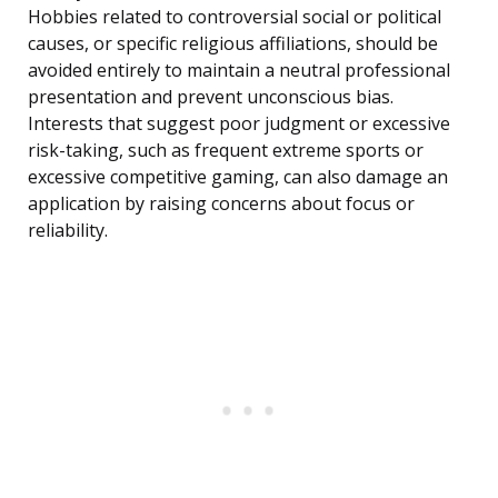
Hobbies related to controversial social or political
causes, or specific religious affiliations, should be
avoided entirely to maintain a neutral professional
presentation and prevent unconscious bias.
Interests that suggest poor judgment or excessive
risk-taking, such as frequent extreme sports or
excessive competitive gaming, can also damage an
application by raising concerns about focus or
reliability.