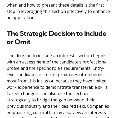
when and how to present these details is the first
step in leveraging this section effectively to enhance
an application.
The Strategic Decision to Include
or Omit
The decision to include an interests section begins
with an assessment of the candidate’s professional
profile and the specific role’s requirements. Entry-
level candidates or recent graduates often benefit
most from this inclusion because they have limited
work experience to demonstrate transferable skills.
Career changers can also use the section
strategically to bridge the gap between their
previous industry and their desired field. Companies
emphasizing cultural fit may also view an interests