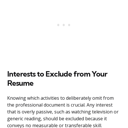
Interests to Exclude from Your
Resume
Knowing which activities to deliberately omit from
the professional document is crucial. Any interest
that is overly passive, such as watching television or
generic reading, should be excluded because it
conveys no measurable or transferable skill.