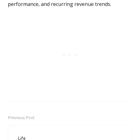
performance, and recurring revenue trends.
Previous Post
Post
navigation
Life