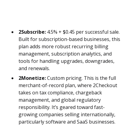
2Subscribe:
4.5% + $0.45 per successful sale.
Built for subscription-based businesses, this
plan adds more robust recurring billing
management, subscription analytics, and
tools for handling upgrades, downgrades,
and renewals.
2Monetize:
Custom pricing. This is the full
merchant-of-record plan, where 2Checkout
takes on tax compliance, chargeback
management, and global regulatory
responsibility. It’s geared toward fast-
growing companies selling internationally,
particularly software and SaaS businesses.