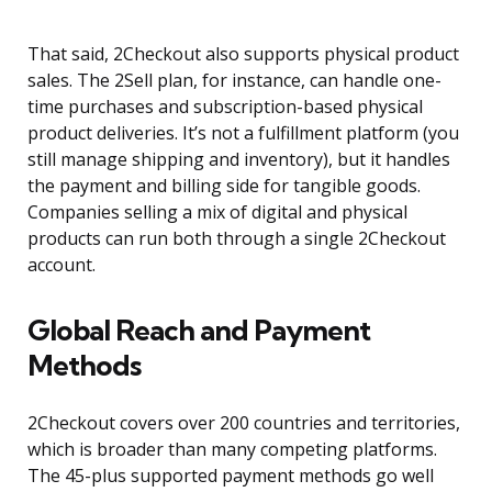
That said, 2Checkout also supports physical product
sales. The 2Sell plan, for instance, can handle one-
time purchases and subscription-based physical
product deliveries. It’s not a fulfillment platform (you
still manage shipping and inventory), but it handles
the payment and billing side for tangible goods.
Companies selling a mix of digital and physical
products can run both through a single 2Checkout
account.
Global Reach and Payment
Methods
2Checkout covers over 200 countries and territories,
which is broader than many competing platforms.
The 45-plus supported payment methods go well