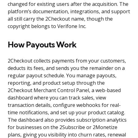
changed for existing users after the acquisition. The
platform’s documentation, integrations, and support
all still carry the 2Checkout name, though the
copyright belongs to Verifone Inc.
How Payouts Work
2Checkout collects payments from your customers,
deducts its fees, and sends you the remainder on a
regular payout schedule. You manage payouts,
reporting, and product setup through the
2Checkout Merchant Control Panel, a web-based
dashboard where you can track sales, view
transaction details, configure webhooks for real-
time notifications, and set up your product catalog.
The dashboard also provides subscription analytics
for businesses on the 2Subscribe or 2Monetize
plans, giving you visibility into churn rates, renewal