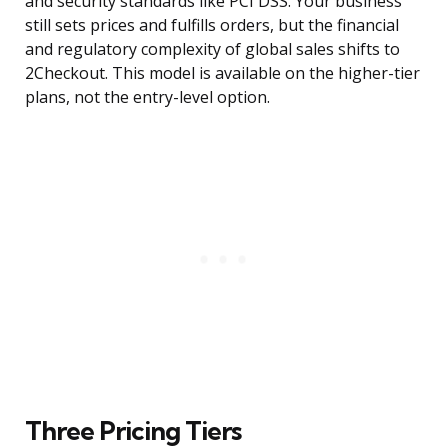
and security standards like PCI DSS. Your business
still sets prices and fulfills orders, but the financial
and regulatory complexity of global sales shifts to
2Checkout. This model is available on the higher-tier
plans, not the entry-level option.
Three Pricing Tiers