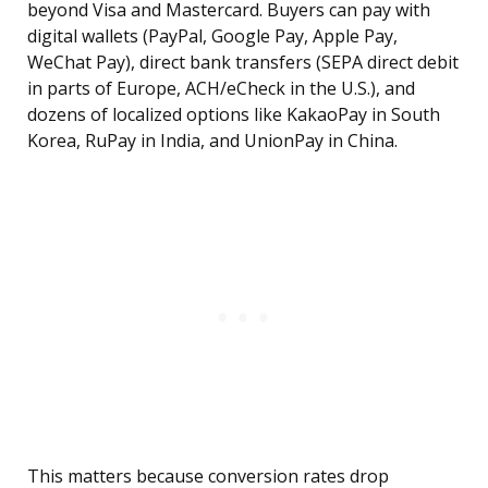
beyond Visa and Mastercard. Buyers can pay with
digital wallets (PayPal, Google Pay, Apple Pay,
WeChat Pay), direct bank transfers (SEPA direct debit
in parts of Europe, ACH/eCheck in the U.S.), and
dozens of localized options like KakaoPay in South
Korea, RuPay in India, and UnionPay in China.
This matters because conversion rates drop