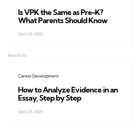
Is VPK the Same as Pre-K?
What Parents Should Know
April 29, 2026
Next Post
Career Development
How to Analyze Evidence in an
Essay, Step by Step
April 29, 2026