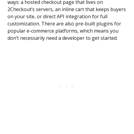
ways: a hosted checkout page that lives on
2Checkout’s servers, an inline cart that keeps buyers
on your site, or direct API integration for full
customization. There are also pre-built plugins for
popular e-commerce platforms, which means you
don’t necessarily need a developer to get started.