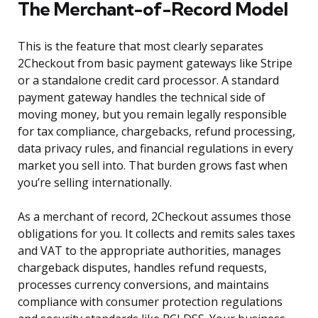
The Merchant-of-Record Model
This is the feature that most clearly separates
2Checkout from basic payment gateways like Stripe
or a standalone credit card processor. A standard
payment gateway handles the technical side of
moving money, but you remain legally responsible
for tax compliance, chargebacks, refund processing,
data privacy rules, and financial regulations in every
market you sell into. That burden grows fast when
you’re selling internationally.
As a merchant of record, 2Checkout assumes those
obligations for you. It collects and remits sales taxes
and VAT to the appropriate authorities, manages
chargeback disputes, handles refund requests,
processes currency conversions, and maintains
compliance with consumer protection regulations