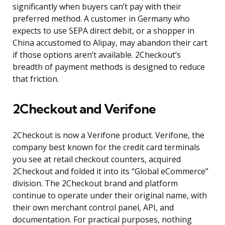
significantly when buyers can’t pay with their
preferred method. A customer in Germany who
expects to use SEPA direct debit, or a shopper in
China accustomed to Alipay, may abandon their cart
if those options aren’t available. 2Checkout’s
breadth of payment methods is designed to reduce
that friction.
2Checkout and Verifone
2Checkout is now a Verifone product. Verifone, the
company best known for the credit card terminals
you see at retail checkout counters, acquired
2Checkout and folded it into its “Global eCommerce”
division. The 2Checkout brand and platform
continue to operate under their original name, with
their own merchant control panel, API, and
documentation. For practical purposes, nothing