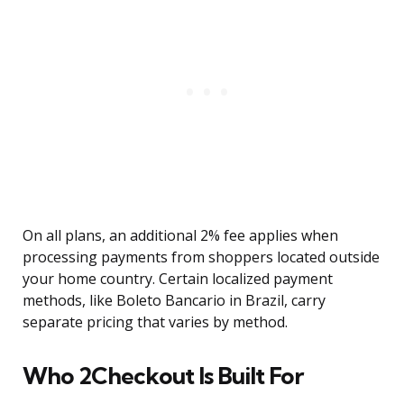
On all plans, an additional 2% fee applies when
processing payments from shoppers located outside
your home country. Certain localized payment
methods, like Boleto Bancario in Brazil, carry
separate pricing that varies by method.
Who 2Checkout Is Built For