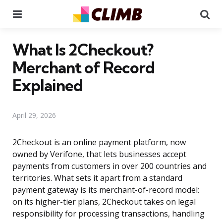
Menu
Se
What Is 2Checkout?
Merchant of Record
Explained
April 29, 2026
2Checkout is an online payment platform, now
owned by Verifone, that lets businesses accept
payments from customers in over 200 countries and
territories. What sets it apart from a standard
payment gateway is its merchant-of-record model:
on its higher-tier plans, 2Checkout takes on legal
responsibility for processing transactions, handling