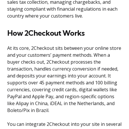
sales tax collection, managing chargebacks, and
staying compliant with financial regulations in each
country where your customers live.
How 2Checkout Works
At its core, 2Checkout sits between your online store
and your customers’ payment methods. When a
buyer checks out, 2Checkout processes the
transaction, handles currency conversion if needed,
and deposits your earnings into your account. It
supports over 45 payment methods and 100 billing
currencies, covering credit cards, digital wallets like
PayPal and Apple Pay, and region-specific options
like Alipay in China, iDEAL in the Netherlands, and
Boleto/Pix in Brazil.
You can integrate 2Checkout into your site in several