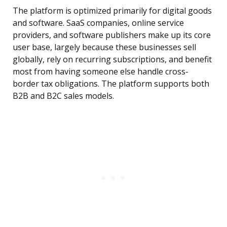
The platform is optimized primarily for digital goods
and software. SaaS companies, online service
providers, and software publishers make up its core
user base, largely because these businesses sell
globally, rely on recurring subscriptions, and benefit
most from having someone else handle cross-
border tax obligations. The platform supports both
B2B and B2C sales models.