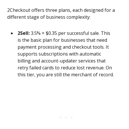
2Checkout offers three plans, each designed for a
different stage of business complexity:
2Sell:
3.5% + $0.35 per successful sale. This
is the basic plan for businesses that need
payment processing and checkout tools. It
supports subscriptions with automatic
billing and account-updater services that
retry failed cards to reduce lost revenue. On
this tier, you are still the merchant of record.