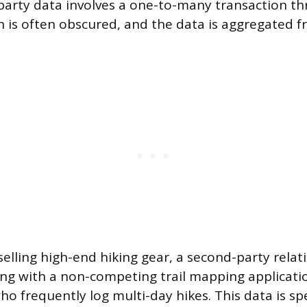
-party data involves a one-to-many transaction th
n is often obscured, and the data is aggregated
elling high-end hiking gear, a second-party relat
ing with a non-competing trail mapping applicati
o frequently log multi-day hikes. This data is sp