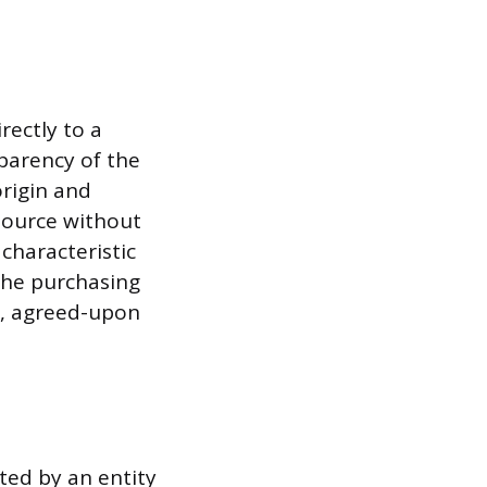
rectly to a
parency of the
origin and
source without
 characteristic
 the purchasing
c, agreed-upon
cted by an entity