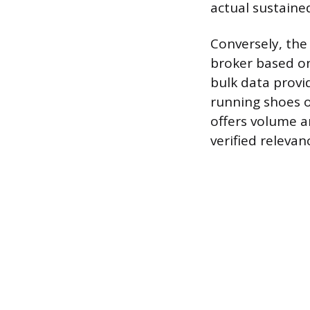
actual sustained
Conversely, the
broker based on
bulk data provi
running shoes 
offers volume a
verified relevan