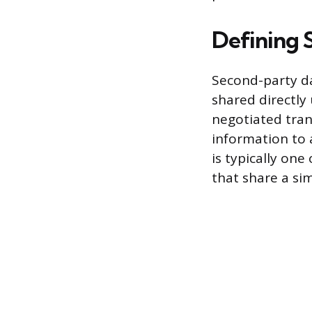
Defining 
Second-party da
shared directly 
negotiated tran
information to 
is typically on
that share a si