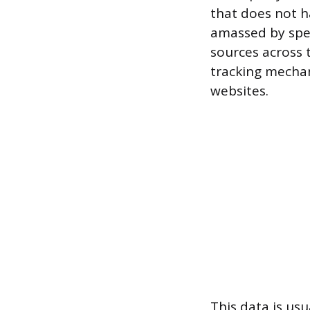
that does not h
amassed by spe
sources across 
tracking mechan
websites.
This data is us