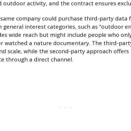
 outdoor activity, and the contract ensures exclus
 same company could purchase third-party data f
 general interest categories, such as “outdoor en
des wide reach but might include people who onl
or watched a nature documentary. The third-par
nd scale, while the second-party approach offers
ce through a direct channel.