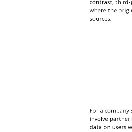
contrast, third
where the origi
sources.
For a company s
involve partner
data on users wh