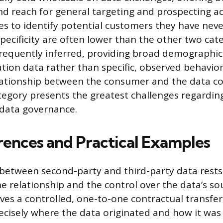
d reach for general targeting and prospecting acti
s to identify potential customers they have nev
specificity are often lower than the other two cat
frequently inferred, providing broad demographic 
tion data rather than specific, observed behaviora
ationship between the consumer and the data col
tegory presents the greatest challenges regardi
data governance.
rences and Practical Examples
 between second-party and third-party data rests
he relationship and the control over the data’s so
lves a controlled, one-to-one contractual transfer
cisely where the data originated and how it was c