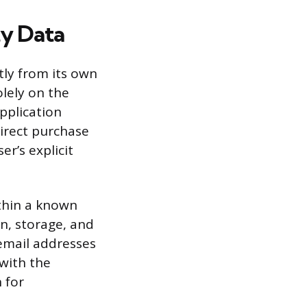
ty Data
tly from its own
olely on the
pplication
irect purchase
er’s explicit
ithin a known
n, storage, and
 email addresses
 with the
 for