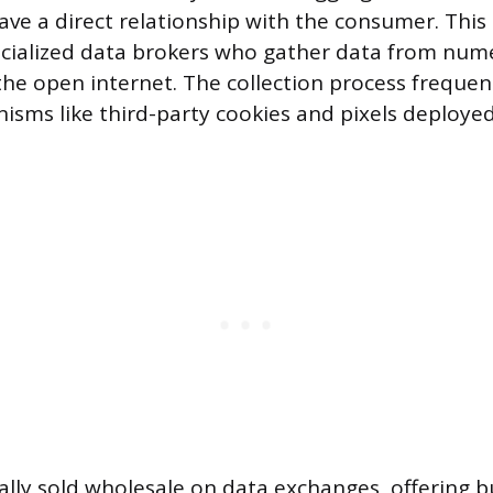
ave a direct relationship with the consumer. This
cialized data brokers who gather data from num
the open internet. The collection process frequent
isms like third-party cookies and pixels deployed
ually sold wholesale on data exchanges, offering 