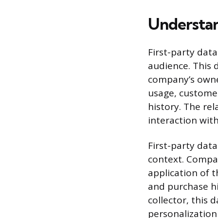
Understan
First-party dat
audience. This 
company’s owned
usage, custome
history. The rel
interaction wit
First-party data
context. Compan
application of t
and purchase hi
collector, this
personalization