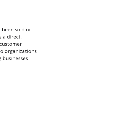
s been sold or
 a direct,
y customer
wo organizations
g businesses