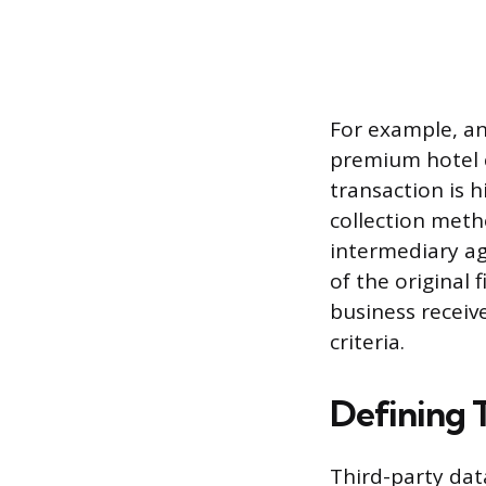
For example, an 
premium hotel c
transaction is 
collection meth
intermediary agg
of the original 
business receiv
criteria.
Defining 
Third-party data