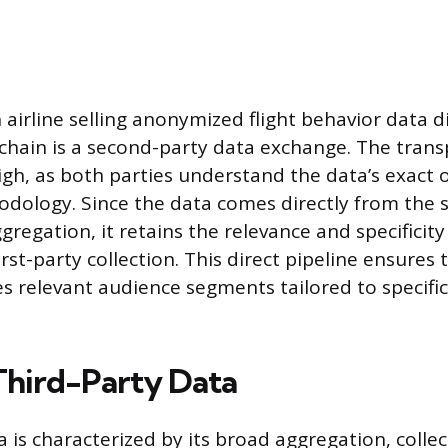
airline selling anonymized flight behavior data di
hain is a second-party data exchange. The trans
high, as both parties understand the data’s exact 
odology. Since the data comes directly from the 
regation, it retains the relevance and specificity
first-party collection. This direct pipeline ensures
es relevant audience segments tailored to specifi
Third-Party Data
 is characterized by its broad aggregation, colle