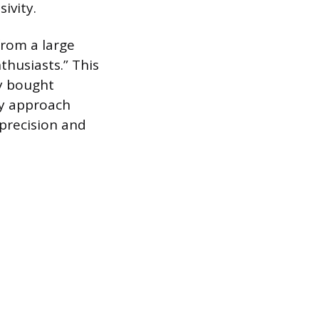
ivity.
rom a large
thusiasts.” This
y bought
ty approach
 precision and