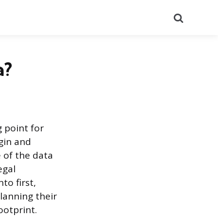
Search
a?
g point for
igin and
 of the data
egal
to first,
lanning their
ootprint.