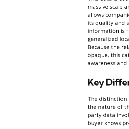
massive scale an
allows companie
its quality and 
information is 
generalized loca
Because the rel
opaque, this ca
awareness and 
Key Diffe
The distinction
the nature of t
party data invo
buyer knows pre