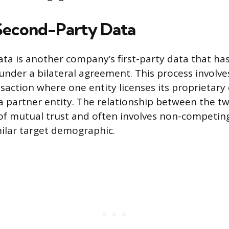
Second-Party Data
ta is another company’s first-party data that ha
under a bilateral agreement. This process involves
saction where one entity licenses its proprietar
a partner entity. The relationship between the t
e of mutual trust and often involves non-competin
milar target demographic.