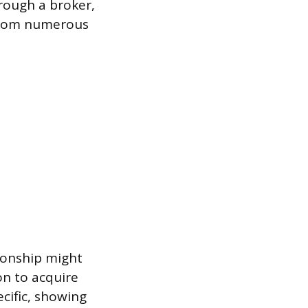
rough a broker,
 from numerous
ionship might
on to acquire
ecific, showing