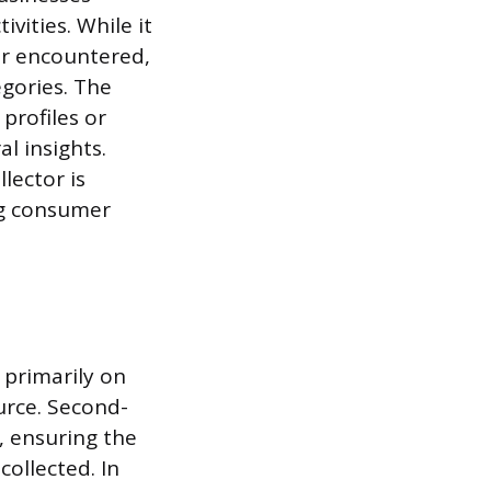
vities. While it
er encountered,
egories. The
profiles or
l insights.
lector is
ng consumer
 primarily on
urce. Second-
, ensuring the
ollected. In