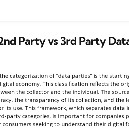
2nd Party vs 3rd Party Dat
e categorization of “data parties” is the startin
igital economy. This classification reflects the or
tween the collector and the individual. The source
uracy, the transparency of its collection, and the l
 its use. This framework, which separates data in
rd-party categories, is important for companies p
r consumers seeking to understand their digital f