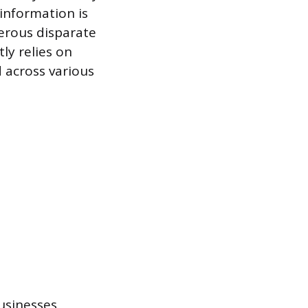
 information is
erous disparate
ly relies on
 across various
businesses