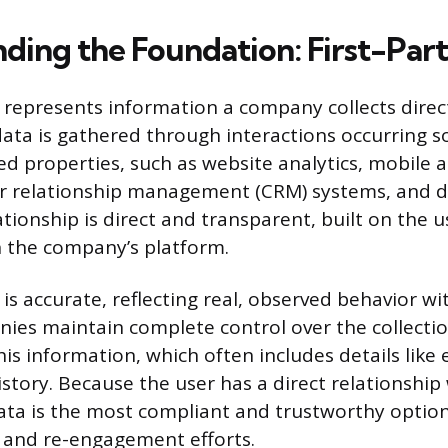
ding the Foundation: First-Par
a represents information a company collects direc
data is gathered through interactions occurring s
 properties, such as website analytics, mobile a
r relationship management (CRM) systems, and d
ationship is direct and transparent, built on the us
h the company’s platform.
 is accurate, reflecting real, observed behavior w
ies maintain complete control over the collectio
his information, which often includes details like
story. Because the user has a direct relationship
 data is the most compliant and trustworthy option
 and re-engagement efforts.