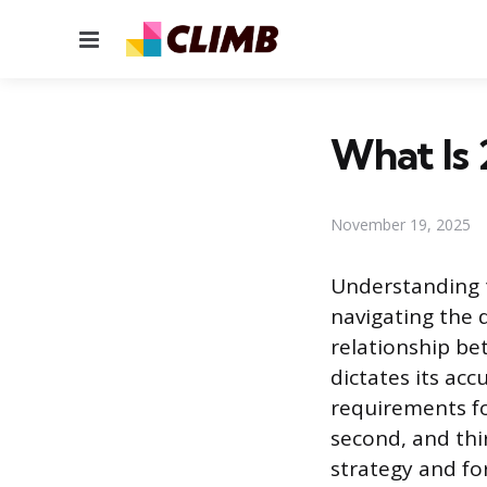
Menu
What Is 
November 19, 2025
Understanding th
navigating the d
relationship be
dictates its acc
requirements for
second, and thi
strategy and fo