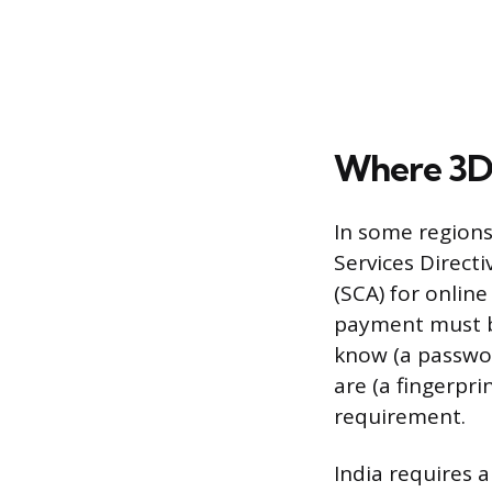
Where 3DS
In some regions
Services Direct
(SCA) for onli
payment must be
know (a passwor
are (a fingerpr
requirement.
India requires 