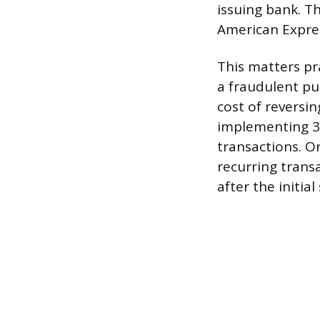
issuing bank. T
American Expre
This matters pr
a fraudulent pu
cost of reversin
implementing 3
transactions. On
recurring trans
after the initial