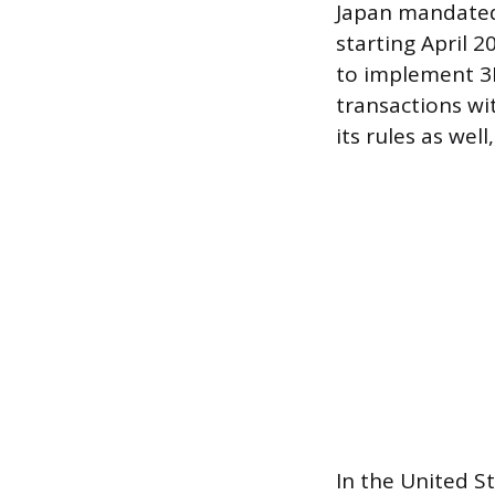
Japan mandated 
starting April 
to implement 3D
transactions wi
its rules as wel
In the United S