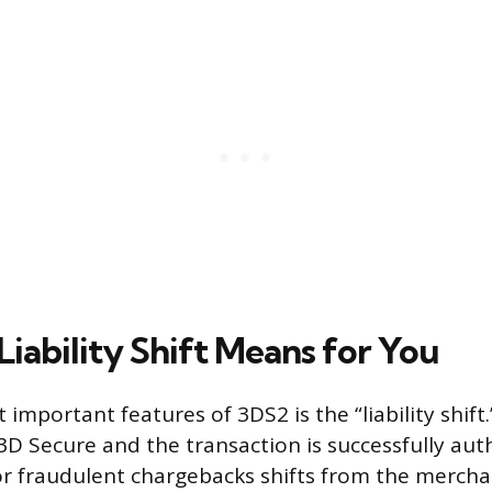
iability Shift Means for You
important features of 3DS2 is the “liability shift
D Secure and the transaction is successfully aut
for fraudulent chargebacks shifts from the mercha