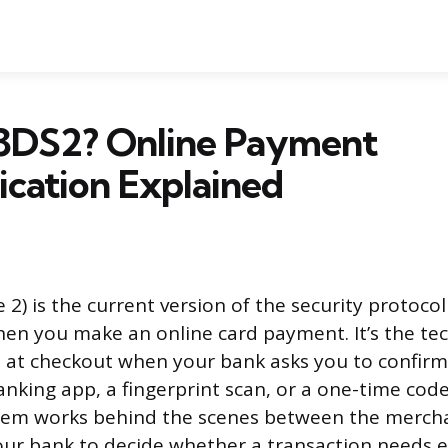
 3DS2? Online Payment
cation Explained
2) is the current version of the security protocol 
hen you make an online card payment. It’s the t
at checkout when your bank asks you to confirm
nking app, a fingerprint scan, or a one-time code
tem works behind the scenes between the mercha
ur bank to decide whether a transaction needs ex