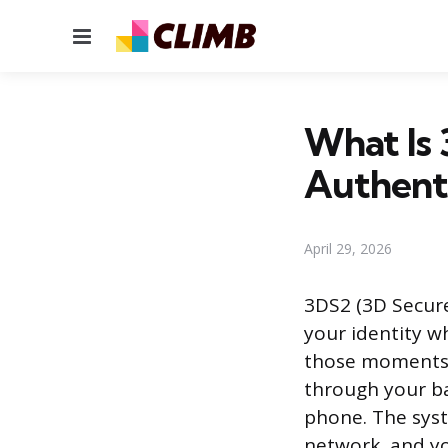
Menu
What Is
Authenti
April 29, 2026
3DS2 (3D Secure 
your identity w
those moments 
through your ba
phone. The sys
network, and yo