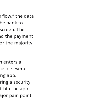
s flow,” the data
he bank to
 screen. The
and the payment
for the majority
n enters a
ne of several
ing app,
ring a security
ithin the app
ajor pain point