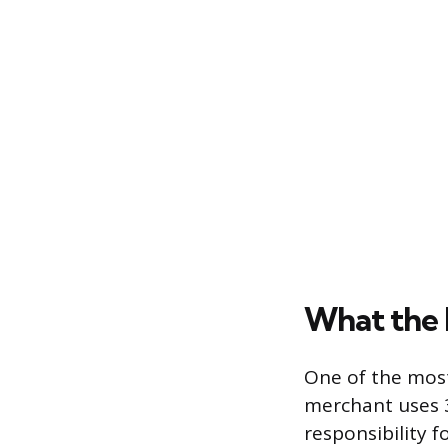
What the L
One of the most 
merchant uses 3
responsibility 