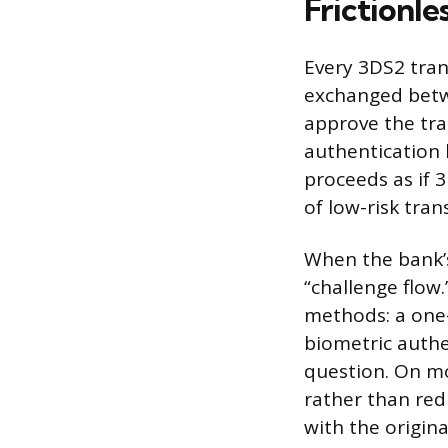
Frictionle
Every 3DS2 trans
exchanged betw
approve the tra
authentication 
proceeds as if 3
of low-risk tran
When the bank’s
“challenge flow.
methods: a one-
biometric authen
question. On mo
rather than red
with the origina