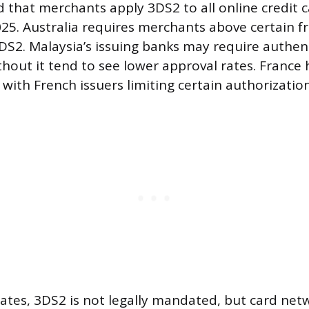
that merchants apply 3DS2 to all online credit
2025. Australia requires merchants above certain 
S2. Malaysia’s issuing banks may require authen
thout it tend to see lower approval rates. France
l, with French issuers limiting certain authorizati
tates, 3DS2 is not legally mandated, but card net