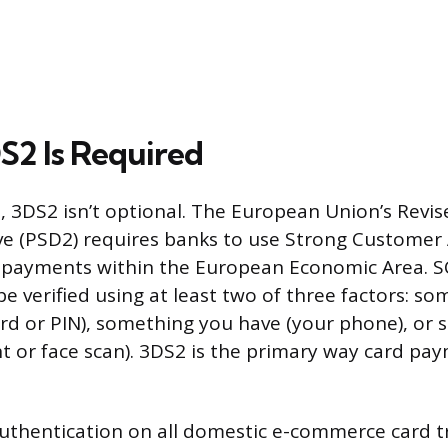
2 Is Required
, 3DS2 isn’t optional. The European Union’s Rev
ive (PSD2) requires banks to use Strong Customer
ne payments within the European Economic Area. 
 verified using at least two of three factors: s
d or PIN), something you have (your phone), or
int or face scan). 3DS2 is the primary way card pa
authentication on all domestic e-commerce card t