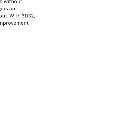
gh without
gers an
kout. With 3DS2,
 improvement