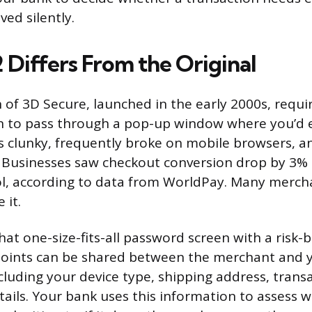
ed silently.
Differs From the Original
n of 3D Secure, launched in the early 2000s, requi
n to pass through a pop-up window where you’d e
s clunky, frequently broke on mobile browsers, a
 Businesses saw checkout conversion drop by 3% 
ol, according to data from WorldPay. Many merch
 it.
hat one-size-fits-all password screen with a risk
points can be shared between the merchant and y
cluding your device type, shipping address, transa
ails. Your bank uses this information to assess 