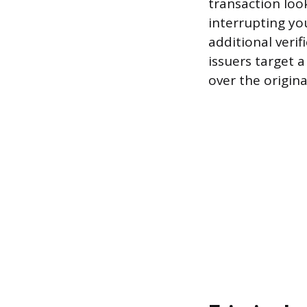
transaction loo
interrupting you
additional veri
issuers target 
over the origina