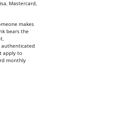
isa, Mastercard,
d someone makes
nk bears the
t,
 authenticated
t apply to
ard monthly