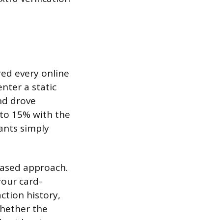
red every online
nter a static
nd drove
to 15% with the
ants simply
-based approach.
our card-
ction history,
whether the