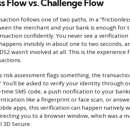
ss Flow vs. Challenge Flow
action follows one of two paths. In a “frictionles
een the merchant and your bank is enough for t
nsaction confidently. You never see a verification
happens invisibly in about one to two seconds, 
DS2 wasn’t involved at all. This is the experience 
sactions.
 risk assessment flags something, the transactio
” You’ll be asked to verify your identity through o
time SMS code, a push notification to your bank
tication like a fingerprint or face scan, or answe
bile apps, this verification can happen natively w
irecting you to a browser window, which was a m
l 3D Secure.