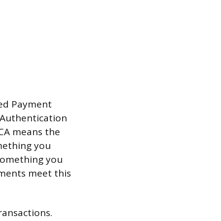
ised Payment
 Authentication
SCA means the
omething you
 something you
yments meet this
ransactions.