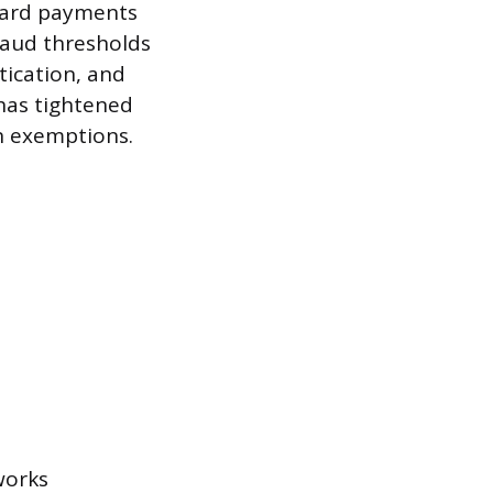
 card payments
fraud thresholds
tication, and
 has tightened
on exemptions.
works