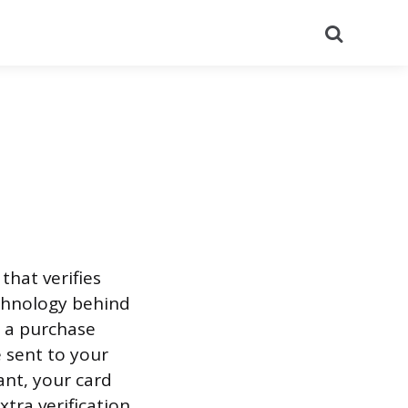
Search
that verifies
echnology behind
 a purchase
 sent to your
nt, your card
tra verification