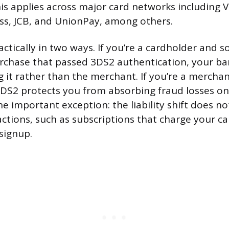
his applies across major card networks including V
ss, JCB, and UnionPay, among others.
actically in two ways. If you’re a cardholder an
rchase that passed 3DS2 authentication, your ba
g it rather than the merchant. If you’re a merchan
DS2 protects you from absorbing fraud losses on
e important exception: the liability shift does no
actions, such as subscriptions that charge your c
 signup.