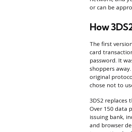
or can be approv
How 3DS2 
The first versio
card transactio
password. It wa
shoppers away.
original protoc
chose not to use
3DS2 replaces t
Over 150 data 
issuing bank, in
and browser det