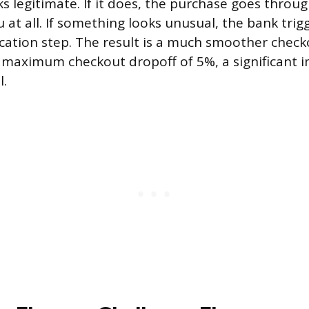
ks legitimate. If it does, the purchase goes throu
 at all. If something looks unusual, the bank trig
fication step. The result is a much smoother chec
a maximum checkout dropoff of 5%, a significant
l.