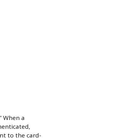
.” When a
henticated,
nt to the card-