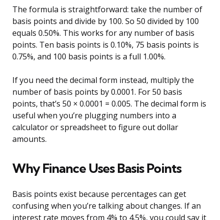
The formula is straightforward: take the number of
basis points and divide by 100. So 50 divided by 100
equals 0.50%. This works for any number of basis
points. Ten basis points is 0.10%, 75 basis points is
0.75%, and 100 basis points is a full 1.00%.
If you need the decimal form instead, multiply the
number of basis points by 0.0001. For 50 basis
points, that’s 50 × 0.0001 = 0.005. The decimal form is
useful when you’re plugging numbers into a
calculator or spreadsheet to figure out dollar
amounts.
Why Finance Uses Basis Points
Basis points exist because percentages can get
confusing when you’re talking about changes. If an
interest rate moves from 4% to 4.5%, you could say it