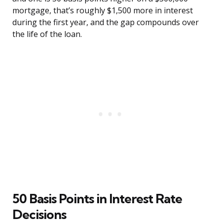
mortgage, that’s roughly $1,500 more in interest
during the first year, and the gap compounds over
the life of the loan.
50 Basis Points in Interest Rate
Decisions