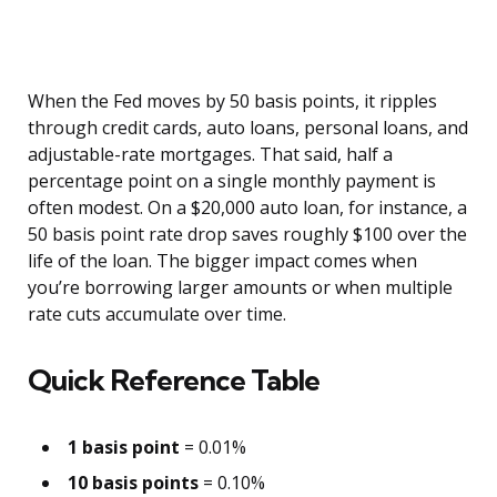
When the Fed moves by 50 basis points, it ripples
through credit cards, auto loans, personal loans, and
adjustable-rate mortgages. That said, half a
percentage point on a single monthly payment is
often modest. On a $20,000 auto loan, for instance, a
50 basis point rate drop saves roughly $100 over the
life of the loan. The bigger impact comes when
you’re borrowing larger amounts or when multiple
rate cuts accumulate over time.
Quick Reference Table
1 basis point
= 0.01%
10 basis points
= 0.10%