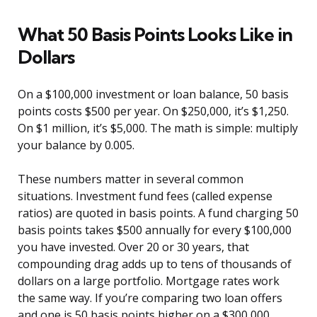
What 50 Basis Points Looks Like in
Dollars
On a $100,000 investment or loan balance, 50 basis
points costs $500 per year. On $250,000, it’s $1,250.
On $1 million, it’s $5,000. The math is simple: multiply
your balance by 0.005.
These numbers matter in several common
situations. Investment fund fees (called expense
ratios) are quoted in basis points. A fund charging 50
basis points takes $500 annually for every $100,000
you have invested. Over 20 or 30 years, that
compounding drag adds up to tens of thousands of
dollars on a large portfolio. Mortgage rates work
the same way. If you’re comparing two loan offers
and one is 50 basis points higher on a $300,000