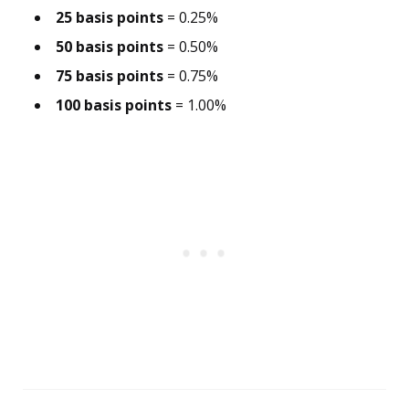
25 basis points
= 0.25%
50 basis points
= 0.50%
75 basis points
= 0.75%
100 basis points
= 1.00%