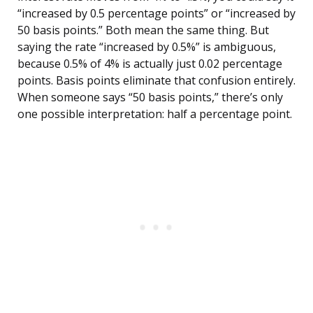
“increased by 0.5 percentage points” or “increased by
50 basis points.” Both mean the same thing. But
saying the rate “increased by 0.5%” is ambiguous,
because 0.5% of 4% is actually just 0.02 percentage
points. Basis points eliminate that confusion entirely.
When someone says “50 basis points,” there’s only
one possible interpretation: half a percentage point.