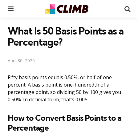
Menu
Se
What Is 50 Basis Points as a
Percentage?
April 30, 2026
Fifty basis points equals 0.50%, or half of one
percent. A basis point is one-hundredth of a
percentage point, so dividing 50 by 100 gives you
0.50%. In decimal form, that’s 0.005.
How to Convert Basis Points to a
Percentage