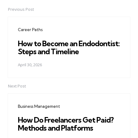
Previous Post
Post
navigation
Career Paths
How to Become an Endodontist:
Steps and Timeline
April 30, 2026
Next Post
Business Management
How Do Freelancers Get Paid?
Methods and Platforms