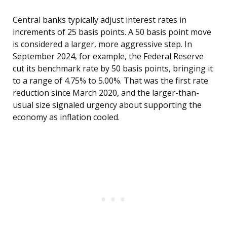
Central banks typically adjust interest rates in
increments of 25 basis points. A 50 basis point move
is considered a larger, more aggressive step. In
September 2024, for example, the Federal Reserve
cut its benchmark rate by 50 basis points, bringing it
to a range of 4.75% to 5.00%. That was the first rate
reduction since March 2020, and the larger-than-
usual size signaled urgency about supporting the
economy as inflation cooled.