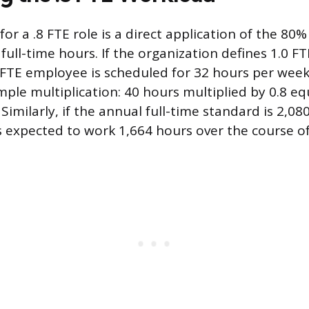
for a .8 FTE role is a direct application of the 80
full-time hours. If the organization defines 1.0 F
 FTE employee is scheduled for 32 hours per week
imple multiplication: 40 hours multiplied by 0.8 eq
Similarly, if the annual full-time standard is 2,080
 expected to work 1,664 hours over the course of