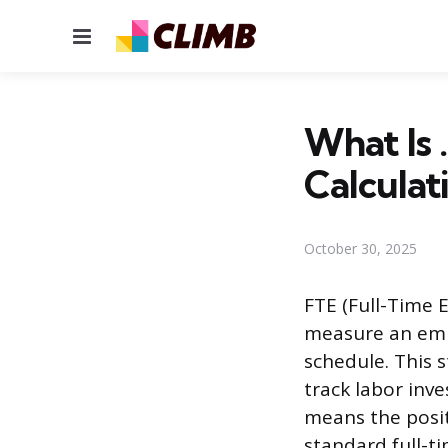
Menu
What Is 
Calculat
October 30, 2025
FTE (Full-Time 
measure an empl
schedule. This 
track labor inve
means the posi
standard full-t