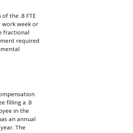
of the .8 FTE
ay work week or
e fractional
tment required
rtmental
n compensation
filling a .8
oyee in the
 has an annual
 year. The