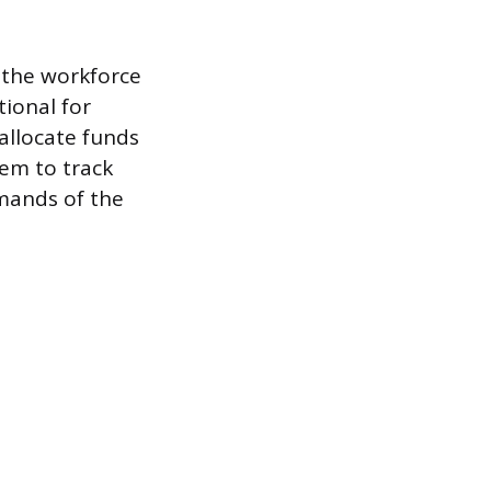
 the workforce
ional for
 allocate funds
em to track
emands of the