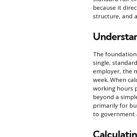
because it dire
structure, and 
Understan
The foundation 
single, standard
employer, the 
week. When calc
working hours p
beyond a simpl
primarily for bu
to government 
Calculati