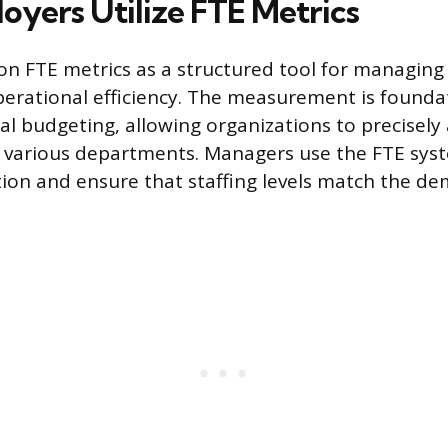
yers Utilize FTE Metrics
on FTE metrics as a structured tool for managing
erational efficiency. The measurement is foundat
al budgeting, allowing organizations to precisely
s various departments. Managers use the FTE syst
tion and ensure that staffing levels match the d