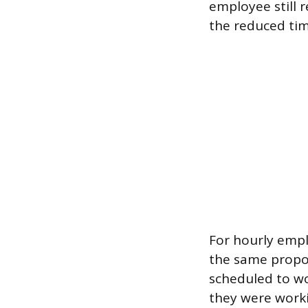
employee still r
the reduced ti
For hourly empl
the same propor
scheduled to wo
they were worki