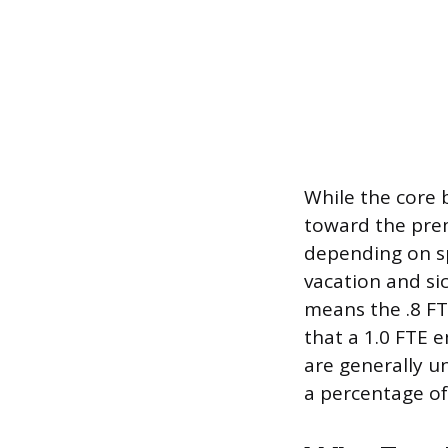
While the core 
toward the pre
depending on sp
vacation and si
means the .8 FT
that a 1.0 FTE 
are generally u
a percentage of