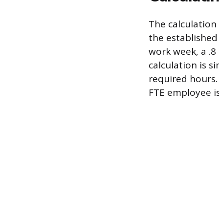
The calculation 
the established 
work week, a .8
calculation is s
required hours. 
FTE employee is