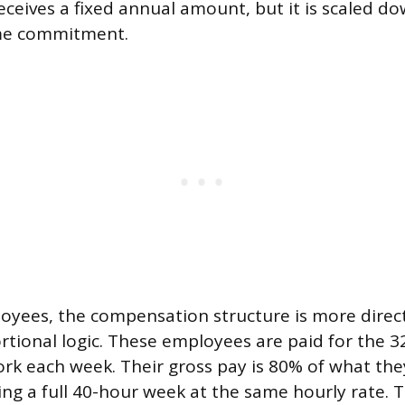
eceives a fixed annual amount, but it is scaled do
me commitment.
oyees, the compensation structure is more direct
tional logic. These employees are paid for the 3
rk each week. Their gross pay is 80% of what the
ng a full 40-hour week at the same hourly rate. T