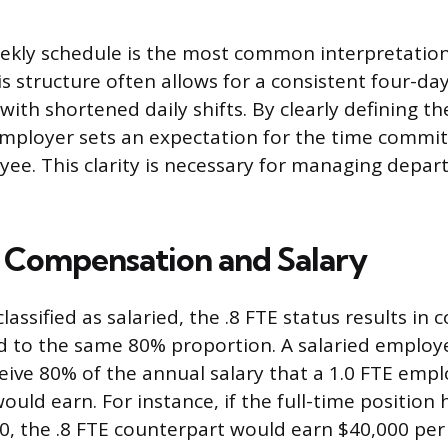
kly schedule is the most common interpretation 
is structure often allows for a consistent four-d
with shortened daily shifts. By clearly defining th
employer sets an expectation for the time commi
ee. This clarity is necessary for managing depa
 Compensation and Salary
assified as salaried, the .8 FTE status results i
d to the same 80% proportion. A salaried employee 
ceive 80% of the annual salary that a 1.0 FTE empl
ould earn. For instance, if the full-time position
00, the .8 FTE counterpart would earn $40,000 per