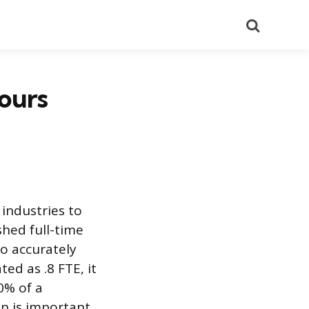
Search
Hours
 industries to
hed full-time
o accurately
ed as .8 FTE, it
0% of a
on is important