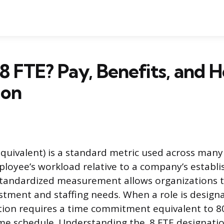
.8 FTE? Pay, Benefits, and 
ion
Equivalent) is a standard metric used across many
oyee’s workload relative to a company’s establis
standardized measurement allows organizations t
stment and staffing needs. When a role is designat
tion requires a time commitment equivalent to 8
ime schedule. Understanding the .8 FTE designati