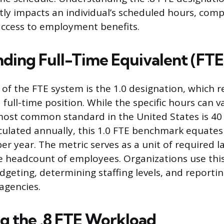
ctly impacts an individual’s scheduled hours, com
access to employment benefits.
ding Full-Time Equivalent (FTE
of the FTE system is the 1.0 designation, which r
 full-time position. While the specific hours can v
most common standard in the United States is 40
ulated annually, this 1.0 FTE benchmark equates
er year. The metric serves as a unit of required 
e headcount of employees. Organizations use th
dgeting, determining staffing levels, and reporti
agencies.
ng the .8 FTE Workload