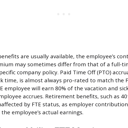
benefits are usually available, the employee’s con
mium may sometimes differ from that of a full-t
ecific company policy. Paid Time Off (PTO) accrua
ck time, is almost always pro-rated to match the F
E employee will earn 80% of the vacation and sic
employee accrues. Retirement benefits, such as 40
naffected by FTE status, as employer contributio
 the employee’s actual earnings.