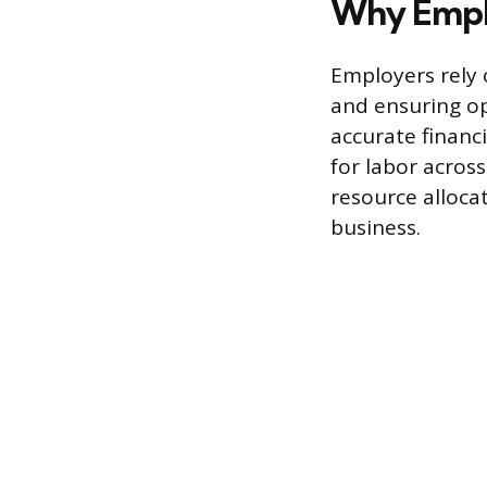
Why Emplo
Employers rely 
and ensuring op
accurate financi
for labor acros
resource alloca
business.