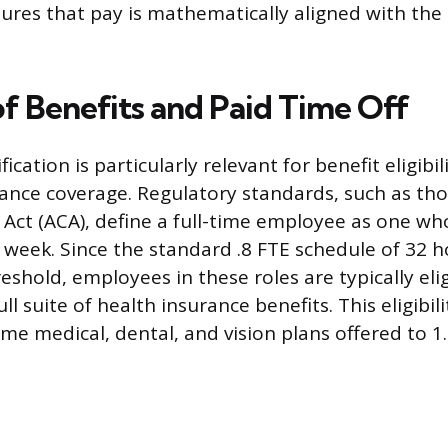
ures that pay is mathematically aligned with the
of Benefits and Paid Time Off
fication is particularly relevant for benefit eligibil
rance coverage. Regulatory standards, such as tho
 Act (ACA), define a full-time employee as one wh
week. Since the standard .8 FTE schedule of 32 
eshold, employees in these roles are typically elig
ull suite of health insurance benefits. This eligibil
me medical, dental, and vision plans offered to 1.