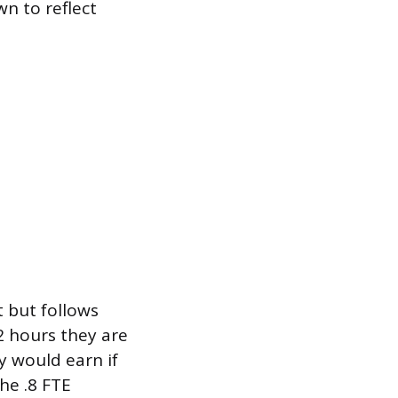
wn to reflect
 but follows
2 hours they are
y would earn if
he .8 FTE