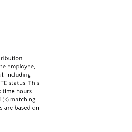
tribution
ime employee,
l, including
TE status. This
k time hours
1(k) matching,
ns are based on