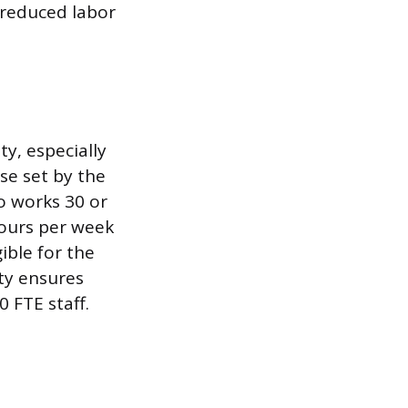
 reduced labor
ity, especially
se set by the
o works 30 or
hours per week
ible for the
ity ensures
0 FTE staff.