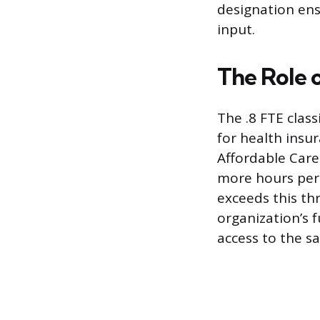
designation ens
input.
The Role 
The .8 FTE classi
for health insu
Affordable Care
more hours per 
exceeds this thr
organization’s f
access to the sa