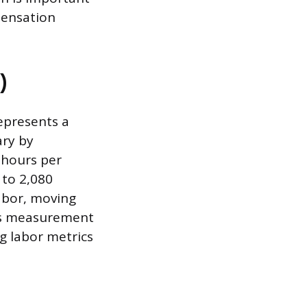
pensation
)
epresents a
ary by
 hours per
 to 2,080
labor, moving
is measurement
ng labor metrics