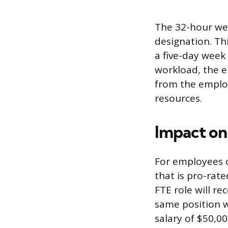
The 32-hour wee
designation. Th
a five-day week 
workload, the 
from the employ
resources.
Impact on
For employees cl
that is pro-rate
FTE role will re
same position w
salary of $50,0