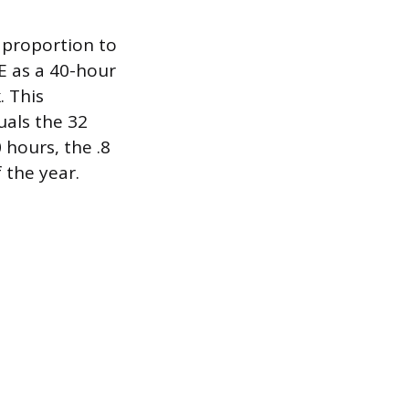
% proportion to
TE as a 40-hour
. This
uals the 32
 hours, the .8
 the year.