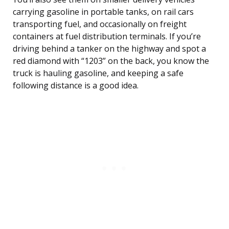
carrying gasoline in portable tanks, on rail cars
transporting fuel, and occasionally on freight
containers at fuel distribution terminals. If you’re
driving behind a tanker on the highway and spot a
red diamond with “1203” on the back, you know the
truck is hauling gasoline, and keeping a safe
following distance is a good idea.