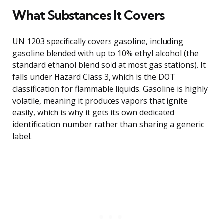
What Substances It Covers
UN 1203 specifically covers gasoline, including
gasoline blended with up to 10% ethyl alcohol (the
standard ethanol blend sold at most gas stations). It
falls under Hazard Class 3, which is the DOT
classification for flammable liquids. Gasoline is highly
volatile, meaning it produces vapors that ignite
easily, which is why it gets its own dedicated
identification number rather than sharing a generic
label.