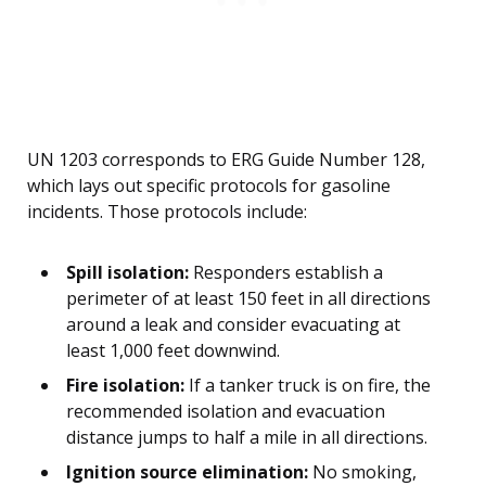
UN 1203 corresponds to ERG Guide Number 128,
which lays out specific protocols for gasoline
incidents. Those protocols include:
Spill isolation:
Responders establish a
perimeter of at least 150 feet in all directions
around a leak and consider evacuating at
least 1,000 feet downwind.
Fire isolation:
If a tanker truck is on fire, the
recommended isolation and evacuation
distance jumps to half a mile in all directions.
Ignition source elimination:
No smoking,