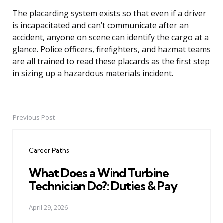
The placarding system exists so that even if a driver
is incapacitated and can’t communicate after an
accident, anyone on scene can identify the cargo at a
glance. Police officers, firefighters, and hazmat teams
are all trained to read these placards as the first step
in sizing up a hazardous materials incident.
Previous Post
Post
navigation
Career Paths
What Does a Wind Turbine
Technician Do?: Duties & Pay
April 29, 2026