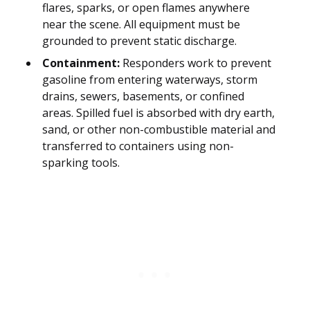
flares, sparks, or open flames anywhere
near the scene. All equipment must be
grounded to prevent static discharge.
Containment:
Responders work to prevent
gasoline from entering waterways, storm
drains, sewers, basements, or confined
areas. Spilled fuel is absorbed with dry earth,
sand, or other non-combustible material and
transferred to containers using non-
sparking tools.