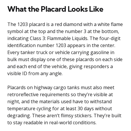
What the Placard Looks Like
The 1203 placard is a red diamond with a white flame
symbol at the top and the number 3 at the bottom,
indicating Class 3: Flammable Liquids. The four-digit
identification number 1203 appears in the center.
Every tanker truck or vehicle carrying gasoline in
bulk must display one of these placards on each side
and each end of the vehicle, giving responders a
visible ID from any angle.
Placards on highway cargo tanks must also meet
retroreflective requirements so they’re visible at
night, and the materials used have to withstand
temperature cycling for at least 30 days without
degrading. These aren’t flimsy stickers. They’re built
to stay readable in real-world conditions.