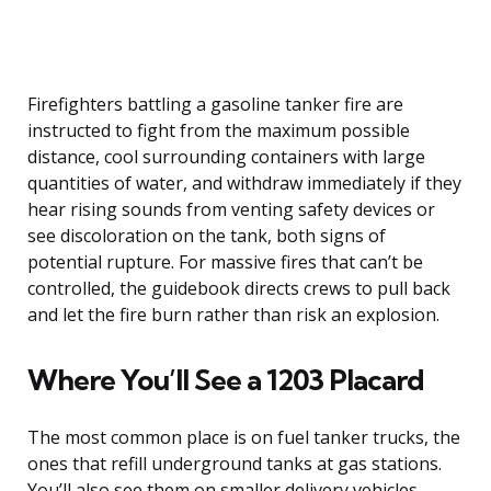
Firefighters battling a gasoline tanker fire are
instructed to fight from the maximum possible
distance, cool surrounding containers with large
quantities of water, and withdraw immediately if they
hear rising sounds from venting safety devices or
see discoloration on the tank, both signs of
potential rupture. For massive fires that can’t be
controlled, the guidebook directs crews to pull back
and let the fire burn rather than risk an explosion.
Where You’ll See a 1203 Placard
The most common place is on fuel tanker trucks, the
ones that refill underground tanks at gas stations.
You’ll also see them on smaller delivery vehicles