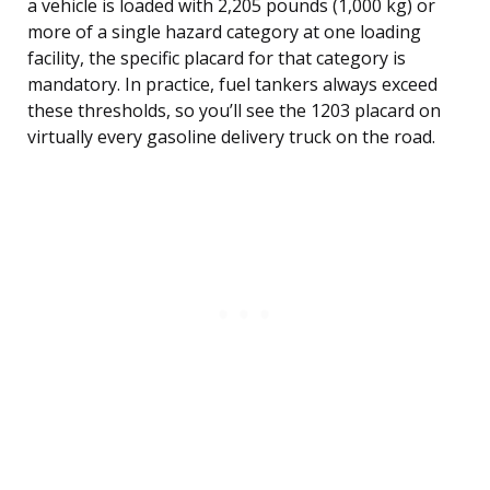
a vehicle is loaded with 2,205 pounds (1,000 kg) or
more of a single hazard category at one loading
facility, the specific placard for that category is
mandatory. In practice, fuel tankers always exceed
these thresholds, so you’ll see the 1203 placard on
virtually every gasoline delivery truck on the road.