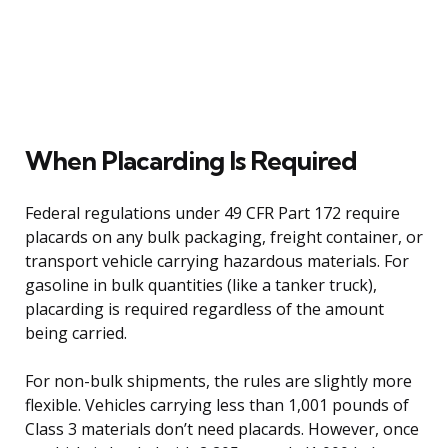
When Placarding Is Required
Federal regulations under 49 CFR Part 172 require
placards on any bulk packaging, freight container, or
transport vehicle carrying hazardous materials. For
gasoline in bulk quantities (like a tanker truck),
placarding is required regardless of the amount
being carried.
For non-bulk shipments, the rules are slightly more
flexible. Vehicles carrying less than 1,001 pounds of
Class 3 materials don’t need placards. However, once