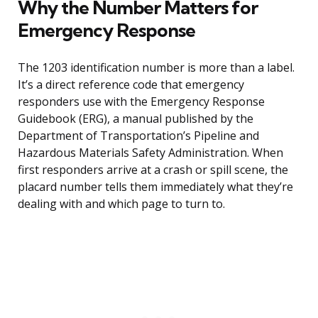
Why the Number Matters for
Emergency Response
The 1203 identification number is more than a label.
It’s a direct reference code that emergency
responders use with the Emergency Response
Guidebook (ERG), a manual published by the
Department of Transportation’s Pipeline and
Hazardous Materials Safety Administration. When
first responders arrive at a crash or spill scene, the
placard number tells them immediately what they’re
dealing with and which page to turn to.