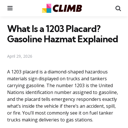
Menu
Se
What Is a 1203 Placard?
Gasoline Hazmat Explained
April 29, 2026
A 1203 placard is a diamond-shaped hazardous
materials sign displayed on trucks and tankers
carrying gasoline. The number 1203 is the United
Nations identification number assigned to gasoline,
and the placard tells emergency responders exactly
what’s inside the vehicle if there’s an accident, spill,
or fire. You’ll most commonly see it on fuel tanker
trucks making deliveries to gas stations.