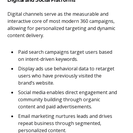
Digital channels serve as the measurable and
interactive core of most modern 360 campaigns,
allowing for personalized targeting and dynamic
content delivery.
Paid search campaigns target users based
on intent-driven keywords.
Display ads use behavioral data to retarget
users who have previously visited the
brand’s website.
Social media enables direct engagement and
community building through organic
content and paid advertisements.
Email marketing nurtures leads and drives
repeat business through segmented,
personalized content.