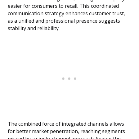
easier for consumers to recall. This coordinated
communication strategy enhances customer trust,
as a unified and professional presence suggests
stability and reliability.
The combined force of integrated channels allows
for better market penetration, reaching segments
missed by a single-channel approach. Seeing the