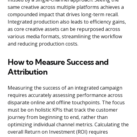
same creative across multiple platforms achieves a
compounded impact that drives long-term recall.
Integrated production also leads to efficiency gains,
as core creative assets can be repurposed across
various media formats, streamlining the workflow
and reducing production costs.
How to Measure Success and
Attribution
Measuring the success of an integrated campaign
requires accurately assessing performance across
disparate online and offline touchpoints. The focus
must be on holistic KPIs that track the customer
journey from beginning to end, rather than
optimizing individual channel metrics. Calculating the
overall Return on Investment (ROI) requires