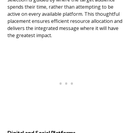
spends their time, rather than attempting to be
active on every available platform. This thoughtful
placement ensures efficient resource allocation and
delivers the integrated message where it will have
the greatest impact.
Digital and Social Platforms