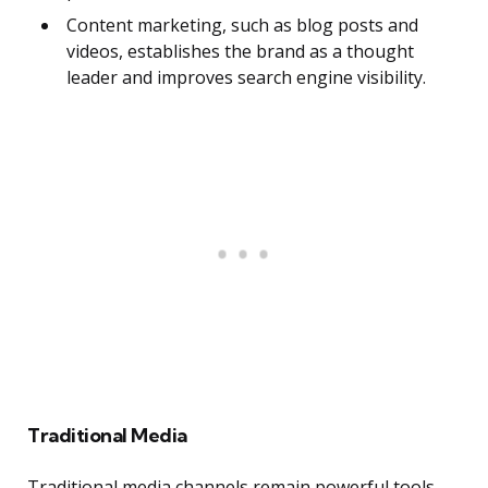
Content marketing, such as blog posts and
videos, establishes the brand as a thought
leader and improves search engine visibility.
Traditional Media
Traditional media channels remain powerful tools