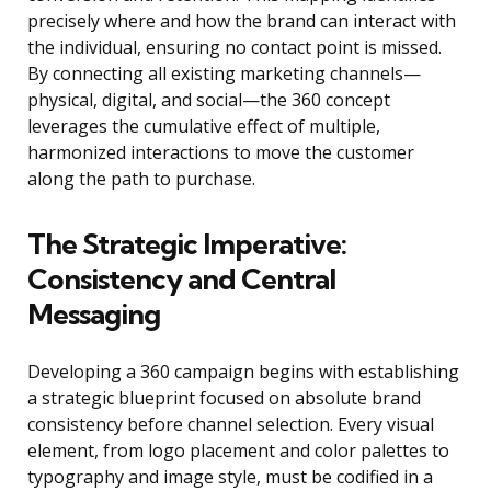
precisely where and how the brand can interact with
the individual, ensuring no contact point is missed.
By connecting all existing marketing channels—
physical, digital, and social—the 360 concept
leverages the cumulative effect of multiple,
harmonized interactions to move the customer
along the path to purchase.
The Strategic Imperative:
Consistency and Central
Messaging
Developing a 360 campaign begins with establishing
a strategic blueprint focused on absolute brand
consistency before channel selection. Every visual
element, from logo placement and color palettes to
typography and image style, must be codified in a