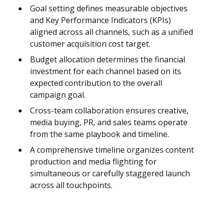
Goal setting defines measurable objectives
and Key Performance Indicators (KPIs)
aligned across all channels, such as a unified
customer acquisition cost target.
Budget allocation determines the financial
investment for each channel based on its
expected contribution to the overall
campaign goal.
Cross-team collaboration ensures creative,
media buying, PR, and sales teams operate
from the same playbook and timeline.
A comprehensive timeline organizes content
production and media flighting for
simultaneous or carefully staggered launch
across all touchpoints.