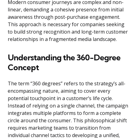
Modern consumer journeys are complex and non-
linear, demanding a cohesive presence from initial
awareness through post-purchase engagement.
This approach is necessary for companies seeking
to build strong recognition and long-term customer
relationships in a fragmented media landscape.
Understanding the 360-Degree
Concept
The term “360 degrees” refers to the strategy’s all-
encompassing nature, aiming to cover every
potential touchpoint in a customer’s life cycle.
Instead of relying on a single channel, the campaign
integrates multiple platforms to form a complete
circle around the consumer. This philosophical shift
requires marketing teams to transition from
individual channel tactics to developing a unified,