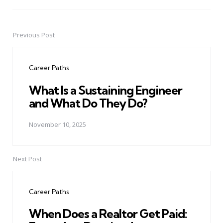
Previous Post
Post
navigation
Career Paths
What Is a Sustaining Engineer
and What Do They Do?
November 10, 2025
Next Post
Career Paths
When Does a Realtor Get Paid: