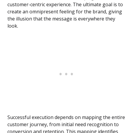
customer-centric experience. The ultimate goal is to
create an omnipresent feeling for the brand, giving
the illusion that the message is everywhere they
look.
Successful execution depends on mapping the entire
customer journey, from initial need recognition to
conversion and retention. This mapping identifies