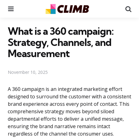
Menu
Se
What is a 360 campaign:
Strategy, Channels, and
Measurement
November 10, 2025
A 360 campaign is an integrated marketing effort
designed to surround the customer with a consistent
brand experience across every point of contact. This
comprehensive strategy moves beyond siloed
departmental efforts to deliver a unified message,
ensuring the brand narrative remains intact
regardless of the channel the consumer uses.