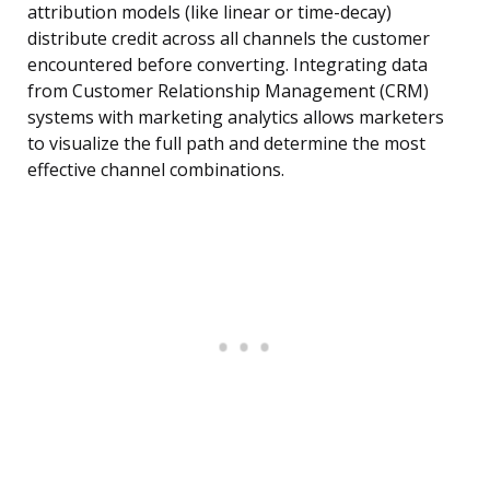
attribution models (like linear or time-decay)
distribute credit across all channels the customer
encountered before converting. Integrating data
from Customer Relationship Management (CRM)
systems with marketing analytics allows marketers
to visualize the full path and determine the most
effective channel combinations.