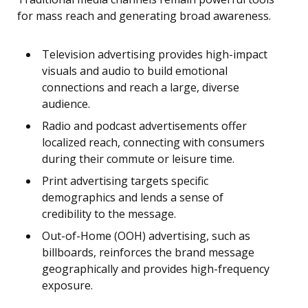
for mass reach and generating broad awareness.
Television advertising provides high-impact
visuals and audio to build emotional
connections and reach a large, diverse
audience.
Radio and podcast advertisements offer
localized reach, connecting with consumers
during their commute or leisure time.
Print advertising targets specific
demographics and lends a sense of
credibility to the message.
Out-of-Home (OOH) advertising, such as
billboards, reinforces the brand message
geographically and provides high-frequency
exposure.