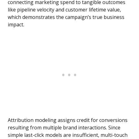
connecting marketing spend to tangible outcomes
like pipeline velocity and customer lifetime value,
which demonstrates the campaign’s true business
impact.
Attribution modeling assigns credit for conversions
resulting from multiple brand interactions. Since
simple last-click models are insufficient, multi-touch