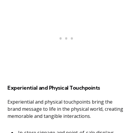
Experiential and Physical Touchpoints
Experiential and physical touchpoints bring the
brand message to life in the physical world, creating
memorable and tangible interactions.
In-store signage and point-of-sale displays