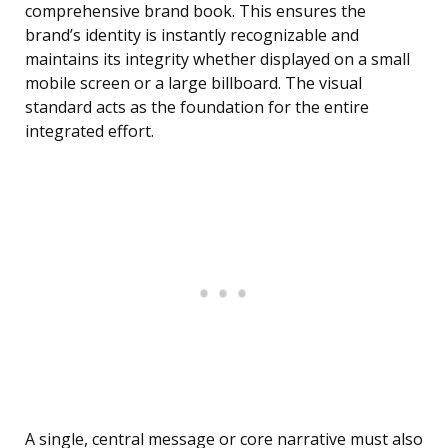
comprehensive brand book. This ensures the
brand’s identity is instantly recognizable and
maintains its integrity whether displayed on a small
mobile screen or a large billboard. The visual
standard acts as the foundation for the entire
integrated effort.
A single, central message or core narrative must also