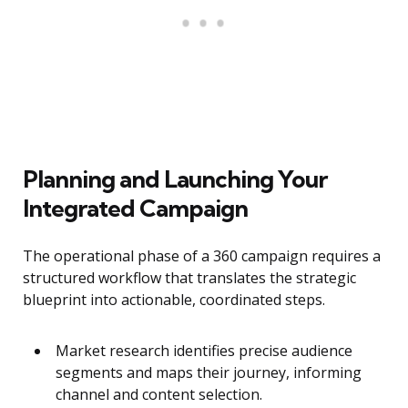
Planning and Launching Your
Integrated Campaign
The operational phase of a 360 campaign requires a
structured workflow that translates the strategic
blueprint into actionable, coordinated steps.
Market research identifies precise audience
segments and maps their journey, informing
channel and content selection.