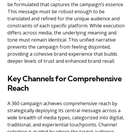
be formulated that captures the campaign’s essence.
This message must be robust enough to be
translated and refined for the unique audience and
constraints of each specific platform. While execution
differs across media, the underlying meaning and
tone must remain identical. This unified narrative
prevents the campaign from feeling disjointed,
providing a cohesive brand experience that builds
deeper levels of trust and enhanced brand recall.
Key Channels for Comprehensive
Reach
A 360 campaign achieves comprehensive reach by
strategically deploying its central message across a
wide breadth of media types, categorized into digital,
traditional, and experiential touchpoints. Channel
selection is guided by where the target audience