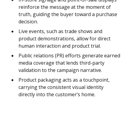
reinforce the message at the moment of
truth, guiding the buyer toward a purchase
decision.
Live events, such as trade shows and
product demonstrations, allow for direct
human interaction and product trial.
Public relations (PR) efforts generate earned
media coverage that lends third-party
validation to the campaign narrative.
Product packaging acts as a touchpoint,
carrying the consistent visual identity
directly into the customer’s home.