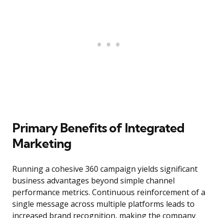
Primary Benefits of Integrated
Marketing
Running a cohesive 360 campaign yields significant
business advantages beyond simple channel
performance metrics. Continuous reinforcement of a
single message across multiple platforms leads to
increased brand recognition, making the company