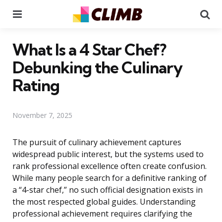
Menu
Se
What Is a 4 Star Chef?
Debunking the Culinary
Rating
November 7, 2025
The pursuit of culinary achievement captures
widespread public interest, but the systems used to
rank professional excellence often create confusion.
While many people search for a definitive ranking of
a “4-star chef,” no such official designation exists in
the most respected global guides. Understanding
professional achievement requires clarifying the