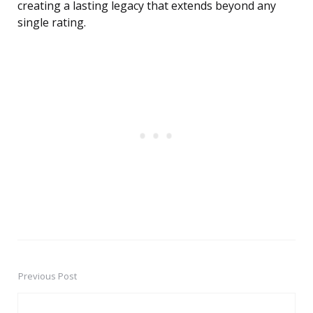
creating a lasting legacy that extends beyond any
single rating.
Previous Post
Post
navigation