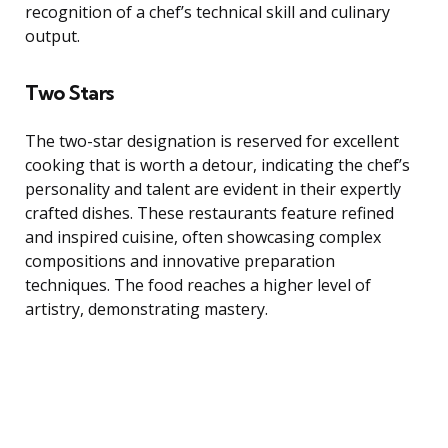
recognition of a chef’s technical skill and culinary
output.
Two Stars
The two-star designation is reserved for excellent
cooking that is worth a detour, indicating the chef’s
personality and talent are evident in their expertly
crafted dishes. These restaurants feature refined
and inspired cuisine, often showcasing complex
compositions and innovative preparation
techniques. The food reaches a higher level of
artistry, demonstrating mastery.