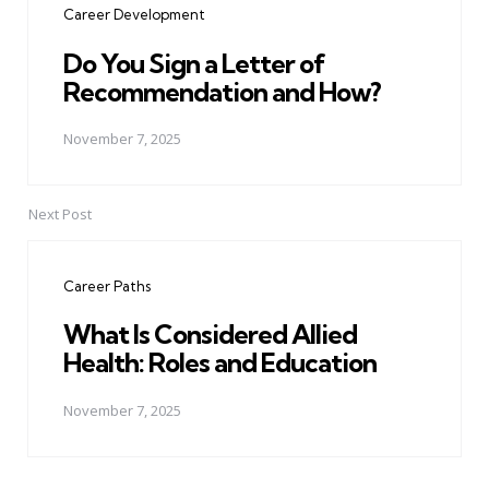
Career Development
Do You Sign a Letter of
Recommendation and How?
November 7, 2025
Next Post
Career Paths
What Is Considered Allied
Health: Roles and Education
November 7, 2025