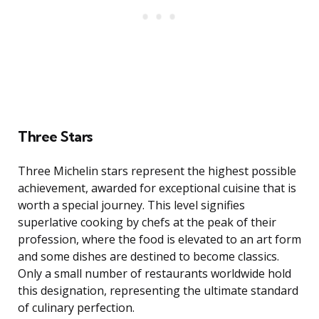
Three Stars
Three Michelin stars represent the highest possible
achievement, awarded for exceptional cuisine that is
worth a special journey. This level signifies
superlative cooking by chefs at the peak of their
profession, where the food is elevated to an art form
and some dishes are destined to become classics.
Only a small number of restaurants worldwide hold
this designation, representing the ultimate standard
of culinary perfection.