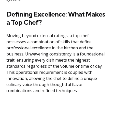
Defining Excellence: What Makes
a Top Chef?
Moving beyond external ratings, a top chef
possesses a combination of skills that define
professional excellence in the kitchen and the
business. Unwavering consistency is a foundational
trait, ensuring every dish meets the highest
standards regardless of the volume or time of day.
This operational requirement is coupled with
innovation, allowing the chef to define a unique
culinary voice through thoughtful flavor
combinations and refined techniques.