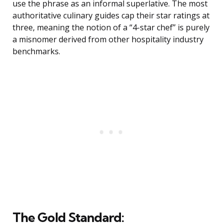
use the phrase as an informal superlative. The most
authoritative culinary guides cap their star ratings at
three, meaning the notion of a “4-star chef” is purely
a misnomer derived from other hospitality industry
benchmarks.
The Gold Standard: