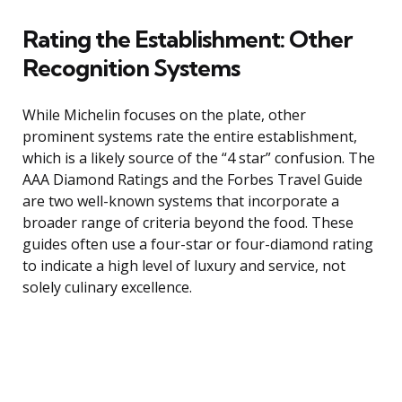
Rating the Establishment: Other
Recognition Systems
While Michelin focuses on the plate, other
prominent systems rate the entire establishment,
which is a likely source of the “4 star” confusion. The
AAA Diamond Ratings and the Forbes Travel Guide
are two well-known systems that incorporate a
broader range of criteria beyond the food. These
guides often use a four-star or four-diamond rating
to indicate a high level of luxury and service, not
solely culinary excellence.