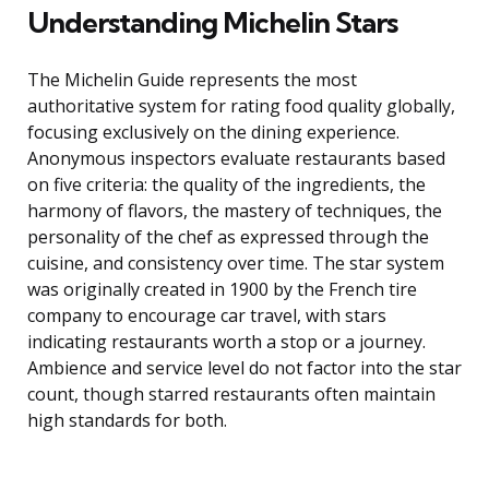
Understanding Michelin Stars
The Michelin Guide represents the most
authoritative system for rating food quality globally,
focusing exclusively on the dining experience.
Anonymous inspectors evaluate restaurants based
on five criteria: the quality of the ingredients, the
harmony of flavors, the mastery of techniques, the
personality of the chef as expressed through the
cuisine, and consistency over time. The star system
was originally created in 1900 by the French tire
company to encourage car travel, with stars
indicating restaurants worth a stop or a journey.
Ambience and service level do not factor into the star
count, though starred restaurants often maintain
high standards for both.