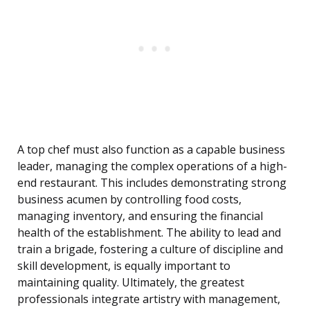
A top chef must also function as a capable business
leader, managing the complex operations of a high-
end restaurant. This includes demonstrating strong
business acumen by controlling food costs,
managing inventory, and ensuring the financial
health of the establishment. The ability to lead and
train a brigade, fostering a culture of discipline and
skill development, is equally important to
maintaining quality. Ultimately, the greatest
professionals integrate artistry with management,