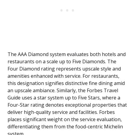
The AAA Diamond system evaluates both hotels and
restaurants on a scale up to Five Diamonds. The
Four Diamond rating represents upscale style and
amenities enhanced with service. For restaurants,
this designation signifies distinctive fine dining amid
an upscale ambiance. Similarly, the Forbes Travel
Guide uses a star system up to Five Stars, where a
Four-Star rating denotes exceptional properties that
deliver high-quality service and facilities. Forbes
places significant weight on the service evaluation,
differentiating them from the food-centric Michelin
system.