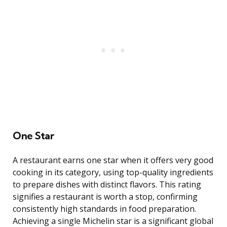
One Star
A restaurant earns one star when it offers very good
cooking in its category, using top-quality ingredients
to prepare dishes with distinct flavors. This rating
signifies a restaurant is worth a stop, confirming
consistently high standards in food preparation.
Achieving a single Michelin star is a significant global