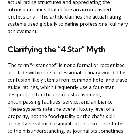
actual rating structures and appreciating the
intrinsic qualities that define an accomplished
professional. This article clarifies the actual rating
systems used globally to define professional culinary
achievement.
Clarifying the “4 Star” Myth
The term “4 star chef” is not a formal or recognized
accolade within the professional culinary world. The
confusion likely stems from common hotel and travel
guide ratings, which frequently use a four-star
designation for the entire establishment,
encompassing facilities, service, and ambiance.
These systems rate the overall luxury level of a
property, not the food quality or the chef’s skill
alone. General media simplification also contributes
to the misunderstanding, as journalists sometimes