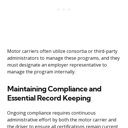
Motor carriers often utilize consortia or third-party
administrators to manage these programs, and they
must designate an employer representative to
manage the program internally.
Maintaining Compliance and
Essential Record Keeping
Ongoing compliance requires continuous
administrative effort by both the motor carrier and
the driver to ensure all certifications remain current