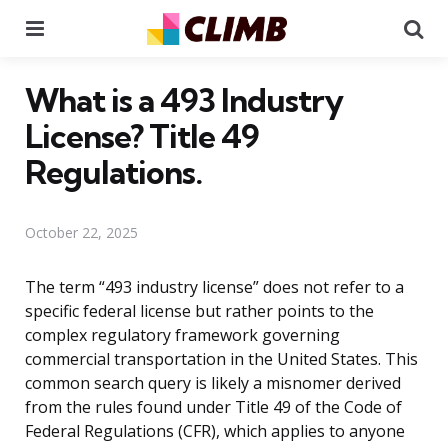
Menu
Se
What is a 493 Industry
License? Title 49
Regulations.
October 22, 2025
The term “493 industry license” does not refer to a
specific federal license but rather points to the
complex regulatory framework governing
commercial transportation in the United States. This
common search query is likely a misnomer derived
from the rules found under Title 49 of the Code of
Federal Regulations (CFR), which applies to anyone