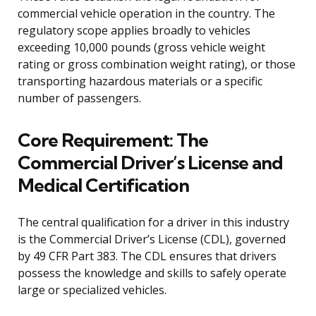
commercial vehicle operation in the country. The
regulatory scope applies broadly to vehicles
exceeding 10,000 pounds (gross vehicle weight
rating or gross combination weight rating), or those
transporting hazardous materials or a specific
number of passengers.
Core Requirement: The
Commercial Driver’s License and
Medical Certification
The central qualification for a driver in this industry
is the Commercial Driver’s License (CDL), governed
by 49 CFR Part 383. The CDL ensures that drivers
possess the knowledge and skills to safely operate
large or specialized vehicles.