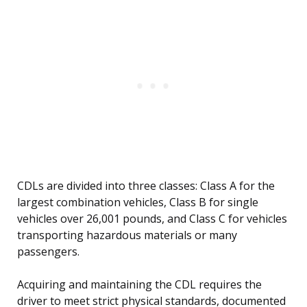
CDLs are divided into three classes: Class A for the
largest combination vehicles, Class B for single
vehicles over 26,001 pounds, and Class C for vehicles
transporting hazardous materials or many
passengers.
Acquiring and maintaining the CDL requires the
driver to meet strict physical standards, documented