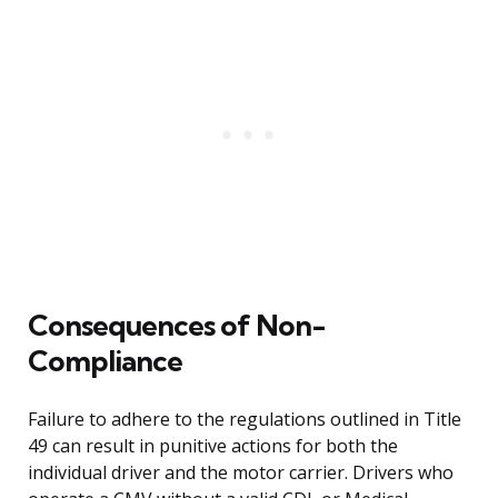
Consequences of Non-
Compliance
Failure to adhere to the regulations outlined in Title
49 can result in punitive actions for both the
individual driver and the motor carrier. Drivers who