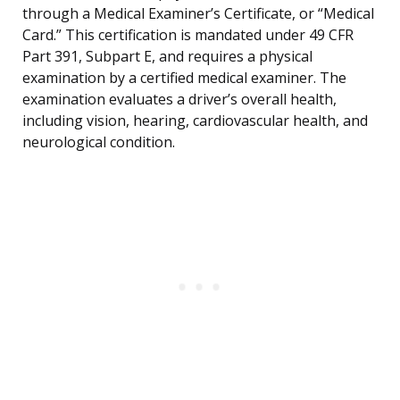
through a Medical Examiner’s Certificate, or “Medical
Card.” This certification is mandated under 49 CFR
Part 391, Subpart E, and requires a physical
examination by a certified medical examiner. The
examination evaluates a driver’s overall health,
including vision, hearing, cardiovascular health, and
neurological condition.