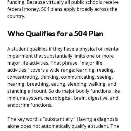
funding. Because virtually all public schools receive
federal money, 504 plans apply broadly across the
country.
Who Qualifies for a 504 Plan
A student qualifies if they have a physical or mental
impairment that substantially limits one or more
major life activities. That phrase, “major life
activities,” covers a wide range: learning, reading,
concentrating, thinking, communicating, seeing,
hearing, breathing, eating, sleeping, walking, and
standing all count. So do major bodily functions like
immune system, neurological, brain, digestive, and
endocrine functions.
The key word is “substantially.” Having a diagnosis
alone does not automatically qualify a student. The