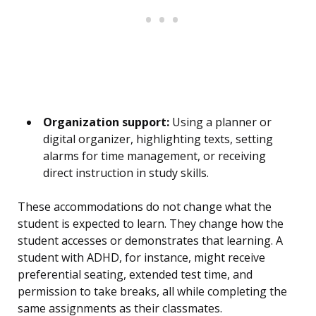
Organization support:
Using a planner or
digital organizer, highlighting texts, setting
alarms for time management, or receiving
direct instruction in study skills.
These accommodations do not change what the
student is expected to learn. They change how the
student accesses or demonstrates that learning. A
student with ADHD, for instance, might receive
preferential seating, extended test time, and
permission to take breaks, all while completing the
same assignments as their classmates.