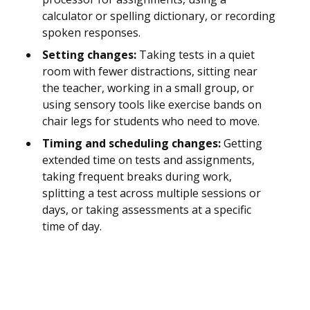
calculator or spelling dictionary, or recording
spoken responses.
Setting changes:
Taking tests in a quiet
room with fewer distractions, sitting near
the teacher, working in a small group, or
using sensory tools like exercise bands on
chair legs for students who need to move.
Timing and scheduling changes:
Getting
extended time on tests and assignments,
taking frequent breaks during work,
splitting a test across multiple sessions or
days, or taking assessments at a specific
time of day.