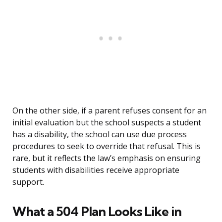
On the other side, if a parent refuses consent for an
initial evaluation but the school suspects a student
has a disability, the school can use due process
procedures to seek to override that refusal. This is
rare, but it reflects the law’s emphasis on ensuring
students with disabilities receive appropriate
support.
What a 504 Plan Looks Like in