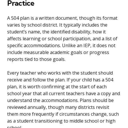
Practice
A 504 plan is a written document, though its format
varies by school district. It typically includes the
student’s name, the identified disability, how it
affects learning or school participation, and a list of
specific accommodations. Unlike an IEP, it does not
include measurable academic goals or progress
reports tied to those goals.
Every teacher who works with the student should
receive and follow the plan. If your child has a 504
plan, it is worth confirming at the start of each
school year that all current teachers have a copy and
understand the accommodations. Plans should be
reviewed annually, though many districts revisit
them more frequently if circumstances change, such
as a student transitioning to middle school or high
school.