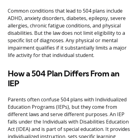
Common conditions that lead to 504 plans include
ADHD, anxiety disorders, diabetes, epilepsy, severe
allergies, chronic fatigue conditions, and physical
disabilities. But the law does not limit eligibility to a
specific list of diagnoses. Any physical or mental
impairment qualifies if it substantially limits a major
life activity for that individual student.
How a 504 Plan Differs From an
IEP
Parents often confuse 504 plans with Individualized
Education Programs (IEPs), but they come from
different laws and serve different purposes. An IEP
falls under the Individuals with Disabilities Education
Act (IDEA) and is part of special education. It provides
individualized instruction, sets specific learning