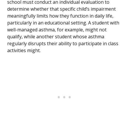
school must conduct an individual evaluation to
determine whether that specific child’s impairment
meaningfully limits how they function in daily life,
particularly in an educational setting. A student with
well-managed asthma, for example, might not
qualify, while another student whose asthma
regularly disrupts their ability to participate in class
activities might.