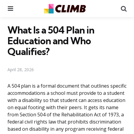
Menu
Se
What Is a 504 Plan in
Education and Who
Qualifies?
April 28, 2026
A 504 plan is a formal document that outlines specific
accommodations a school must provide to a student
with a disability so that student can access education
on equal footing with their peers. It gets its name
from Section 504 of the Rehabilitation Act of 1973, a
federal civil rights law that prohibits discrimination
based on disability in any program receiving federal