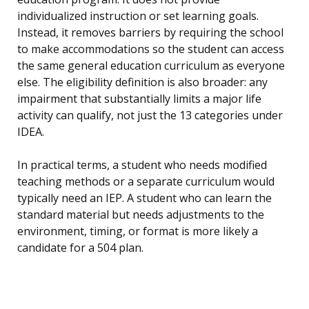
individualized instruction or set learning goals.
Instead, it removes barriers by requiring the school
to make accommodations so the student can access
the same general education curriculum as everyone
else. The eligibility definition is also broader: any
impairment that substantially limits a major life
activity can qualify, not just the 13 categories under
IDEA.
In practical terms, a student who needs modified
teaching methods or a separate curriculum would
typically need an IEP. A student who can learn the
standard material but needs adjustments to the
environment, timing, or format is more likely a
candidate for a 504 plan.