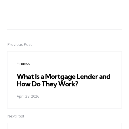
Previous Post
Post
navigation
Finance
What Is a Mortgage Lender and
How Do They Work?
April 28, 2026
Next Post