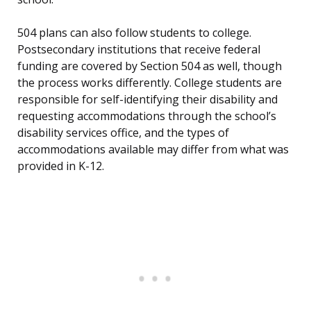
504 plans can also follow students to college.
Postsecondary institutions that receive federal
funding are covered by Section 504 as well, though
the process works differently. College students are
responsible for self-identifying their disability and
requesting accommodations through the school’s
disability services office, and the types of
accommodations available may differ from what was
provided in K-12.