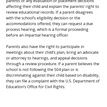
parents of any evaluation or placement decisions
affecting their child and explain the parents’ right to
review educational records. If a parent disagrees
with the school’s eligibility decision or the
accommodations offered, they can request a due
process hearing, which is a formal proceeding
before an impartial hearing officer.
Parents also have the right to participate in
meetings about their child’s plan, bring an advocate
or attorney to hearings, and appeal decisions
through a review procedure. If a parent believes the
school is not following the 504 plan or is
discriminating against their child based on disability,
they can file a complaint with the U.S. Department of
Education’s Office for Civil Rights.