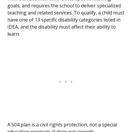
goals, and requires the school to deliver specialized
teaching and related services. To qualify, a child must
have one of 13 specific disability categories listed in
IDEA, and the disability must affect their ability to
learn.
A 504 plan is a civil rights protection, not a special
education program. It does not provide