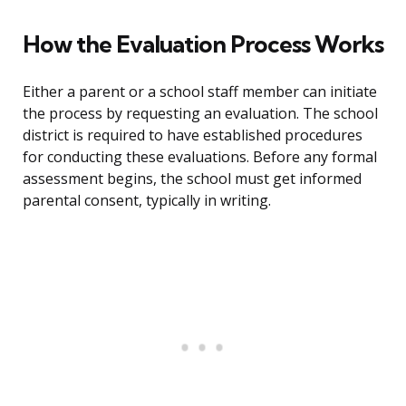
How the Evaluation Process Works
Either a parent or a school staff member can initiate
the process by requesting an evaluation. The school
district is required to have established procedures
for conducting these evaluations. Before any formal
assessment begins, the school must get informed
parental consent, typically in writing.