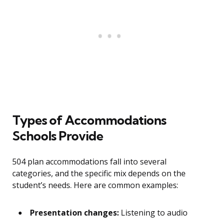
Types of Accommodations
Schools Provide
504 plan accommodations fall into several
categories, and the specific mix depends on the
student’s needs. Here are common examples:
Presentation changes:
Listening to audio