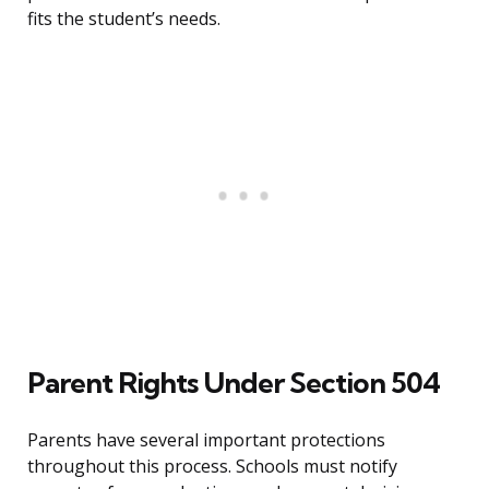
fits the student’s needs.
Parent Rights Under Section 504
Parents have several important protections
throughout this process. Schools must notify