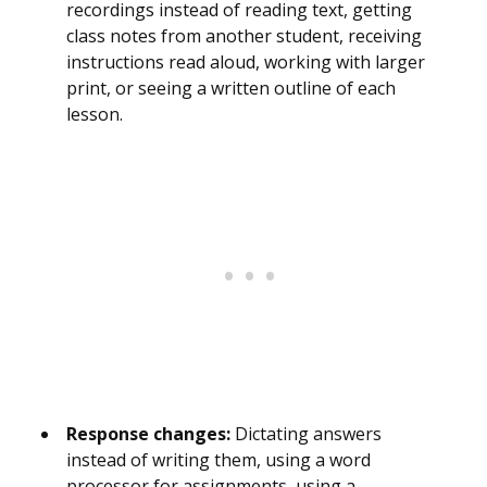
recordings instead of reading text, getting
class notes from another student, receiving
instructions read aloud, working with larger
print, or seeing a written outline of each
lesson.
Response changes:
Dictating answers
instead of writing them, using a word
processor for assignments, using a