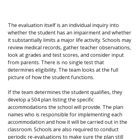
The evaluation itself is an individual inquiry into
whether the student has an impairment and whether
it substantially limits a major life activity. Schools may
review medical records, gather teacher observations,
look at grades and test scores, and consider input
from parents. There is no single test that
determines eligibility. The team looks at the full
picture of how the student functions.
If the team determines the student qualifies, they
develop a 504 plan listing the specific
accommodations the school will provide. The plan
names who is responsible for implementing each
accommodation and how it will be carried out in the
classroom. Schools are also required to conduct
periodic re-evaluations to make sure the plan still