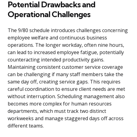
Potential Drawbacks and
Operational Challenges
The 9/80 schedule introduces challenges concerning
employee welfare and continuous business
operations. The longer workday, often nine hours,
can lead to increased employee fatigue, potentially
counteracting intended productivity gains.
Maintaining consistent customer service coverage
can be challenging if many staff members take the
same day off, creating service gaps. This requires
careful coordination to ensure client needs are met
without interruption. Scheduling management also
becomes more complex for human resources
departments, which must track two distinct
workweeks and manage staggered days off across
different teams.