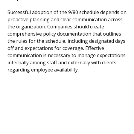
Successful adoption of the 9/80 schedule depends on
proactive planning and clear communication across
the organization. Companies should create
comprehensive policy documentation that outlines
the rules for the schedule, including designated days
off and expectations for coverage. Effective
communication is necessary to manage expectations
internally among staff and externally with clients
regarding employee availability.