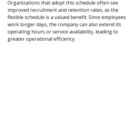
Organizations that adopt this schedule often see
improved recruitment and retention rates, as the
flexible schedule is a valued benefit. Since employees
work longer days, the company can also extend its
operating hours or service availability, leading to
greater operational efficiency.