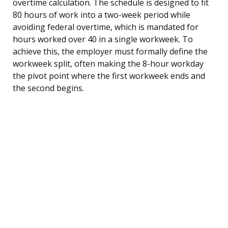
overtime calculation. The schedule is designed to fit
80 hours of work into a two-week period while
avoiding federal overtime, which is mandated for
hours worked over 40 in a single workweek. To
achieve this, the employer must formally define the
workweek split, often making the 8-hour workday
the pivot point where the first workweek ends and
the second begins.