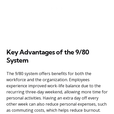
Key Advantages of the 9/80
System
The 9/80 system offers benefits for both the
workforce and the organization. Employees
experience improved work-life balance due to the
recurring three-day weekend, allowing more time for
personal activities. Having an extra day off every
other week can also reduce personal expenses, such
as commuting costs, which helps reduce burnout.