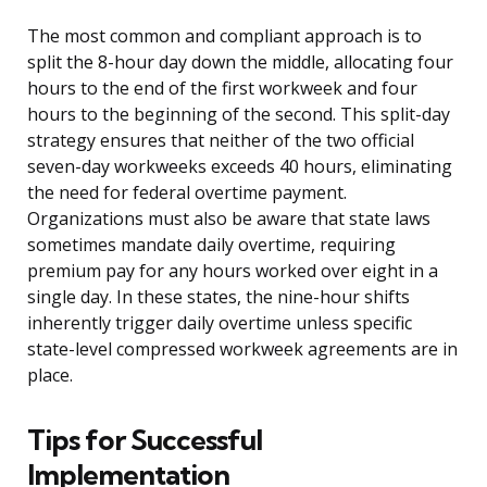
The most common and compliant approach is to
split the 8-hour day down the middle, allocating four
hours to the end of the first workweek and four
hours to the beginning of the second. This split-day
strategy ensures that neither of the two official
seven-day workweeks exceeds 40 hours, eliminating
the need for federal overtime payment.
Organizations must also be aware that state laws
sometimes mandate daily overtime, requiring
premium pay for any hours worked over eight in a
single day. In these states, the nine-hour shifts
inherently trigger daily overtime unless specific
state-level compressed workweek agreements are in
place.
Tips for Successful
Implementation