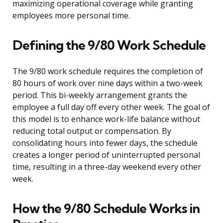
maximizing operational coverage while granting
employees more personal time.
Defining the 9/80 Work Schedule
The 9/80 work schedule requires the completion of
80 hours of work over nine days within a two-week
period. This bi-weekly arrangement grants the
employee a full day off every other week. The goal of
this model is to enhance work-life balance without
reducing total output or compensation. By
consolidating hours into fewer days, the schedule
creates a longer period of uninterrupted personal
time, resulting in a three-day weekend every other
week.
How the 9/80 Schedule Works in