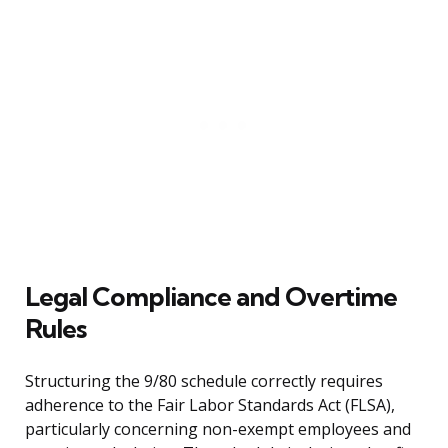
Legal Compliance and Overtime
Rules
Structuring the 9/80 schedule correctly requires
adherence to the Fair Labor Standards Act (FLSA),
particularly concerning non-exempt employees and