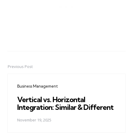
Previous Post
Post
navigation
Business Management
Vertical vs. Horizontal
Integration: Similar & Different
November 19, 2025