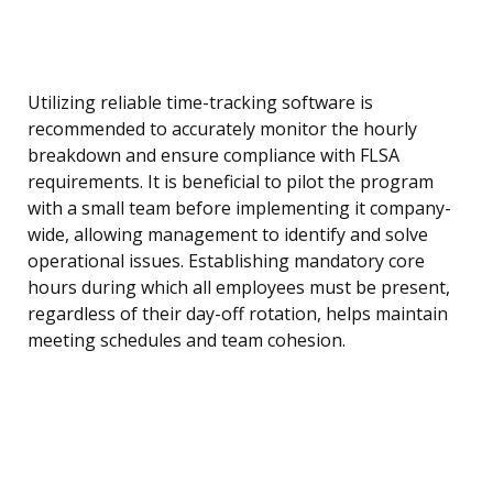
Utilizing reliable time-tracking software is
recommended to accurately monitor the hourly
breakdown and ensure compliance with FLSA
requirements. It is beneficial to pilot the program
with a small team before implementing it company-
wide, allowing management to identify and solve
operational issues. Establishing mandatory core
hours during which all employees must be present,
regardless of their day-off rotation, helps maintain
meeting schedules and team cohesion.