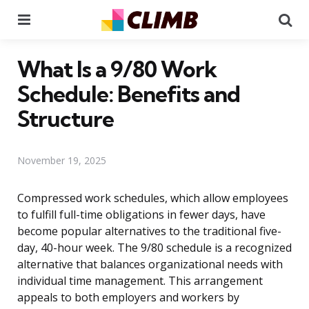
Menu
Se
What Is a 9/80 Work
Schedule: Benefits and
Structure
November 19, 2025
Compressed work schedules, which allow employees
to fulfill full-time obligations in fewer days, have
become popular alternatives to the traditional five-
day, 40-hour week. The 9/80 schedule is a recognized
alternative that balances organizational needs with
individual time management. This arrangement
appeals to both employers and workers by