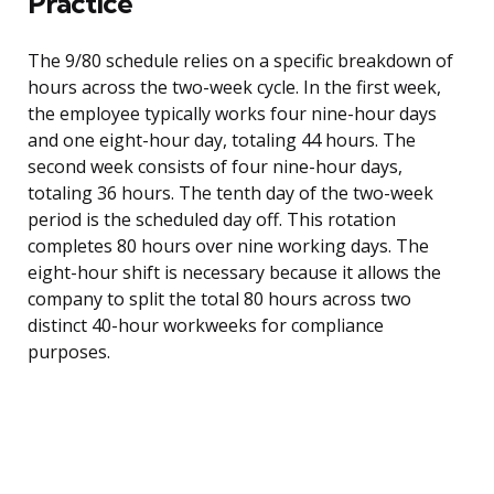
Practice
The 9/80 schedule relies on a specific breakdown of
hours across the two-week cycle. In the first week,
the employee typically works four nine-hour days
and one eight-hour day, totaling 44 hours. The
second week consists of four nine-hour days,
totaling 36 hours. The tenth day of the two-week
period is the scheduled day off. This rotation
completes 80 hours over nine working days. The
eight-hour shift is necessary because it allows the
company to split the total 80 hours across two
distinct 40-hour workweeks for compliance
purposes.