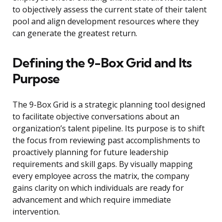
to objectively assess the current state of their talent
pool and align development resources where they
can generate the greatest return.
Defining the 9-Box Grid and Its
Purpose
The 9-Box Grid is a strategic planning tool designed
to facilitate objective conversations about an
organization’s talent pipeline. Its purpose is to shift
the focus from reviewing past accomplishments to
proactively planning for future leadership
requirements and skill gaps. By visually mapping
every employee across the matrix, the company
gains clarity on which individuals are ready for
advancement and which require immediate
intervention.