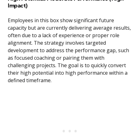
Impact)
Employees in this box show significant future
capacity but are currently delivering average results,
often due to a lack of experience or proper role
alignment. The strategy involves targeted
development to address the performance gap, such
as focused coaching or pairing them with
challenging projects. The goal is to quickly convert
their high potential into high performance within a
defined timeframe.