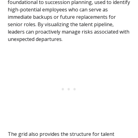
foundational to succession planning, used to identify
high-potential employees who can serve as
immediate backups or future replacements for
senior roles. By visualizing the talent pipeline,
leaders can proactively manage risks associated with
unexpected departures.
The grid also provides the structure for talent