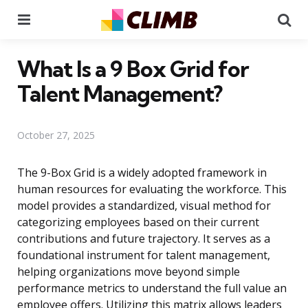
Menu
Se
What Is a 9 Box Grid for
Talent Management?
October 27, 2025
The 9-Box Grid is a widely adopted framework in
human resources for evaluating the workforce. This
model provides a standardized, visual method for
categorizing employees based on their current
contributions and future trajectory. It serves as a
foundational instrument for talent management,
helping organizations move beyond simple
performance metrics to understand the full value an
employee offers. Utilizing this matrix allows leaders