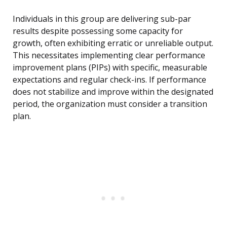
Individuals in this group are delivering sub-par
results despite possessing some capacity for
growth, often exhibiting erratic or unreliable output.
This necessitates implementing clear performance
improvement plans (PIPs) with specific, measurable
expectations and regular check-ins. If performance
does not stabilize and improve within the designated
period, the organization must consider a transition
plan.