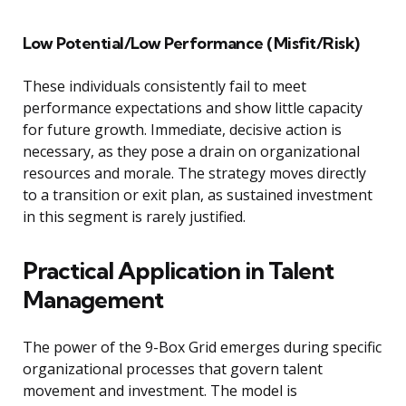
Low Potential/Low Performance (Misfit/Risk)
These individuals consistently fail to meet
performance expectations and show little capacity
for future growth. Immediate, decisive action is
necessary, as they pose a drain on organizational
resources and morale. The strategy moves directly
to a transition or exit plan, as sustained investment
in this segment is rarely justified.
Practical Application in Talent
Management
The power of the 9-Box Grid emerges during specific
organizational processes that govern talent
movement and investment. The model is