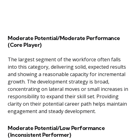
Moderate Potential/Moderate Performance
(Core Player)
The largest segment of the workforce often falls
into this category, delivering solid, expected results
and showing a reasonable capacity for incremental
growth. The development strategy is broad,
concentrating on lateral moves or small increases in
responsibility to expand their skill set. Providing
clarity on their potential career path helps maintain
engagement and steady development.
Moderate Potential/Low Performance
(Inconsistent Performer)