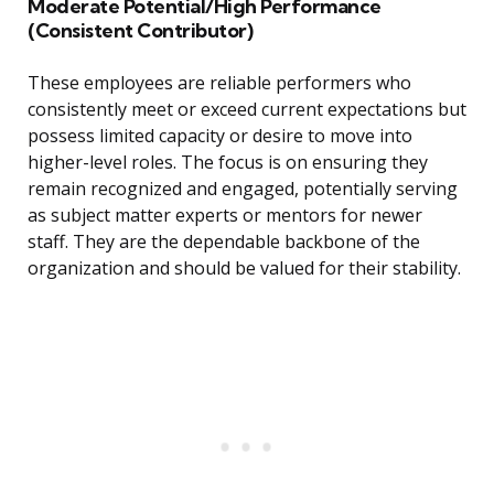
Moderate Potential/High Performance
(Consistent Contributor)
These employees are reliable performers who
consistently meet or exceed current expectations but
possess limited capacity or desire to move into
higher-level roles. The focus is on ensuring they
remain recognized and engaged, potentially serving
as subject matter experts or mentors for newer
staff. They are the dependable backbone of the
organization and should be valued for their stability.