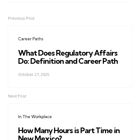
Previous Post
Post
navigation
Career Paths
What Does Regulatory Affairs
Do: Definition and Career Path
October 27, 2025
Next Post
In The Workplace
How Many Hours is Part Time in
New Mexico?