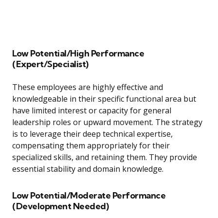
Low Potential/High Performance
(Expert/Specialist)
These employees are highly effective and
knowledgeable in their specific functional area but
have limited interest or capacity for general
leadership roles or upward movement. The strategy
is to leverage their deep technical expertise,
compensating them appropriately for their
specialized skills, and retaining them. They provide
essential stability and domain knowledge.
Low Potential/Moderate Performance
(Development Needed)