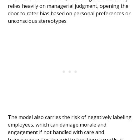
relies heavily on managerial judgment, opening the
door to rater bias based on personal preferences or
unconscious stereotypes.
The model also carries the risk of negatively labeling
employees, which can damage morale and
engagement if not handled with care and
transparency. For the grid to function correctly, it