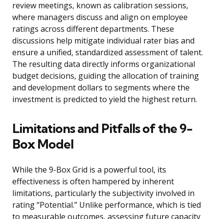
review meetings, known as calibration sessions,
where managers discuss and align on employee
ratings across different departments. These
discussions help mitigate individual rater bias and
ensure a unified, standardized assessment of talent.
The resulting data directly informs organizational
budget decisions, guiding the allocation of training
and development dollars to segments where the
investment is predicted to yield the highest return.
Limitations and Pitfalls of the 9-
Box Model
While the 9-Box Grid is a powerful tool, its
effectiveness is often hampered by inherent
limitations, particularly the subjectivity involved in
rating “Potential.” Unlike performance, which is tied
to measurable outcomes, assessing future capacity