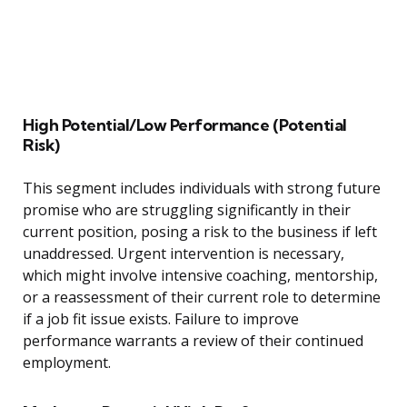
High Potential/Low Performance (Potential
Risk)
This segment includes individuals with strong future
promise who are struggling significantly in their
current position, posing a risk to the business if left
unaddressed. Urgent intervention is necessary,
which might involve intensive coaching, mentorship,
or a reassessment of their current role to determine
if a job fit issue exists. Failure to improve
performance warrants a review of their continued
employment.