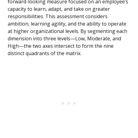
forward-looking measure focused on an employee’s
capacity to learn, adapt, and take on greater
responsibilities. This assessment considers
ambition, learning agility, and the ability to operate
at higher organizational levels. By segmenting each
dimension into three levels—Low, Moderate, and
High—the two axes intersect to form the nine
distinct quadrants of the matrix.