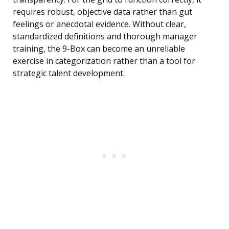
requires robust, objective data rather than gut
feelings or anecdotal evidence. Without clear,
standardized definitions and thorough manager
training, the 9-Box can become an unreliable
exercise in categorization rather than a tool for
strategic talent development.