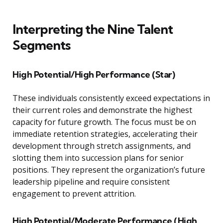
Interpreting the Nine Talent
Segments
High Potential/High Performance (Star)
These individuals consistently exceed expectations in
their current roles and demonstrate the highest
capacity for future growth. The focus must be on
immediate retention strategies, accelerating their
development through stretch assignments, and
slotting them into succession plans for senior
positions. They represent the organization’s future
leadership pipeline and require consistent
engagement to prevent attrition.
High Potential/Moderate Performance (High