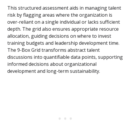
This structured assessment aids in managing talent
risk by flagging areas where the organization is
over-reliant on a single individual or lacks sufficient
depth. The grid also ensures appropriate resource
allocation, guiding decisions on where to invest
training budgets and leadership development time.
The 9-Box Grid transforms abstract talent
discussions into quantifiable data points, supporting
informed decisions about organizational
development and long-term sustainability.