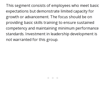
This segment consists of employees who meet basic
expectations but demonstrate limited capacity for
growth or advancement. The focus should be on
providing basic skills training to ensure sustained
competency and maintaining minimum performance
standards. Investment in leadership development is
not warranted for this group.