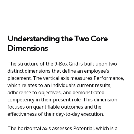
Understanding the Two Core
Dimensions
The structure of the 9-Box Grid is built upon two
distinct dimensions that define an employee’s
placement. The vertical axis measures Performance,
which relates to an individual’s current results,
adherence to objectives, and demonstrated
competency in their present role. This dimension
focuses on quantifiable outcomes and the
effectiveness of their day-to-day execution.
The horizontal axis assesses Potential, which is a