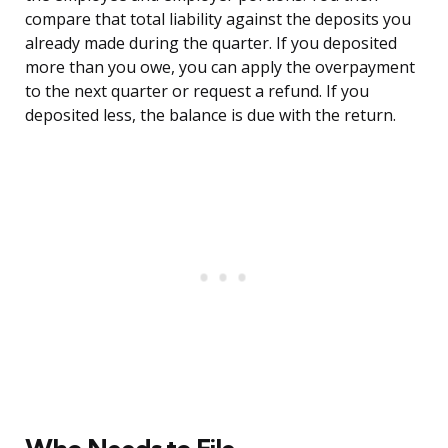
compare that total liability against the deposits you
already made during the quarter. If you deposited
more than you owe, you can apply the overpayment
to the next quarter or request a refund. If you
deposited less, the balance is due with the return.