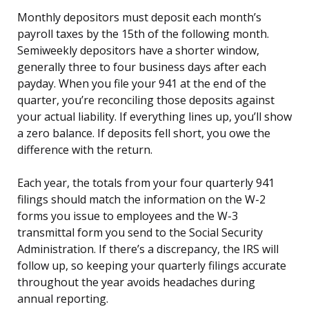
Monthly depositors must deposit each month’s
payroll taxes by the 15th of the following month.
Semiweekly depositors have a shorter window,
generally three to four business days after each
payday. When you file your 941 at the end of the
quarter, you’re reconciling those deposits against
your actual liability. If everything lines up, you’ll show
a zero balance. If deposits fell short, you owe the
difference with the return.
Each year, the totals from your four quarterly 941
filings should match the information on the W-2
forms you issue to employees and the W-3
transmittal form you send to the Social Security
Administration. If there’s a discrepancy, the IRS will
follow up, so keeping your quarterly filings accurate
throughout the year avoids headaches during
annual reporting.