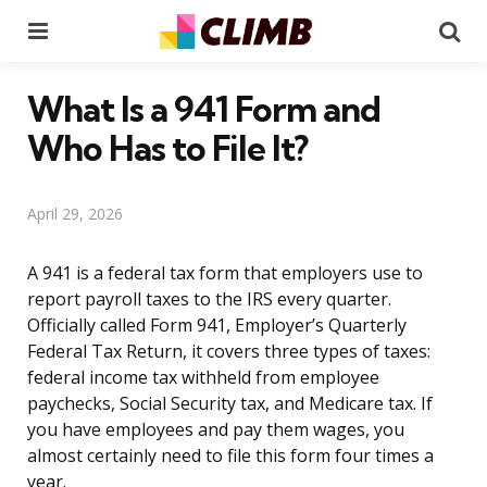
Menu
Se
What Is a 941 Form and
Who Has to File It?
April 29, 2026
A 941 is a federal tax form that employers use to
report payroll taxes to the IRS every quarter.
Officially called Form 941, Employer’s Quarterly
Federal Tax Return, it covers three types of taxes:
federal income tax withheld from employee
paychecks, Social Security tax, and Medicare tax. If
you have employees and pay them wages, you
almost certainly need to file this form four times a
year.