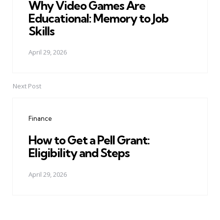
Why Video Games Are
Educational: Memory to Job
Skills
April 29, 2026
Next Post
Finance
How to Get a Pell Grant:
Eligibility and Steps
April 29, 2026