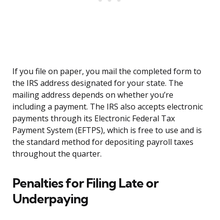
If you file on paper, you mail the completed form to
the IRS address designated for your state. The
mailing address depends on whether you’re
including a payment. The IRS also accepts electronic
payments through its Electronic Federal Tax
Payment System (EFTPS), which is free to use and is
the standard method for depositing payroll taxes
throughout the quarter.
Penalties for Filing Late or
Underpaying