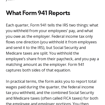
What Form 941 Reports
Each quarter, Form 941 tells the IRS two things: what
you withheld from your employees’ pay, and what
you owe as the employer. Federal income tax only
flows one direction (you withhold it from employees
and send it to the IRS), but Social Security and
Medicare taxes are split. You withhold the
employee’s share from their paycheck, and you pay a
matching amount as the employer. Form 941
captures both sides of that equation.
In practical terms, the form asks you to report total
wages paid during the quarter, the federal income
tax you withheld, and the combined Social Security
and Medicare taxes (often called FICA taxes) for both
the employee and employer portions. You then