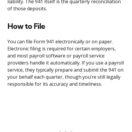
liability. The 941 itself is the quarterly reconciliation
of those deposits.
How to File
You can file Form 941 electronically or on paper.
Electronic filing is required for certain employers,
and most payroll software or payroll service
providers handle it automatically. If you use a payroll
service, they typically prepare and submit the 941 on
your behalf each quarter, though you’re still legally
responsible for its accuracy and timeliness.