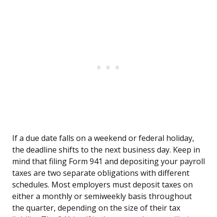
If a due date falls on a weekend or federal holiday,
the deadline shifts to the next business day. Keep in
mind that filing Form 941 and depositing your payroll
taxes are two separate obligations with different
schedules. Most employers must deposit taxes on
either a monthly or semiweekly basis throughout
the quarter, depending on the size of their tax