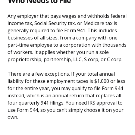
Who Needs to File
Any employer that pays wages and withholds federal
income tax, Social Security tax, or Medicare tax is
generally required to file Form 941. This includes
businesses of all sizes, from a company with one
part-time employee to a corporation with thousands
of workers. It applies whether you run a sole
proprietorship, partnership, LLC, S corp, or C corp.
There are a few exceptions. If your total annual
liability for these employment taxes is $1,000 or less
for the entire year, you may qualify to file Form 944
instead, which is an annual return that replaces all
four quarterly 941 filings. You need IRS approval to
use Form 944, so you can’t simply choose it on your
own.