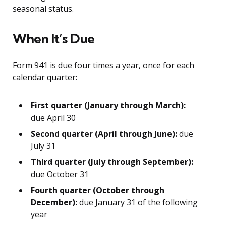
seasonal status.
When It’s Due
Form 941 is due four times a year, once for each
calendar quarter:
First quarter (January through March):
due April 30
Second quarter (April through June):
due
July 31
Third quarter (July through September):
due October 31
Fourth quarter (October through
December):
due January 31 of the following
year