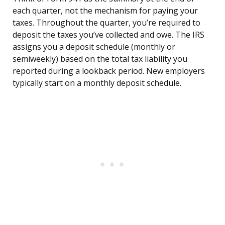
each quarter, not the mechanism for paying your
taxes. Throughout the quarter, you’re required to
deposit the taxes you’ve collected and owe. The IRS
assigns you a deposit schedule (monthly or
semiweekly) based on the total tax liability you
reported during a lookback period. New employers
typically start on a monthly deposit schedule.