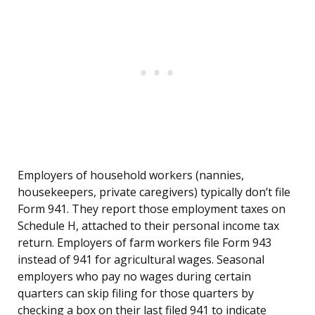
Employers of household workers (nannies,
housekeepers, private caregivers) typically don’t file
Form 941. They report those employment taxes on
Schedule H, attached to their personal income tax
return. Employers of farm workers file Form 943
instead of 941 for agricultural wages. Seasonal
employers who pay no wages during certain
quarters can skip filing for those quarters by
checking a box on their last filed 941 to indicate