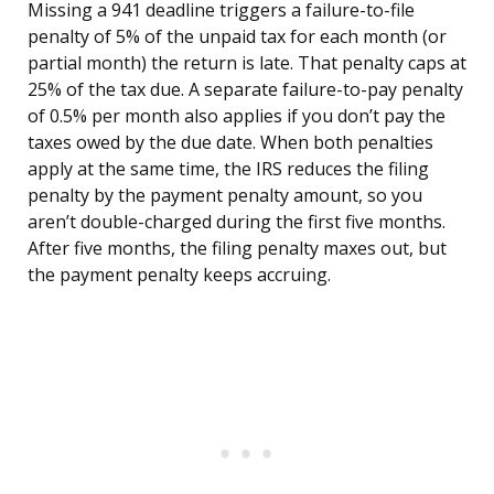
Missing a 941 deadline triggers a failure-to-file
penalty of 5% of the unpaid tax for each month (or
partial month) the return is late. That penalty caps at
25% of the tax due. A separate failure-to-pay penalty
of 0.5% per month also applies if you don’t pay the
taxes owed by the due date. When both penalties
apply at the same time, the IRS reduces the filing
penalty by the payment penalty amount, so you
aren’t double-charged during the first five months.
After five months, the filing penalty maxes out, but
the payment penalty keeps accruing.