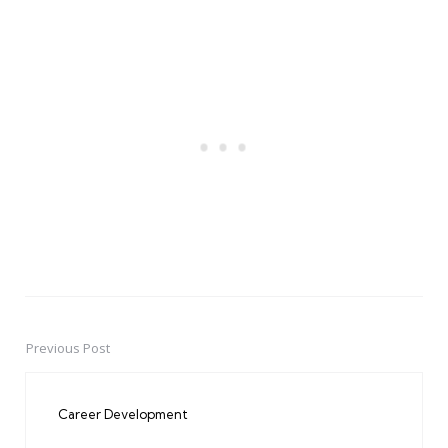
Previous Post
Post
navigation
Career Development