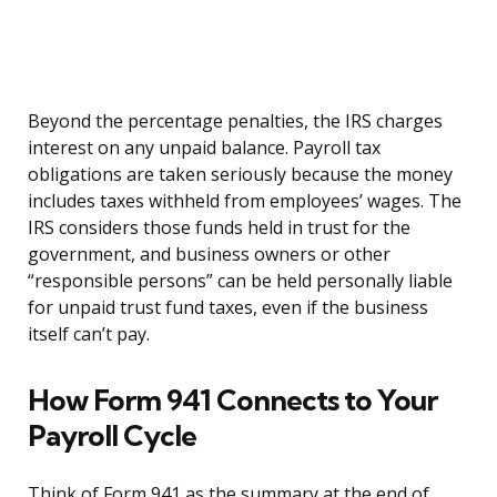
Beyond the percentage penalties, the IRS charges
interest on any unpaid balance. Payroll tax
obligations are taken seriously because the money
includes taxes withheld from employees’ wages. The
IRS considers those funds held in trust for the
government, and business owners or other
“responsible persons” can be held personally liable
for unpaid trust fund taxes, even if the business
itself can’t pay.
How Form 941 Connects to Your
Payroll Cycle
Think of Form 941 as the summary at the end of