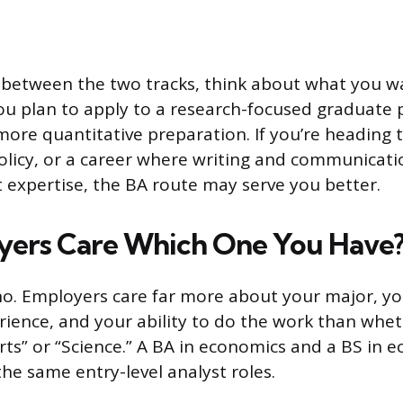
between the two tracks, think about what you wa
you plan to apply to a research-focused graduate
more quantitative preparation. If you’re heading
policy, or a career where writing and communicat
 expertise, the BA route may serve you better.
yers Care Which One You Have
no. Employers care far more about your major, you
rience, and your ability to do the work than whe
rts” or “Science.” A BA in economics and a BS in 
the same entry-level analyst roles.