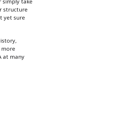
r simply take
r structure
t yet sure
istory,
d more
BA at many