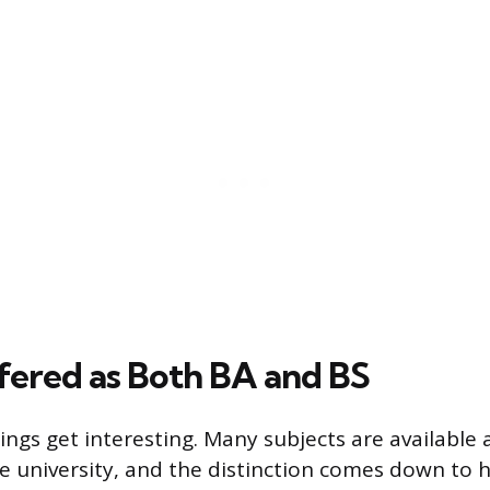
fered as Both BA and BS
ings get interesting. Many subjects are available 
e university, and the distinction comes down to 