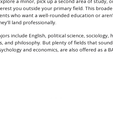
explore a minor, pick up a second area of study, o
terest you outside your primary field. This broade
ents who want a well-rounded education or aren’
ey’ll land professionally.
s include English, political science, sociology, h
 and philosophy. But plenty of fields that soun
 psychology and economics, are also offered as a 