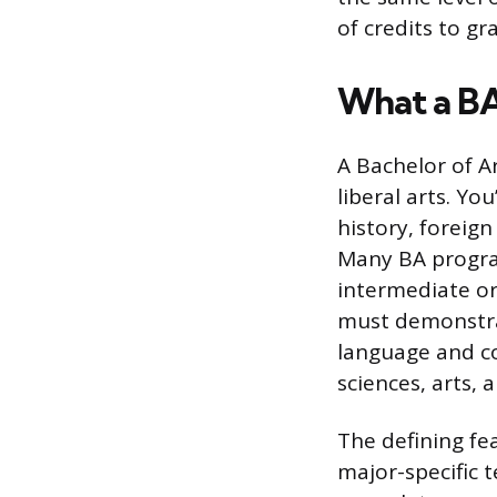
of credits to gr
What a B
A Bachelor of A
liberal arts. You
history, foreig
Many BA progra
intermediate or
must demonstrat
language and co
sciences, arts, a
The defining fea
major-specific 