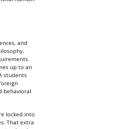
iences, and
philosophy,
quirements.
mes up to an
BA students
foreign
d behavioral
re locked into
s. That extra