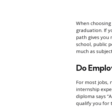
When choosing 
graduation. If 
path gives you 
school, public 
much as subject
Do Emplo
For most jobs, 
internship expe
diploma says “A
qualify you for 