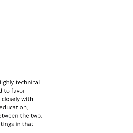
ighly technical
d to favor
 closely with
 education,
between the two.
stings in that