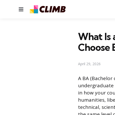
Menu
What Is 
Choose 
April 29, 2026
A BA (Bachelor 
undergraduate d
in how your cou
humanities, lib
technical, scie
the same level 