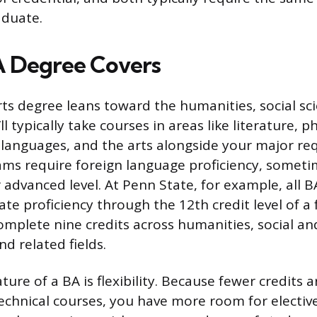
aduate.
A Degree Covers
rts degree leans toward the humanities, social sc
’ll typically take courses in areas like literature, 
n languages, and the arts alongside your major re
ms require foreign language proficiency, someti
 advanced level. At Penn State, for example, all 
e proficiency through the 12th credit level of a 
mplete nine credits across humanities, social an
nd related fields.
ture of a BA is flexibility. Because fewer credits a
technical courses, you have more room for elective