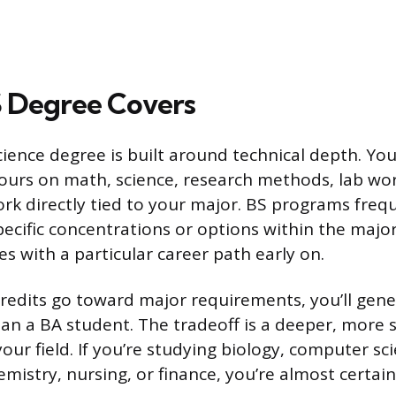
 Degree Covers
cience degree is built around technical depth. Yo
hours on math, science, research methods, lab wor
rk directly tied to your major. BS programs freq
pecific concentrations or options within the major
es with a particular career path early on.
edits go toward major requirements, you’ll gene
han a BA student. The tradeoff is a deeper, more 
our field. If you’re studying biology, computer sc
mistry, nursing, or finance, you’re almost certai