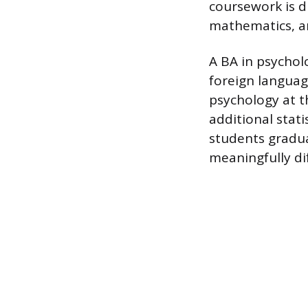
coursework is d
mathematics, a
A BA in psychol
foreign languag
psychology at t
additional stat
students gradua
meaningfully di