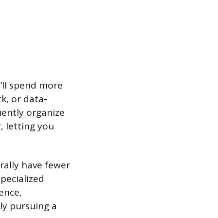
u’ll spend more
k, or data-
uently organize
, letting you
rally have fewer
specialized
ience,
nly pursuing a