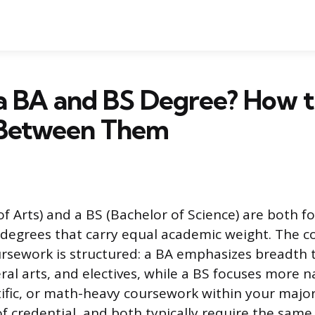
a BA and BS Degree? How 
Between Them
of Arts) and a BS (Bachelor of Science) are both f
egrees that carry equal academic weight. The cor
rsework is structured: a BA emphasizes breadth
eral arts, and electives, while a BS focuses more 
ntific, or math-heavy coursework within your major
of credential, and both typically require the sam