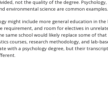
ivided, not the quality of the degree. Psychology
nd environmental science are common examples.
ogy might include more general education in the 
e requirement, and room for electives in unrelated
he same school would likely replace some of that
istics courses, research methodology, and lab-bas
te with a psychology degree, but their transcript
fferent.