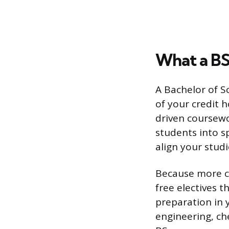
What a BS
A Bachelor of S
of your credit 
driven coursewo
students into s
align your studi
Because more cr
free electives t
preparation in y
engineering, che