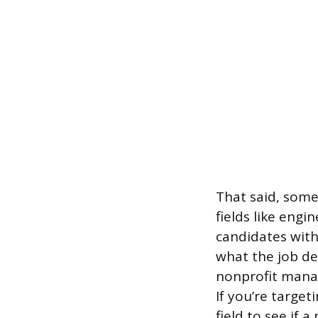
That said, some
fields like engi
candidates with
what the job de
nonprofit manag
If you’re target
field to see if 