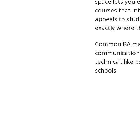
space lets you 
courses that in
appeals to stud
exactly where th
Common BA major
communications,
technical, like
schools.