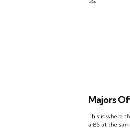
BS.
Majors Of
This is where th
a BS at the sam