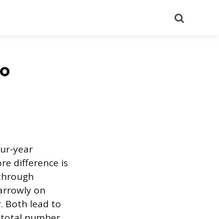
Search
to
our-year
e difference is
 through
narrowly on
. Both lead to
e total number