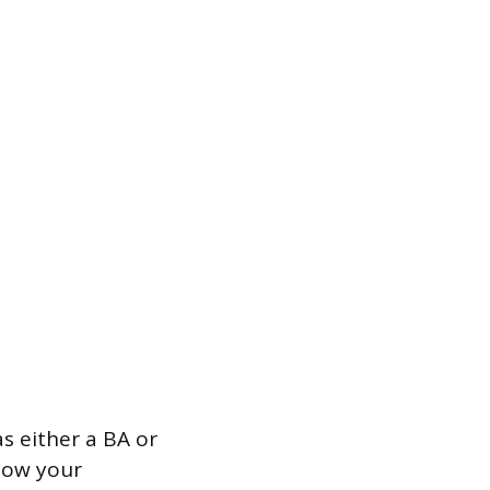
as either a BA or
how your