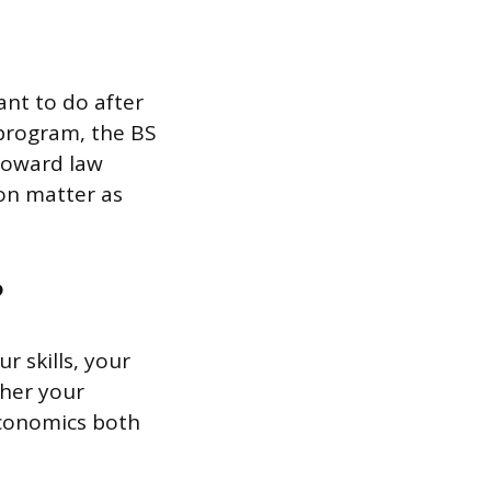
nt to do after
 program, the BS
 toward law
ion matter as
?
r skills, your
ther your
economics both