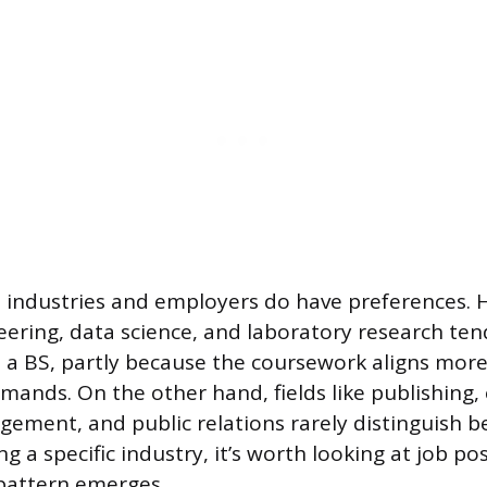
 industries and employers do have preferences. H
neering, data science, and laboratory research ten
 a BS, partly because the coursework aligns more
mands. On the other hand, fields like publishing,
ement, and public relations rarely distinguish 
ing a specific industry, it’s worth looking at job po
a pattern emerges.