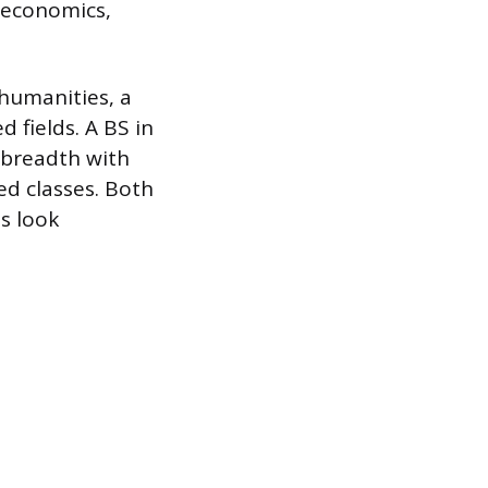
, economics,
humanities, a
 fields. A BS in
 breadth with
ed classes. Both
s look