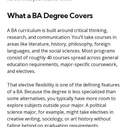
What a BA Degree Covers
A BA curriculum is built around critical thinking,
research, and communication. You’ll take courses in
areas like literature, history, philosophy, foreign
languages, and the social sciences. Most programs
consist of roughly 40 courses spread across general
education requirements, major-specific coursework,
and electives.
That elective flexibility is one of the defining features
of a BA. Because the degree is less specialized than
some alternatives, you typically have more room to
explore subjects outside your major. A political
science major, for example, might take electives in
creative writing, sociology, or art history without
falling behind on graduation requirements.