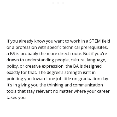
If you already know you want to work in a STEM field
or a profession with specific technical prerequisites,
a BS is probably the more direct route. But if you’re
drawn to understanding people, culture, language,
policy, or creative expression, the BA is designed
exactly for that. The degree’s strength isn’t in
pointing you toward one job title on graduation day.
It’s in giving you the thinking and communication
tools that stay relevant no matter where your career
takes you.