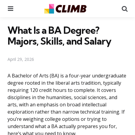
Menu
Se
What Is a BA Degree?
Majors, Skills, and Salary
April 29, 2026
A Bachelor of Arts (BA) is a four-year undergraduate
degree rooted in the liberal arts tradition, typically
requiring 120 credit hours to complete. It covers
disciplines in the humanities, social sciences, and
arts, with an emphasis on broad intellectual
exploration rather than narrow technical training. If
you’re weighing college options or trying to
understand what a BA actually prepares you for,
here’s what you need to know.