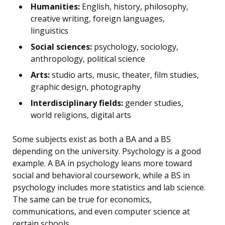
Humanities:
English, history, philosophy,
creative writing, foreign languages,
linguistics
Social sciences:
psychology, sociology,
anthropology, political science
Arts:
studio arts, music, theater, film studies,
graphic design, photography
Interdisciplinary fields:
gender studies,
world religions, digital arts
Some subjects exist as both a BA and a BS
depending on the university. Psychology is a good
example. A BA in psychology leans more toward
social and behavioral coursework, while a BS in
psychology includes more statistics and lab science.
The same can be true for economics,
communications, and even computer science at
certain schools.