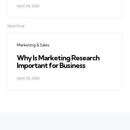
April 29, 2026
Next Post
Marketing & Sales
Why Is Marketing Research
Important for Business
April 29, 2026