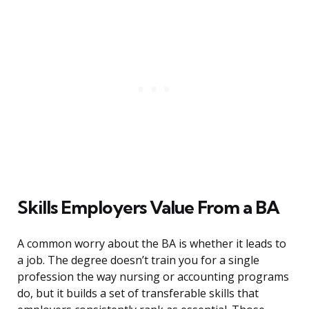
Skills Employers Value From a BA
A common worry about the BA is whether it leads to
a job. The degree doesn’t train you for a single
profession the way nursing or accounting programs
do, but it builds a set of transferable skills that