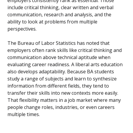
employers consistently rank as essential. Those
include critical thinking, clear written and verbal
communication, research and analysis, and the
ability to look at problems from multiple
perspectives.
The Bureau of Labor Statistics has noted that
employers often rank skills like critical thinking and
communication above technical aptitude when
evaluating career readiness. A liberal arts education
also develops adaptability. Because BA students
study a range of subjects and learn to synthesize
information from different fields, they tend to
transfer their skills into new contexts more easily.
That flexibility matters in a job market where many
people change roles, industries, or even careers
multiple times.