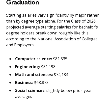
Graduation
Starting salaries vary significantly by major rather
than by degree type alone. For the Class of 2026,
projected average starting salaries for bachelor’s
degree holders break down roughly like this,
according to the National Association of Colleges
and Employers:
Computer science:
$81,535
Engineering:
$81,198
Math and sciences:
$74,184
Business:
$68,873
Social sciences:
slightly below prior-year
averages