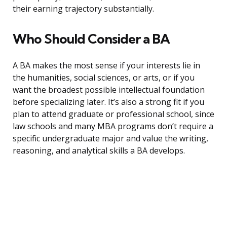
their earning trajectory substantially.
Who Should Consider a BA
A BA makes the most sense if your interests lie in
the humanities, social sciences, or arts, or if you
want the broadest possible intellectual foundation
before specializing later. It’s also a strong fit if you
plan to attend graduate or professional school, since
law schools and many MBA programs don’t require a
specific undergraduate major and value the writing,
reasoning, and analytical skills a BA develops.