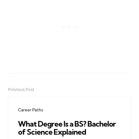
Previous Post
Post
navigation
Career Paths
What Degree Is a BS? Bachelor
of Science Explained