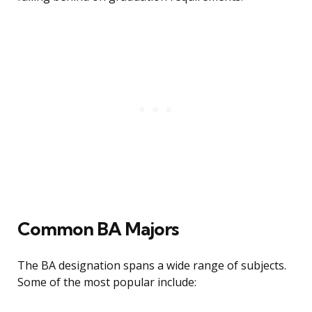
Common BA Majors
The BA designation spans a wide range of subjects.
Some of the most popular include: