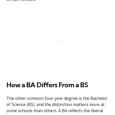
How a BA Differs From a BS
The other common four-year degree is the Bachelor
of Science (BS), and the distinction matters more at
some schools than others. A BA reflects the liberal