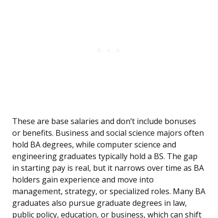
These are base salaries and don’t include bonuses
or benefits. Business and social science majors often
hold BA degrees, while computer science and
engineering graduates typically hold a BS. The gap
in starting pay is real, but it narrows over time as BA
holders gain experience and move into
management, strategy, or specialized roles. Many BA
graduates also pursue graduate degrees in law,
public policy, education, or business, which can shift