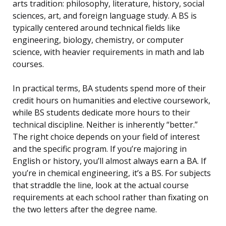
arts tradition: philosophy, literature, history, social
sciences, art, and foreign language study. A BS is
typically centered around technical fields like
engineering, biology, chemistry, or computer
science, with heavier requirements in math and lab
courses.
In practical terms, BA students spend more of their
credit hours on humanities and elective coursework,
while BS students dedicate more hours to their
technical discipline. Neither is inherently “better.”
The right choice depends on your field of interest
and the specific program. If you’re majoring in
English or history, you’ll almost always earn a BA. If
you’re in chemical engineering, it’s a BS. For subjects
that straddle the line, look at the actual course
requirements at each school rather than fixating on
the two letters after the degree name.