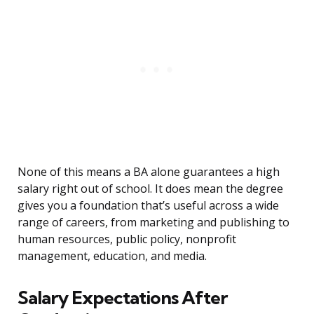
None of this means a BA alone guarantees a high
salary right out of school. It does mean the degree
gives you a foundation that’s useful across a wide
range of careers, from marketing and publishing to
human resources, public policy, nonprofit
management, education, and media.
Salary Expectations After