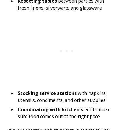
Resetting tables
between parties with
fresh linens, silverware, and glassware
Stocking service stations
with napkins,
utensils, condiments, and other supplies
Coordinating with kitchen staff
to make
sure food comes out at the right pace