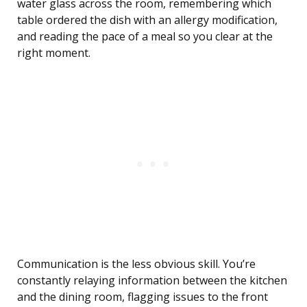
water glass across the room, remembering which
table ordered the dish with an allergy modification,
and reading the pace of a meal so you clear at the
right moment.
Communication is the less obvious skill. You’re
constantly relaying information between the kitchen
and the dining room, flagging issues to the front