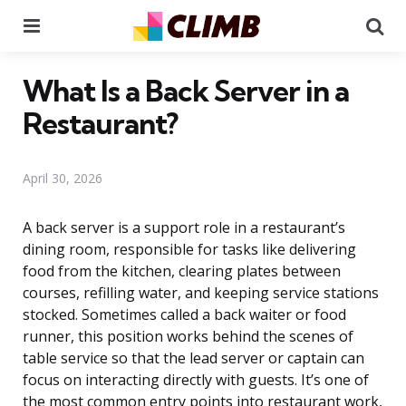
Menu
Se
What Is a Back Server in a
Restaurant?
April 30, 2026
A back server is a support role in a restaurant’s
dining room, responsible for tasks like delivering
food from the kitchen, clearing plates between
courses, refilling water, and keeping service stations
stocked. Sometimes called a back waiter or food
runner, this position works behind the scenes of
table service so that the lead server or captain can
focus on interacting directly with guests. It’s one of
the most common entry points into restaurant work,