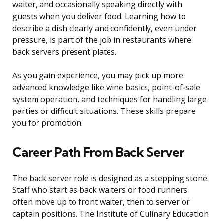
waiter, and occasionally speaking directly with
guests when you deliver food. Learning how to
describe a dish clearly and confidently, even under
pressure, is part of the job in restaurants where
back servers present plates.
As you gain experience, you may pick up more
advanced knowledge like wine basics, point-of-sale
system operation, and techniques for handling large
parties or difficult situations. These skills prepare
you for promotion.
Career Path From Back Server
The back server role is designed as a stepping stone.
Staff who start as back waiters or food runners
often move up to front waiter, then to server or
captain positions. The Institute of Culinary Education