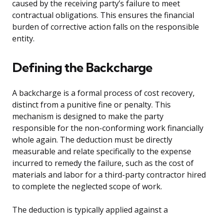
caused by the receiving party’s failure to meet
contractual obligations. This ensures the financial
burden of corrective action falls on the responsible
entity.
Defining the Backcharge
A backcharge is a formal process of cost recovery,
distinct from a punitive fine or penalty. This
mechanism is designed to make the party
responsible for the non-conforming work financially
whole again. The deduction must be directly
measurable and relate specifically to the expense
incurred to remedy the failure, such as the cost of
materials and labor for a third-party contractor hired
to complete the neglected scope of work.
The deduction is typically applied against a