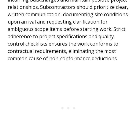
relationships. Subcontractors should prioritize clear,
written communication, documenting site conditions
upon arrival and requesting clarification for
ambiguous scope items before starting work. Strict
adherence to project specifications and quality
control checklists ensures the work conforms to
contractual requirements, eliminating the most
common cause of non-conformance deductions.