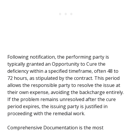
Following notification, the performing party is
typically granted an Opportunity to Cure the
deficiency within a specified timeframe, often 48 to
72 hours, as stipulated by the contract. This period
allows the responsible party to resolve the issue at
their own expense, avoiding the backcharge entirely.
If the problem remains unresolved after the cure
period expires, the issuing party is justified in
proceeding with the remedial work.
Comprehensive Documentation is the most