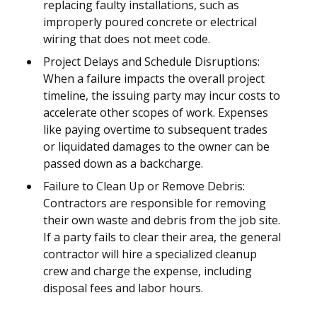
replacing faulty installations, such as
improperly poured concrete or electrical
wiring that does not meet code.
Project Delays and Schedule Disruptions:
When a failure impacts the overall project
timeline, the issuing party may incur costs to
accelerate other scopes of work. Expenses
like paying overtime to subsequent trades
or liquidated damages to the owner can be
passed down as a backcharge.
Failure to Clean Up or Remove Debris:
Contractors are responsible for removing
their own waste and debris from the job site.
If a party fails to clear their area, the general
contractor will hire a specialized cleanup
crew and charge the expense, including
disposal fees and labor hours.