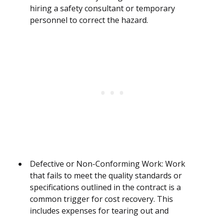
hiring a safety consultant or temporary
personnel to correct the hazard.
Defective or Non-Conforming Work: Work
that fails to meet the quality standards or
specifications outlined in the contract is a
common trigger for cost recovery. This
includes expenses for tearing out and