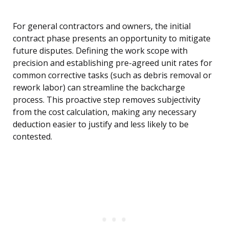
For general contractors and owners, the initial
contract phase presents an opportunity to mitigate
future disputes. Defining the work scope with
precision and establishing pre-agreed unit rates for
common corrective tasks (such as debris removal or
rework labor) can streamline the backcharge
process. This proactive step removes subjectivity
from the cost calculation, making any necessary
deduction easier to justify and less likely to be
contested.