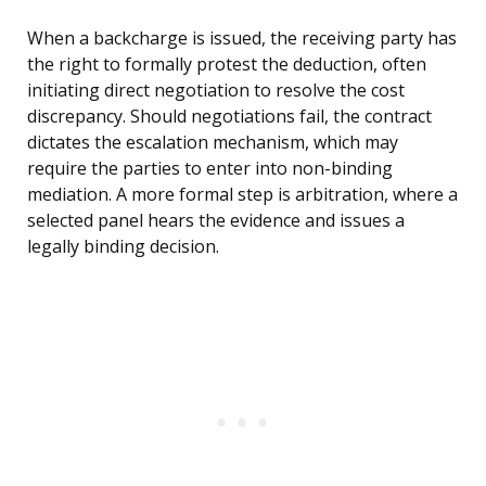
When a backcharge is issued, the receiving party has
the right to formally protest the deduction, often
initiating direct negotiation to resolve the cost
discrepancy. Should negotiations fail, the contract
dictates the escalation mechanism, which may
require the parties to enter into non-binding
mediation. A more formal step is arbitration, where a
selected panel hears the evidence and issues a
legally binding decision.