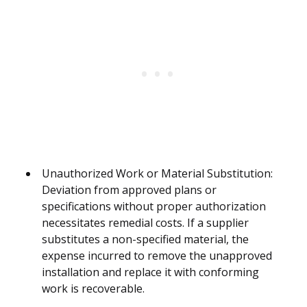
Unauthorized Work or Material Substitution:
Deviation from approved plans or
specifications without proper authorization
necessitates remedial costs. If a supplier
substitutes a non-specified material, the
expense incurred to remove the unapproved
installation and replace it with conforming
work is recoverable.