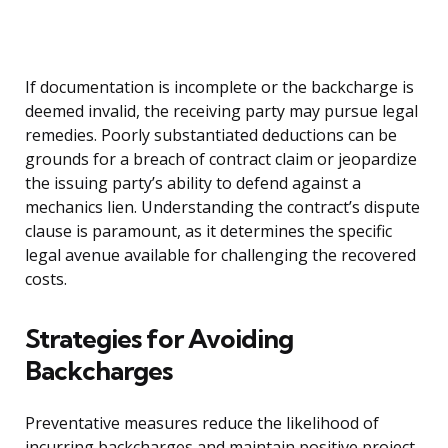
If documentation is incomplete or the backcharge is
deemed invalid, the receiving party may pursue legal
remedies. Poorly substantiated deductions can be
grounds for a breach of contract claim or jeopardize
the issuing party’s ability to defend against a
mechanics lien. Understanding the contract’s dispute
clause is paramount, as it determines the specific
legal avenue available for challenging the recovered
costs.
Strategies for Avoiding
Backcharges
Preventative measures reduce the likelihood of
incurring backcharges and maintain positive project