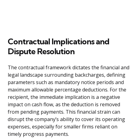
Contractual Implications and
Dispute Resolution
The contractual framework dictates the financial and
legal landscape surrounding backcharges, defining
parameters such as mandatory notice periods and
maximum allowable percentage deductions. For the
recipient, the immediate implication is a negative
impact on cash flow, as the deduction is removed
from pending payments. This financial strain can
disrupt the company’s ability to cover its operating
expenses, especially for smaller firms reliant on
timely progress payments.