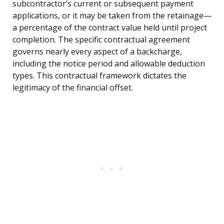
subcontractor’s current or subsequent payment
applications, or it may be taken from the retainage—
a percentage of the contract value held until project
completion. The specific contractual agreement
governs nearly every aspect of a backcharge,
including the notice period and allowable deduction
types. This contractual framework dictates the
legitimacy of the financial offset.