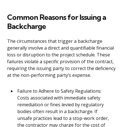
Common Reasons for Issuing a
Backcharge
The circumstances that trigger a backcharge
generally involve a direct and quantifiable financial
loss or disruption to the project schedule. These
failures violate a specific provision of the contract,
requiring the issuing party to correct the deficiency
at the non-performing party’s expense.
Failure to Adhere to Safety Regulations:
Costs associated with immediate safety
remediation or fines levied by regulatory
bodies often result in a backcharge. If
unsafe practices lead to a stop-work order,
the contractor may charge for the cost of