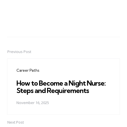
Previous Post
Post
navigation
Career Paths
How to Become a Night Nurse:
Steps and Requirements
November 16, 2025
Next Post