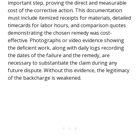
important step, proving the direct and measurable
cost of the corrective action. This documentation
must include itemized receipts for materials, detailed
timecards for labor hours, and comparison quotes
demonstrating the chosen remedy was cost-
effective. Photographs or video evidence showing
the deficient work, along with daily logs recording
the dates of the failure and the remedy, are
necessary to substantiate the claim during any
future dispute. Without this evidence, the legitimacy
of the backcharge is weakened.