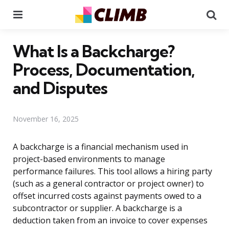
Menu
Se
What Is a Backcharge?
Process, Documentation,
and Disputes
November 16, 2025
A backcharge is a financial mechanism used in
project-based environments to manage
performance failures. This tool allows a hiring party
(such as a general contractor or project owner) to
offset incurred costs against payments owed to a
subcontractor or supplier. A backcharge is a
deduction taken from an invoice to cover expenses