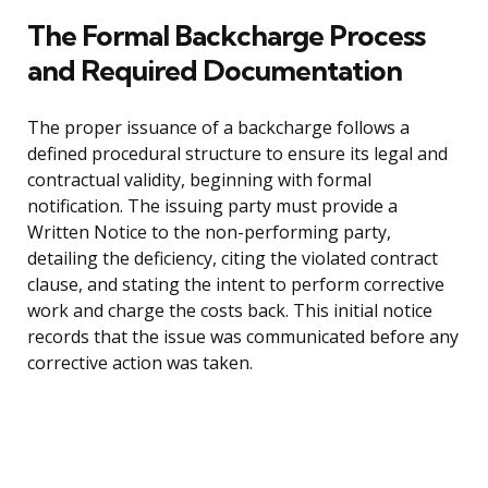
The Formal Backcharge Process
and Required Documentation
The proper issuance of a backcharge follows a
defined procedural structure to ensure its legal and
contractual validity, beginning with formal
notification. The issuing party must provide a
Written Notice to the non-performing party,
detailing the deficiency, citing the violated contract
clause, and stating the intent to perform corrective
work and charge the costs back. This initial notice
records that the issue was communicated before any
corrective action was taken.