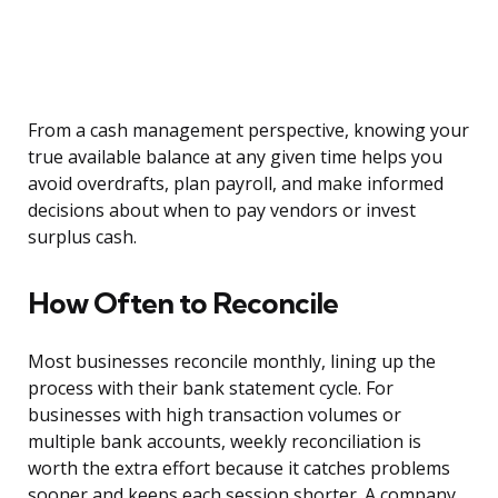
From a cash management perspective, knowing your
true available balance at any given time helps you
avoid overdrafts, plan payroll, and make informed
decisions about when to pay vendors or invest
surplus cash.
How Often to Reconcile
Most businesses reconcile monthly, lining up the
process with their bank statement cycle. For
businesses with high transaction volumes or
multiple bank accounts, weekly reconciliation is
worth the extra effort because it catches problems
sooner and keeps each session shorter. A company