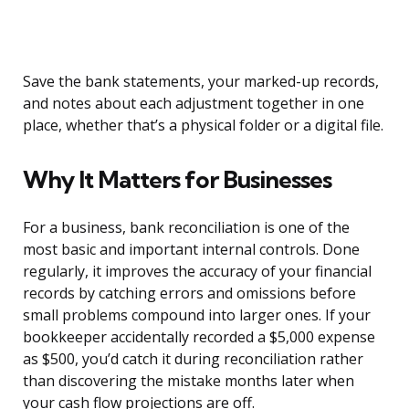
Save the bank statements, your marked-up records,
and notes about each adjustment together in one
place, whether that’s a physical folder or a digital file.
Why It Matters for Businesses
For a business, bank reconciliation is one of the
most basic and important internal controls. Done
regularly, it improves the accuracy of your financial
records by catching errors and omissions before
small problems compound into larger ones. If your
bookkeeper accidentally recorded a $5,000 expense
as $500, you’d catch it during reconciliation rather
than discovering the mistake months later when
your cash flow projections are off.