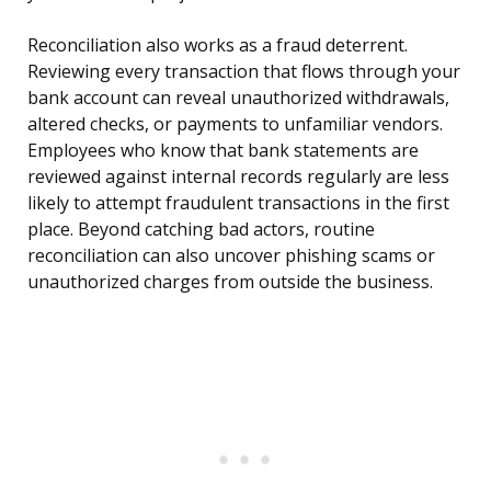
Reconciliation also works as a fraud deterrent.
Reviewing every transaction that flows through your
bank account can reveal unauthorized withdrawals,
altered checks, or payments to unfamiliar vendors.
Employees who know that bank statements are
reviewed against internal records regularly are less
likely to attempt fraudulent transactions in the first
place. Beyond catching bad actors, routine
reconciliation can also uncover phishing scams or
unauthorized charges from outside the business.