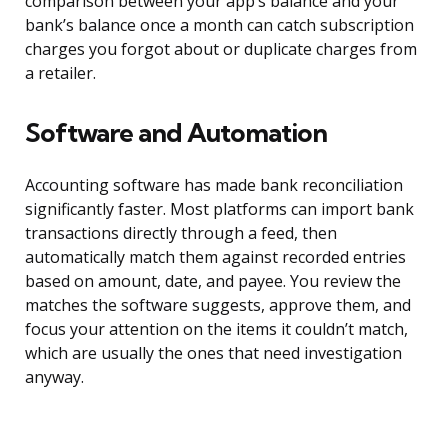
comparison between your app’s balance and your
bank’s balance once a month can catch subscription
charges you forgot about or duplicate charges from
a retailer.
Software and Automation
Accounting software has made bank reconciliation
significantly faster. Most platforms can import bank
transactions directly through a feed, then
automatically match them against recorded entries
based on amount, date, and payee. You review the
matches the software suggests, approve them, and
focus your attention on the items it couldn’t match,
which are usually the ones that need investigation
anyway.