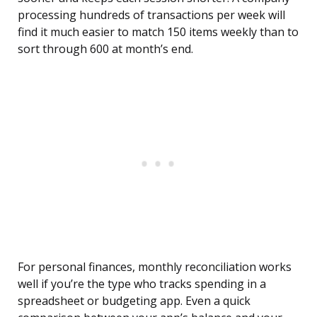
processing hundreds of transactions per week will
find it much easier to match 150 items weekly than to
sort through 600 at month’s end.
For personal finances, monthly reconciliation works
well if you’re the type who tracks spending in a
spreadsheet or budgeting app. Even a quick