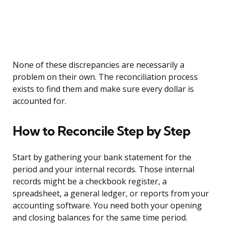
None of these discrepancies are necessarily a
problem on their own. The reconciliation process
exists to find them and make sure every dollar is
accounted for.
How to Reconcile Step by Step
Start by gathering your bank statement for the
period and your internal records. Those internal
records might be a checkbook register, a
spreadsheet, a general ledger, or reports from your
accounting software. You need both your opening
and closing balances for the same time period.