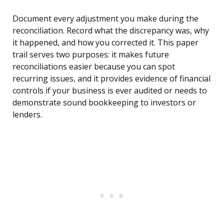
Document every adjustment you make during the
reconciliation. Record what the discrepancy was, why
it happened, and how you corrected it. This paper
trail serves two purposes: it makes future
reconciliations easier because you can spot
recurring issues, and it provides evidence of financial
controls if your business is ever audited or needs to
demonstrate sound bookkeeping to investors or
lenders.