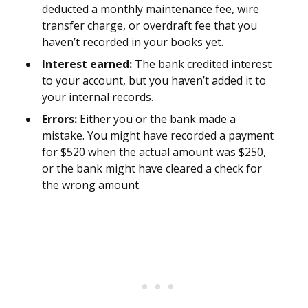
deducted a monthly maintenance fee, wire
transfer charge, or overdraft fee that you
haven’t recorded in your books yet.
Interest earned:
The bank credited interest
to your account, but you haven’t added it to
your internal records.
Errors:
Either you or the bank made a
mistake. You might have recorded a payment
for $520 when the actual amount was $250,
or the bank might have cleared a check for
the wrong amount.