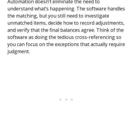
Automation doesn’t eliminate the need to
understand what’s happening. The software handles
the matching, but you still need to investigate
unmatched items, decide how to record adjustments,
and verify that the final balances agree. Think of the
software as doing the tedious cross-referencing so
you can focus on the exceptions that actually require
judgment.