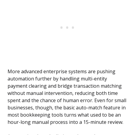
More advanced enterprise systems are pushing
automation further by handling multi-entity
payment clearing and bridge transaction matching
without manual intervention, reducing both time
spent and the chance of human error. Even for small
businesses, though, the basic auto-match feature in
most bookkeeping tools turns what used to be an
hour-long manual process into a 15-minute review.