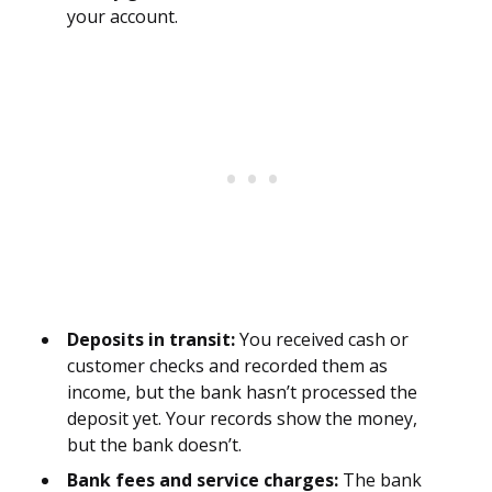
your account.
Deposits in transit:
You received cash or
customer checks and recorded them as
income, but the bank hasn’t processed the
deposit yet. Your records show the money,
but the bank doesn’t.
Bank fees and service charges:
The bank