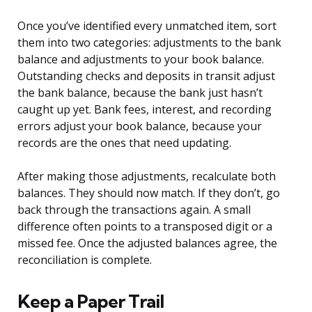
Once you’ve identified every unmatched item, sort
them into two categories: adjustments to the bank
balance and adjustments to your book balance.
Outstanding checks and deposits in transit adjust
the bank balance, because the bank just hasn’t
caught up yet. Bank fees, interest, and recording
errors adjust your book balance, because your
records are the ones that need updating.
After making those adjustments, recalculate both
balances. They should now match. If they don’t, go
back through the transactions again. A small
difference often points to a transposed digit or a
missed fee. Once the adjusted balances agree, the
reconciliation is complete.
Keep a Paper Trail