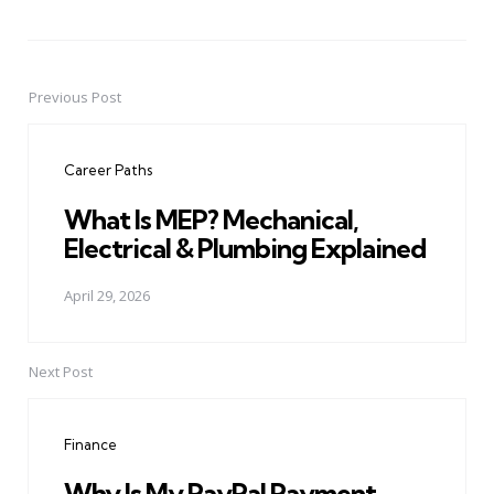
Previous Post
Post
navigation
Career Paths
What Is MEP? Mechanical,
Electrical & Plumbing Explained
April 29, 2026
Next Post
Finance
Why Is My PayPal Payment