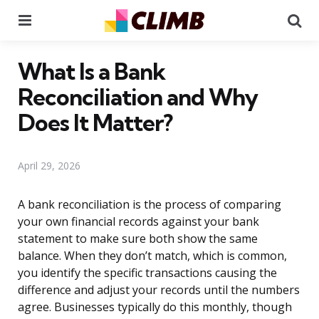
Menu
Se
What Is a Bank
Reconciliation and Why
Does It Matter?
April 29, 2026
A bank reconciliation is the process of comparing
your own financial records against your bank
statement to make sure both show the same
balance. When they don’t match, which is common,
you identify the specific transactions causing the
difference and adjust your records until the numbers
agree. Businesses typically do this monthly, though