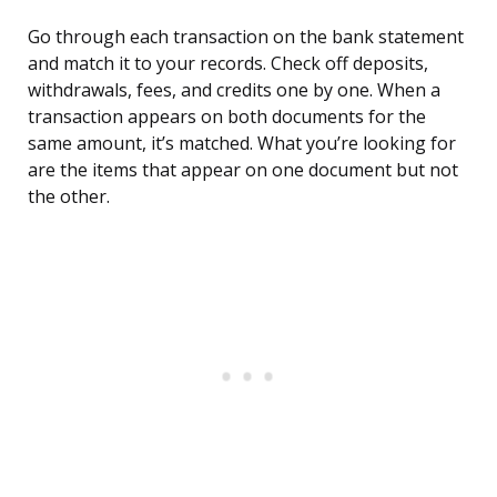
Go through each transaction on the bank statement
and match it to your records. Check off deposits,
withdrawals, fees, and credits one by one. When a
transaction appears on both documents for the
same amount, it’s matched. What you’re looking for
are the items that appear on one document but not
the other.