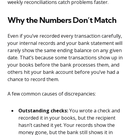
weekly reconciliations catch problems faster.
Why the Numbers Don’t Match
Even if you’ve recorded every transaction carefully,
your internal records and your bank statement will
rarely show the same ending balance on any given
date. That’s because some transactions show up in
your books before the bank processes them, and
others hit your bank account before you’ve had a
chance to record them.
A few common causes of discrepancies:
Outstanding checks:
You wrote a check and
recorded it in your books, but the recipient
hasn’t cashed it yet. Your records show the
money gone, but the bank still shows it in