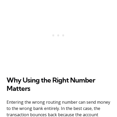
Why Using the Right Number
Matters
Entering the wrong routing number can send money
to the wrong bank entirely. In the best case, the
transaction bounces back because the account