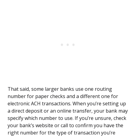
That said, some larger banks use one routing
number for paper checks and a different one for
electronic ACH transactions. When you’re setting up
a direct deposit or an online transfer, your bank may
specify which number to use. If you’re unsure, check
your bank’s website or call to confirm you have the
right number for the type of transaction you’re