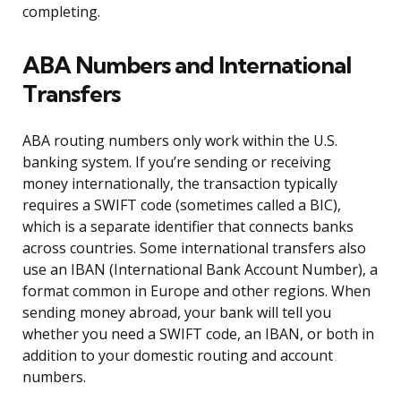
completing.
ABA Numbers and International
Transfers
ABA routing numbers only work within the U.S.
banking system. If you’re sending or receiving
money internationally, the transaction typically
requires a SWIFT code (sometimes called a BIC),
which is a separate identifier that connects banks
across countries. Some international transfers also
use an IBAN (International Bank Account Number), a
format common in Europe and other regions. When
sending money abroad, your bank will tell you
whether you need a SWIFT code, an IBAN, or both in
addition to your domestic routing and account
numbers.