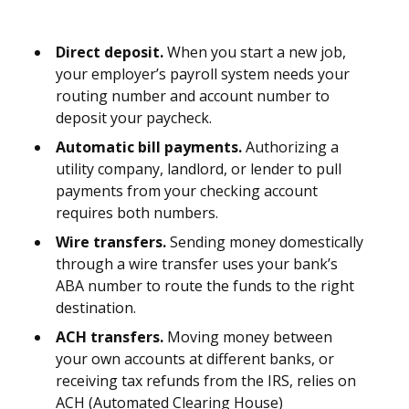
Direct deposit.
When you start a new job,
your employer’s payroll system needs your
routing number and account number to
deposit your paycheck.
Automatic bill payments.
Authorizing a
utility company, landlord, or lender to pull
payments from your checking account
requires both numbers.
Wire transfers.
Sending money domestically
through a wire transfer uses your bank’s
ABA number to route the funds to the right
destination.
ACH transfers.
Moving money between
your own accounts at different banks, or
receiving tax refunds from the IRS, relies on
ACH (Automated Clearing House)