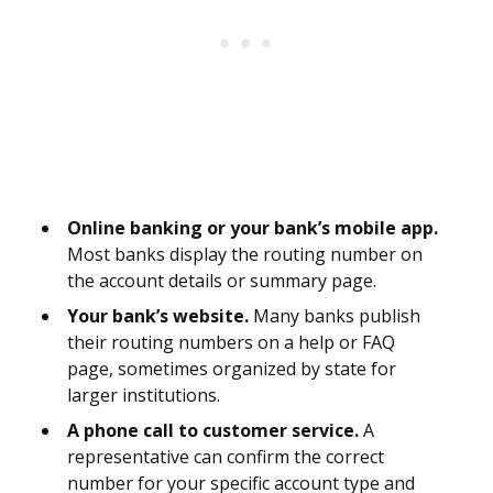
Online banking or your bank’s mobile app.
Most banks display the routing number on
the account details or summary page.
Your bank’s website.
Many banks publish
their routing numbers on a help or FAQ
page, sometimes organized by state for
larger institutions.
A phone call to customer service.
A
representative can confirm the correct
number for your specific account type and