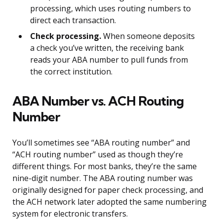
processing, which uses routing numbers to
direct each transaction.
Check processing.
When someone deposits
a check you’ve written, the receiving bank
reads your ABA number to pull funds from
the correct institution.
ABA Number vs. ACH Routing
Number
You’ll sometimes see “ABA routing number” and
“ACH routing number” used as though they’re
different things. For most banks, they’re the same
nine-digit number. The ABA routing number was
originally designed for paper check processing, and
the ACH network later adopted the same numbering
system for electronic transfers.