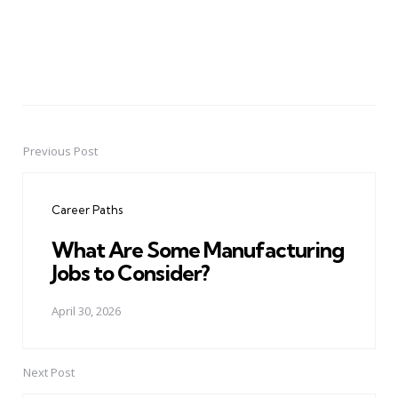
Previous Post
Post
navigation
Career Paths
What Are Some Manufacturing
Jobs to Consider?
April 30, 2026
Next Post