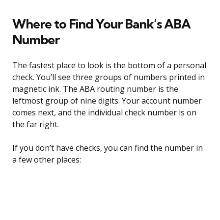
Where to Find Your Bank’s ABA
Number
The fastest place to look is the bottom of a personal
check. You’ll see three groups of numbers printed in
magnetic ink. The ABA routing number is the
leftmost group of nine digits. Your account number
comes next, and the individual check number is on
the far right.
If you don’t have checks, you can find the number in
a few other places: