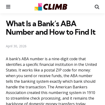
Menu
Se
What Is a Bank’s ABA
Number and How to Find It
April 30, 2026
A bank’s ABA number is a nine-digit code that
identifies a specific financial institution in the United
States. It works like a postal ZIP code for money:
when you send or receive funds, the ABA number
tells the banking system exactly which bank should
handle the transaction. The American Bankers
Association created this numbering system in 1910
to streamline check processing, and it remains the
backbone of domestic money transfers today.