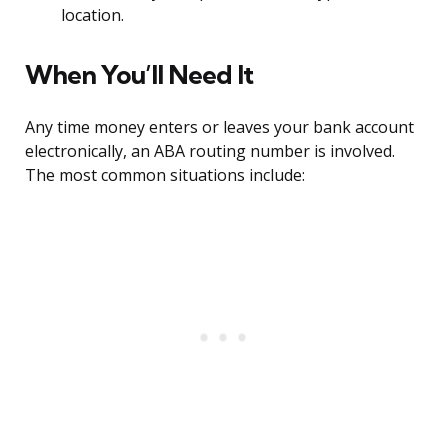
location.
When You’ll Need It
Any time money enters or leaves your bank account
electronically, an ABA routing number is involved.
The most common situations include: