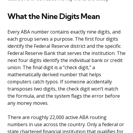
What the Nine Digits Mean
Every ABA number contains exactly nine digits, and
each group serves a purpose. The first four digits
identify the Federal Reserve district and the specific
Federal Reserve Bank that serves the institution. The
next four digits identify the individual bank or credit
union. The final digit is a “check digit,” a
mathematically derived number that helps
computers catch typos. If someone accidentally
transposes two digits, the check digit won’t match
the formula, and the system flags the error before
any money moves.
There are roughly 22,000 active ABA routing
numbers in use across the country. Only a federal or
state chartered financial institution that qualifies for