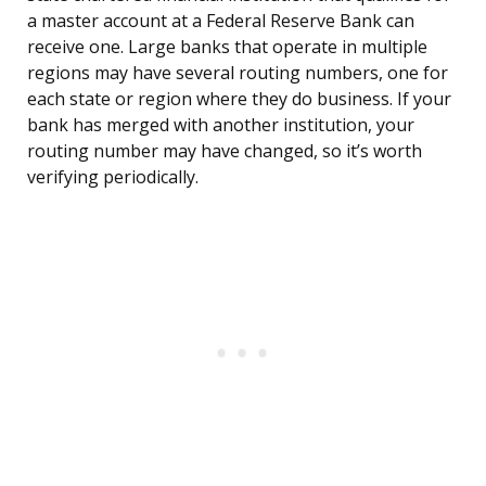
a master account at a Federal Reserve Bank can
receive one. Large banks that operate in multiple
regions may have several routing numbers, one for
each state or region where they do business. If your
bank has merged with another institution, your
routing number may have changed, so it’s worth
verifying periodically.