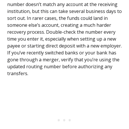
number doesn’t match any account at the receiving
institution, but this can take several business days to
sort out. In rarer cases, the funds could land in
someone else’s account, creating a much harder
recovery process. Double-check the number every
time you enter it, especially when setting up a new
payee or starting direct deposit with a new employer.
If you’ve recently switched banks or your bank has
gone through a merger, verify that you’re using the
updated routing number before authorizing any
transfers.