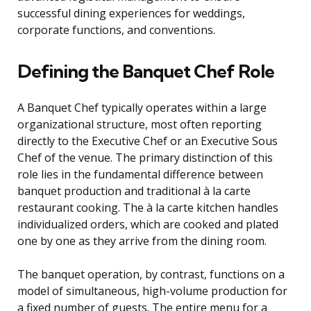
successful dining experiences for weddings,
corporate functions, and conventions.
Defining the Banquet Chef Role
A Banquet Chef typically operates within a large
organizational structure, most often reporting
directly to the Executive Chef or an Executive Sous
Chef of the venue. The primary distinction of this
role lies in the fundamental difference between
banquet production and traditional à la carte
restaurant cooking. The à la carte kitchen handles
individualized orders, which are cooked and plated
one by one as they arrive from the dining room.
The banquet operation, by contrast, functions on a
model of simultaneous, high-volume production for
a fixed number of guests. The entire menu for a