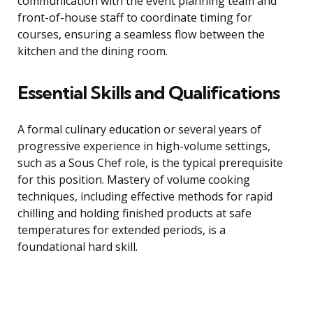
communication with the event planning team and
front-of-house staff to coordinate timing for
courses, ensuring a seamless flow between the
kitchen and the dining room.
Essential Skills and Qualifications
A formal culinary education or several years of
progressive experience in high-volume settings,
such as a Sous Chef role, is the typical prerequisite
for this position. Mastery of volume cooking
techniques, including effective methods for rapid
chilling and holding finished products at safe
temperatures for extended periods, is a
foundational hard skill.