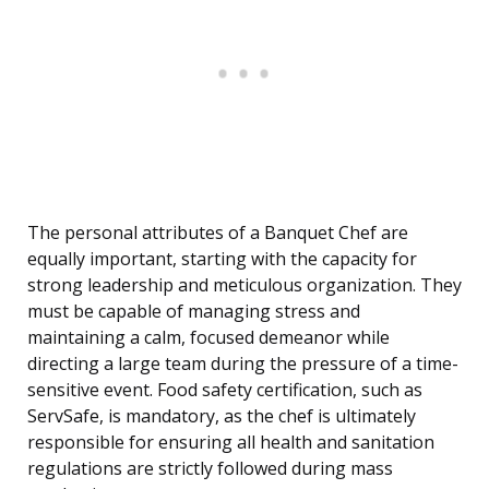
The personal attributes of a Banquet Chef are
equally important, starting with the capacity for
strong leadership and meticulous organization. They
must be capable of managing stress and
maintaining a calm, focused demeanor while
directing a large team during the pressure of a time-
sensitive event. Food safety certification, such as
ServSafe, is mandatory, as the chef is ultimately
responsible for ensuring all health and sanitation
regulations are strictly followed during mass