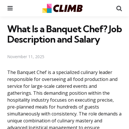
Menu
Se
What Is a Banquet Chef? Job
Description and Salary
November 11, 2025
The Banquet Chef is a specialized culinary leader
responsible for overseeing all food production and
service for large-scale catered events and
gatherings. This demanding position within the
hospitality industry focuses on executing precise,
pre-planned meals for hundreds of guests
simultaneously with consistency. The role demands a
unique combination of culinary mastery and
advanced logistical management to ensure