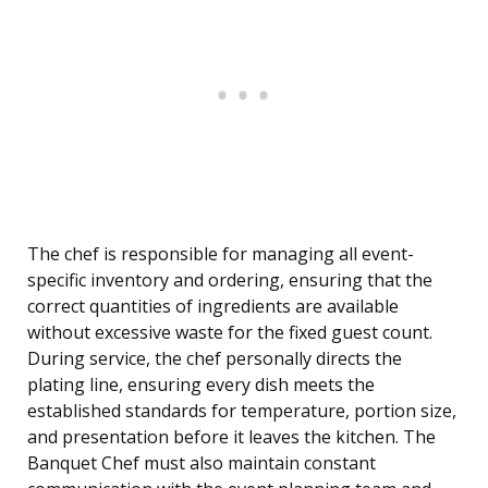
The chef is responsible for managing all event-
specific inventory and ordering, ensuring that the
correct quantities of ingredients are available
without excessive waste for the fixed guest count.
During service, the chef personally directs the
plating line, ensuring every dish meets the
established standards for temperature, portion size,
and presentation before it leaves the kitchen. The
Banquet Chef must also maintain constant