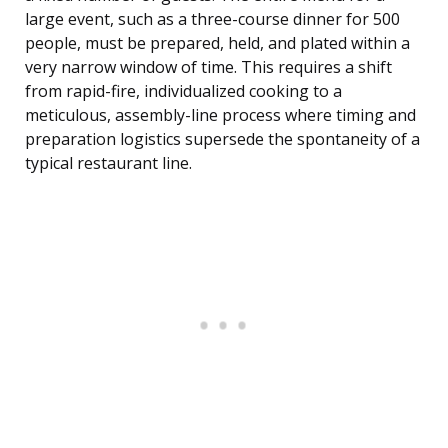
large event, such as a three-course dinner for 500
people, must be prepared, held, and plated within a
very narrow window of time. This requires a shift
from rapid-fire, individualized cooking to a
meticulous, assembly-line process where timing and
preparation logistics supersede the spontaneity of a
typical restaurant line.