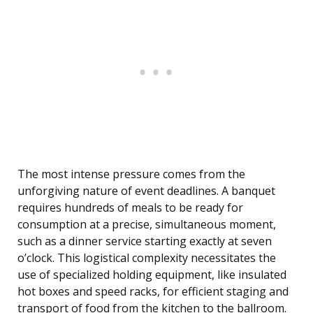
The most intense pressure comes from the
unforgiving nature of event deadlines. A banquet
requires hundreds of meals to be ready for
consumption at a precise, simultaneous moment,
such as a dinner service starting exactly at seven
o’clock. This logistical complexity necessitates the
use of specialized holding equipment, like insulated
hot boxes and speed racks, for efficient staging and
transport of food from the kitchen to the ballroom.