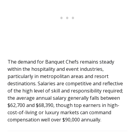
The demand for Banquet Chefs remains steady
within the hospitality and event industries,
particularly in metropolitan areas and resort
destinations. Salaries are competitive and reflective
of the high level of skill and responsibility required;
the average annual salary generally falls between
$62,700 and $68,390, though top earners in high-
cost-of-living or luxury markets can command
compensation well over $90,000 annually.