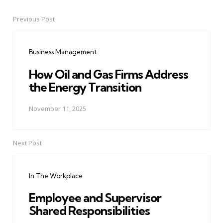
Previous Post
Post
navigation
Business Management
How Oil and Gas Firms Address
the Energy Transition
November 11, 2025
Next Post
In The Workplace
Employee and Supervisor
Shared Responsibilities