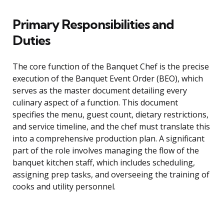
Primary Responsibilities and
Duties
The core function of the Banquet Chef is the precise
execution of the Banquet Event Order (BEO), which
serves as the master document detailing every
culinary aspect of a function. This document
specifies the menu, guest count, dietary restrictions,
and service timeline, and the chef must translate this
into a comprehensive production plan. A significant
part of the role involves managing the flow of the
banquet kitchen staff, which includes scheduling,
assigning prep tasks, and overseeing the training of
cooks and utility personnel.