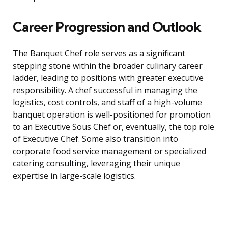
Career Progression and Outlook
The Banquet Chef role serves as a significant
stepping stone within the broader culinary career
ladder, leading to positions with greater executive
responsibility. A chef successful in managing the
logistics, cost controls, and staff of a high-volume
banquet operation is well-positioned for promotion
to an Executive Sous Chef or, eventually, the top role
of Executive Chef. Some also transition into
corporate food service management or specialized
catering consulting, leveraging their unique
expertise in large-scale logistics.