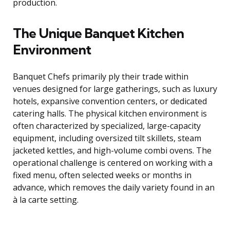
production.
The Unique Banquet Kitchen
Environment
Banquet Chefs primarily ply their trade within
venues designed for large gatherings, such as luxury
hotels, expansive convention centers, or dedicated
catering halls. The physical kitchen environment is
often characterized by specialized, large-capacity
equipment, including oversized tilt skillets, steam
jacketed kettles, and high-volume combi ovens. The
operational challenge is centered on working with a
fixed menu, often selected weeks or months in
advance, which removes the daily variety found in an
à la carte setting.