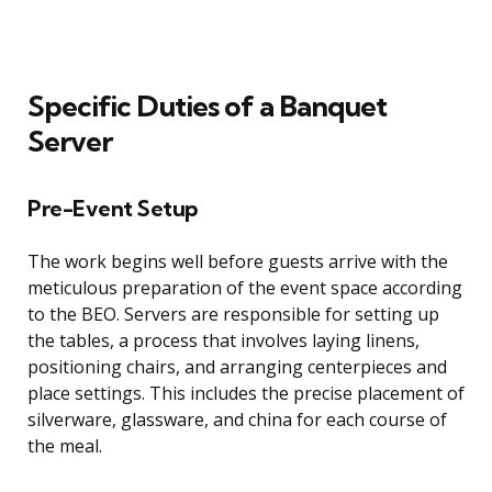
Specific Duties of a Banquet
Server
Pre-Event Setup
The work begins well before guests arrive with the
meticulous preparation of the event space according
to the BEO. Servers are responsible for setting up
the tables, a process that involves laying linens,
positioning chairs, and arranging centerpieces and
place settings. This includes the precise placement of
silverware, glassware, and china for each course of
the meal.