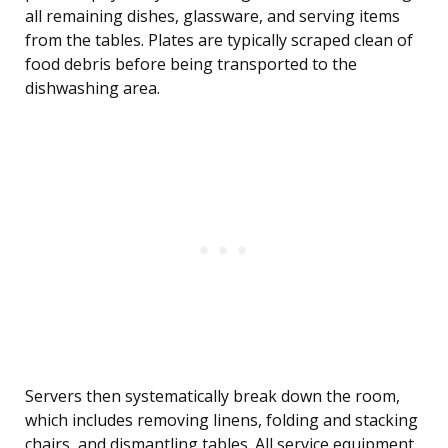
all remaining dishes, glassware, and serving items
from the tables. Plates are typically scraped clean of
food debris before being transported to the
dishwashing area.
Servers then systematically break down the room,
which includes removing linens, folding and stacking
chairs, and dismantling tables. All service equipment