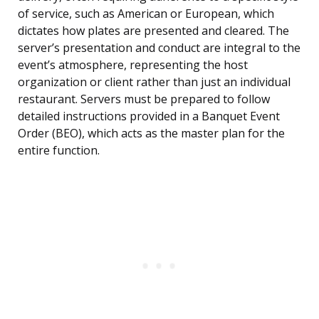
of service, such as American or European, which
dictates how plates are presented and cleared. The
server’s presentation and conduct are integral to the
event’s atmosphere, representing the host
organization or client rather than just an individual
restaurant. Servers must be prepared to follow
detailed instructions provided in a Banquet Event
Order (BEO), which acts as the master plan for the
entire function.