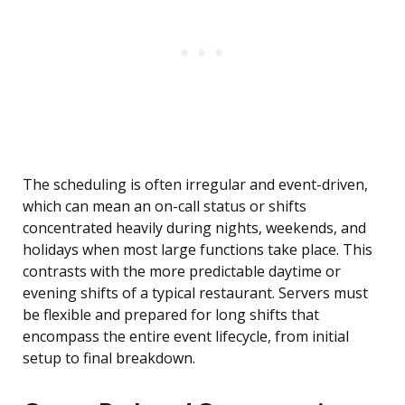
The scheduling is often irregular and event-driven,
which can mean an on-call status or shifts
concentrated heavily during nights, weekends, and
holidays when most large functions take place. This
contrasts with the more predictable daytime or
evening shifts of a typical restaurant. Servers must
be flexible and prepared for long shifts that
encompass the entire event lifecycle, from initial
setup to final breakdown.