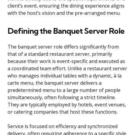
client’s event, ensuring the dining experience aligns
with the host’s vision and the pre-arranged menu.
Defining the Banquet Server Role
The banquet server role differs significantly from
that of a standard restaurant server, primarily
because their work is event-specific and executed as
a coordinated team effort. Unlike a restaurant server
who manages individual tables with a dynamic, à la
carte menu, the banquet server delivers a
predetermined menu to a large number of people
simultaneously, often following a strict timeline.
They are typically employed by hotels, event venues,
or catering companies that host these functions.
Service is focused on efficiency and synchronized
delivery, often requiring adherence to a specific style