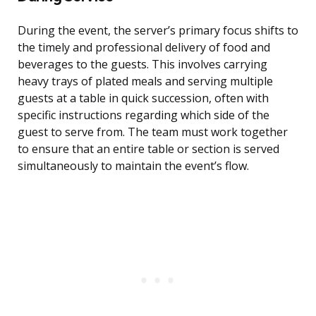
During the event, the server’s primary focus shifts to
the timely and professional delivery of food and
beverages to the guests. This involves carrying
heavy trays of plated meals and serving multiple
guests at a table in quick succession, often with
specific instructions regarding which side of the
guest to serve from. The team must work together
to ensure that an entire table or section is served
simultaneously to maintain the event’s flow.