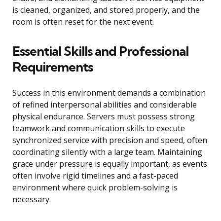
is cleaned, organized, and stored properly, and the
room is often reset for the next event.
Essential Skills and Professional
Requirements
Success in this environment demands a combination
of refined interpersonal abilities and considerable
physical endurance. Servers must possess strong
teamwork and communication skills to execute
synchronized service with precision and speed, often
coordinating silently with a large team. Maintaining
grace under pressure is equally important, as events
often involve rigid timelines and a fast-paced
environment where quick problem-solving is
necessary.