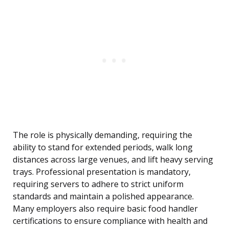
The role is physically demanding, requiring the
ability to stand for extended periods, walk long
distances across large venues, and lift heavy serving
trays. Professional presentation is mandatory,
requiring servers to adhere to strict uniform
standards and maintain a polished appearance.
Many employers also require basic food handler
certifications to ensure compliance with health and