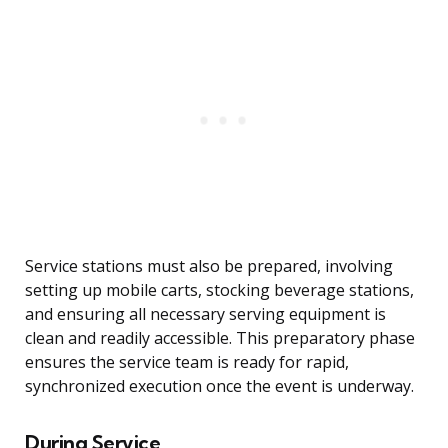
Service stations must also be prepared, involving
setting up mobile carts, stocking beverage stations,
and ensuring all necessary serving equipment is
clean and readily accessible. This preparatory phase
ensures the service team is ready for rapid,
synchronized execution once the event is underway.
During Service