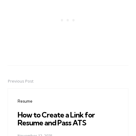
Previous Post
Post
navigation
Resume
How to Create a Link for
Resume and Pass ATS
November 12, 2025