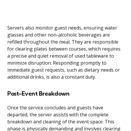
Servers also monitor guest needs, ensuring water
glasses and other non-alcoholic beverages are
refilled throughout the meal. They are responsible
for clearing plates between courses, which requires
a precise and quiet removal of used tableware to
minimize disruption. Responding promptly to
immediate guest requests, such as dietary needs or
additional drinks, is also a constant duty.
Post-Event Breakdown
Once the service concludes and guests have
departed, the server assists with the complete
breakdown and cleaning of the event space. This
phase is physically demanding and involves clearing