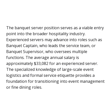
The banquet server position serves as a viable entry
point into the broader hospitality industry.
Experienced servers may advance into roles such as
Banquet Captain, who leads the service team, or
Banquet Supervisor, who oversees multiple
functions. The average annual salary is
approximately $33,082 for an experienced server.
The specialized knowledge of large-scale event
logistics and formal service etiquette provides a
foundation for transitioning into event management
or fine dining roles.