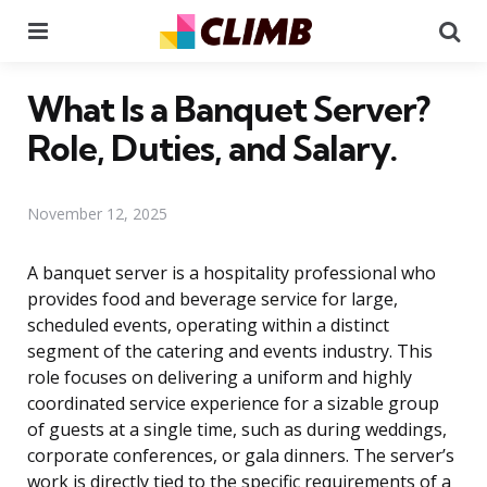
Menu
Se
What Is a Banquet Server?
Role, Duties, and Salary.
November 12, 2025
A banquet server is a hospitality professional who
provides food and beverage service for large,
scheduled events, operating within a distinct
segment of the catering and events industry. This
role focuses on delivering a uniform and highly
coordinated service experience for a sizable group
of guests at a single time, such as during weddings,
corporate conferences, or gala dinners. The server’s
work is directly tied to the specific requirements of a