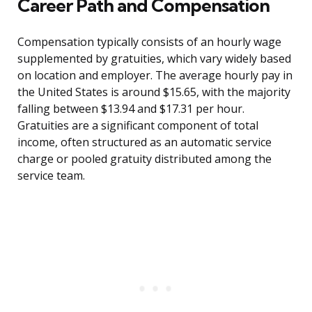
Career Path and Compensation
Compensation typically consists of an hourly wage
supplemented by gratuities, which vary widely based
on location and employer. The average hourly pay in
the United States is around $15.65, with the majority
falling between $13.94 and $17.31 per hour.
Gratuities are a significant component of total
income, often structured as an automatic service
charge or pooled gratuity distributed among the
service team.