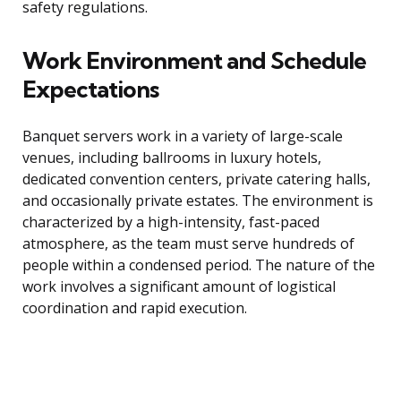
safety regulations.
Work Environment and Schedule
Expectations
Banquet servers work in a variety of large-scale
venues, including ballrooms in luxury hotels,
dedicated convention centers, private catering halls,
and occasionally private estates. The environment is
characterized by a high-intensity, fast-paced
atmosphere, as the team must serve hundreds of
people within a condensed period. The nature of the
work involves a significant amount of logistical
coordination and rapid execution.