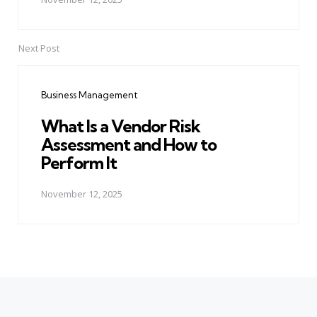
Next Post
Business Management
What Is a Vendor Risk
Assessment and How to
Perform It
November 12, 2025