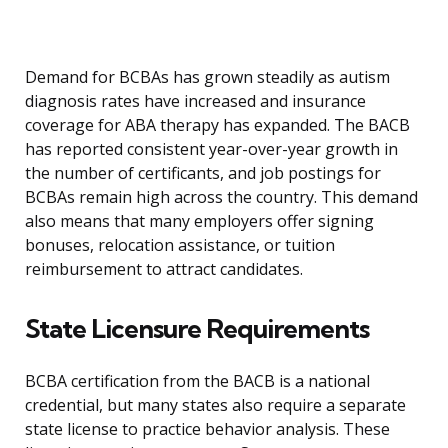
Demand for BCBAs has grown steadily as autism
diagnosis rates have increased and insurance
coverage for ABA therapy has expanded. The BACB
has reported consistent year-over-year growth in
the number of certificants, and job postings for
BCBAs remain high across the country. This demand
also means that many employers offer signing
bonuses, relocation assistance, or tuition
reimbursement to attract candidates.
State Licensure Requirements
BCBA certification from the BACB is a national
credential, but many states also require a separate
state license to practice behavior analysis. These