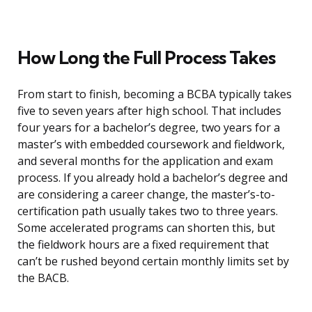
How Long the Full Process Takes
From start to finish, becoming a BCBA typically takes
five to seven years after high school. That includes
four years for a bachelor’s degree, two years for a
master’s with embedded coursework and fieldwork,
and several months for the application and exam
process. If you already hold a bachelor’s degree and
are considering a career change, the master’s-to-
certification path usually takes two to three years.
Some accelerated programs can shorten this, but
the fieldwork hours are a fixed requirement that
can’t be rushed beyond certain monthly limits set by
the BACB.