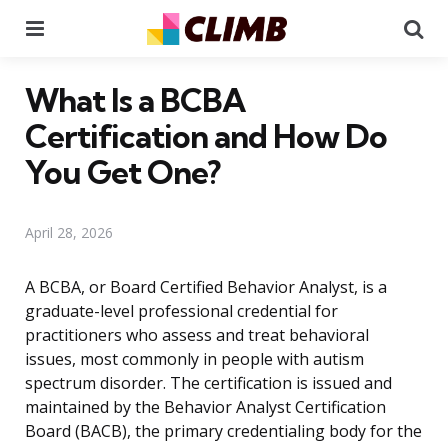
Menu
Se
What Is a BCBA
Certification and How Do
You Get One?
April 28, 2026
A BCBA, or Board Certified Behavior Analyst, is a
graduate-level professional credential for
practitioners who assess and treat behavioral
issues, most commonly in people with autism
spectrum disorder. The certification is issued and
maintained by the Behavior Analyst Certification
Board (BACB), the primary credentialing body for the