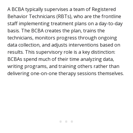
A BCBA typically supervises a team of Registered
Behavior Technicians (RBTs), who are the frontline
staff implementing treatment plans on a day-to-day
basis. The BCBA creates the plan, trains the
technicians, monitors progress through ongoing
data collection, and adjusts interventions based on
results. This supervisory role is a key distinction:
BCBAs spend much of their time analyzing data,
writing programs, and training others rather than
delivering one-on-one therapy sessions themselves.