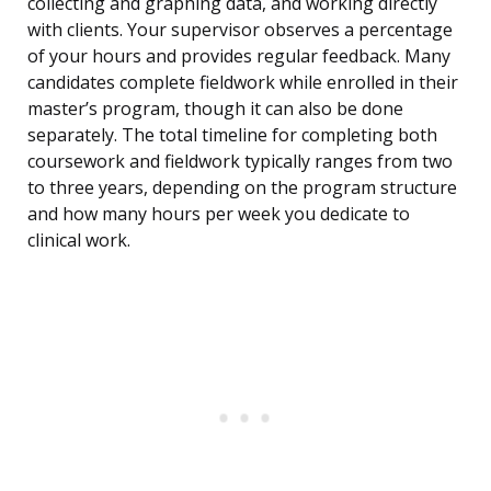
collecting and graphing data, and working directly
with clients. Your supervisor observes a percentage
of your hours and provides regular feedback. Many
candidates complete fieldwork while enrolled in their
master’s program, though it can also be done
separately. The total timeline for completing both
coursework and fieldwork typically ranges from two
to three years, depending on the program structure
and how many hours per week you dedicate to
clinical work.