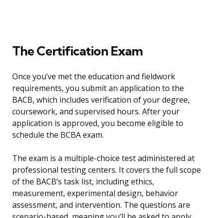
The Certification Exam
Once you’ve met the education and fieldwork
requirements, you submit an application to the
BACB, which includes verification of your degree,
coursework, and supervised hours. After your
application is approved, you become eligible to
schedule the BCBA exam.
The exam is a multiple-choice test administered at
professional testing centers. It covers the full scope
of the BACB’s task list, including ethics,
measurement, experimental design, behavior
assessment, and intervention. The questions are
scenario-based, meaning you’ll be asked to apply