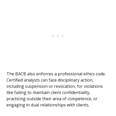
The BACB also enforces a professional ethics code.
Certified analysts can face disciplinary action,
including suspension or revocation, for violations
like failing to maintain client confidentiality,
practicing outside their area of competence, or
engaging in dual relationships with clients.