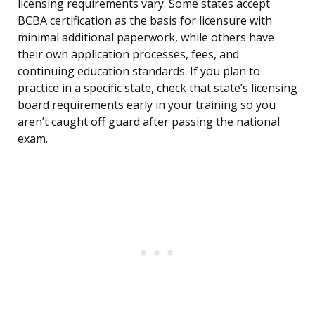
licensing requirements vary. Some states accept
BCBA certification as the basis for licensure with
minimal additional paperwork, while others have
their own application processes, fees, and
continuing education standards. If you plan to
practice in a specific state, check that state’s licensing
board requirements early in your training so you
aren’t caught off guard after passing the national
exam.