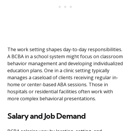
The work setting shapes day-to-day responsibilities.
A BCBA in a school system might focus on classroom
behavior management and developing individualized
education plans. One in a clinic setting typically
manages a caseload of clients receiving regular in-
home or center-based ABA sessions. Those in
hospitals or residential facilities often work with
more complex behavioral presentations.
Salary and Job Demand