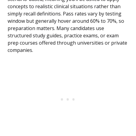
concepts to realistic clinical situations rather than
simply recall definitions. Pass rates vary by testing
window but generally hover around 60% to 70%, so
preparation matters. Many candidates use
structured study guides, practice exams, or exam
prep courses offered through universities or private
companies.