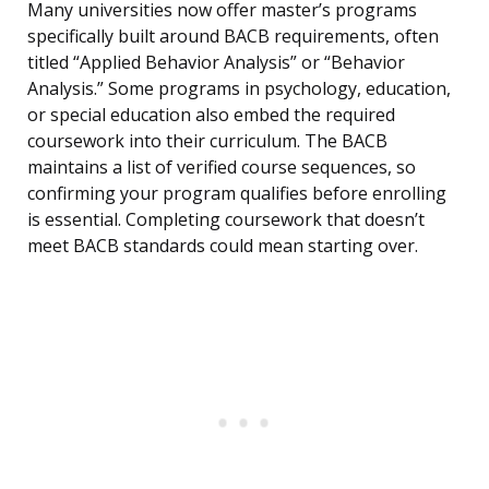
Many universities now offer master’s programs
specifically built around BACB requirements, often
titled “Applied Behavior Analysis” or “Behavior
Analysis.” Some programs in psychology, education,
or special education also embed the required
coursework into their curriculum. The BACB
maintains a list of verified course sequences, so
confirming your program qualifies before enrolling
is essential. Completing coursework that doesn’t
meet BACB standards could mean starting over.