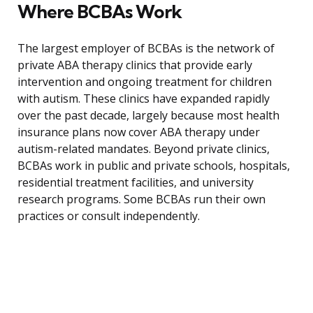
Where BCBAs Work
The largest employer of BCBAs is the network of
private ABA therapy clinics that provide early
intervention and ongoing treatment for children
with autism. These clinics have expanded rapidly
over the past decade, largely because most health
insurance plans now cover ABA therapy under
autism-related mandates. Beyond private clinics,
BCBAs work in public and private schools, hospitals,
residential treatment facilities, and university
research programs. Some BCBAs run their own
practices or consult independently.