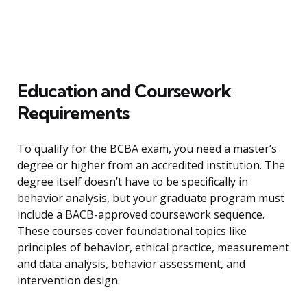
Education and Coursework
Requirements
To qualify for the BCBA exam, you need a master’s
degree or higher from an accredited institution. The
degree itself doesn’t have to be specifically in
behavior analysis, but your graduate program must
include a BACB-approved coursework sequence.
These courses cover foundational topics like
principles of behavior, ethical practice, measurement
and data analysis, behavior assessment, and
intervention design.