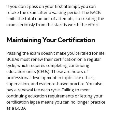
If you don’t pass on your first attempt, you can
retake the exam after a waiting period. The BACB
limits the total number of attempts, so treating the
exam seriously from the start is worth the effort.
Maintaining Your Certification
Passing the exam doesn’t make you certified for life.
BCBAs must renew their certification on a regular
cycle, which requires completing continuing
education units (CEUs). These are hours of
professional development in topics like ethics,
supervision, and evidence-based practice. You also
pay a renewal fee each cycle. Failing to meet
continuing education requirements or letting your
certification lapse means you can no longer practice
as a BCBA.