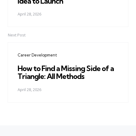
Idea to Launch
April 28, 2026
Next Post
Career Development
How to Find a Missing Side of a
Triangle: All Methods
April 28, 2026