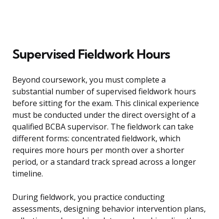
Supervised Fieldwork Hours
Beyond coursework, you must complete a
substantial number of supervised fieldwork hours
before sitting for the exam. This clinical experience
must be conducted under the direct oversight of a
qualified BCBA supervisor. The fieldwork can take
different forms: concentrated fieldwork, which
requires more hours per month over a shorter
period, or a standard track spread across a longer
timeline.
During fieldwork, you practice conducting
assessments, designing behavior intervention plans,