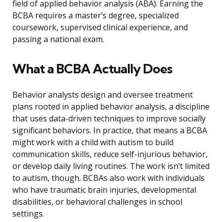
field of applied behavior analysis (ABA). Earning the
BCBA requires a master’s degree, specialized
coursework, supervised clinical experience, and
passing a national exam.
What a BCBA Actually Does
Behavior analysts design and oversee treatment
plans rooted in applied behavior analysis, a discipline
that uses data-driven techniques to improve socially
significant behaviors. In practice, that means a BCBA
might work with a child with autism to build
communication skills, reduce self-injurious behavior,
or develop daily living routines. The work isn’t limited
to autism, though. BCBAs also work with individuals
who have traumatic brain injuries, developmental
disabilities, or behavioral challenges in school
settings.