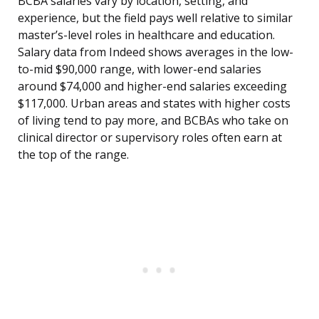
BCBA salaries vary by location, setting, and
experience, but the field pays well relative to similar
master’s-level roles in healthcare and education.
Salary data from Indeed shows averages in the low-
to-mid $90,000 range, with lower-end salaries
around $74,000 and higher-end salaries exceeding
$117,000. Urban areas and states with higher costs
of living tend to pay more, and BCBAs who take on
clinical director or supervisory roles often earn at
the top of the range.