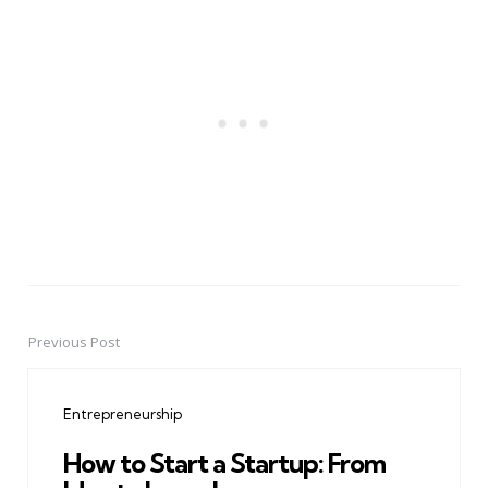
Previous Post
Post
navigation
Entrepreneurship
How to Start a Startup: From