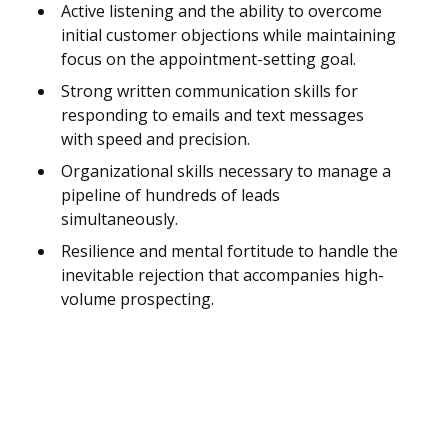
Active listening and the ability to overcome
initial customer objections while maintaining
focus on the appointment-setting goal.
Strong written communication skills for
responding to emails and text messages
with speed and precision.
Organizational skills necessary to manage a
pipeline of hundreds of leads
simultaneously.
Resilience and mental fortitude to handle the
inevitable rejection that accompanies high-
volume prospecting.