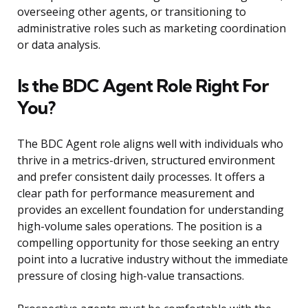
overseeing other agents, or transitioning to
administrative roles such as marketing coordination
or data analysis.
Is the BDC Agent Role Right For
You?
The BDC Agent role aligns well with individuals who
thrive in a metrics-driven, structured environment
and prefer consistent daily processes. It offers a
clear path for performance measurement and
provides an excellent foundation for understanding
high-volume sales operations. The position is a
compelling opportunity for those seeking an entry
point into a lucrative industry without the immediate
pressure of closing high-value transactions.