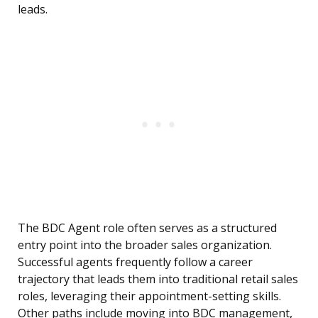
leads.
The BDC Agent role often serves as a structured
entry point into the broader sales organization.
Successful agents frequently follow a career
trajectory that leads them into traditional retail sales
roles, leveraging their appointment-setting skills.
Other paths include moving into BDC management,