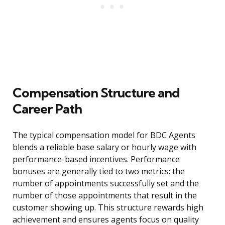
Compensation Structure and
Career Path
The typical compensation model for BDC Agents
blends a reliable base salary or hourly wage with
performance-based incentives. Performance
bonuses are generally tied to two metrics: the
number of appointments successfully set and the
number of those appointments that result in the
customer showing up. This structure rewards high
achievement and ensures agents focus on quality