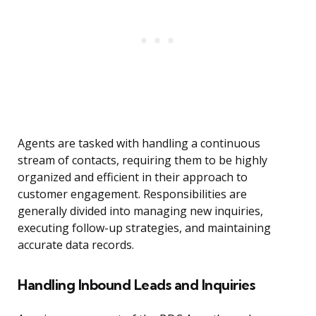
Agents are tasked with handling a continuous
stream of contacts, requiring them to be highly
organized and efficient in their approach to
customer engagement. Responsibilities are
generally divided into managing new inquiries,
executing follow-up strategies, and maintaining
accurate data records.
Handling Inbound Leads and Inquiries