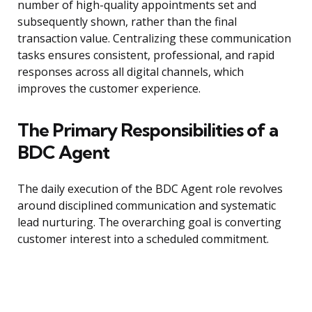
number of high-quality appointments set and
subsequently shown, rather than the final
transaction value. Centralizing these communication
tasks ensures consistent, professional, and rapid
responses across all digital channels, which
improves the customer experience.
The Primary Responsibilities of a
BDC Agent
The daily execution of the BDC Agent role revolves
around disciplined communication and systematic
lead nurturing. The overarching goal is converting
customer interest into a scheduled commitment.