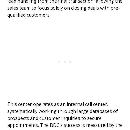
lead handling from the final transaction, allowing the
sales team to focus solely on closing deals with pre-
qualified customers.
This center operates as an internal call center,
systematically working through large databases of
prospects and customer inquiries to secure
appointments. The BDC’s success is measured by the