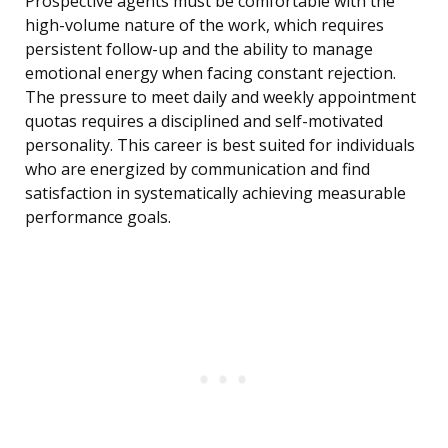
Prospective agents must be comfortable with the
high-volume nature of the work, which requires
persistent follow-up and the ability to manage
emotional energy when facing constant rejection.
The pressure to meet daily and weekly appointment
quotas requires a disciplined and self-motivated
personality. This career is best suited for individuals
who are energized by communication and find
satisfaction in systematically achieving measurable
performance goals.