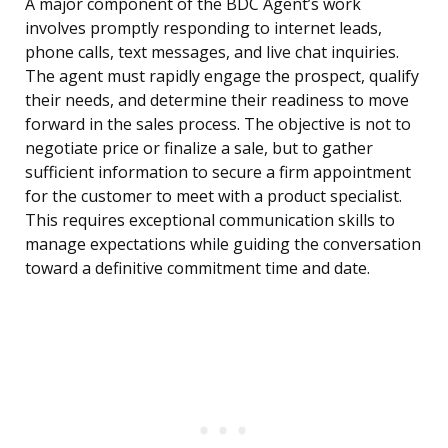
A major component of the BDC Agent’s work
involves promptly responding to internet leads,
phone calls, text messages, and live chat inquiries.
The agent must rapidly engage the prospect, qualify
their needs, and determine their readiness to move
forward in the sales process. The objective is not to
negotiate price or finalize a sale, but to gather
sufficient information to secure a firm appointment
for the customer to meet with a product specialist.
This requires exceptional communication skills to
manage expectations while guiding the conversation
toward a definitive commitment time and date.