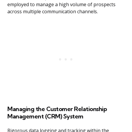
employed to manage a high volume of prospects
across multiple communication channels.
Managing the Customer Relationship
Management (CRM) System
Rigorous data logging and tracking within the