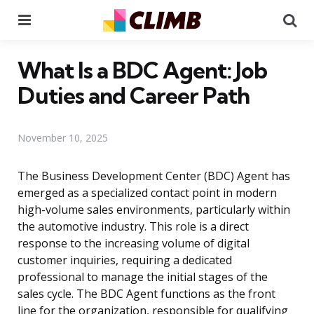
Menu
Se
What Is a BDC Agent: Job
Duties and Career Path
November 10, 2025
The Business Development Center (BDC) Agent has
emerged as a specialized contact point in modern
high-volume sales environments, particularly within
the automotive industry. This role is a direct
response to the increasing volume of digital
customer inquiries, requiring a dedicated
professional to manage the initial stages of the
sales cycle. The BDC Agent functions as the front
line for the organization, responsible for qualifying