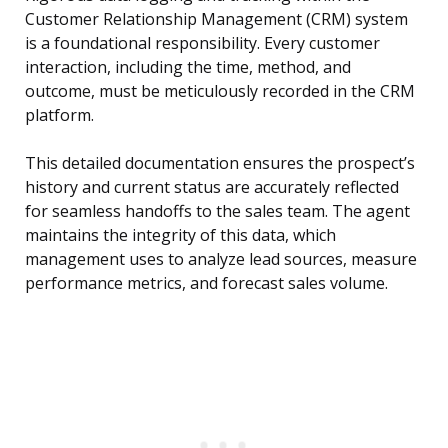
Customer Relationship Management (CRM) system
is a foundational responsibility. Every customer
interaction, including the time, method, and
outcome, must be meticulously recorded in the CRM
platform.
This detailed documentation ensures the prospect’s
history and current status are accurately reflected
for seamless handoffs to the sales team. The agent
maintains the integrity of this data, which
management uses to analyze lead sources, measure
performance metrics, and forecast sales volume.