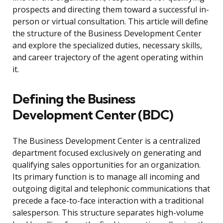
prospects and directing them toward a successful in-
person or virtual consultation. This article will define
the structure of the Business Development Center
and explore the specialized duties, necessary skills,
and career trajectory of the agent operating within
it.
Defining the Business
Development Center (BDC)
The Business Development Center is a centralized
department focused exclusively on generating and
qualifying sales opportunities for an organization.
Its primary function is to manage all incoming and
outgoing digital and telephonic communications that
precede a face-to-face interaction with a traditional
salesperson. This structure separates high-volume