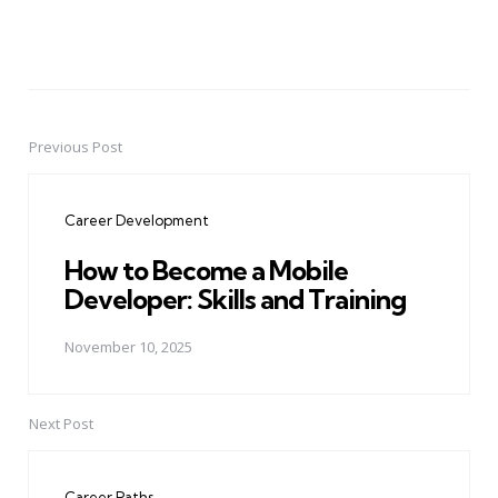
Previous Post
Post
navigation
Career Development
How to Become a Mobile
Developer: Skills and Training
November 10, 2025
Next Post
Career Paths