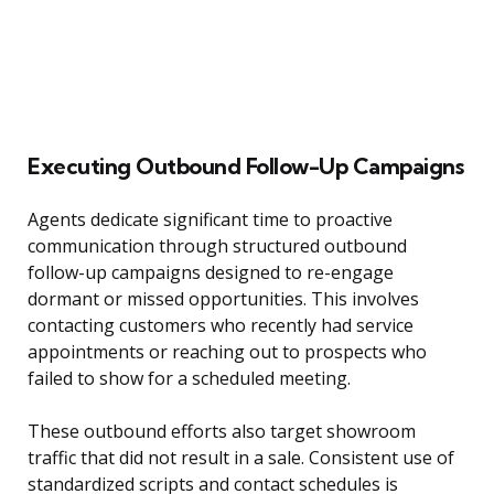
Executing Outbound Follow-Up Campaigns
Agents dedicate significant time to proactive
communication through structured outbound
follow-up campaigns designed to re-engage
dormant or missed opportunities. This involves
contacting customers who recently had service
appointments or reaching out to prospects who
failed to show for a scheduled meeting.
These outbound efforts also target showroom
traffic that did not result in a sale. Consistent use of
standardized scripts and contact schedules is