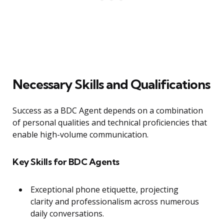
Necessary Skills and Qualifications
Success as a BDC Agent depends on a combination
of personal qualities and technical proficiencies that
enable high-volume communication.
Key Skills for BDC Agents
Exceptional phone etiquette, projecting
clarity and professionalism across numerous
daily conversations.