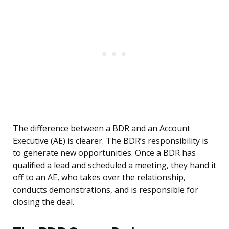
The difference between a BDR and an Account
Executive (AE) is clearer. The BDR’s responsibility is
to generate new opportunities. Once a BDR has
qualified a lead and scheduled a meeting, they hand it
off to an AE, who takes over the relationship,
conducts demonstrations, and is responsible for
closing the deal.