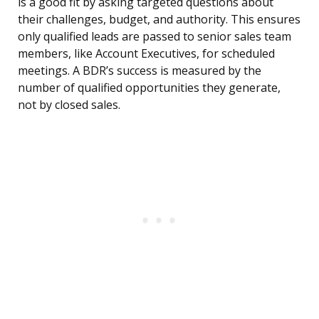
is a good fit by asking targeted questions about
their challenges, budget, and authority. This ensures
only qualified leads are passed to senior sales team
members, like Account Executives, for scheduled
meetings. A BDR’s success is measured by the
number of qualified opportunities they generate,
not by closed sales.