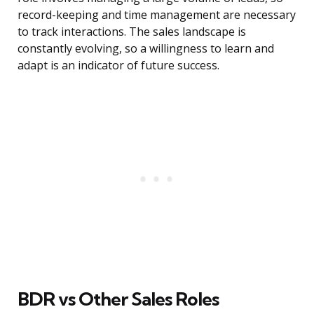
record-keeping and time management are necessary
to track interactions. The sales landscape is
constantly evolving, so a willingness to learn and
adapt is an indicator of future success.
BDR vs Other Sales Roles