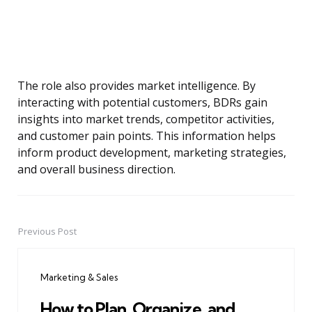
The role also provides market intelligence. By
interacting with potential customers, BDRs gain
insights into market trends, competitor activities,
and customer pain points. This information helps
inform product development, marketing strategies,
and overall business direction.
Previous Post
Post
navigation
Marketing & Sales
How to Plan, Organize, and