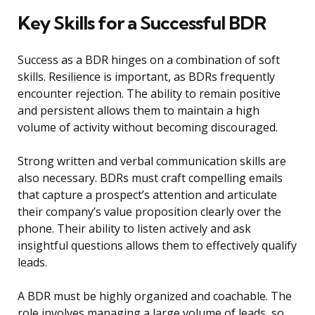
Key Skills for a Successful BDR
Success as a BDR hinges on a combination of soft
skills. Resilience is important, as BDRs frequently
encounter rejection. The ability to remain positive
and persistent allows them to maintain a high
volume of activity without becoming discouraged.
Strong written and verbal communication skills are
also necessary. BDRs must craft compelling emails
that capture a prospect’s attention and articulate
their company’s value proposition clearly over the
phone. Their ability to listen actively and ask
insightful questions allows them to effectively qualify
leads.
A BDR must be highly organized and coachable. The
role involves managing a large volume of leads, so