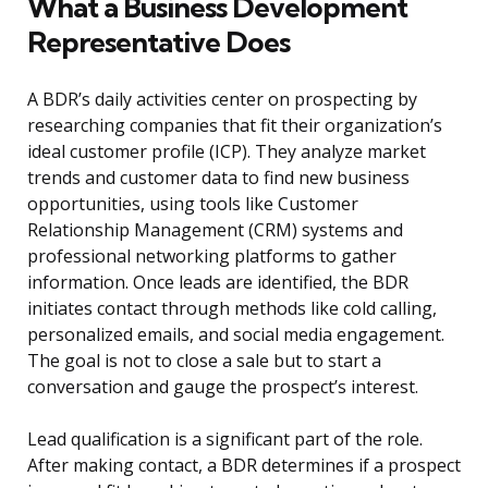
What a Business Development
Representative Does
A BDR’s daily activities center on prospecting by
researching companies that fit their organization’s
ideal customer profile (ICP). They analyze market
trends and customer data to find new business
opportunities, using tools like Customer
Relationship Management (CRM) systems and
professional networking platforms to gather
information. Once leads are identified, the BDR
initiates contact through methods like cold calling,
personalized emails, and social media engagement.
The goal is not to close a sale but to start a
conversation and gauge the prospect’s interest.
Lead qualification is a significant part of the role.
After making contact, a BDR determines if a prospect