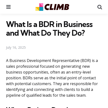
Menu
Se
What Is a BDR in Business
and What Do They Do?
July 16, 2025
A Business Development Representative (BDR) is a
sales professional focused on generating new
business opportunities, often as an entry-level
position. BDRs serve as the initial point of contact
with potential customers. They are responsible for
identifying and connecting with clients to build a
pipeline of qualified leads for the sales team.