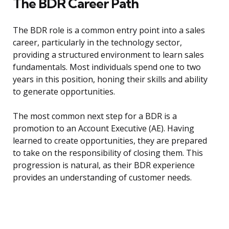
The BDR Career Path
The BDR role is a common entry point into a sales
career, particularly in the technology sector,
providing a structured environment to learn sales
fundamentals. Most individuals spend one to two
years in this position, honing their skills and ability
to generate opportunities.
The most common next step for a BDR is a
promotion to an Account Executive (AE). Having
learned to create opportunities, they are prepared
to take on the responsibility of closing them. This
progression is natural, as their BDR experience
provides an understanding of customer needs.