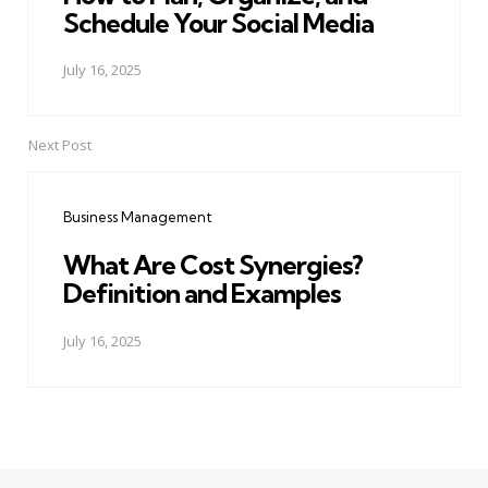
Schedule Your Social Media
July 16, 2025
Next Post
Business Management
What Are Cost Synergies?
Definition and Examples
July 16, 2025