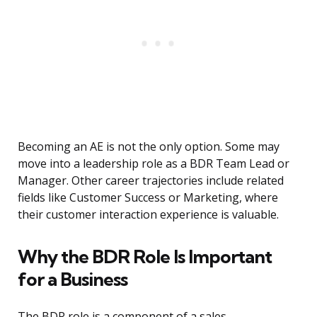
Becoming an AE is not the only option. Some may
move into a leadership role as a BDR Team Lead or
Manager. Other career trajectories include related
fields like Customer Success or Marketing, where
their customer interaction experience is valuable.
Why the BDR Role Is Important
for a Business
The BDR role is a component of a sales