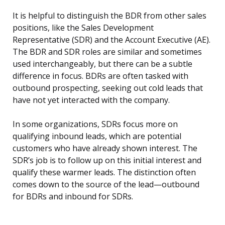
It is helpful to distinguish the BDR from other sales
positions, like the Sales Development
Representative (SDR) and the Account Executive (AE).
The BDR and SDR roles are similar and sometimes
used interchangeably, but there can be a subtle
difference in focus. BDRs are often tasked with
outbound prospecting, seeking out cold leads that
have not yet interacted with the company.
In some organizations, SDRs focus more on
qualifying inbound leads, which are potential
customers who have already shown interest. The
SDR’s job is to follow up on this initial interest and
qualify these warmer leads. The distinction often
comes down to the source of the lead—outbound
for BDRs and inbound for SDRs.