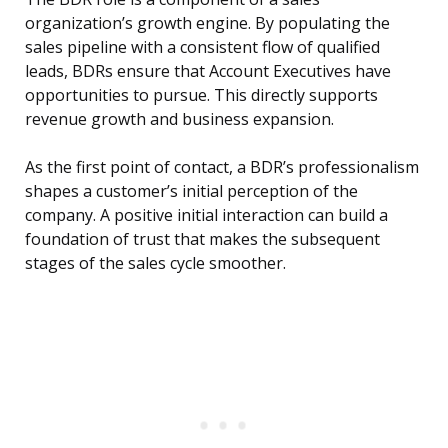
organization’s growth engine. By populating the
sales pipeline with a consistent flow of qualified
leads, BDRs ensure that Account Executives have
opportunities to pursue. This directly supports
revenue growth and business expansion.
As the first point of contact, a BDR’s professionalism
shapes a customer’s initial perception of the
company. A positive initial interaction can build a
foundation of trust that makes the subsequent
stages of the sales cycle smoother.