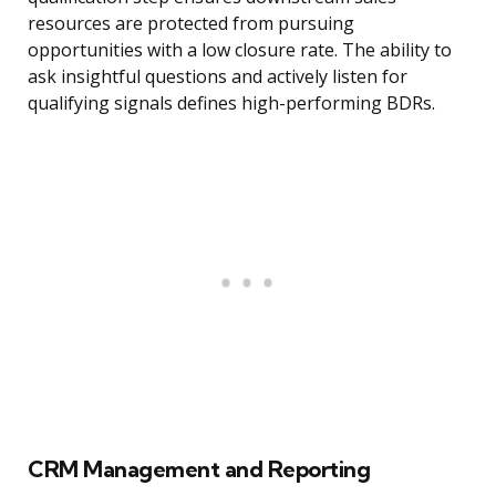
resources are protected from pursuing
opportunities with a low closure rate. The ability to
ask insightful questions and actively listen for
qualifying signals defines high-performing BDRs.
CRM Management and Reporting