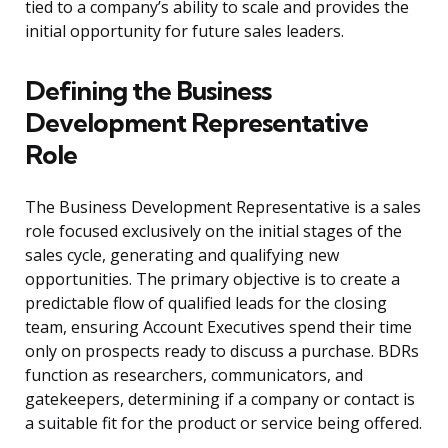
tied to a company’s ability to scale and provides the
initial opportunity for future sales leaders.
Defining the Business
Development Representative
Role
The Business Development Representative is a sales
role focused exclusively on the initial stages of the
sales cycle, generating and qualifying new
opportunities. The primary objective is to create a
predictable flow of qualified leads for the closing
team, ensuring Account Executives spend their time
only on prospects ready to discuss a purchase. BDRs
function as researchers, communicators, and
gatekeepers, determining if a company or contact is
a suitable fit for the product or service being offered.