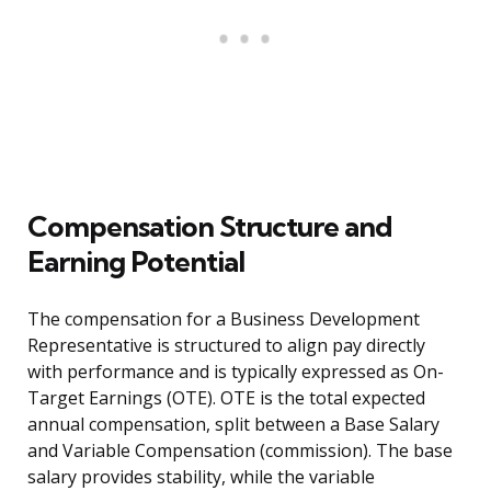
Compensation Structure and
Earning Potential
The compensation for a Business Development
Representative is structured to align pay directly
with performance and is typically expressed as On-
Target Earnings (OTE). OTE is the total expected
annual compensation, split between a Base Salary
and Variable Compensation (commission). The base
salary provides stability, while the variable