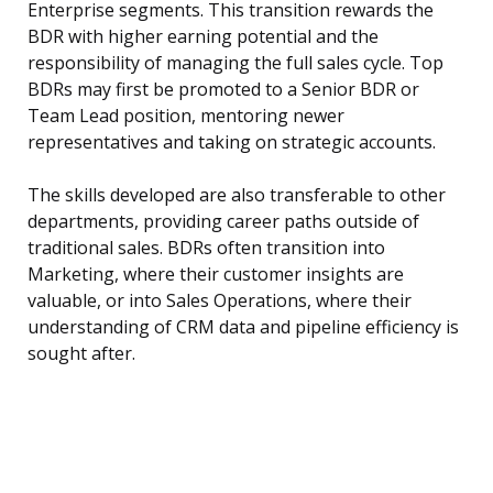
Enterprise segments. This transition rewards the
BDR with higher earning potential and the
responsibility of managing the full sales cycle. Top
BDRs may first be promoted to a Senior BDR or
Team Lead position, mentoring newer
representatives and taking on strategic accounts.
The skills developed are also transferable to other
departments, providing career paths outside of
traditional sales. BDRs often transition into
Marketing, where their customer insights are
valuable, or into Sales Operations, where their
understanding of CRM data and pipeline efficiency is
sought after.