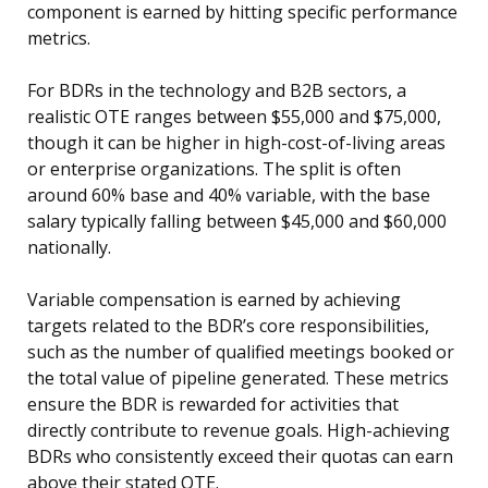
component is earned by hitting specific performance
metrics.
For BDRs in the technology and B2B sectors, a
realistic OTE ranges between $55,000 and $75,000,
though it can be higher in high-cost-of-living areas
or enterprise organizations. The split is often
around 60% base and 40% variable, with the base
salary typically falling between $45,000 and $60,000
nationally.
Variable compensation is earned by achieving
targets related to the BDR’s core responsibilities,
such as the number of qualified meetings booked or
the total value of pipeline generated. These metrics
ensure the BDR is rewarded for activities that
directly contribute to revenue goals. High-achieving
BDRs who consistently exceed their quotas can earn
above their stated OTE.