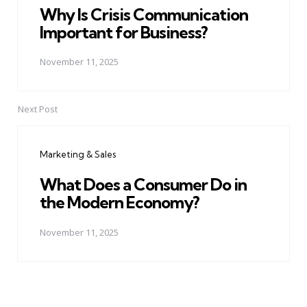
Why Is Crisis Communication
Important for Business?
November 11, 2025
Next Post
Marketing & Sales
What Does a Consumer Do in
the Modern Economy?
November 11, 2025