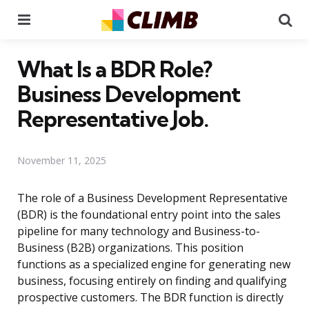
Menu
Se
What Is a BDR Role?
Business Development
Representative Job.
November 11, 2025
The role of a Business Development Representative
(BDR) is the foundational entry point into the sales
pipeline for many technology and Business-to-
Business (B2B) organizations. This position
functions as a specialized engine for generating new
business, focusing entirely on finding and qualifying
prospective customers. The BDR function is directly