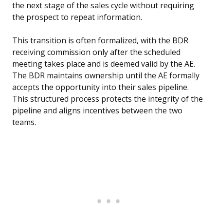
the next stage of the sales cycle without requiring
the prospect to repeat information.
This transition is often formalized, with the BDR
receiving commission only after the scheduled
meeting takes place and is deemed valid by the AE.
The BDR maintains ownership until the AE formally
accepts the opportunity into their sales pipeline.
This structured process protects the integrity of the
pipeline and aligns incentives between the two
teams.