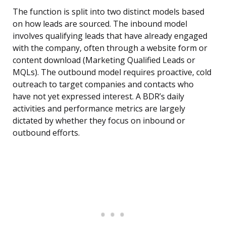
The function is split into two distinct models based
on how leads are sourced. The inbound model
involves qualifying leads that have already engaged
with the company, often through a website form or
content download (Marketing Qualified Leads or
MQLs). The outbound model requires proactive, cold
outreach to target companies and contacts who
have not yet expressed interest. A BDR’s daily
activities and performance metrics are largely
dictated by whether they focus on inbound or
outbound efforts.