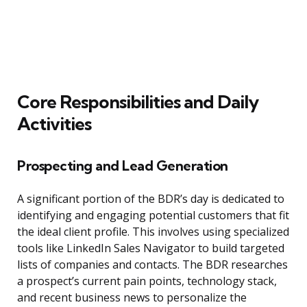
Core Responsibilities and Daily
Activities
Prospecting and Lead Generation
A significant portion of the BDR’s day is dedicated to
identifying and engaging potential customers that fit
the ideal client profile. This involves using specialized
tools like LinkedIn Sales Navigator to build targeted
lists of companies and contacts. The BDR researches
a prospect’s current pain points, technology stack,
and recent business news to personalize the