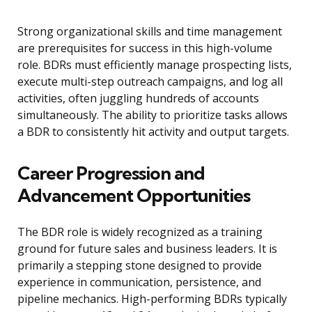
Strong organizational skills and time management
are prerequisites for success in this high-volume
role. BDRs must efficiently manage prospecting lists,
execute multi-step outreach campaigns, and log all
activities, often juggling hundreds of accounts
simultaneously. The ability to prioritize tasks allows
a BDR to consistently hit activity and output targets.
Career Progression and
Advancement Opportunities
The BDR role is widely recognized as a training
ground for future sales and business leaders. It is
primarily a stepping stone designed to provide
experience in communication, persistence, and
pipeline mechanics. High-performing BDRs typically