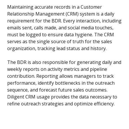
Maintaining accurate records in a Customer
Relationship Management (CRM) system is a daily
requirement for the BDR. Every interaction, including
emails sent, calls made, and social media touches,
must be logged to ensure data hygiene. The CRM
serves as the single source of truth for the sales
organization, tracking lead status and history.
The BDR is also responsible for generating daily and
weekly reports on activity metrics and pipeline
contribution. Reporting allows managers to track
performance, identify bottlenecks in the outreach
sequence, and forecast future sales outcomes.
Diligent CRM usage provides the data necessary to
refine outreach strategies and optimize efficiency.