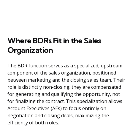
Where BDRs Fit in the Sales
Organization
The BDR function serves as a specialized, upstream
component of the sales organization, positioned
between marketing and the closing sales team. Their
role is distinctly non-closing; they are compensated
for generating and qualifying the opportunity, not
for finalizing the contract. This specialization allows
Account Executives (AEs) to focus entirely on
negotiation and closing deals, maximizing the
efficiency of both roles.