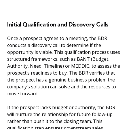
Initial Qualification and Discovery Calls
Once a prospect agrees to a meeting, the BDR
conducts a discovery call to determine if the
opportunity is viable. This qualification process uses
structured frameworks, such as BANT (Budget,
Authority, Need, Timeline) or MEDDIC, to assess the
prospect’s readiness to buy. The BDR verifies that
the prospect has a genuine business problem the
company’s solution can solve and the resources to
move forward.
If the prospect lacks budget or authority, the BDR
will nurture the relationship for future follow-up
rather than push it to the closing team. This
qualification step ensures downstream sales