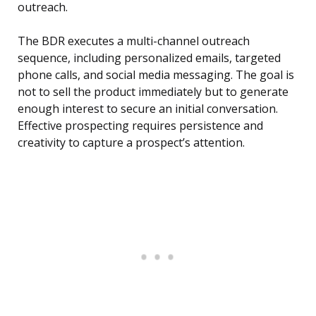
outreach.
The BDR executes a multi-channel outreach
sequence, including personalized emails, targeted
phone calls, and social media messaging. The goal is
not to sell the product immediately but to generate
enough interest to secure an initial conversation.
Effective prospecting requires persistence and
creativity to capture a prospect’s attention.