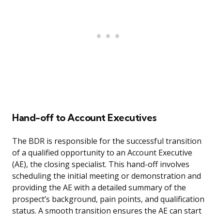
Hand-off to Account Executives
The BDR is responsible for the successful transition
of a qualified opportunity to an Account Executive
(AE), the closing specialist. This hand-off involves
scheduling the initial meeting or demonstration and
providing the AE with a detailed summary of the
prospect’s background, pain points, and qualification
status. A smooth transition ensures the AE can start