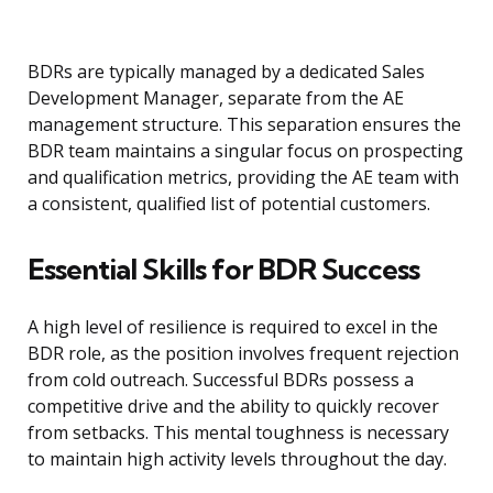
BDRs are typically managed by a dedicated Sales
Development Manager, separate from the AE
management structure. This separation ensures the
BDR team maintains a singular focus on prospecting
and qualification metrics, providing the AE team with
a consistent, qualified list of potential customers.
Essential Skills for BDR Success
A high level of resilience is required to excel in the
BDR role, as the position involves frequent rejection
from cold outreach. Successful BDRs possess a
competitive drive and the ability to quickly recover
from setbacks. This mental toughness is necessary
to maintain high activity levels throughout the day.