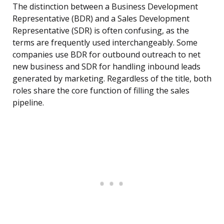
The distinction between a Business Development
Representative (BDR) and a Sales Development
Representative (SDR) is often confusing, as the
terms are frequently used interchangeably. Some
companies use BDR for outbound outreach to net
new business and SDR for handling inbound leads
generated by marketing. Regardless of the title, both
roles share the core function of filling the sales
pipeline.