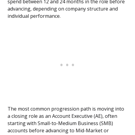
spend between 12 and 24 months in the role before
advancing, depending on company structure and
individual performance.
The most common progression path is moving into
a closing role as an Account Executive (AE), often
starting with Small-to-Medium Business (SMB)
accounts before advancing to Mid-Market or