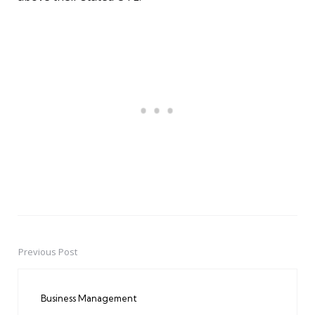
Previous Post
Post
navigation
Business Management