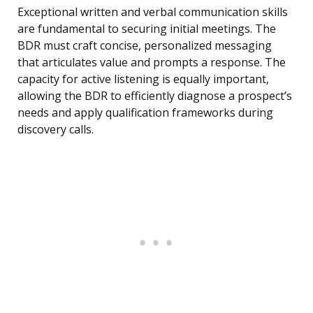
Exceptional written and verbal communication skills
are fundamental to securing initial meetings. The
BDR must craft concise, personalized messaging
that articulates value and prompts a response. The
capacity for active listening is equally important,
allowing the BDR to efficiently diagnose a prospect’s
needs and apply qualification frameworks during
discovery calls.